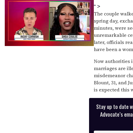
" >
The couple walke
spring day, exch
minutes, were se
unremarkable cer
later, officials r
0
have been a wom
of
2
Now authorities 
minutes,
13
marriages are ill
seconds
misdemeanor char
Blount, 31, and J
is expected this 
Stay up to date w
Advocate’s email