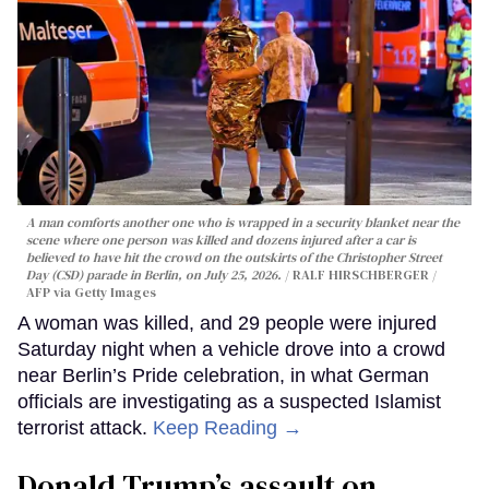
A man comforts another one who is wrapped in a security blanket near the
scene where one person was killed and dozens injured after a car is
believed to have hit the crowd on the outskirts of the Christopher Street
Day (CSD) parade in Berlin, on July 25, 2026.
RALF HIRSCHBERGER /
AFP via Getty Images
A woman was killed, and 29 people were injured
Saturday night when a vehicle drove into a crowd
near Berlin’s Pride celebration, in what German
officials are investigating as a suspected Islamist
terrorist attack.
Keep Reading →
Donald Trump’s assault on