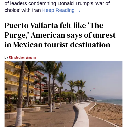
of leaders condemning Donald Trump’s ‘war of
choice’ with Iran
Keep Reading →
Puerto Vallarta felt like ‘The
Purge,' American says of unrest
in Mexican tourist destination
Christopher Wiggins