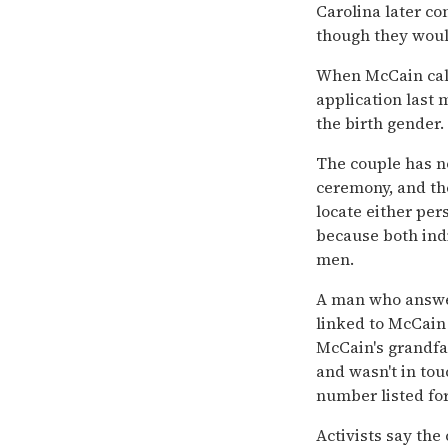
Carolina later c
though they woul
When McCain cal
application last 
the birth gender.
The couple has n
ceremony, and th
locate either pers
because both indi
men.
A man who answer
linked to McCain 
McCain's grandfa
and wasn't in tou
number listed fo
Activists say the 