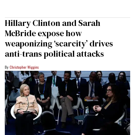
Hillary Clinton and Sarah
McBride expose how
weaponizing ‘scarcity’ drives
anti-trans political attacks
Christopher Wiggins