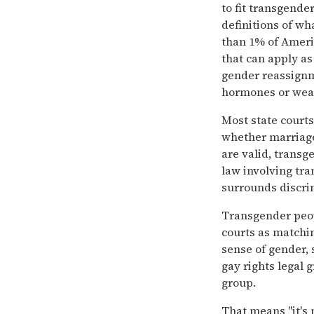
to fit transgender
definitions of w
than 1% of Ameri
that can apply a
gender reassignm
hormones or wear
Most state courts
whether marriage
are valid, transg
law involving tr
surrounds discri
Transgender peop
courts as matching
sense of gender, 
gay rights legal
group.
That means ''it's