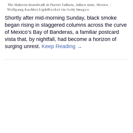
The Malecon boardwalk in Puerto Vallarta, Jalisco state, Mexico.
Wolfgang Kaehler/LightRocket via Getty Images
Shortly after mid-morning Sunday, black smoke
began rising in staggered columns across the curve
of Mexico’s Bay of Banderas, a familiar postcard
vista that, by nightfall, had become a horizon of
surging unrest.
Keep Reading →