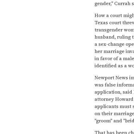
gender,'' Currah s
How a court might 
Texas court thre
transgender woma
husband, ruling t
a sex-change ope
her marriage inva
in favor of a ma
identified as a w
Newport News inv
was false inform
application, sa
attorney Howard
applicants must s
on their marriage
''groom'' and ''br
That has been cha