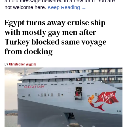
an old message delivered in a new form: You are
not welcome here.
Keep Reading →
Egypt turns away cruise ship
with mostly gay men after
Turkey blocked same voyage
from docking
Christopher Wiggins