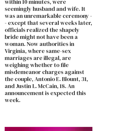
within 10 minutes, were
seemingly husband and wife. It
was an unremarkable ceremony -
- except that several weeks later,
officials realized the shapely
bride might not have been a
woman. Now authorities in
Virginia, where same-sex
marriages are illegal, are
weighing whether to file
misdemeanor charges against
the couple, Antonio E. Blount, 31,
and Justin L. McCain, 18. An
announcement is expected this
week.