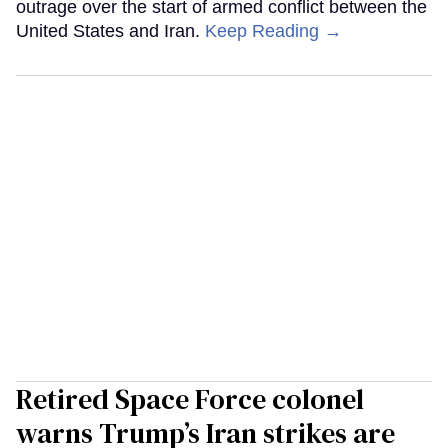
outrage over the start of armed conflict between the
United States and Iran.
Keep Reading →
Retired Space Force colonel
warns Trump’s Iran strikes are