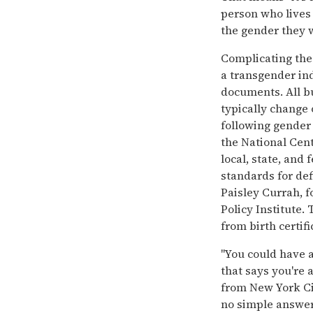
person who lives 
the gender they w
Complicating the
a transgender in
documents. All b
typically change 
following gender
the National Cent
local, state, and
standards for def
Paisley Currah, 
Policy Institute.
from birth certifi
''You could have 
that says you're 
from New York Cit
no simple answer