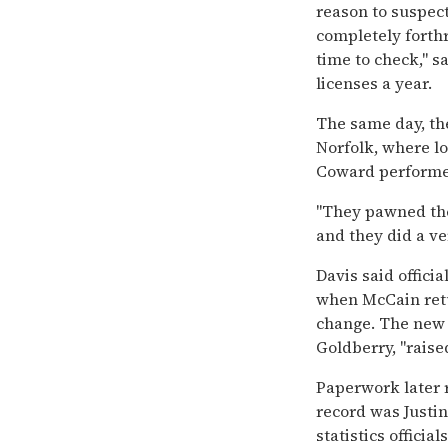
reason to suspec
completely forthr
time to check,'' s
licenses a year.
The same day, the
Norfolk, where l
Coward performe
''They pawned th
and they did a ver
Davis said offici
when McCain retu
change. The new
Goldberry, ''raised
Paperwork later 
record was Justin,
statistics officia