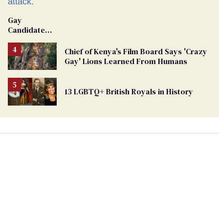
Gay
Candidate
Removed
From
Chief of Kenya's Film Board Says 'Crazy
Georgia
Gay' Lions Learned From Humans
Ballot
13 LGBTQ+ British Royals in History