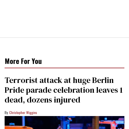
More For You
Terrorist attack at huge Berlin
Pride parade celebration leaves 1
dead, dozens injured
Christopher Wiggins