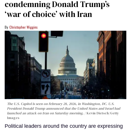
condemning Donald Trump’s
‘war of choice’ with Iran
Christopher Wiggins
The U.S. Capitol is seen on February 28, 2026, in Washington, DC. U.S.
President Donald Trump announced that the United States and Israel had
launched an attack on Iran on Saturday morning.
Kevin Dietsch/Getty
Images
Political leaders around the country are expressing