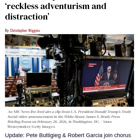
‘reckless adventurism and
distraction’
Christopher Wiggins
An NBC News live feed airs a clip from U.S. President Donald Trump’s Truth
Social video announcement in the White House James S. Brady Press
Briefing Room on February 28, 2026, in Washington, DC.
Anna
Moneymaker/Getty Images
Update: Pete Buttigieg & Robert Garcia join chorus