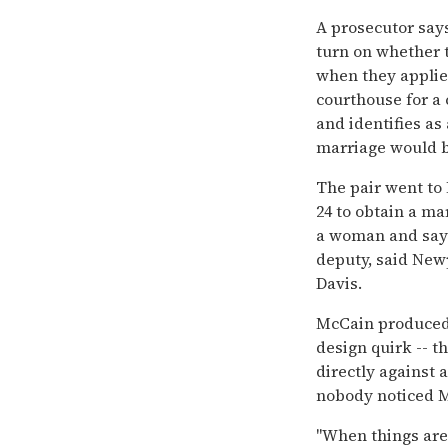
A prosecutor says
turn on whether t
when they applied
courthouse for a 
and identifies as
marriage would b
The pair went to
24 to obtain a ma
a woman and sayin
deputy, said New
Davis.
McCain produced a
design quirk -- th
directly against 
nobody noticed M
''When things are