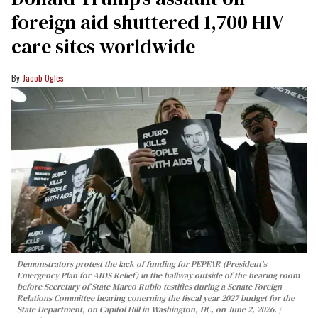
foreign aid shuttered 1,700 HIV
care sites worldwide
Jacob Ogles
Demonstrators protest the lack of funding for PEPFAR (President's
Emergency Plan for AIDS Relief) in the hallway outside of the hearing room
before Secretary of State Marco Rubio testifies during a Senate Foreign
Relations Committee hearing conerning the fiscal year 2027 budget for the
State Department, on Capitol Hill in Washington, DC, on June 2, 2026.