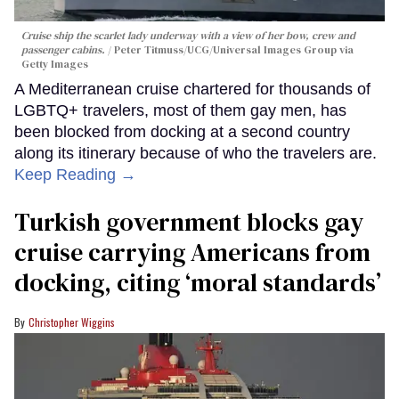
Cruise ship the scarlet lady underway with a view of her bow, crew and
passenger cabins.
Peter Titmuss/UCG/Universal Images Group via
Getty Images
A Mediterranean cruise chartered for thousands of
LGBTQ+ travelers, most of them gay men, has
been blocked from docking at a second country
along its itinerary because of who the travelers are.
Keep Reading →
Turkish government blocks gay
cruise carrying Americans from
docking, citing ‘moral standards’
Christopher Wiggins