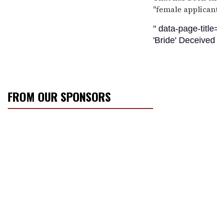
''female applicant
" data-page-titl
'Bride' Deceive
FROM OUR SPONSORS