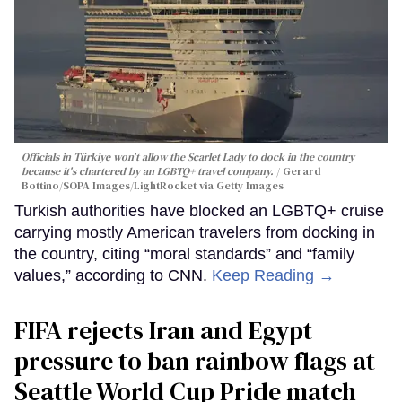
Officials in Türkiye won't allow the Scarlet Lady to dock in the country
because it's chartered by an LGBTQ+ travel company.
Gerard
Bottino/SOPA Images/LightRocket via Getty Images
Turkish authorities have blocked an LGBTQ+ cruise
carrying mostly American travelers from docking in
the country, citing “moral standards” and “family
values,” according to CNN.
Keep Reading →
FIFA rejects Iran and Egypt
pressure to ban rainbow flags at
Seattle World Cup Pride match