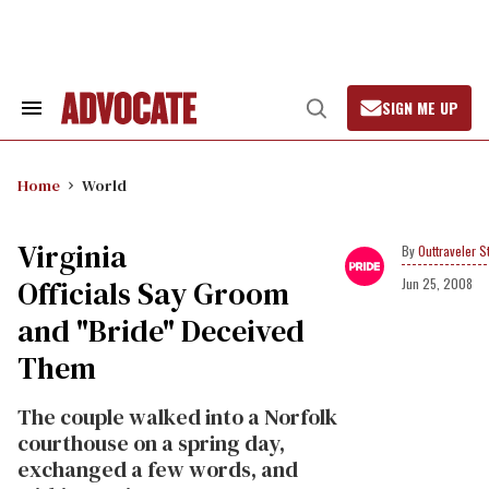
Skip
to
content
SIGN ME UP
Search
Open
&
Search
Section
Navigation
Home
World
Virginia
Outtraveler St
Officials Say Groom
Jun 25, 2008
and "Bride" Deceived
Them
The couple walked into a Norfolk
courthouse on a spring day,
exchanged a few words, and