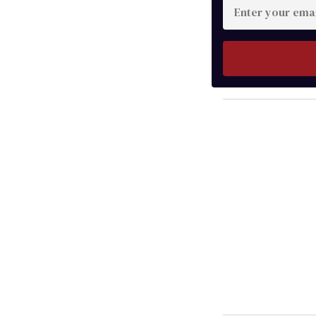
Enter
your
email