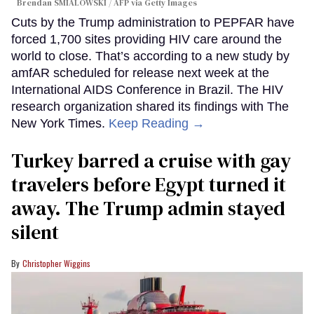
Brendan SMIALOWSKI / AFP via Getty Images
Cuts by the Trump administration to PEPFAR have
forced 1,700 sites providing HIV care around the
world to close. That’s according to a new study by
amfAR scheduled for release next week at the
International AIDS Conference in Brazil. The HIV
research organization shared its findings with The
New York Times.
Keep Reading →
Turkey barred a cruise with gay
travelers before Egypt turned it
away. The Trump admin stayed
silent
Christopher Wiggins