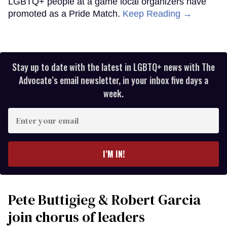
LGBTQ+ people at a game local organizers have
promoted as a Pride Match.
Keep Reading →
Stay up to date with the latest in LGBTQ+ news with The
Advocate’s email newsletter, in your inbox five days a
week.
Enter
your
email
I’M IN!
Pete Buttigieg & Robert Garcia
join chorus of leaders