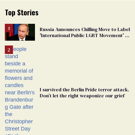
Top Stories
Russia Announces Chilling Move to Label
'International Public LGBT Movement' as
'Extremist'
I survived the Berlin Pride terror attack.
Don’t let the right weaponize our grief