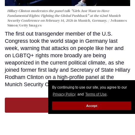
Hillary Clinton moderates the panel talk "Girls Just Want to Have
Fundamental Rights: Fighting the Global Pushback" at the 62nd Munich
Security Conference on February 14, 2026 in Munich, Germany.
Johannes
Simon/Getty Images
The first out transgender member of the U.S.
Congress took the world stage in Germany last
week, warning that attacks on people like her and
on LGBTQ+ rights more broadly are being
weaponized in the current political climate, as she
joined former first lady and Secretary of State Hillary
Rodham Clinton on a high-profile panel at the
Munich Security Conference.
Keep Reading →
By continuing to use our site, you agree to our
Privacy Policy
and
Terms of Use
.
LOAD MORE
Accept