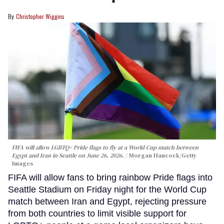
Christopher Wiggins
FIFA will allow LGBTQ+ Pride flags to fly at a World Cup match between
Egypt and Iran in Seattle on June 26, 2026.
Morgan Hancock/Getty
Images
FIFA will allow fans to bring rainbow Pride flags into
Seattle Stadium on Friday night for the World Cup
match between Iran and Egypt, rejecting pressure
from both countries to limit visible support for