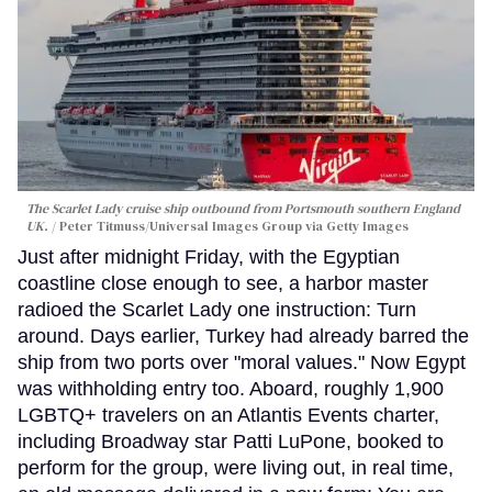
The Scarlet Lady cruise ship outbound from Portsmouth southern England
UK.
Peter Titmuss/Universal Images Group via Getty Images
Just after midnight Friday, with the Egyptian
coastline close enough to see, a harbor master
radioed the Scarlet Lady one instruction: Turn
around. Days earlier, Turkey had already barred the
ship from two ports over "moral values." Now Egypt
was withholding entry too. Aboard, roughly 1,900
LGBTQ+ travelers on an Atlantis Events charter,
including Broadway star Patti LuPone, booked to
perform for the group, were living out, in real time,