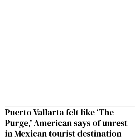
Puerto Vallarta felt like ‘The
Purge,' American says of unrest
in Mexican tourist destination