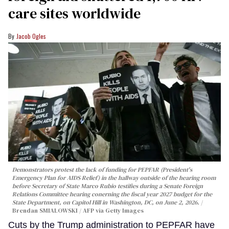
care sites worldwide
Jacob Ogles
Demonstrators protest the lack of funding for PEPFAR (President's
Emergency Plan for AIDS Relief) in the hallway outside of the hearing room
before Secretary of State Marco Rubio testifies during a Senate Foreign
Relations Committee hearing conerning the fiscal year 2027 budget for the
State Department, on Capitol Hill in Washington, DC, on June 2, 2026.
Brendan SMIALOWSKI / AFP via Getty Images
Cuts by the Trump administration to PEPFAR have