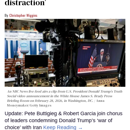
distraction’
Christopher Wiggins
An NBC News live feed airs a clip from U.S. President Donald Trump’s Truth
Social video announcement in the White House James S. Brady Press
Briefing Room on February 28, 2026, in Washington, DC.
Anna
Moneymaker/Getty Images
Update: Pete Buttigieg & Robert Garcia join chorus
of leaders condemning Donald Trump’s ‘war of
choice’ with Iran
Keep Reading →