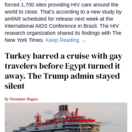
forced 1,700 sites providing HIV care around the
world to close. That’s according to a new study by
amfAR scheduled for release next week at the
International AIDS Conference in Brazil. The HIV
research organization shared its findings with The
New York Times.
Keep Reading →
Turkey barred a cruise with gay
travelers before Egypt turned it
away. The Trump admin stayed
silent
Christopher Wiggins