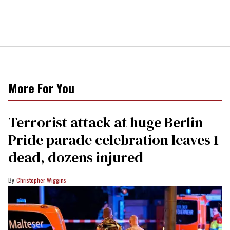
More For You
Terrorist attack at huge Berlin
Pride parade celebration leaves 1
dead, dozens injured
Christopher Wiggins