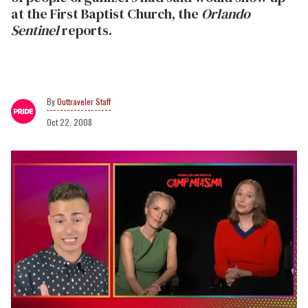
at the First Baptist Church, the
Orlando
Sentinel
reports.
Outtraveler Staff
Oct 22, 2008