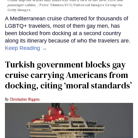
passenger cabins.
Peter Titmuss/UCG/Universal Images Group via
Getty Images
A Mediterranean cruise chartered for thousands of
LGBTQ+ travelers, most of them gay men, has
been blocked from docking at a second country
along its itinerary because of who the travelers are.
Keep Reading →
Turkish government blocks gay
cruise carrying Americans from
docking, citing ‘moral standards’
Christopher Wiggins