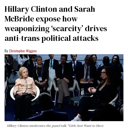
Hillary Clinton and Sarah
McBride expose how
weaponizing ‘scarcity’ drives
anti-trans political attacks
Christopher Wiggins
Hillary Clinton moderates the panel talk "Girls Just Want to Have