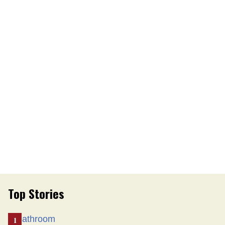
Top Stories