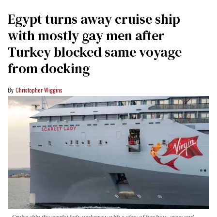
Egypt turns away cruise ship
with mostly gay men after
Turkey blocked same voyage
from docking
Christopher Wiggins
Cruise ship the scarlet lady underway with a view of her bow, crew and