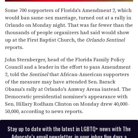
0
of
Some 700 supporters of Florida's Amendment 2, which
1
would ban same-sex marriage, turned out at a rally in
minute,
15
Orlando on Monday night. That was far fewer than the
seconds
thousands of people organizers had said would show
up at the First Baptist Church, the
Orlando Sentinel
reports.
John Sternberger, head of the Florida Family Policy
Council and a leader in the effort to pass Amendment
2, told the
Sentinel
that African-American supporters
of the measure may have attended Sen. Barack
Obama's rally at Orlando's Amway Arena instead. The
Democratic presidential nominee's appearance with
Sen. Hillary Rodham Clinton on Monday drew 40,000-
50,000, according to news reports.
Stay up to date with the latest in LGBTQ+ news with The
Advocate’s email newsletter, in your inbox five days a