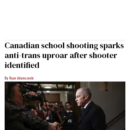
Canadian school shooting sparks
anti-trans uproar after shooter
identified
Ryan Adamczeski