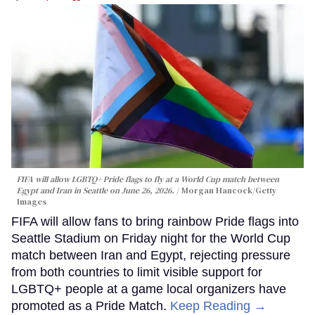
FIFA will allow LGBTQ+ Pride flags to fly at a World Cup match between
Egypt and Iran in Seattle on June 26, 2026.
Morgan Hancock/Getty
Images
FIFA will allow fans to bring rainbow Pride flags into
Seattle Stadium on Friday night for the World Cup
match between Iran and Egypt, rejecting pressure
from both countries to limit visible support for
LGBTQ+ people at a game local organizers have
promoted as a Pride Match.
Keep Reading →