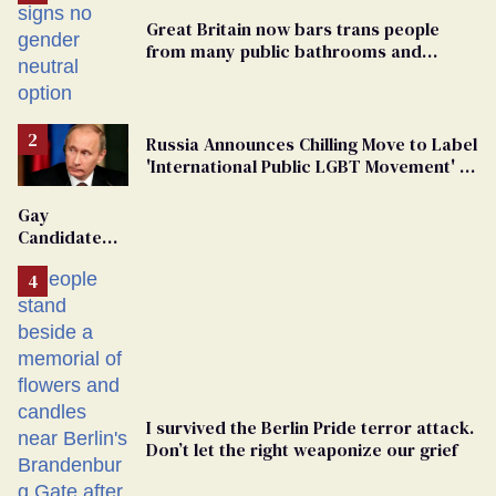
Great Britain now bars trans people
from many public bathrooms and
changing rooms
Russia Announces Chilling Move to Label
'International Public LGBT Movement' as
'Extremist'
Gay
Candidate
Removed
From
Georgia
Ballot
I survived the Berlin Pride terror attack.
Don’t let the right weaponize our grief