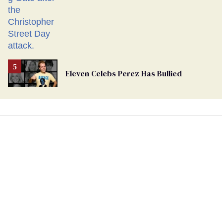
Eleven Celebs Perez Has Bullied