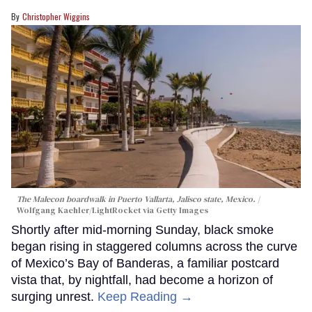
Christopher Wiggins
The Malecon boardwalk in Puerto Vallarta, Jalisco state, Mexico.
Wolfgang Kaehler/LightRocket via Getty Images
Shortly after mid-morning Sunday, black smoke
began rising in staggered columns across the curve
of Mexico’s Bay of Banderas, a familiar postcard
vista that, by nightfall, had become a horizon of
surging unrest.
Keep Reading →