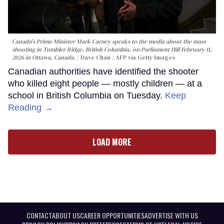
Canada's Prime Minister Mark Carney speaks to the media about the mass
shooting in Tumbler Ridge, British Columbia, on Parliament Hill February 11,
2026 in Ottawa, Canada.
Dave Chan / AFP via Getty Images
Canadian authorities have identified the shooter
who killed eight people — mostly children — at a
school in British Columbia on Tuesday.
Keep
Reading →
LOAD MORE
CONTACT
ABOUT US
CAREER OPPORTUNITIES
ADVERTISE WITH US