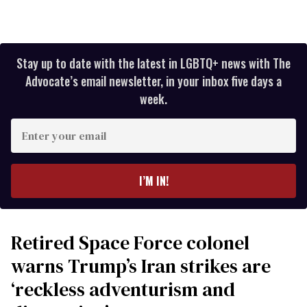
Stay up to date with the latest in LGBTQ+ news with The
Advocate’s email newsletter, in your inbox five days a
week.
Enter
your
email
I’M IN!
Retired Space Force colonel
warns Trump’s Iran strikes are
‘reckless adventurism and