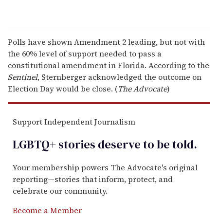
Polls have shown Amendment 2 leading, but not with
the 60% level of support needed to pass a
constitutional amendment in Florida. According to the
Sentinel
, Sternberger acknowledged the outcome on
Election Day would be close. (
The Advocate
)
Support Independent Journalism
LGBTQ+ stories deserve to be
told
.
Your membership powers The Advocate's original
reporting—stories that inform, protect, and
celebrate our community.
Become a Member