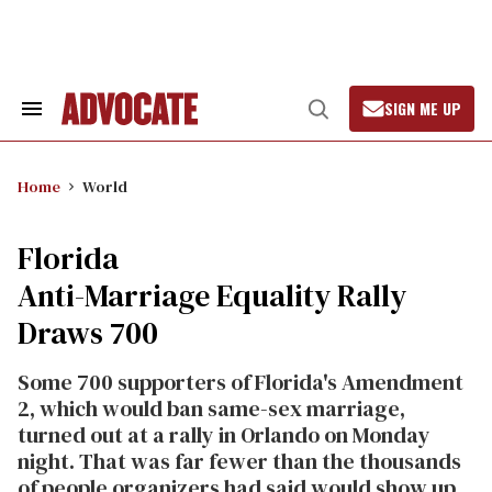
Skip
to
content
SIGN ME UP
Search
Open
&
Search
Section
Navigation
Home
World
Florida
Anti-Marriage Equality Rally
Draws 700
Some 700 supporters of Florida's Amendment
2, which would ban same-sex marriage,
turned out at a rally in Orlando on Monday
night. That was far fewer than the thousands
of people organizers had said would show up