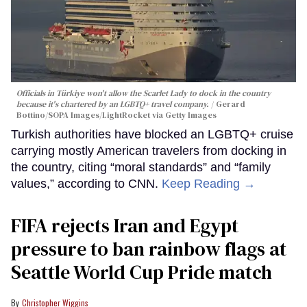
Officials in Türkiye won't allow the Scarlet Lady to dock in the country
because it's chartered by an LGBTQ+ travel company.
Gerard
Bottino/SOPA Images/LightRocket via Getty Images
Turkish authorities have blocked an LGBTQ+ cruise
carrying mostly American travelers from docking in
the country, citing “moral standards” and “family
values,” according to CNN.
Keep Reading →
FIFA rejects Iran and Egypt
pressure to ban rainbow flags at
Seattle World Cup Pride match
Christopher Wiggins