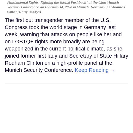
Fundamental Rights: Fighting the Global Pushback" at the 62nd Munich
Security Conference on February 14, 2026 in Munich, Germany.
Johannes
Simon/Getty Images
The first out transgender member of the U.S.
Congress took the world stage in Germany last
week, warning that attacks on people like her and
on LGBTQ+ rights more broadly are being
weaponized in the current political climate, as she
joined former first lady and Secretary of State Hillary
Rodham Clinton on a high-profile panel at the
Munich Security Conference.
Keep Reading →