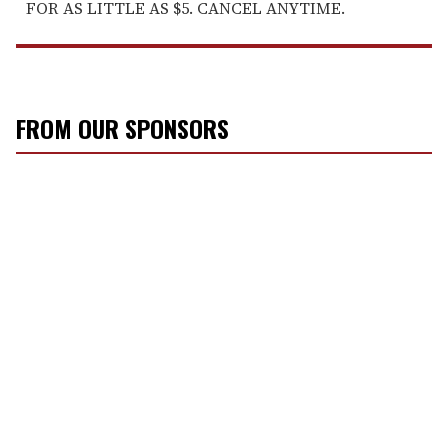
FOR AS LITTLE AS $5. CANCEL ANYTIME.
FROM OUR SPONSORS