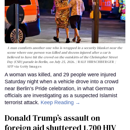
A man comforts another one who is wrapped in a security blanket near the
scene where one person was killed and dozens injured after a car is
believed to have hit the crowd on the outskirts of the Christopher Street
Day (CSD) parade in Berlin, on July 25, 2026.
RALF HIRSCHBERGER /
AFP via Getty Images
A woman was killed, and 29 people were injured
Saturday night when a vehicle drove into a crowd
near Berlin’s Pride celebration, in what German
officials are investigating as a suspected Islamist
terrorist attack.
Keep Reading →
Donald Trump’s assault on
foreign aid shuttered 1,700 HIV