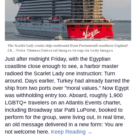
The Scarlet Lady cruise ship outbound from Portsmouth southern England
UK.
Peter Titmuss/Universal Images Group via Getty Images
Just after midnight Friday, with the Egyptian
coastline close enough to see, a harbor master
radioed the Scarlet Lady one instruction: Turn
around. Days earlier, Turkey had already barred the
ship from two ports over "moral values." Now Egypt
was withholding entry too. Aboard, roughly 1,900
LGBTQ+ travelers on an Atlantis Events charter,
including Broadway star Patti LuPone, booked to
perform for the group, were living out, in real time,
an old message delivered in a new form: You are
not welcome here.
Keep Reading →