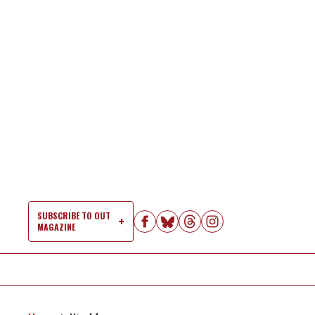
Skip
to
content
SUBSCRIBE TO OUT
MAGAZINE
Si
Na