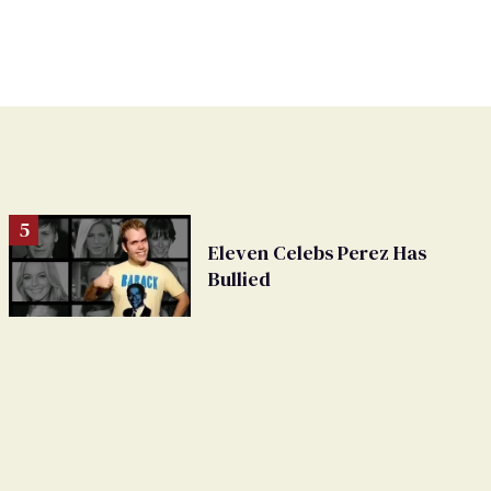
Eleven Celebs Perez Has
Bullied