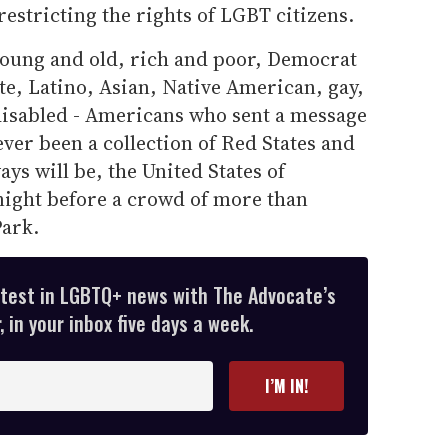
restricting the rights of LGBT citizens.
 young and old, rich and poor, Democrat
e, Latino, Asian, Native American, gay,
 disabled - Americans who sent a message
ever been a collection of Red States and
ays will be, the United States of
night before a crowd of more than
Park.
atest in LGBTQ+ news with The Advocate’s
 in your inbox five days a week.
I’M IN!