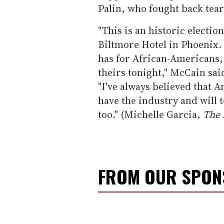
Palin, who fought back tea
"This is an historic electio
Biltmore Hotel in Phoenix. I
has for African-Americans, 
theirs tonight," McCain said
"I've always believed that A
have the industry and will t
too." (Michelle Garcia,
The 
FROM OUR SPO