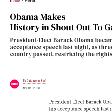
Home
World
Obama Makes
History in Shout Out To G
President-Elect Barack Obama became 
acceptance speech last night, as th
country passed, restricting the rights
Outtraveler Staff
Nov 05, 2008
President-Elect Barack Oba
his acceptance speech last