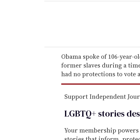
e
r
y
o
u
r
e
Obama spoke of 106-year-o
m
former slaves during a time
a
had no protections to vote 
i
l
Support Independent Jou
LGBTQ+ stories des
Your membership powers T
stories that inform, prot