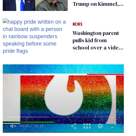
Trump on Kimmel,
says she has no fear
of FCC
NEWS
Washington parent
pulls kid from
school over a video
about LGBTQ+
people simply
existing
0