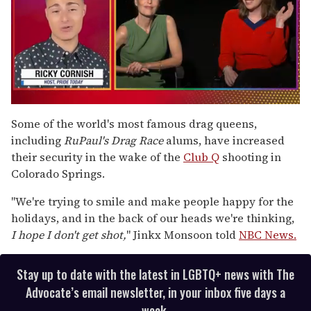
0
of
Some of the world's most famous drag queens,
1
including
RuPaul's Drag Race
alums, have increased
minute,
15
their security in the wake of the
Club Q
shooting in
seconds
Colorado Springs.
"We're trying to smile and make people happy for the
holidays, and in the back of our heads we're thinking,
I hope I don't get shot,
" Jinkx Monsoon told
NBC News.
Stay up to date with the latest in LGBTQ+ news with The
Advocate’s email newsletter, in your inbox five days a
week.