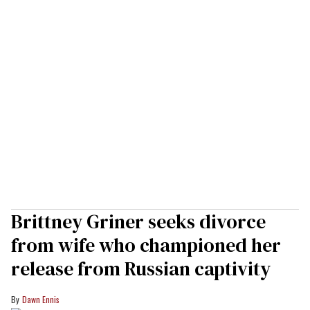
Brittney Griner seeks divorce
from wife who championed her
release from Russian captivity
Dawn Ennis