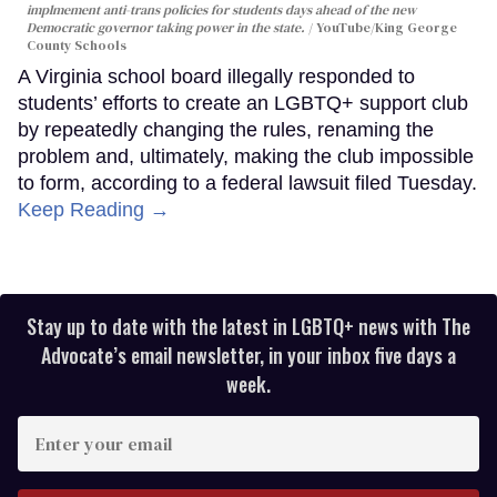
implmement anti-trans policies for students days ahead of the new
Democratic governor taking power in the state.
YouTube/King George
County Schools
A Virginia school board illegally responded to
students’ efforts to create an LGBTQ+ support club
by repeatedly changing the rules, renaming the
problem and, ultimately, making the club impossible
to form, according to a federal lawsuit filed Tuesday.
Keep Reading →
Stay up to date with the latest in LGBTQ+ news with The
Advocate’s email newsletter, in your inbox five days a
week.
Enter
your
email