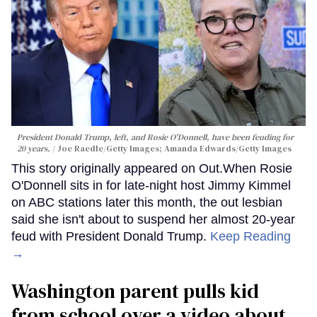
President Donald Trump, left, and Rosie O'Donnell, have been feuding for
20 years.
Joe Raedle/Getty Images; Amanda Edwards/Getty Images
This story originally appeared on Out.When Rosie
O'Donnell sits in for late-night host Jimmy Kimmel
on ABC stations later this month, the out lesbian
said she isn't about to suspend her almost 20-year
feud with President Donald Trump.
Keep Reading
→
Washington parent pulls kid
from school over a video about