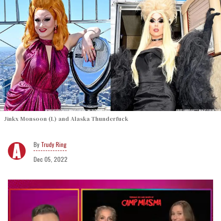
Jinkx Monsoon (L) and Alaska Thunderfuck
Trudy Ring
Dec 05, 2022