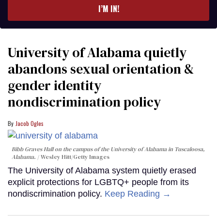
I’M IN!
University of Alabama quietly
abandons sexual orientation &
gender identity
nondiscrimination policy
Jacob Ogles
Bibb Graves Hall on the campus of the University of Alabama in Tuscaloosa,
Alabama.
Wesley Hitt/Getty Images
The University of Alabama system quietly erased
explicit protections for LGBTQ+ people from its
nondiscrimination policy.
Keep Reading →