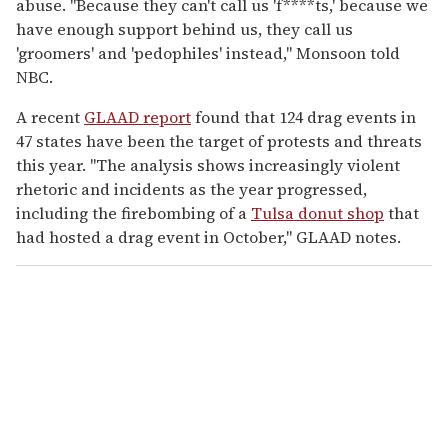
abuse. "Because they can't call us 'f****ts,' because we
have enough support behind us, they call us
'groomers' and 'pedophiles' instead," Monsoon told
NBC.
A recent
GLAAD report
found that 124 drag events in
47 states have been the target of protests and threats
this year. "The analysis shows increasingly violent
rhetoric and incidents as the year progressed,
including the firebombing of a
Tulsa donut shop
that
had hosted a drag event in October," GLAAD notes.