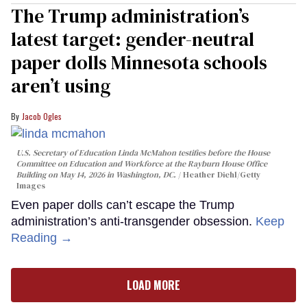
The Trump administration’s
latest target: gender-neutral
paper dolls Minnesota schools
aren’t using
Jacob Ogles
U.S. Secretary of Education Linda McMahon testifies before the House
Committee on Education and Workforce at the Rayburn House Office
Building on May 14, 2026 in Washington, DC.
Heather Diehl/Getty
Images
Even paper dolls can’t escape the Trump
administration’s anti-transgender obsession.
Keep
Reading →
LOAD MORE