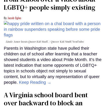
LGBTQ+ people simply existing
Jacob Ogles
Lindz Amer hosts Queer Kid Stuff.
Queer Kid Stuff/YouTube
Parents in Washington state have pulled their
children out of school after learning that a teacher
showed students a video about Pride Month. It’s the
latest indication that some opponents of LGBTQ+
topics in schools object not simply to sexual
content, but to virtually any representation of queer
people.
Keep Reading →
A Virginia school board bent
over backward to block an