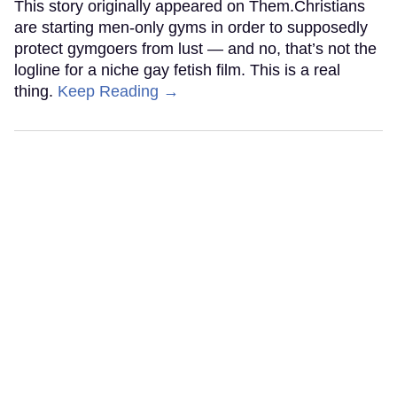
This story originally appeared on Them.Christians
are starting men-only gyms in order to supposedly
protect gymgoers from lust — and no, that’s not the
logline for a niche gay fetish film. This is a real
thing.
Keep Reading →