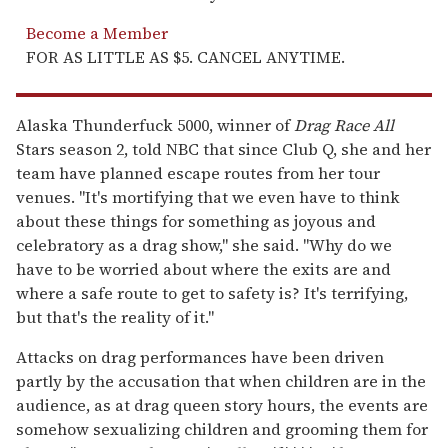
Become a Member
FOR AS LITTLE AS $5. CANCEL ANYTIME.
Alaska Thunderfuck 5000, winner of
Drag Race All
Stars season 2, told NBC that since Club Q, she and her
team have planned escape routes from her tour
venues. "It's mortifying that we even have to think
about these things for something as joyous and
celebratory as a drag show," she said. "Why do we
have to be worried about where the exits are and
where a safe route to get to safety is? It's terrifying,
but that's the reality of it."
Attacks on drag performances have been driven
partly by the accusation that when children are in the
audience, as at drag queen story hours, the events are
somehow sexualizing children and grooming them for