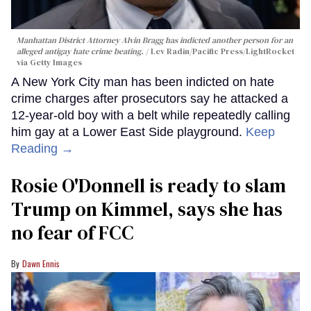
Manhattan District Attorney Alvin Bragg has indicted another person for an
alleged antigay hate crime beating.
Lev Radin/Pacific Press/LightRocket
via Getty Images
A New York City man has been indicted on hate
crime charges after prosecutors say he attacked a
12-year-old boy with a belt while repeatedly calling
him gay at a Lower East Side playground.
Keep
Reading →
Rosie O'Donnell is ready to slam
Trump on Kimmel, says she has
no fear of FCC
Dawn Ennis