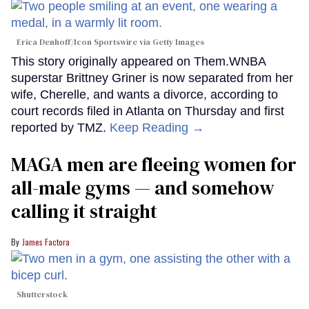
Erica Denhoff/Icon Sportswire via Getty Images
This story originally appeared on Them.WNBA
superstar Brittney Griner is now separated from her
wife, Cherelle, and wants a divorce, according to
court records filed in Atlanta on Thursday and first
reported by TMZ.
Keep Reading →
MAGA men are fleeing women for
all-male gyms — and somehow
calling it straight
James Factora
Shutterstock