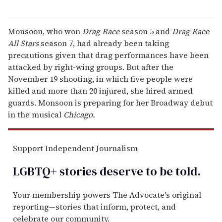
Monsoon, who won
Drag Race
season 5 and
Drag Race
All Stars
season 7, had already been taking
precautions given that drag performances have been
attacked by right-wing groups. But after the
November 19 shooting, in which five people were
killed and more than 20 injured, she hired armed
guards. Monsoon is preparing for her Broadway debut
in the musical
Chicago.
Support Independent Journalism
LGBTQ+ stories deserve to be
told
.
Your membership powers The Advocate's original
reporting—stories that inform, protect, and
celebrate our community.