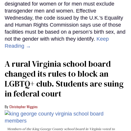
designated for women or for men must exclude
transgender men and women. Effective
Wednesday, the code issued by the U.K.'s Equality
and Human Rights Commission says use of those
facilities must be based on a person’s birth sex, and
not the gender with which they identify.
Keep
Reading →
A rural Virginia school board
changed its rules to block an
LGBTQ+ club. Students are suing
in federal court
Christopher Wiggins
Members of the King George County school board in Virginia voted to