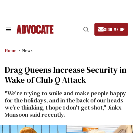
Skip
to
content
SIGN ME UP
Search
Open
&
Search
Section
Navigation
Home
News
Drag Queens Increase Security in
Wake of Club Q Attack
"We're trying to smile and make people happy
for the holidays, and in the back of our heads
we're thinking, I hope I don't get shot," Jinkx
Monsoon said recently.