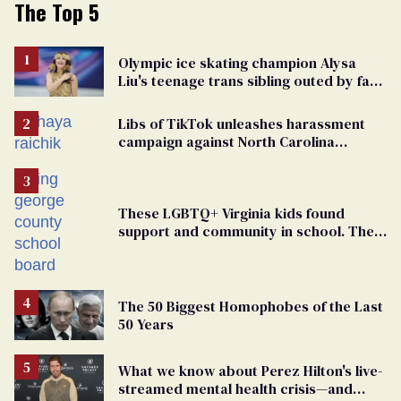
The Top 5
Olympic ice skating champion Alysa
Liu's teenage trans sibling outed by far-
right media
Libs of TikTok unleashes harassment
campaign against North Carolina
elementary school teacher
These LGBTQ+ Virginia kids found
support and community in school. Then,
bigoted adults took that away
The 50 Biggest Homophobes of the Last
50 Years
What we know about Perez Hilton's live-
streamed mental health crisis—and