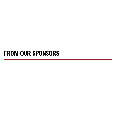
FROM OUR SPONSORS