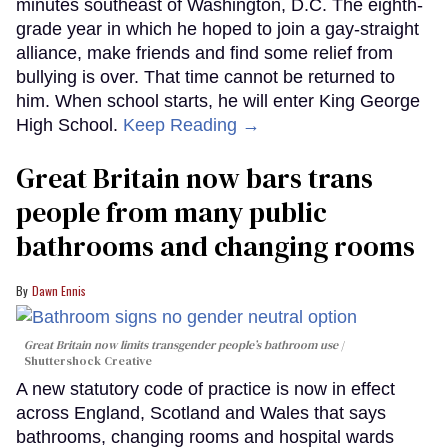
minutes southeast of Washington, D.C. The eighth-
grade year in which he hoped to join a gay-straight
alliance, make friends and find some relief from
bullying is over. That time cannot be returned to
him. When school starts, he will enter King George
High School.
Keep Reading →
Great Britain now bars trans
people from many public
bathrooms and changing rooms
Dawn Ennis
Great Britain now limits transgender people’s bathroom use
Shuttershock Creative
A new statutory code of practice is now in effect
across England, Scotland and Wales that says
bathrooms, changing rooms and hospital wards