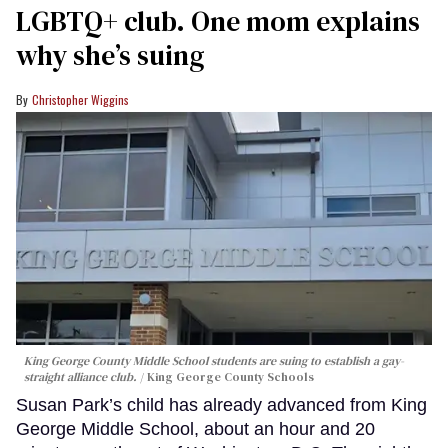
LGBTQ+ club. One mom explains
why she’s suing
Christopher Wiggins
King George County Middle School students are suing to establish a gay-
straight alliance club.
King George County Schools
Susan Park’s child has already advanced from King
George Middle School, about an hour and 20