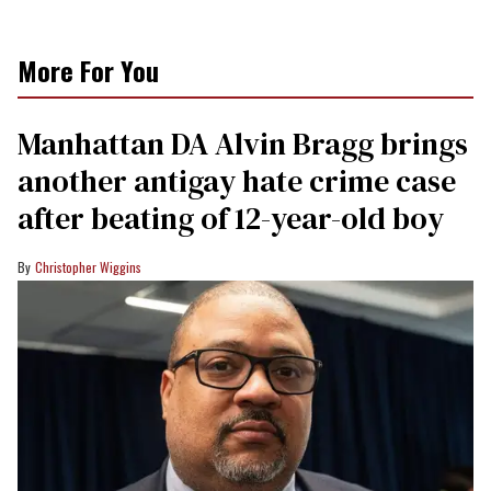
More For You
Manhattan DA Alvin Bragg brings
another antigay hate crime case
after beating of 12-year-old boy
Christopher Wiggins