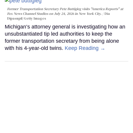
Former Transportation Secretary Pete Buttigieg visits "America Reports" at
Fox News Channel Studios on July 24, 2026 in New York City.
Dia
Dipasupil/Getty Images
Michigan’s attorney general is investigating how an
unsubstantiated tip led authorities to keep the
former transportation secretary from being alone
with his 4-year-old twins.
Keep Reading →