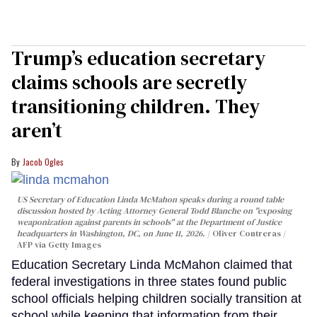
Trump’s education secretary
claims schools are secretly
transitioning children. They
aren’t
Jacob Ogles
US Secretary of Education Linda McMahon speaks during a round table
discussion hosted by Acting Attorney General Todd Blanche on "exposing
weaponization against parents in schools" at the Department of Justice
headquarters in Washington, DC, on June 11, 2026.
Oliver Contreras /
AFP via Getty Images
Education Secretary Linda McMahon claimed that
federal investigations in three states found public
school officials helping children socially transition at
school while keeping that information from their