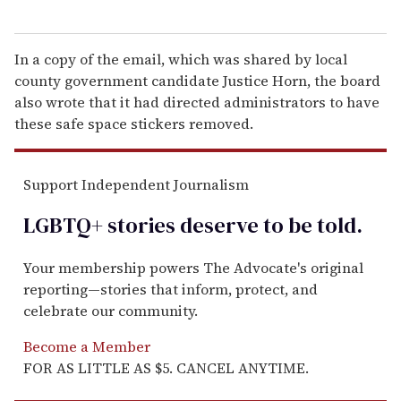
In a copy of the email, which was shared by local
county government candidate Justice Horn, the board
also wrote that it had directed administrators to have
these safe space stickers removed.
Support Independent Journalism
LGBTQ+ stories deserve to be
told
.
Your membership powers The Advocate's original
reporting—stories that inform, protect, and
celebrate our community.
Become a Member
FOR AS LITTLE AS $5. CANCEL ANYTIME.