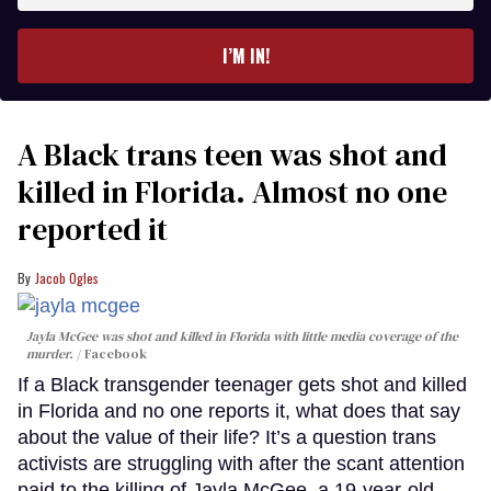
email
I’M IN!
A Black trans teen was shot and
killed in Florida. Almost no one
reported it
Jacob Ogles
Jayla McGee was shot and killed in Florida with little media coverage of the
murder.
Facebook
If a Black transgender teenager gets shot and killed
in Florida and no one reports it, what does that say
about the value of their life? It’s a question trans
activists are struggling with after the scant attention
paid to the killing of Jayla McGee, a 19-year-old