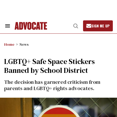
Skip
to
content
SIGN ME UP
Search
Open
&
Search
Section
Navigation
Home
News
LGBTQ+ Safe Space Stickers
Banned by School District
The decision has garnered criticism from
parents and LGBTQ+ rights advocates.