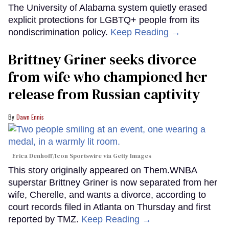
The University of Alabama system quietly erased
explicit protections for LGBTQ+ people from its
nondiscrimination policy.
Keep Reading →
Brittney Griner seeks divorce
from wife who championed her
release from Russian captivity
Dawn Ennis
Erica Denhoff/Icon Sportswire via Getty Images
This story originally appeared on Them.WNBA
superstar Brittney Griner is now separated from her
wife, Cherelle, and wants a divorce, according to
court records filed in Atlanta on Thursday and first
reported by TMZ.
Keep Reading →