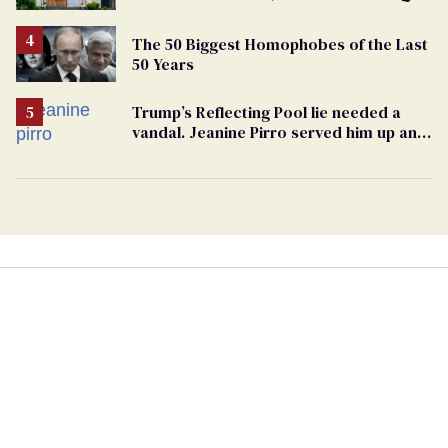
support
The 50 Biggest Homophobes of the Last
50 Years
Trump’s Reflecting Pool lie needed a
vandal. Jeanine Pirro served him up an
innocent American