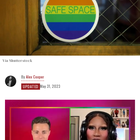
Via Shutterstock
Alex Cooper
May 31, 2023
UPDATED