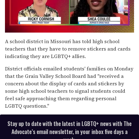
0
seconds
A school district in Missouri has told high school
of
teachers that they have to remove stickers and cards
2
minutes,
indicating they are LGBTQ+ allies.
13
seconds
District officials emailed students' families on Monday
that the Grain Valley School Board had "received a
concern about the display of cards and stickers by
some high school teachers to signal students could
feel safe approaching them regarding personal
LGBTQ questions."
Stay up to date with the latest in LGBTQ+ news with The
Advocate’s email newsletter, in your inbox five days a