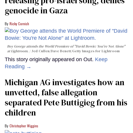
releasing pro-Israel song, denies
genocide in Gaza
Ricky Cornish
Boy George attends the World Premiere of "David Bowie: You're Not Alone"
at Lightroom.
Jed Cullen/Dave Benett/Getty Images for Lightroom
This story originally appeared on Out.
Keep
Reading →
Michigan AG investigates how an
unvetted, false allegation
separated Pete Buttigieg from his
children
Christopher Wiggins