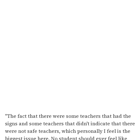
"The fact that there were some teachers that had the
signs and some teachers that didn't indicate that there
were not safe teachers, which personally I feel is the
biggest issue here. No student should ever feel like