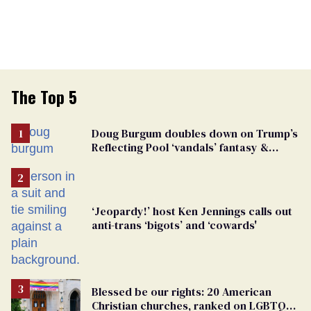
The Top 5
Doug Burgum doubles down on Trump’s
Reflecting Pool ‘vandals’ fantasy &
points the finger at Jeanine Pirro
‘Jeopardy!’ host Ken Jennings calls out
anti-trans ‘bigots’ and ‘cowards'
Blessed be our rights: 20 American
Christian churches, ranked on LGBTQ+