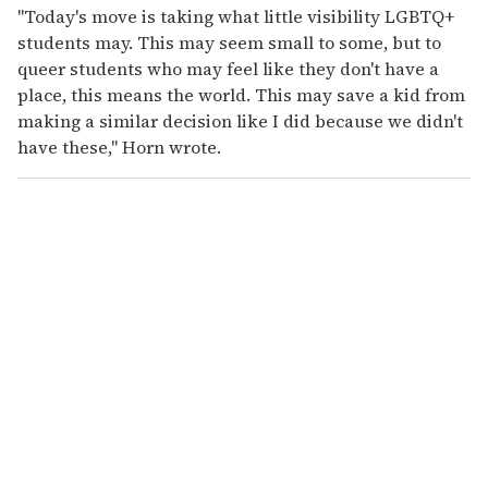
"Today's move is taking what little visibility LGBTQ+
students may. This may seem small to some, but to
queer students who may feel like they don't have a
place, this means the world. This may save a kid from
making a similar decision like I did because we didn't
have these," Horn wrote.