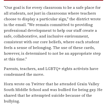
"Our goal is for every classroom to be a safe place for
all students, not just in classrooms where teachers
choose to display a particular sign," the district wrote
in the email. "We remain committed to providing
professional development to help our staff create a
safe, collaborative, and inclusive environment,
consistent with our core beliefs, where each student
feels a sense of belonging. The use of these cards,
however, is determined to not be an appropriate step
at this time."
Parents, teachers, and LGBTQ+ rights activists have
condemned the move.
Horn wrote on Twitter that he attended Grain Valley
South Middle School and was bullied for being gay. He
shared that he attempted suicide because of the
bullying.