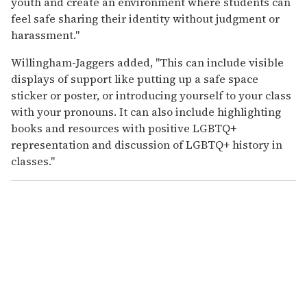
youth and create an environment where students can
feel safe sharing their identity without judgment or
harassment."
Willingham-Jaggers added, "This can include visible
displays of support like putting up a safe space
sticker or poster, or introducing yourself to your class
with your pronouns. It can also include highlighting
books and resources with positive LGBTQ+
representation and discussion of LGBTQ+ history in
classes."