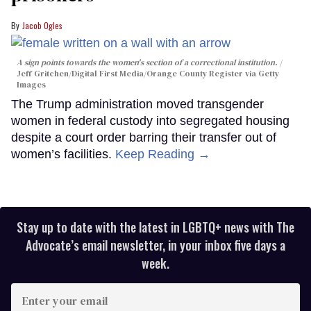
Jacob Ogles
A sign points towards the women's section of a correctional institution.
Jeff Gritchen/Digital First Media/Orange County Register via Getty
Images
The Trump administration moved transgender
women in federal custody into segregated housing
despite a court order barring their transfer out of
women’s facilities.
Keep Reading →
Stay up to date with the latest in LGBTQ+ news with The
Advocate’s email newsletter, in your inbox five days a
week.
Enter
your