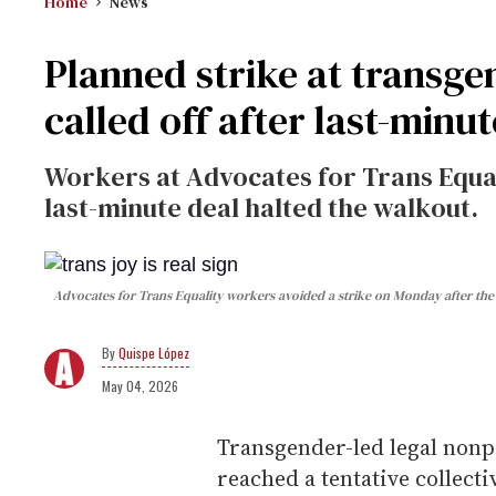
Home
News
Planned strike at transg
called off after last-minut
Workers at Advocates for Trans Equal
last-minute deal halted the walkout.
Advocates for Trans Equality workers avoided a strike on Monday after the 
Quispe López
May 04, 2026
Transgender-led legal nonpr
reached a tentative collec