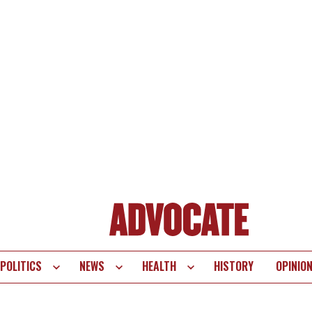
POLITICS
NEWS
HEALTH
HISTORY
OPINIO
te
vigation