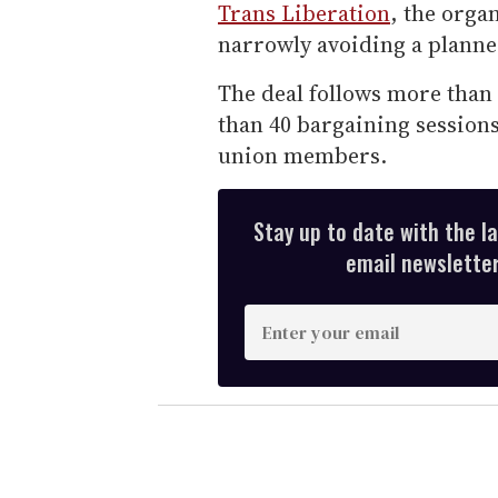
Trans Liberation
, the orga
narrowly avoiding a planne
The deal follows more than
than 40 bargaining sessions
union members.
Stay up to date with the l
email newsletter,
E
n
t
e
r
y