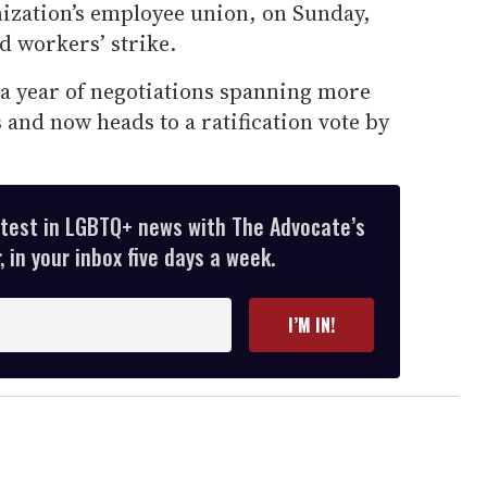
nization’s employee union, on Sunday,
d workers’ strike.
 a year of negotiations spanning more
 and now heads to a ratification vote by
atest in LGBTQ+ news with The Advocate’s
 in your inbox five days a week.
I’M IN!