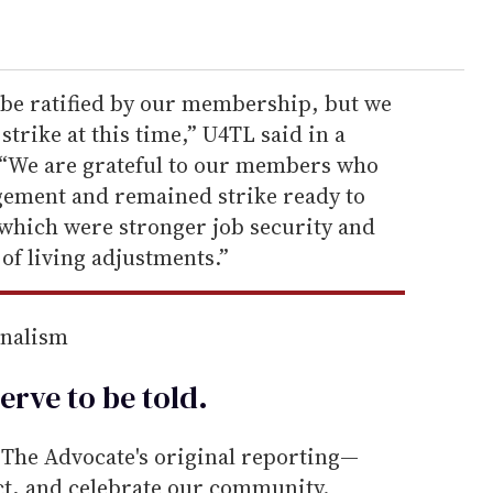
o be ratified by our membership, but we
strike at this time,” U4TL said in a
 “We are grateful to our members who
gement and remained strike ready to
 which were stronger job security and
 of living adjustments.”
rnalism
erve to be
told
.
he Advocate's original reporting—
ect, and celebrate our community.