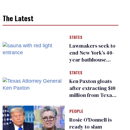
The Latest
STATES
Lawmakers seek to
end New York’s 40-
year bathhouse
prohibition
STATES
Ken Paxton gloats
after extracting $10
million from Texas
Children’s Hospital
for ‘detransition’
PEOPLE
center
Rosie O'Donnell is
ready to slam