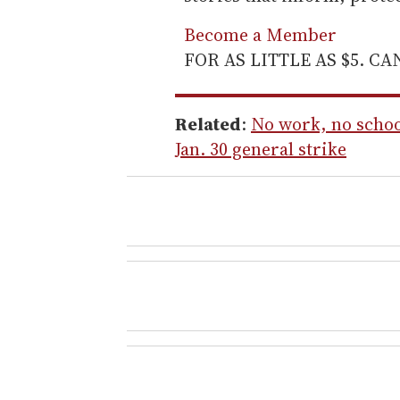
Become a Member
FOR AS LITTLE AS $5. C
Related
:
No work, no schoo
Jan. 30 general strike