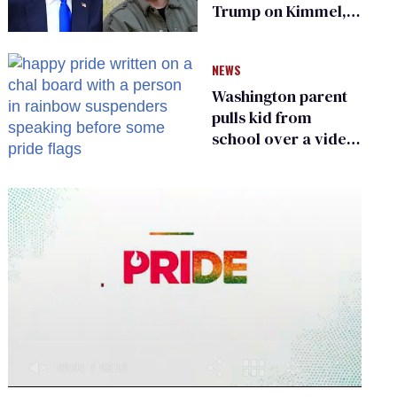
Trump on Kimmel,
says she has no fear
of FCC
NEWS
Washington parent
pulls kid from
school over a video
about LGBTQ+
people simply
existing
0