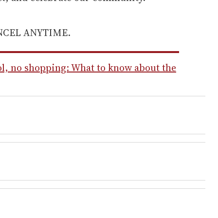
ANCEL ANYTIME.
l, no shopping: What to know about the