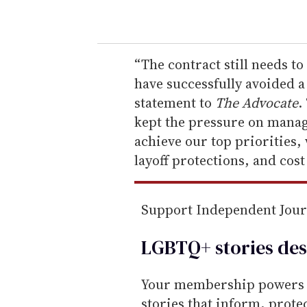
o
u
r
e
“The contract still needs t
m
have successfully avoided a 
a
statement to
The Advocate
.
i
kept the pressure on mana
l
achieve our top priorities,
layoff protections, and cost
Support Independent Jou
LGBTQ+ stories des
Your membership powers T
stories that inform, prot