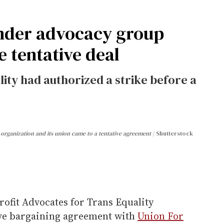
ender advocacy group
e tentative deal
ity had authorized a strike before a
organization and its union came to a tentative agreement
Shutterstock
ofit Advocates for Trans Equality
tive bargaining agreement with
Union For