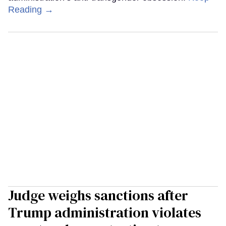
Reading →
Judge weighs sanctions after
Trump administration violates