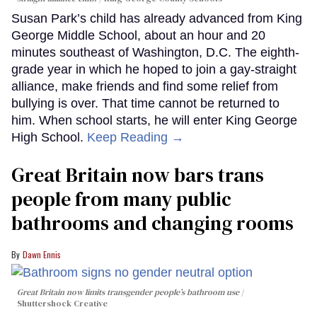
Susan Park’s child has already advanced from King
George Middle School, about an hour and 20
minutes southeast of Washington, D.C. The eighth-
grade year in which he hoped to join a gay-straight
alliance, make friends and find some relief from
bullying is over. That time cannot be returned to
him. When school starts, he will enter King George
High School.
Keep Reading →
Great Britain now bars trans
people from many public
bathrooms and changing rooms
Dawn Ennis
Great Britain now limits transgender people’s bathroom use
Shuttershock Creative