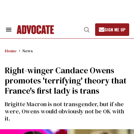
Skip
to
content
SIGN ME UP
Search
Open
&
Search
Section
Navigation
Home
News
Right-winger Candace Owens
promotes 'terrifying' theory that
France's first lady is trans
Brigitte Macron is not transgender, but if she
were, Owens would obviously not be OK with
it.