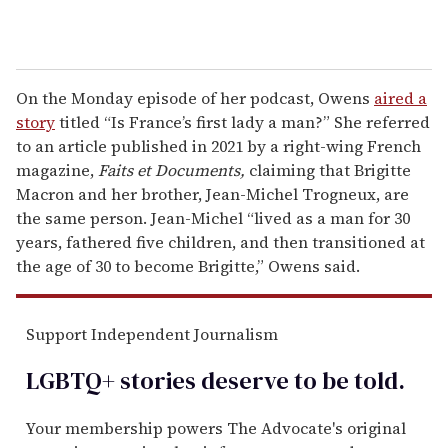
On the Monday episode of her podcast, Owens
aired a
story
titled “Is France’s first lady a man?” She referred
to an article published in 2021 by a right-wing French
magazine,
Faits et Documents,
claiming that Brigitte
Macron and her brother, Jean-Michel Trogneux, are
the same person. Jean-Michel “lived as a man for 30
years, fathered five children, and then transitioned at
the age of 30 to become Brigitte,” Owens said.
Support Independent Journalism
LGBTQ+ stories deserve to be
told
.
Your membership powers The Advocate's original