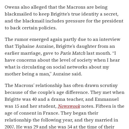
Owens also alleged that the Macrons are being
blackmailed to keep Brigitte’s true identity a secret,
and the blackmail includes pressure for the president
to back certain policies.
The rumor emerged again partly due to an interview
that Tiphaine Auzaine, Brigitte’s daughter from an
earlier marriage, gave to
Paris Match
last month. “I
have concerns about the level of society when I hear
what is circulating on social networks about my
mother being a man,” Auzaine said.
The Macrons’ relationship has often drawn scrutiny
because of the couple’s age difference. They met when
Brigitte was 40 and a drama teacher, and Emmanuel
was 15 and her student,
Newsweek
notes. Fifteen is the
age of consent in France. They began their
relationship the following year, and they married in
2007. He was 29 and she was 54 at the time of their