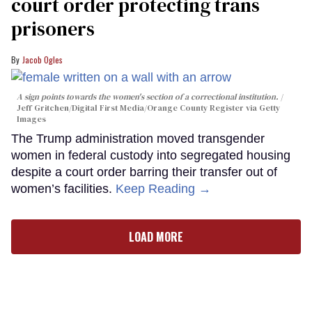
court order protecting trans
prisoners
Jacob Ogles
A sign points towards the women's section of a correctional institution.
Jeff Gritchen/Digital First Media/Orange County Register via Getty
Images
The Trump administration moved transgender
women in federal custody into segregated housing
despite a court order barring their transfer out of
women’s facilities.
Keep Reading →
LOAD MORE