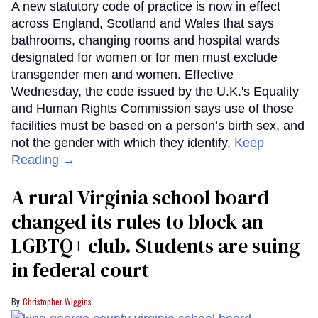
A new statutory code of practice is now in effect
across England, Scotland and Wales that says
bathrooms, changing rooms and hospital wards
designated for women or for men must exclude
transgender men and women. Effective
Wednesday, the code issued by the U.K.'s Equality
and Human Rights Commission says use of those
facilities must be based on a person’s birth sex, and
not the gender with which they identify.
Keep
Reading →
A rural Virginia school board
changed its rules to block an
LGBTQ+ club. Students are suing
in federal court
Christopher Wiggins