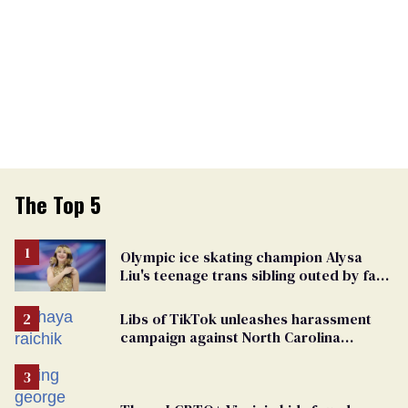
The Top 5
Olympic ice skating champion Alysa
Liu's teenage trans sibling outed by far-
right media
Libs of TikTok unleashes harassment
campaign against North Carolina
elementary school teacher