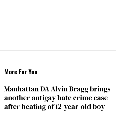
More For You
Manhattan DA Alvin Bragg brings
another antigay hate crime case
after beating of 12-year-old boy