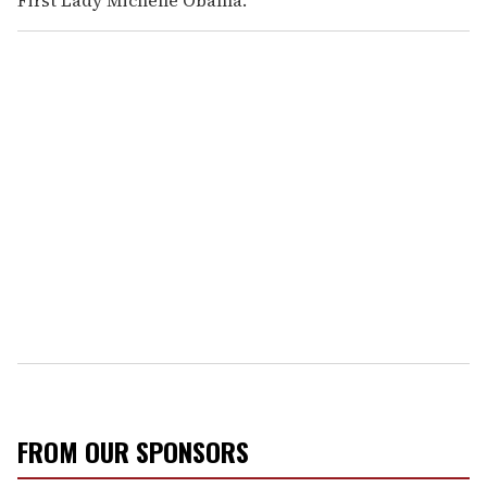
First Lady Michelle Obama.
FROM OUR SPONSORS