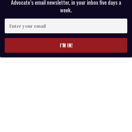
Advocate’s email newsletter, in your inbox five days a
week.
E
n
t
e
I’M IN!
r
y
o
u
r
e
m
a
i
l