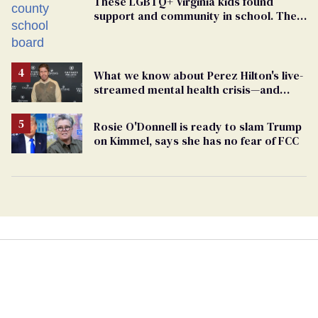
These LGBTQ+ Virginia kids found
support and community in school. Then,
bigoted adults took that away
What we know about Perez Hilton's live-
streamed mental health crisis—and
TikTok's response
Rosie O'Donnell is ready to slam Trump
on Kimmel, says she has no fear of FCC