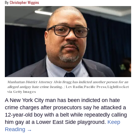
Christopher Wiggins
Manhattan District Attorney Alvin Bragg has indicted another person for an
alleged antigay hate crime beating.
Lev Radin/Pacific Press/LightRocket
via Getty Images
A New York City man has been indicted on hate
crime charges after prosecutors say he attacked a
12-year-old boy with a belt while repeatedly calling
him gay at a Lower East Side playground.
Keep
Reading →