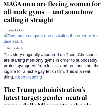
MAGA men are fleeing women for
all-male gyms — and somehow
calling it straight
James Factora
Shutterstock
This story originally appeared on Them.Christians
are starting men-only gyms in order to supposedly
protect gymgoers from lust — and no, that’s not the
logline for a niche gay fetish film. This is a real
thing.
Keep Reading →
The Trump administration’s
latest target: gender-neutral