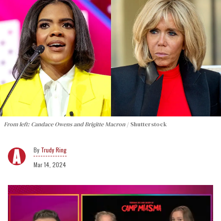
From left: Candace Owens and Brigitte Macron
Shutterstock
Trudy Ring
Mar 14, 2024