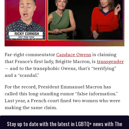
0
of
Far-right commentator
Candace Owens
is claiming
1
that France’s first lady, Brigitte Macron, is
transgender
minute,
15
— and to the transphobic Owens, that’s “terrifying”
seconds
and a “scandal.”
For the record, President Emmanuel Macron has
called this long-standing rumor “false information.”
Last year, a French court fined two women who were
making the same claim.
Stay up to date with the latest in LGBTQ+ news with The