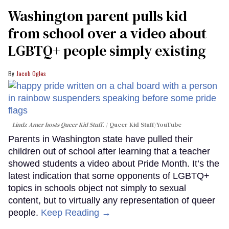
Washington parent pulls kid
from school over a video about
LGBTQ+ people simply existing
Jacob Ogles
Lindz Amer hosts Queer Kid Stuff.
Queer Kid Stuff/YouTube
Parents in Washington state have pulled their
children out of school after learning that a teacher
showed students a video about Pride Month. It’s the
latest indication that some opponents of LGBTQ+
topics in schools object not simply to sexual
content, but to virtually any representation of queer
people.
Keep Reading →