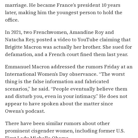
marriage. He became France’s president 10 years
later, making him the youngest person to hold the
office.
In 2021, two Frenchwomen, Amandine Roy and
Natacha Rey, posted a video to YouTube claiming that
Brigitte Macron was actually her brother. She sued for
defamation, and a French court fined them last year.
Emmanuel Macron addressed the rumors Friday at an
International Women’s Day observance. “The worst
thing is the false information and fabricated
scenarios,” he said. “People eventually believe them
and disturb you, even in your intimacy.” He does not
appear to have spoken about the matter since
Owens’s podcast.
There have been similar rumors about other
prominent cisgender women, including former U.S.