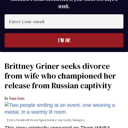
week.
Enter
your
email
I’M IN!
Brittney Griner seeks divorce
from wife who championed her
release from Russian captivity
Dawn Ennis
Erica Denhoff/Icon Sportswire via Getty Images