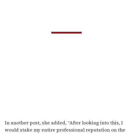
In another post, she added, “After looking into this, I
would stake my entire professional reputation on the