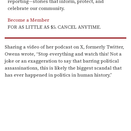
reporting—stories that inform, protect, and
celebrate our community.
Become a Member
FOR AS LITTLE AS $5. CANCEL ANYTIME.
Sharing a video of her podcast on X, formerly Twitter,
Owens wrote, “Stop everything and watch this! Not a
joke or an exaggeration to say that barring political
assassinations, this is likely the biggest scandal that
has ever happened in politics in human history.”