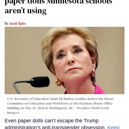
paper dolls Minnesota schools
aren’t using
Jacob Ogles
U.S. Secretary of Education Linda McMahon testifies before the House
Committee on Education and Workforce at the Rayburn House Office
Building on May 14, 2026 in Washington, DC.
Heather Diehl/Getty
Images
Even paper dolls can’t escape the Trump
administration’s anti-transgender obsession.
Keep