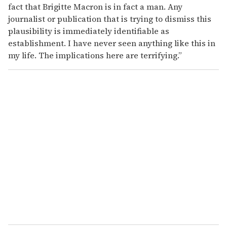
fact that Brigitte Macron is in fact a man. Any
journalist or publication that is trying to dismiss this
plausibility is immediately identifiable as
establishment. I have never seen anything like this in
my life. The implications here are terrifying.”