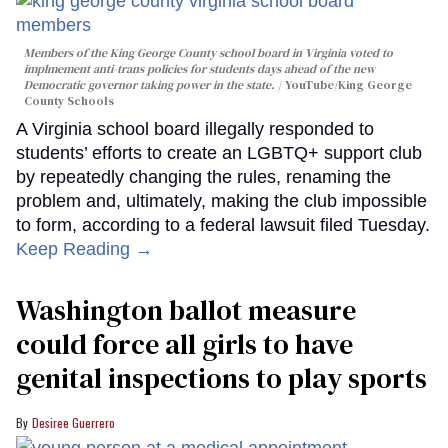
Members of the King George County school board in Virginia voted to
implmement anti-trans policies for students days ahead of the new
Democratic governor taking power in the state.
YouTube/King George
County Schools
A Virginia school board illegally responded to
students’ efforts to create an LGBTQ+ support club
by repeatedly changing the rules, renaming the
problem and, ultimately, making the club impossible
to form, according to a federal lawsuit filed Tuesday.
Keep Reading →
Washington ballot measure
could force all girls to have
genital inspections to play sports
Desiree Guerrero