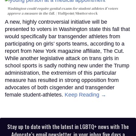
Washington could require genital exams for student athletes if voters
approve a measure in the fall.
Halfpoint/Shutterstock
A new, highly controversial initiative will be
presented to voters in Washington state this fall that
would specifically bar transgender athletes from
participating on girls’ sports teams, according to a
report from New York magazine affiliate, The Cut.
While another legislative attack on trans girls in
school sports is sadly nothing new under the Trump
administration, the extremism of this particular
measure has resulted in strong opposition from
advocates of both cisgender and transgender
female student-athletes.
Keep Reading →
Stay up to date with the latest in LGBTQ+ news with The
Advocate’s email newsletter, in your inbox five days a