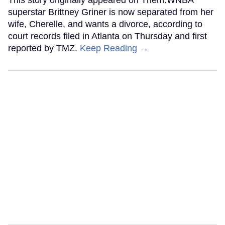
This story originally appeared on Them.WNBA
superstar Brittney Griner is now separated from her
wife, Cherelle, and wants a divorce, according to
court records filed in Atlanta on Thursday and first
reported by TMZ.
Keep Reading →