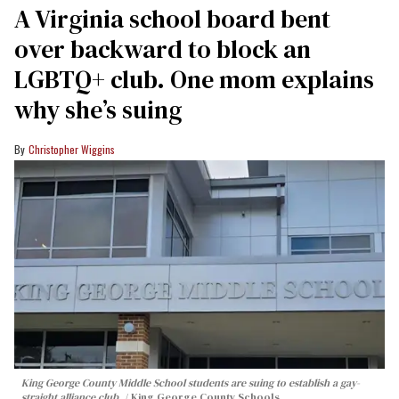
A Virginia school board bent
over backward to block an
LGBTQ+ club. One mom explains
why she’s suing
Christopher Wiggins
King George County Middle School students are suing to establish a gay-
straight alliance club.
King George County Schools