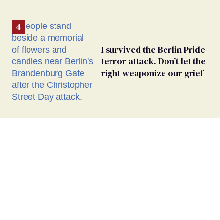
I survived the Berlin Pride
terror attack. Don’t let the
right weaponize our grief