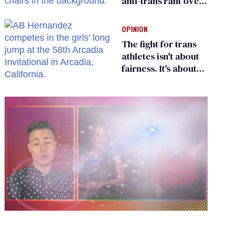
anti-trans rant over
Zohran Mamdani’s
child care plan
OPINION
The fight for trans
athletes isn't about
fairness. It's about
who gets to belong
0
seconds