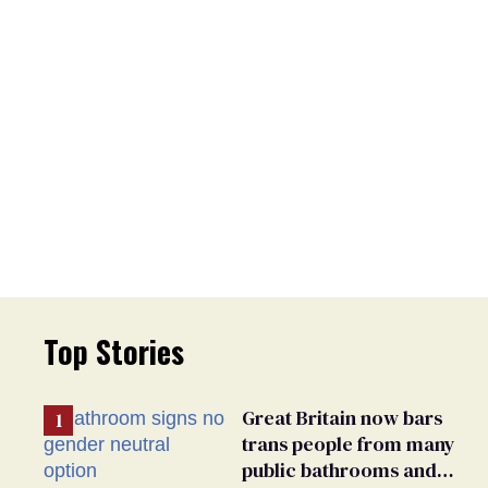
Top Stories
Great Britain now bars
trans people from many
public bathrooms and