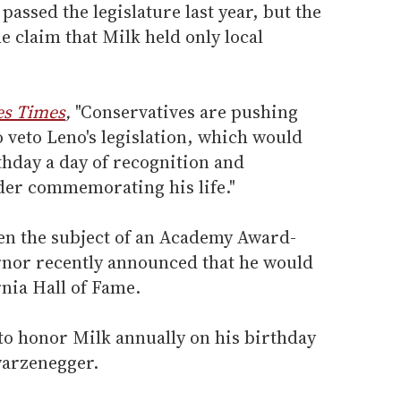
passed the legislature last year, but the
e claim that Milk held only local
es Times
,
"Conservatives are pushing
 veto Leno's legislation, which would
thday a day of recognition and
der commemorating his life."
een the subject of an Academy Award-
rnor recently announced that he would
rnia Hall of Fame.
to honor Milk annually on his birthday
warzenegger.