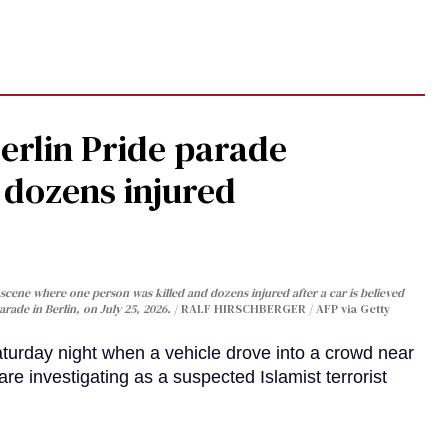
Berlin Pride parade
, dozens injured
cene where one person was killed and dozens injured after a car is believed
arade in Berlin, on July 25, 2026.
RALF HIRSCHBERGER / AFP via Getty
turday night when a vehicle drove into a crowd near
are investigating as a suspected Islamist terrorist