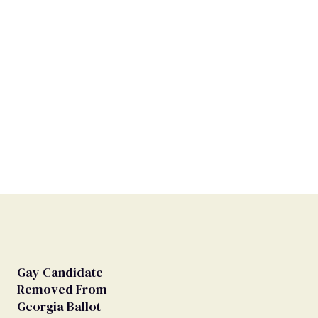
Gay Candidate
Removed From
Georgia Ballot