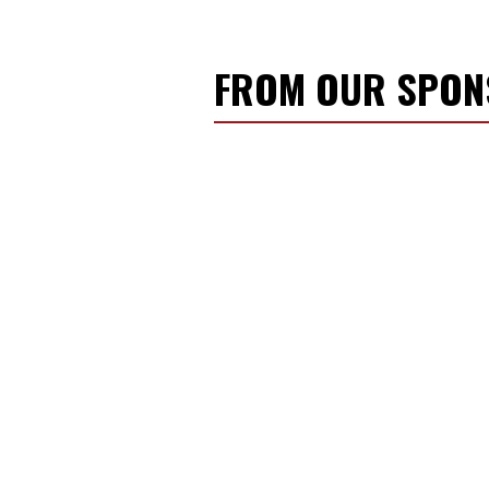
FROM OUR SPO