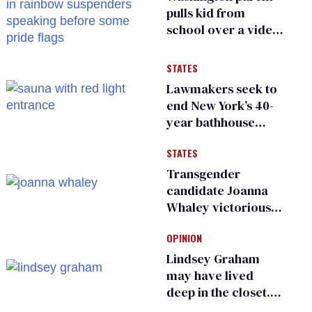
pulls kid from
school over a video
about LGBTQ+
people simply
STATES
existing
Lawmakers seek to
end New York’s 40-
year bathhouse
prohibition
STATES
Transgender
candidate Joanna
Whaley victorious
in Michigan
OPINION
Democratic
primary
Lindsey Graham
may have lived
deep in the closet.
He made others