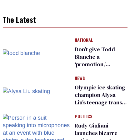
The Latest
NATIONAL
Don’t give Todd
Blanche a
‘promotion,’
national civil rights
NEWS
organization warns
Republican senators
Olympic ice skating
champion Alysa
Liu's teenage trans
sibling outed by far-
POLITICS
right media
Rudy Giuliani
launches bizarre