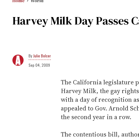
Home
World
Harvey Milk Day Passes Ca
Julie Bolcer
Sep 04, 2009
The California legislature 
Harvey Milk, the gay rights
with a day of recognition 
appealed to Gov. Arnold Sch
the second year in a row.
The contentious bill, autho