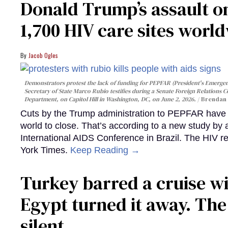
Donald Trump’s assault on
1,700 HIV care sites worl
Jacob Ogles
Demonstrators protest the lack of funding for PEPFAR (President's Emergenc
Secretary of State Marco Rubio testifies during a Senate Foreign Relations 
Department, on Capitol Hill in Washington, DC, on June 2, 2026.
Brendan 
Cuts by the Trump administration to PEPFAR have f
world to close. That’s according to a new study by
International AIDS Conference in Brazil. The HIV r
York Times.
Keep Reading →
Turkey barred a cruise wi
Egypt turned it away. Th
silent