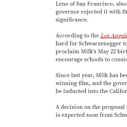
Leno of San Francisco, also 
governor rejected it with th
significance.
According to the
Los Angel
hard for Schwarzenegger to
proclaim Milk's May 22 bir
encourage schools to consi
Since last year, Milk has b
winning film, and the gove
be inducted into the Califo
A decision on the proposal 
is expected soon from Sch