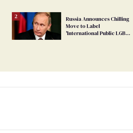
changing rooms
Russia Announces Chilling
Move to Label
'International Public LGBT
Movement' as 'Extremist'