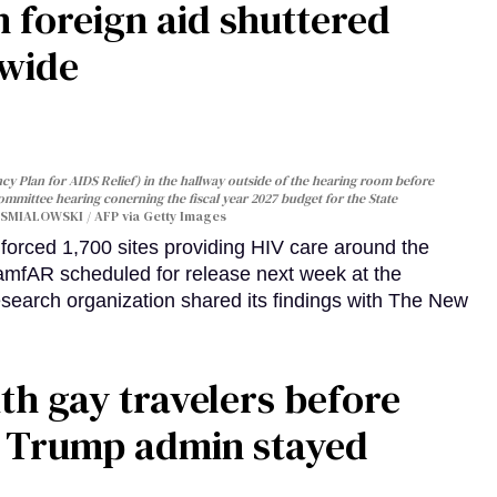
 foreign aid shuttered
dwide
y Plan for AIDS Relief) in the hallway outside of the hearing room before
Committee hearing conerning the fiscal year 2027 budget for the State
SMIALOWSKI / AFP via Getty Images
orced 1,700 sites providing HIV care around the
 amfAR scheduled for release next week at the
esearch organization shared its findings with The New
th gay travelers before
e Trump admin stayed