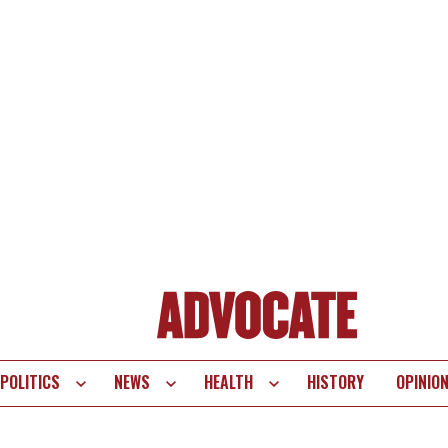
POLITICS
NEWS
HEALTH
HISTORY
OPINIO
te
vigation