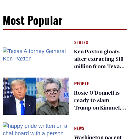
Most Popular
STATES
Ken Paxton gloats
after extracting $10
million from Texas
Children’s Hospital
for ‘detransition’
PEOPLE
center
Rosie O'Donnell is
ready to slam
Trump on Kimmel,
says she has no fear
of FCC
NEWS
Washington parent