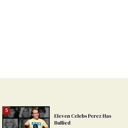
Eleven Celebs Perez Has
Bullied