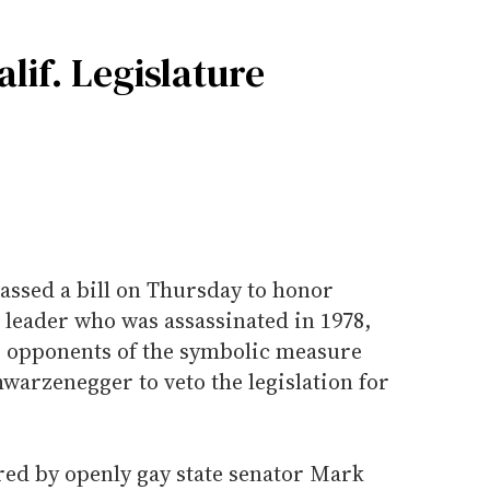
lif. Legislature
passed a bill on Thursday to honor
 leader who was assassinated in 1978,
as opponents of the symbolic measure
warzenegger to veto the legislation for
red by openly gay state senator Mark