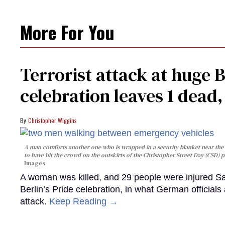
More For You
Terrorist attack at huge 
celebration leaves 1 dead
Christopher Wiggins
A man comforts another one who is wrapped in a security blanket near the s
to have hit the crowd on the outskirts of the Christopher Street Day (CSD) p
Images
A woman was killed, and 29 people were injured Sa
Berlin’s Pride celebration, in what German officials 
attack.
Keep Reading →