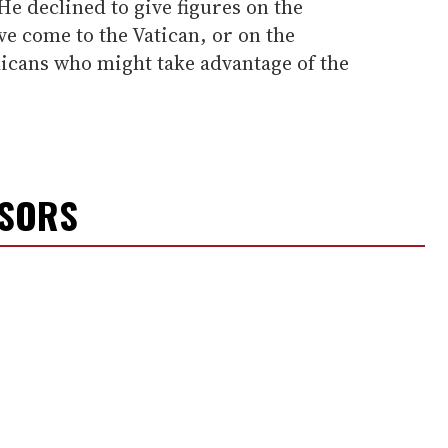
e declined to give figures on the
e come to the Vatican, or on the
icans who might take advantage of the
NSORS