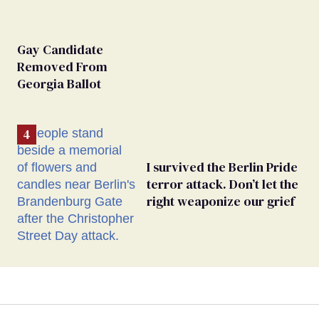
Gay Candidate
Removed From
Georgia Ballot
I survived the Berlin Pride
terror attack. Don’t let the
right weaponize our grief