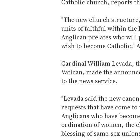
Catholic church, reports th
"The new church structure, 
units of faithful within th
Anglican prelates who will 
wish to become Catholic," A
Cardinal William Levada, the
Vatican, made the announc
to the news service.
"Levada said the new canoni
requests that have come to 
Anglicans who have become 
ordination of women, the el
blessing of same-sex unions