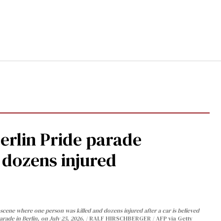
Berlin Pride parade
, dozens injured
cene where one person was killed and dozens injured after a car is believed
arade in Berlin, on July 25, 2026.
RALF HIRSCHBERGER / AFP via Getty