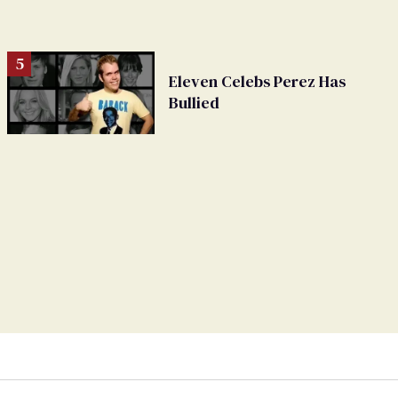
Eleven Celebs Perez Has
Bullied