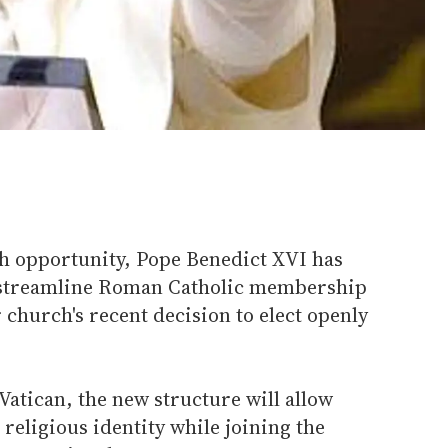
h opportunity, Pope Benedict XVI has
o streamline Roman Catholic membership
r church's recent decision to elect openly
Vatican, the new structure will allow
 religious identity while joining the