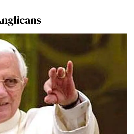
Anglicans