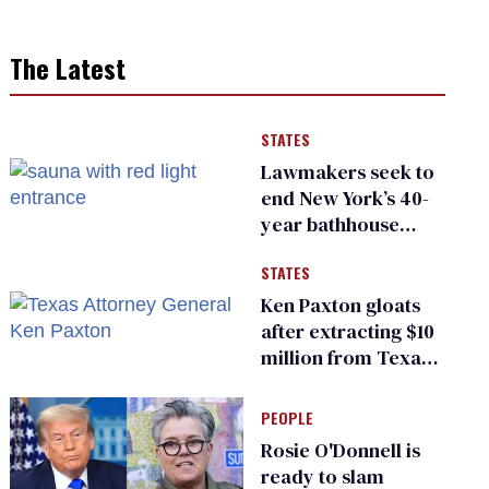
The Latest
STATES
Lawmakers seek to
end New York’s 40-
year bathhouse
prohibition
STATES
Ken Paxton gloats
after extracting $10
million from Texas
Children’s Hospital
for ‘detransition’
PEOPLE
center
Rosie O'Donnell is
ready to slam