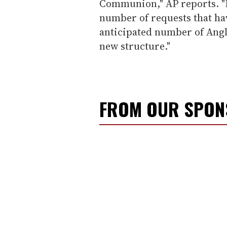
Communion," AP reports. "H
number of requests that hav
anticipated number of Angl
new structure."
FROM OUR SPO