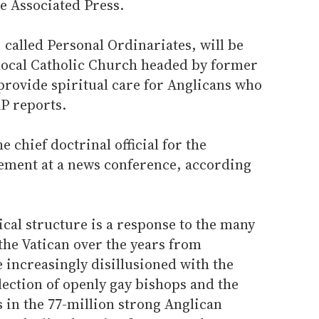
e Associated Press.
called Personal Ordinariates, will be
e local Catholic Church headed by former
provide spiritual care for Anglicans who
P reports.
 chief doctrinal official for the
ement at a news conference, according
cal structure is a response to the many
the Vatican over the years from
increasingly disillusioned with the
ection of openly gay bishops and the
 in the 77-million strong Anglican