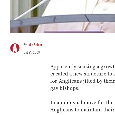
Julie Bolcer
Oct 21, 2009
Apparently sensing a growt
created a new structure t
for Anglicans jilted by thei
gay bishops.
In an unusual move for the 
Anglicans to maintain their