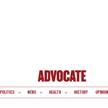
POLITICS
NEWS
HEALTH
HISTORY
OPINIO
te
vigation