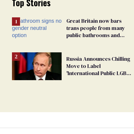
Top Stories
Great Britain now bars
trans people from many
public bathrooms and
changing rooms
Russia Announces Chilling
Move to Label
'International Public LGBT
Movement' as 'Extremist'