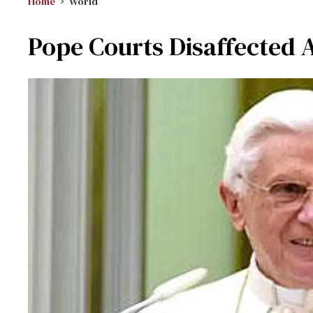
Home
World
Pope Courts Disaffected 