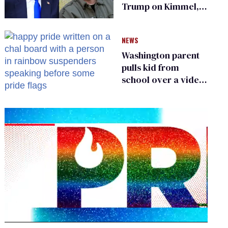
Trump on Kimmel,
says she has no fear
of FCC
NEWS
Washington parent
pulls kid from
school over a video
about LGBTQ+
people simply
existing
0