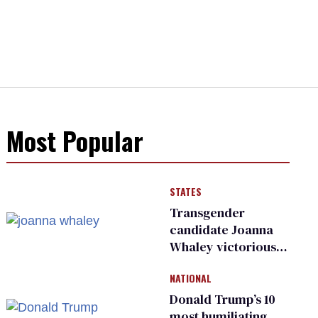
Most Popular
STATES
Transgender
candidate Joanna
Whaley victorious
in Michigan
NATIONAL
Democratic
primary
Donald Trump’s 10
most humiliating