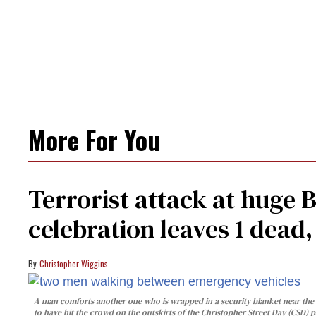
More For You
Terrorist attack at huge 
celebration leaves 1 dead
Christopher Wiggins
A man comforts another one who is wrapped in a security blanket near the s
to have hit the crowd on the outskirts of the Christopher Street Day (CSD) p