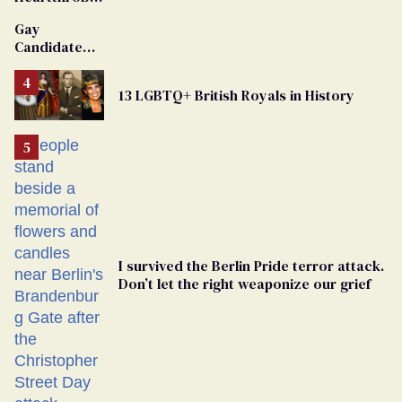
Van Johnson
Gay
Dies
Candidate
Removed
From
13 LGBTQ+ British Royals in History
Georgia
Ballot
I survived the Berlin Pride terror attack.
Don’t let the right weaponize our grief