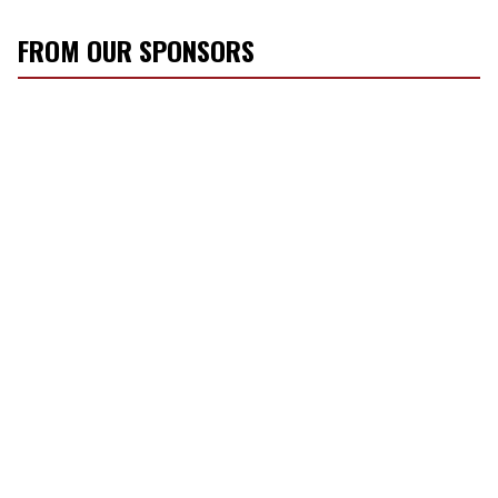
FROM OUR SPONSORS