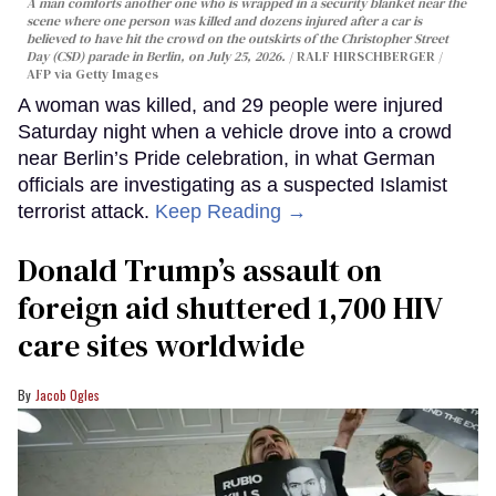
A man comforts another one who is wrapped in a security blanket near the
scene where one person was killed and dozens injured after a car is
believed to have hit the crowd on the outskirts of the Christopher Street
Day (CSD) parade in Berlin, on July 25, 2026.
RALF HIRSCHBERGER /
AFP via Getty Images
A woman was killed, and 29 people were injured
Saturday night when a vehicle drove into a crowd
near Berlin’s Pride celebration, in what German
officials are investigating as a suspected Islamist
terrorist attack.
Keep Reading →
Donald Trump’s assault on
foreign aid shuttered 1,700 HIV
care sites worldwide
Jacob Ogles