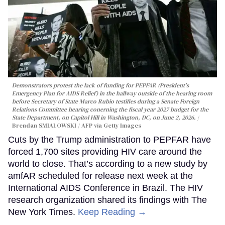
Demonstrators protest the lack of funding for PEPFAR (President's
Emergency Plan for AIDS Relief) in the hallway outside of the hearing room
before Secretary of State Marco Rubio testifies during a Senate Foreign
Relations Committee hearing conerning the fiscal year 2027 budget for the
State Department, on Capitol Hill in Washington, DC, on June 2, 2026.
Brendan SMIALOWSKI / AFP via Getty Images
Cuts by the Trump administration to PEPFAR have
forced 1,700 sites providing HIV care around the
world to close. That’s according to a new study by
amfAR scheduled for release next week at the
International AIDS Conference in Brazil. The HIV
research organization shared its findings with The
New York Times.
Keep Reading →