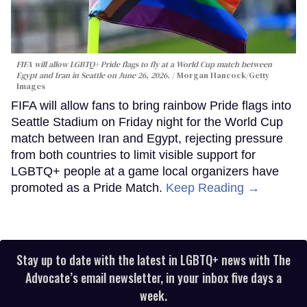
FIFA will allow LGBTQ+ Pride flags to fly at a World Cup match between
Egypt and Iran in Seattle on June 26, 2026.
Morgan Hancock/Getty
Images
FIFA will allow fans to bring rainbow Pride flags into
Seattle Stadium on Friday night for the World Cup
match between Iran and Egypt, rejecting pressure
from both countries to limit visible support for
LGBTQ+ people at a game local organizers have
promoted as a Pride Match.
Keep Reading →
Stay up to date with the latest in LGBTQ+ news with The
Advocate’s email newsletter, in your inbox five days a
week.