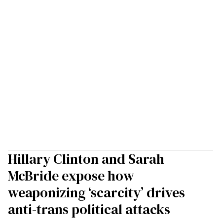
Hillary Clinton and Sarah
McBride expose how
weaponizing ‘scarcity’ drives
anti-trans political attacks