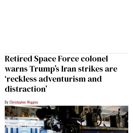
Retired Space Force colonel
warns Trump’s Iran strikes are
‘reckless adventurism and
distraction’
Christopher Wiggins