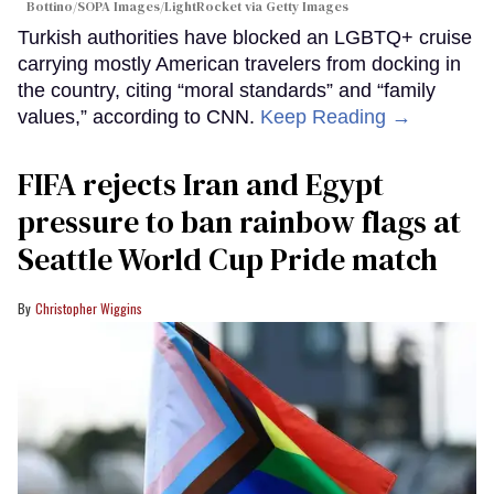
Bottino/SOPA Images/LightRocket via Getty Images
Turkish authorities have blocked an LGBTQ+ cruise
carrying mostly American travelers from docking in
the country, citing “moral standards” and “family
values,” according to CNN.
Keep Reading →
FIFA rejects Iran and Egypt
pressure to ban rainbow flags at
Seattle World Cup Pride match
Christopher Wiggins