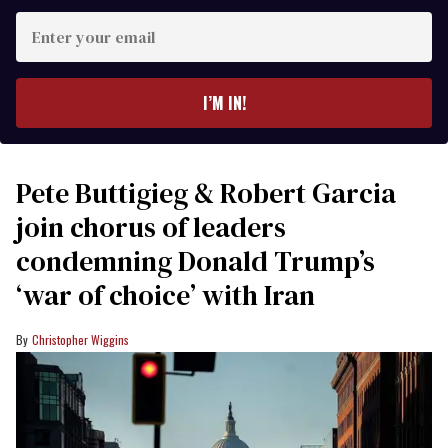
Enter
your
email
I’M IN!
Pete Buttigieg & Robert Garcia
join chorus of leaders
condemning Donald Trump’s
‘war of choice’ with Iran
Christopher Wiggins