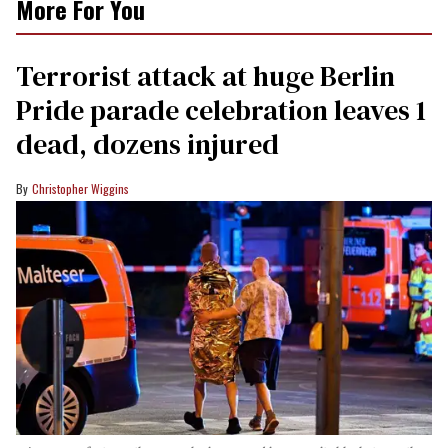
More For You
Terrorist attack at huge Berlin
Pride parade celebration leaves 1
dead, dozens injured
Christopher Wiggins