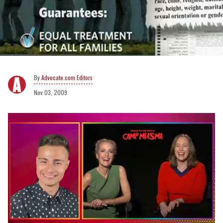
Advocate.com Editors
Nov 03, 2009