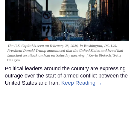
The U.S. Capitol is seen on February 28, 2026, in Washington, DC. U.S.
President Donald Trump announced that the United States and Israel had
launched an attack on Iran on Saturday morning.
Kevin Dietsch/Getty
Images
Political leaders around the country are expressing
outrage over the start of armed conflict between the
United States and Iran.
Keep Reading →