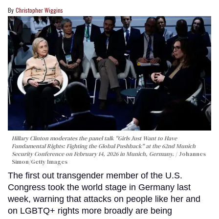
Christopher Wiggins
Hillary Clinton moderates the panel talk "Girls Just Want to Have
Fundamental Rights: Fighting the Global Pushback" at the 62nd Munich
Security Conference on February 14, 2026 in Munich, Germany.
Johannes
Simon/Getty Images
The first out transgender member of the U.S.
Congress took the world stage in Germany last
week, warning that attacks on people like her and
on LGBTQ+ rights more broadly are being