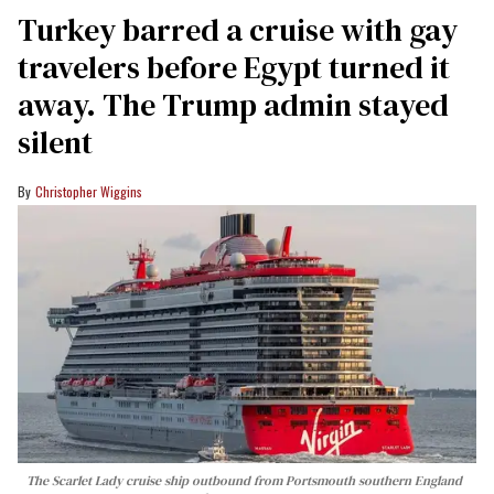
Turkey barred a cruise with gay
travelers before Egypt turned it
away. The Trump admin stayed
silent
Christopher Wiggins
The Scarlet Lady cruise ship outbound from Portsmouth southern England