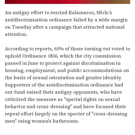
0
seconds
An antigay effort to rescind Kalamazoo, Mich.'s
of
antidiscrimination ordinance failed by a wide margin
1
minute,
on Tuesday after a campaign that attracted national
15
attention.
seconds
According to reports, 65% of those turning out voted to
uphold Ordinance 1856, which the city commission
passed in June to protect against discrimination in
housing, employment, and public accommodations on
the basis of sexual orientation and gender identity.
Supporters of the antidiscrimination ordinance had
out-fund-raised their antigay opponents, who have
criticized the measure as "special rights on sexual
behavior and cross-dressing" and have focused their
repeal effort largely on the specter of "cross-dressing
men" using women's bathrooms.