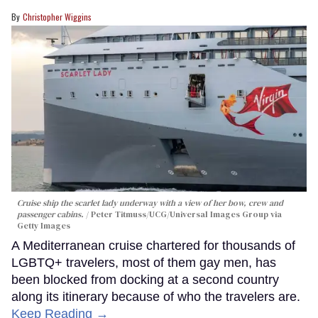
Christopher Wiggins
Cruise ship the scarlet lady underway with a view of her bow, crew and
passenger cabins.
Peter Titmuss/UCG/Universal Images Group via
Getty Images
A Mediterranean cruise chartered for thousands of
LGBTQ+ travelers, most of them gay men, has
been blocked from docking at a second country
along its itinerary because of who the travelers are.
Keep Reading →