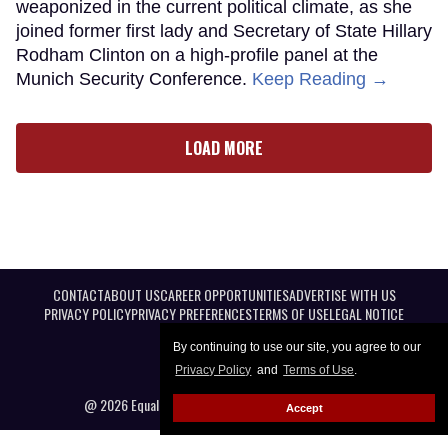
weaponized in the current political climate, as she
joined former first lady and Secretary of State Hillary
Rodham Clinton on a high-profile panel at the
Munich Security Conference.
Keep Reading →
LOAD MORE
CONTACT
ABOUT US
CAREER OPPORTUNITIES
ADVERTISE WITH US
PRIVACY POLICY
PRIVACY PREFERENCES
TERMS OF USE
LEGAL NOTICE
By continuing to use our site, you agree to our
Privacy Policy
and
Terms of Use
.
@ 2026 Equal Entertainment LLC. All Rights reserved
Accept