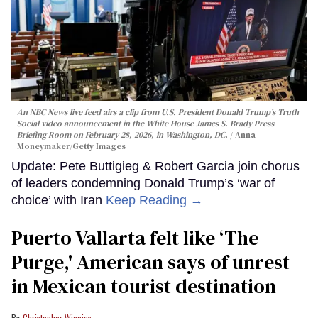
An NBC News live feed airs a clip from U.S. President Donald Trump’s Truth
Social video announcement in the White House James S. Brady Press
Briefing Room on February 28, 2026, in Washington, DC.
Anna
Moneymaker/Getty Images
Update: Pete Buttigieg & Robert Garcia join chorus
of leaders condemning Donald Trump’s ‘war of
choice’ with Iran
Keep Reading →
Puerto Vallarta felt like ‘The
Purge,' American says of unrest
in Mexican tourist destination
Christopher Wiggins