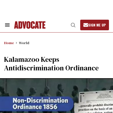
Skip
to
content
SIGN ME UP
Search
Open
&
Search
Section
Navigation
Home
World
Kalamazoo Keeps
Antidiscrimination Ordinance