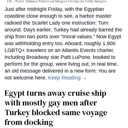
UK.
Peter Titmuss/Universal Images Group via Getty Images
Just after midnight Friday, with the Egyptian
coastline close enough to see, a harbor master
radioed the Scarlet Lady one instruction: Turn
around. Days earlier, Turkey had already barred the
ship from two ports over "moral values." Now Egypt
was withholding entry too. Aboard, roughly 1,900
LGBTQ+ travelers on an Atlantis Events charter,
including Broadway star Patti LuPone, booked to
perform for the group, were living out, in real time,
an old message delivered in a new form: You are
not welcome here.
Keep Reading →
Egypt turns away cruise ship
with mostly gay men after
Turkey blocked same voyage
from docking