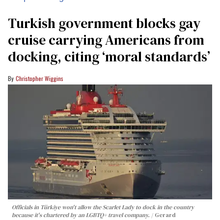
Turkish government blocks gay
cruise carrying Americans from
docking, citing ‘moral standards’
Christopher Wiggins
Officials in Türkiye won't allow the Scarlet Lady to dock in the country
because it's chartered by an LGBTQ+ travel company.
Gerard