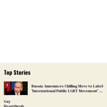
Top Stories
Russia Announces Chilling Move to Label
'International Public LGBT Movement' as
'Extremist'
Gay
Heartthrob