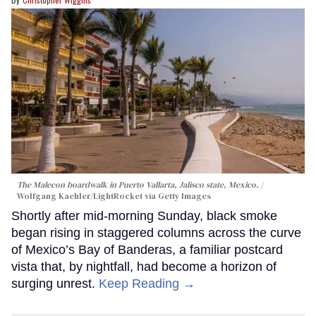
The Malecon boardwalk in Puerto Vallarta, Jalisco state, Mexico.
Wolfgang Kaehler/LightRocket via Getty Images
Shortly after mid-morning Sunday, black smoke
began rising in staggered columns across the curve
of Mexico’s Bay of Banderas, a familiar postcard
vista that, by nightfall, had become a horizon of
surging unrest.
Keep Reading →