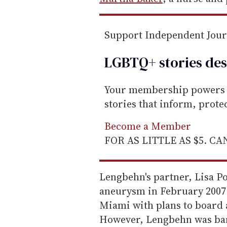
a
i
Support Independent Jou
l
LGBTQ+ stories des
Your membership powers T
stories that inform, prot
Become a Member
FOR AS LITTLE AS $5. C
Lengbehn's partner, Lisa P
aneurysm in February 2007.
Miami with plans to board 
However, Lengbehn was bar