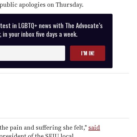
public apologies on Thursday.
atest in LGBTQ+ news with The Advocate’s
 in your inbox five days a week.
I’M IN!
the pain and suffering she felt,"
said
president of the SEIU local.