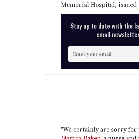
Memorial Hospital, issued 
Stay up to date with the l
email newsletter,
E
n
t
e
r
y
o
u
r
e
"We certainly are sorry for 
m
Martha Baker
, a nurse and 