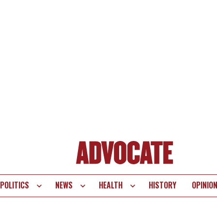
POLITICS
NEWS
HEALTH
HISTORY
OPINIO
te
vigation