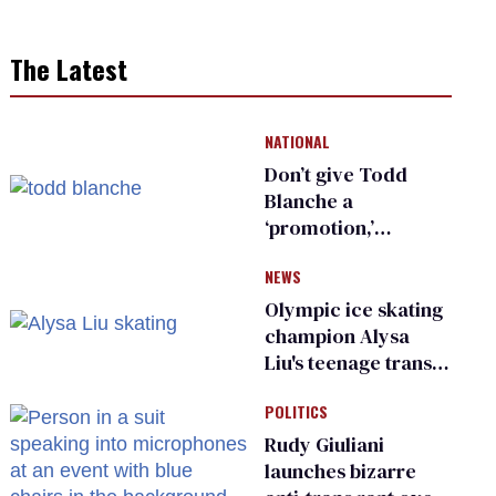
The Latest
NATIONAL
Don’t give Todd
Blanche a
‘promotion,’
national civil rights
NEWS
organization warns
Republican senators
Olympic ice skating
champion Alysa
Liu's teenage trans
sibling outed by far-
POLITICS
right media
Rudy Giuliani
launches bizarre