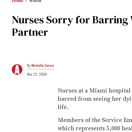
Home
World
Nurses Sorry for Barrin
Partner
Michelle Garcia
Nov 23, 2009
Nurses at a Miami hospital
barred from seeing her dyi
life.
Members of the Service Emp
which represents 5,000 hea