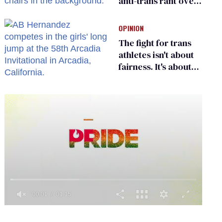
anti-trans rant over
Zohran Mamdani’s
child care plan
OPINION
The fight for trans
athletes isn't about
fairness. It's about
who gets to belong
0
seconds