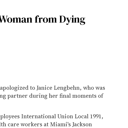
g Woman from Dying
 apologized to Janice Lengbehn, who was
ng partner during her final moments of
loyees International Union Local 1991,
lth care workers at Miami's Jackson