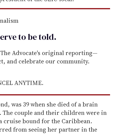
rnalism
erve to be
told
.
he Advocate's original reporting—
ect, and celebrate our community.
ANCEL ANYTIME.
ond, was 39 when she died of a brain
 The couple and their children were in
a cruise bound for the Caribbean.
red from seeing her partner in the