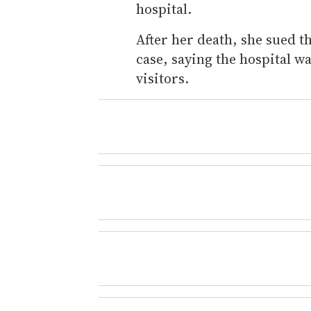
hospital.
After her death, she sued t
case, saying the hospital w
visitors.