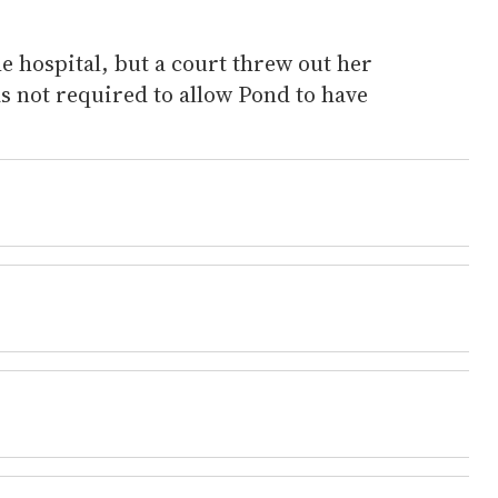
he hospital, but a court threw out her
as not required to allow Pond to have