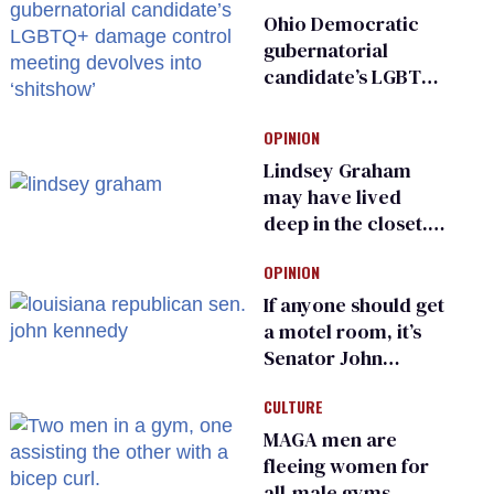
Ohio Democratic
gubernatorial
candidate’s LGBTQ+
damage control
meeting devolves
OPINION
into ‘shitshow’
Lindsey Graham
may have lived
deep in the closet.
He made others
OPINION
suffer for it
If anyone should get
a motel room, it’s
Senator John
Kennedy and
CULTURE
Donald Trump
MAGA men are
fleeing women for
all-male gyms —