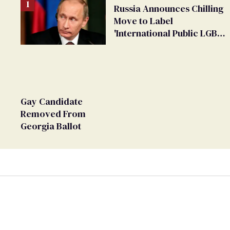
Russia Announces Chilling
Move to Label
'International Public LGBT
Movement' as 'Extremist'
Gay Candidate
Removed From
Georgia Ballot