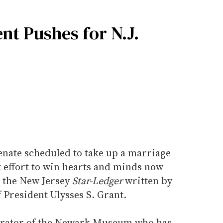
nt Pushes for N.J.
enate scheduled to take up a marriage
t effort to win hearts and minds now
n the New Jersey
Star-Ledger
written by
 President Ulysses S. Grant.
curator of the Newark Museum who has