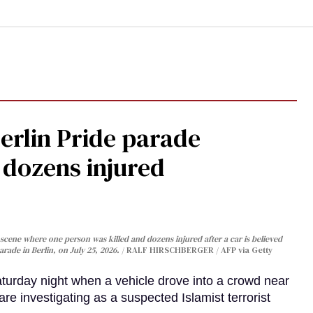
Berlin Pride parade
, dozens injured
cene where one person was killed and dozens injured after a car is believed
arade in Berlin, on July 25, 2026.
RALF HIRSCHBERGER / AFP via Getty
turday night when a vehicle drove into a crowd near
are investigating as a suspected Islamist terrorist