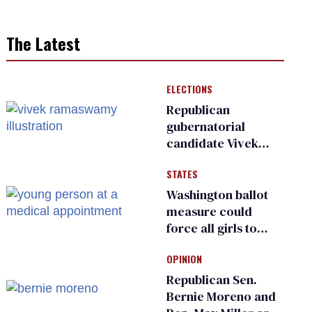
The Latest
ELECTIONS
Republican
gubernatorial
candidate Vivek
Ramaswamy earns
STATES
an ‘F’ from leading
Ohio LGBTQ+ group
Washington ballot
measure could
force all girls to
have genital
OPINION
inspections to play
sports
Republican Sen.
Bernie Moreno and