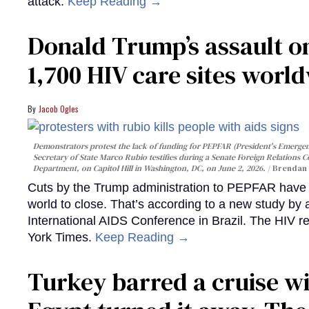
attack.
Keep Reading →
Donald Trump’s assault on
1,700 HIV care sites worl
Jacob Ogles
Demonstrators protest the lack of funding for PEPFAR (President's Emergenc
Secretary of State Marco Rubio testifies during a Senate Foreign Relations 
Department, on Capitol Hill in Washington, DC, on June 2, 2026.
Brendan 
Cuts by the Trump administration to PEPFAR have f
world to close. That’s according to a new study by
International AIDS Conference in Brazil. The HIV r
York Times.
Keep Reading →
Turkey barred a cruise wi