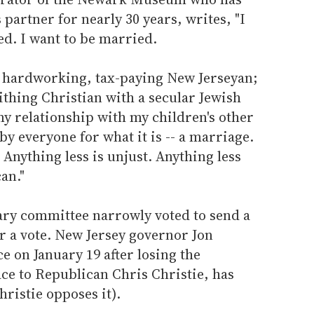
 partner for nearly 30 years, writes, "I
ed. I want to be married.
l, hardworking, tax-paying New Jerseyan;
ithing Christian with a secular Jewish
 my relationship with my children's other
y everyone for what it is -- a marriage.
 Anything less is unjust. Anything less
an."
ary committee narrowly voted to send a
or a vote. New Jersey governor Jon
ce on January 19 after losing the
e to Republican Chris Christie, has
hristie opposes it).