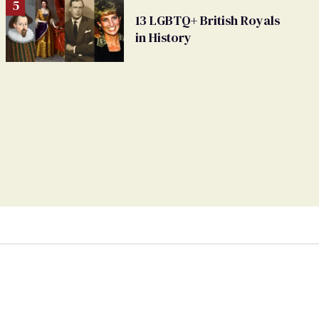
13 LGBTQ+ British Royals
in History