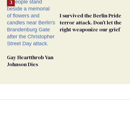
I survived the Berlin Pride
terror attack. Don’t let the
right weaponize our grief
Gay Heartthrob Van
Johnson Dies