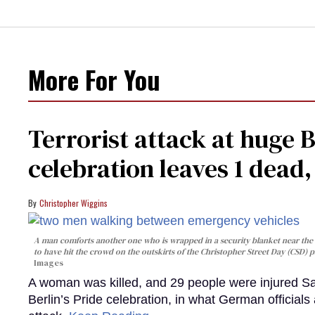
More For You
Terrorist attack at huge 
celebration leaves 1 dead
Christopher Wiggins
A man comforts another one who is wrapped in a security blanket near the s
to have hit the crowd on the outskirts of the Christopher Street Day (CSD) p
Images
A woman was killed, and 29 people were injured Sa
Berlin’s Pride celebration, in what German officials 