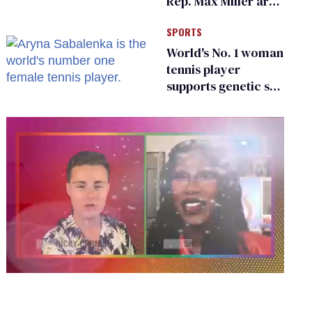
Rep. Max Miller are
Ohio’s family values
SPORTS
frauds
World's No. 1 woman
tennis player
supports genetic sex
testing as 'fair'
0
seconds
of
2