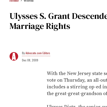
Home
World
Ulysses S. Grant Descende
Marriage Rights
Advocate.com Editors
Dec 08, 2009
With the New Jersey state s
vote on Thursday, an all-ou
includes a stirring op-ed i
the great-great-grandson of
Ulysses Dietz, the senior 