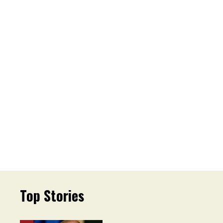
Top Stories