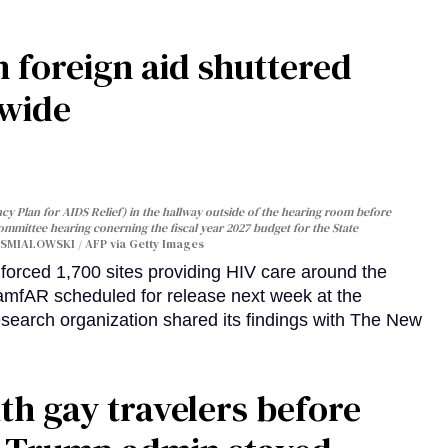
 foreign aid shuttered
dwide
y Plan for AIDS Relief) in the hallway outside of the hearing room before
Committee hearing conerning the fiscal year 2027 budget for the State
SMIALOWSKI / AFP via Getty Images
orced 1,700 sites providing HIV care around the
 amfAR scheduled for release next week at the
esearch organization shared its findings with The New
th gay travelers before