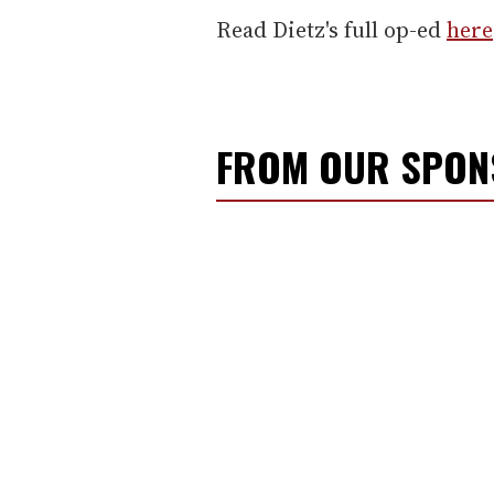
Read Dietz's full op-ed
here
FROM OUR SPO