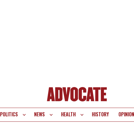
POLITICS
NEWS
HEALTH
HISTORY
OPINIO
te
vigation