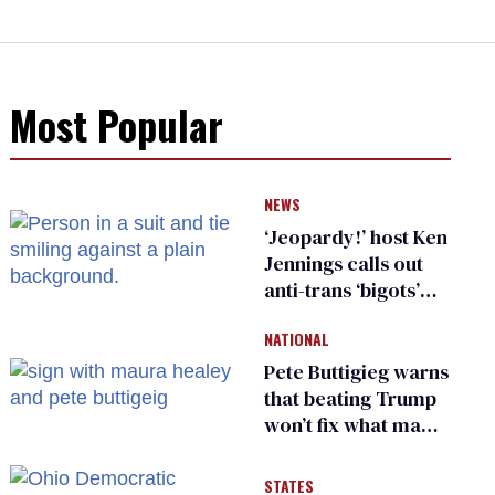
Most Popular
NEWS
‘Jeopardy!’ host Ken
Jennings calls out
anti-trans ‘bigots’
and ‘cowards'
NATIONAL
Pete Buttigieg warns
that beating Trump
won’t fix what made
him possible
STATES