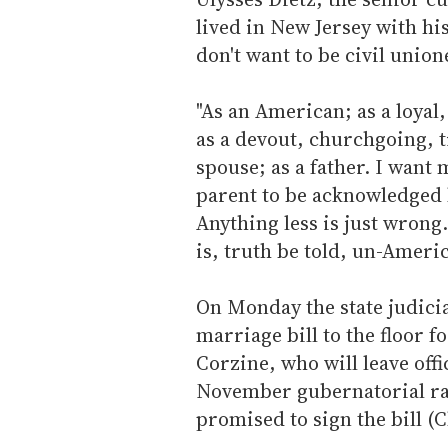
lived in New Jersey with his
don't want to be civil union
"As an American; as a loya
as a devout, churchgoing, t
spouse; as a father. I want
parent to be acknowledged b
Anything less is just wrong.
is, truth be told, un-Americ
On Monday the state judici
marriage bill to the floor f
Corzine, who will leave offi
November gubernatorial rac
promised to sign the bill (C