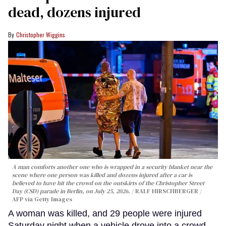
dead, dozens injured
Christopher Wiggins
A man comforts another one who is wrapped in a security blanket near the
scene where one person was killed and dozens injured after a car is
believed to have hit the crowd on the outskirts of the Christopher Street
Day (CSD) parade in Berlin, on July 25, 2026.
RALF HIRSCHBERGER /
AFP via Getty Images
A woman was killed, and 29 people were injured
Saturday night when a vehicle drove into a crowd