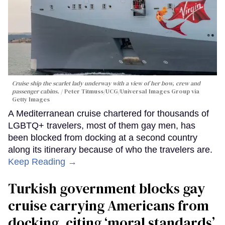
Cruise ship the scarlet lady underway with a view of her bow, crew and
passenger cabins.
Peter Titmuss/UCG/Universal Images Group via
Getty Images
A Mediterranean cruise chartered for thousands of
LGBTQ+ travelers, most of them gay men, has
been blocked from docking at a second country
along its itinerary because of who the travelers are.
Keep Reading →
Turkish government blocks gay
cruise carrying Americans from
docking, citing ‘moral standards’