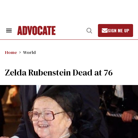
Skip
to
content
SIGN ME UP
Search
Open
&
Search
Section
Navigation
Home
World
Zelda Rubenstein Dead at 76