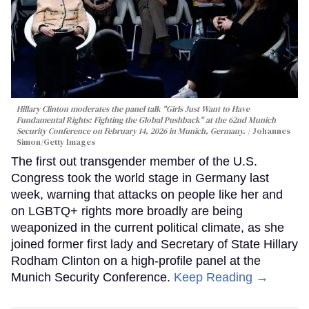
Hillary Clinton moderates the panel talk "Girls Just Want to Have
Fundamental Rights: Fighting the Global Pushback" at the 62nd Munich
Security Conference on February 14, 2026 in Munich, Germany.
Johannes
Simon/Getty Images
The first out transgender member of the U.S.
Congress took the world stage in Germany last
week, warning that attacks on people like her and
on LGBTQ+ rights more broadly are being
weaponized in the current political climate, as she
joined former first lady and Secretary of State Hillary
Rodham Clinton on a high-profile panel at the
Munich Security Conference.
Keep Reading →