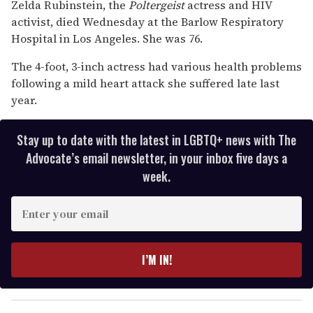
seconds
Zelda Rubinstein, the
Poltergeist
actress and HIV
of
activist, died Wednesday at the Barlow Respiratory
1
minute,
Hospital in Los Angeles. She was 76.
15
seconds
The 4-foot, 3-inch actress had various health problems
following a mild heart attack she suffered late last
year.
Stay up to date with the latest in LGBTQ+ news with The
Advocate’s email newsletter, in your inbox five days a
week.
E
n
t
e
I’M IN!
r
y
o