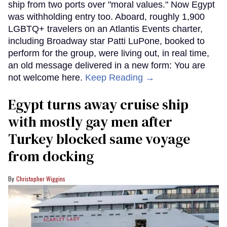
ship from two ports over "moral values." Now Egypt
was withholding entry too. Aboard, roughly 1,900
LGBTQ+ travelers on an Atlantis Events charter,
including Broadway star Patti LuPone, booked to
perform for the group, were living out, in real time,
an old message delivered in a new form: You are
not welcome here.
Keep Reading →
Egypt turns away cruise ship
with mostly gay men after
Turkey blocked same voyage
from docking
Christopher Wiggins