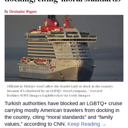
Christopher Wiggins
Officials in Türkiye won't allow the Scarlet Lady to dock in the country
because it's chartered by an LGBTQ+ travel company.
Gerard
Bottino/SOPA Images/LightRocket via Getty Images
Turkish authorities have blocked an LGBTQ+ cruise
carrying mostly American travelers from docking in
the country, citing “moral standards” and “family
values,” according to CNN.
Keep Reading →