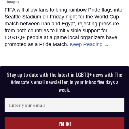
Images
FIFA will allow fans to bring rainbow Pride flags into
Seattle Stadium on Friday night for the World Cup
match between Iran and Egypt, rejecting pressure
from both countries to limit visible support for
LGBTQ+ people at a game local organizers have
promoted as a Pride Match.
Keep Reading →
Stay up to date with the latest in LGBTQ+ news with The
Advocate’s email newsletter, in your inbox five days a
week.
Enter
your
email
I’M IN!