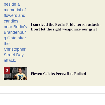
Ballot
I survived the Berlin Pride terror attack.
Don’t let the right weaponize our grief
Eleven Celebs Perez Has Bullied