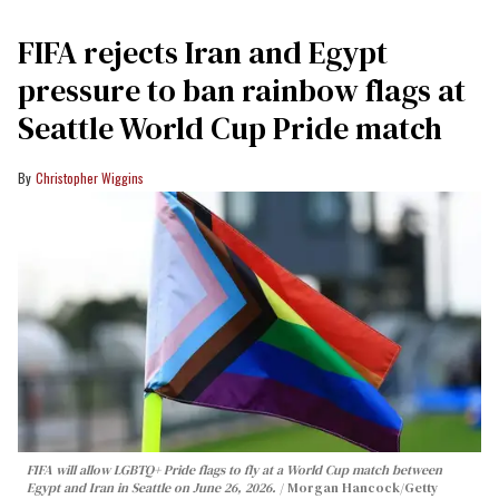
FIFA rejects Iran and Egypt
pressure to ban rainbow flags at
Seattle World Cup Pride match
Christopher Wiggins
FIFA will allow LGBTQ+ Pride flags to fly at a World Cup match between
Egypt and Iran in Seattle on June 26, 2026.
Morgan Hancock/Getty