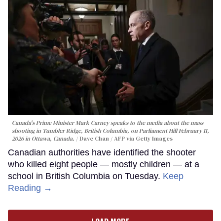
Canada's Prime Minister Mark Carney speaks to the media about the mass
shooting in Tumbler Ridge, British Columbia, on Parliament Hill February 11,
2026 in Ottawa, Canada.
Dave Chan / AFP via Getty Images
Canadian authorities have identified the shooter
who killed eight people — mostly children — at a
school in British Columbia on Tuesday.
Keep
Reading →