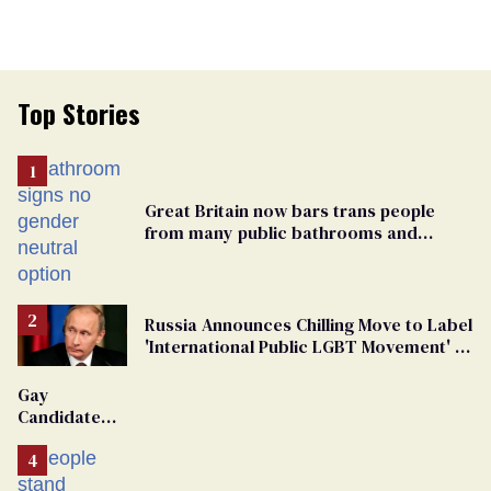
Top Stories
Great Britain now bars trans people
from many public bathrooms and
changing rooms
Russia Announces Chilling Move to Label
'International Public LGBT Movement' as
'Extremist'
Gay
Candidate
Removed
From
Georgia