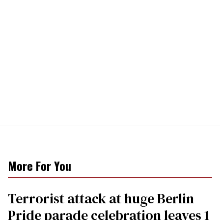
More For You
Terrorist attack at huge Berlin
Pride parade celebration leaves 1