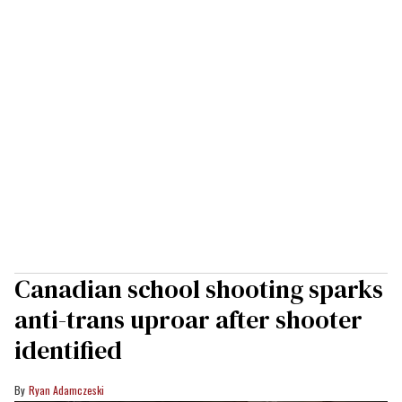
Canadian school shooting sparks
anti-trans uproar after shooter
identified
Ryan Adamczeski