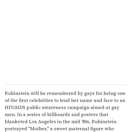
u
r
e
m
a
i
l
Rubinstein will be remembered by gays for being one
of the first celebrities to lend her name and face to an
HIV/AIDS public awareness campaign aimed at gay
men. In a series of billboards and posters that
blanketed Los Angeles in the mid '80s, Rubinstein
portrayed "Mother," a sweet maternal figure who