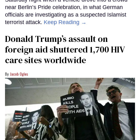
near Berlin’s Pride celebration, in what German
officials are investigating as a suspected Islamist
terrorist attack.
Keep Reading →
Donald Trump’s assault on
foreign aid shuttered 1,700 HIV
care sites worldwide
Jacob Ogles