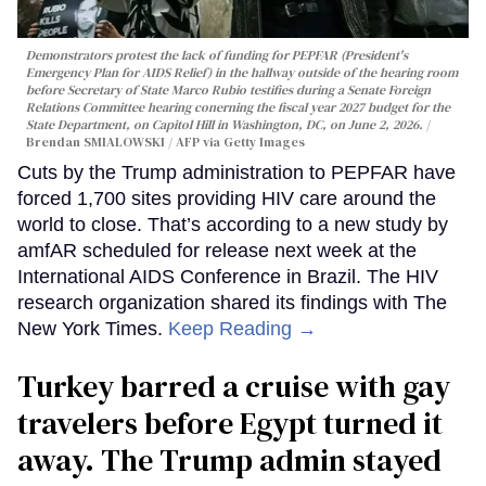
Demonstrators protest the lack of funding for PEPFAR (President's
Emergency Plan for AIDS Relief) in the hallway outside of the hearing room
before Secretary of State Marco Rubio testifies during a Senate Foreign
Relations Committee hearing conerning the fiscal year 2027 budget for the
State Department, on Capitol Hill in Washington, DC, on June 2, 2026.
Brendan SMIALOWSKI / AFP via Getty Images
Cuts by the Trump administration to PEPFAR have
forced 1,700 sites providing HIV care around the
world to close. That’s according to a new study by
amfAR scheduled for release next week at the
International AIDS Conference in Brazil. The HIV
research organization shared its findings with The
New York Times.
Keep Reading →
Turkey barred a cruise with gay
travelers before Egypt turned it
away. The Trump admin stayed