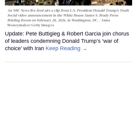
An NBC News live feed airs a clip from U.S. President Donald Trump’s Truth
Social video announcement in the White House James S. Brady Press
Briefing Room on February 28, 2026, in Washington, DC.
Anna
Moneymaker/Getty Images
Update: Pete Buttigieg & Robert Garcia join chorus
of leaders condemning Donald Trump’s ‘war of
choice’ with Iran
Keep Reading →