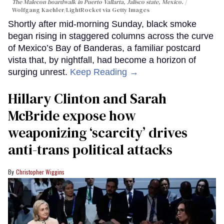
The Malecon boardwalk in Puerto Vallarta, Jalisco state, Mexico.
Wolfgang Kaehler/LightRocket via Getty Images
Shortly after mid-morning Sunday, black smoke
began rising in staggered columns across the curve
of Mexico’s Bay of Banderas, a familiar postcard
vista that, by nightfall, had become a horizon of
surging unrest.
Keep Reading →
Hillary Clinton and Sarah
McBride expose how
weaponizing ‘scarcity’ drives
anti-trans political attacks
Christopher Wiggins