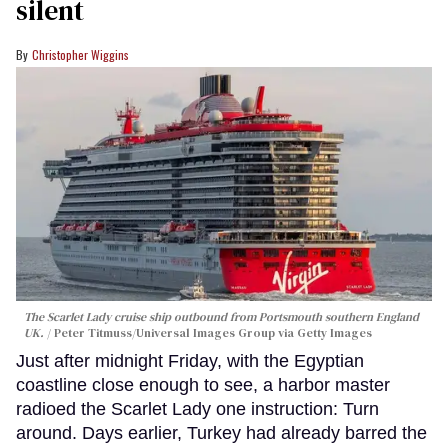
silent
Christopher Wiggins
The Scarlet Lady cruise ship outbound from Portsmouth southern England
UK.
Peter Titmuss/Universal Images Group via Getty Images
Just after midnight Friday, with the Egyptian
coastline close enough to see, a harbor master
radioed the Scarlet Lady one instruction: Turn
around. Days earlier, Turkey had already barred the