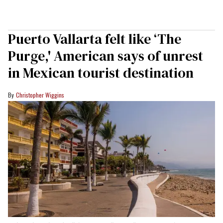
Puerto Vallarta felt like ‘The
Purge,' American says of unrest
in Mexican tourist destination
Christopher Wiggins