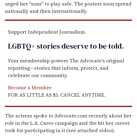
urged her "sons" to play safe. The posters soon spread
nationally and then internationally.
Support Independent Journalism
LGBTQ+ stories deserve to be
told
.
Your membership powers The Advocate's original
reporting—stories that inform, protect, and
celebrate our community.
Become a Member
FOR AS LITTLE AS $5. CANCEL ANYTIME.
The actress spoke to Advocate.com recently about her
role in the L.A. Cares campaign and the hit her career
took for participating in it (see attached video).