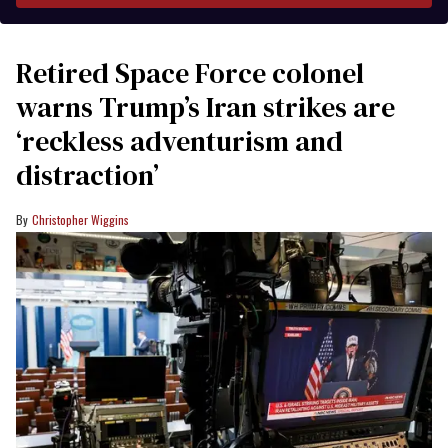
Retired Space Force colonel
warns Trump’s Iran strikes are
‘reckless adventurism and
distraction’
Christopher Wiggins