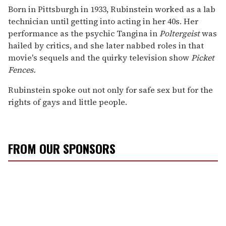
Born in Pittsburgh in 1933, Rubinstein worked as a lab
technician until getting into acting in her 40s. Her
performance as the psychic Tangina in
Poltergeist
was
hailed by critics, and she later nabbed roles in that
movie's sequels and the quirky television show
Picket
Fences.
Rubinstein spoke out not only for safe sex but for the
rights of gays and little people.
FROM OUR SPONSORS