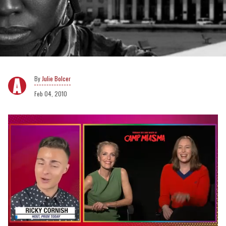
Julie Bolcer
Feb 04, 2010