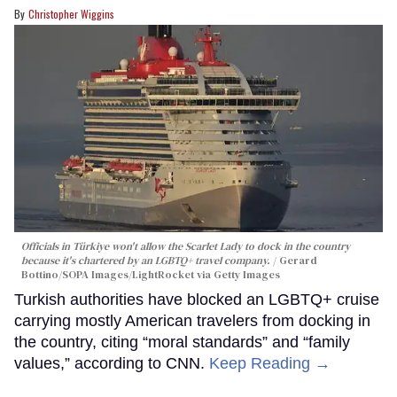
Christopher Wiggins
Officials in Türkiye won't allow the Scarlet Lady to dock in the country
because it's chartered by an LGBTQ+ travel company.
Gerard
Bottino/SOPA Images/LightRocket via Getty Images
Turkish authorities have blocked an LGBTQ+ cruise
carrying mostly American travelers from docking in
the country, citing “moral standards” and “family
values,” according to CNN.
Keep Reading →