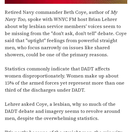
0
of
Retired Navy commander Beth Coye, author of
My
1
Navy Too,
spoke with WNYC FM host Brian Lehrer
minute,
15
about why lesbian service members' voices seem to
seconds
be missing from the "don't ask, don't tell" debate. Coye
said that "uptight" feelings from powerful straight
men, who focus narrowly on issues like shared
showers, could be one of the primary reasons.
Statistics commonly indicate that DADT affects
women disproportionately. Women make up about
15% of the armed forces yet represent more than one
third of the discharges under DADT.
Lehrer asked Coye, a lesbian, why so much of the
DADT debate and imagery seems to revolve around
men, despite the overwhelming statistics.