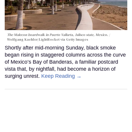
The Malecon boardwalk in Puerto Vallarta, Jalisco state, Mexico.
Wolfgang Kaehler/LightRocket via Getty Images
Shortly after mid-morning Sunday, black smoke
began rising in staggered columns across the curve
of Mexico’s Bay of Banderas, a familiar postcard
vista that, by nightfall, had become a horizon of
surging unrest.
Keep Reading →