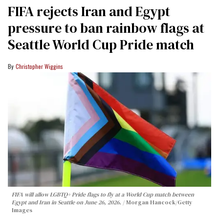
FIFA rejects Iran and Egypt
pressure to ban rainbow flags at
Seattle World Cup Pride match
Christopher Wiggins
FIFA will allow LGBTQ+ Pride flags to fly at a World Cup match between
Egypt and Iran in Seattle on June 26, 2026.
Morgan Hancock/Getty
Images