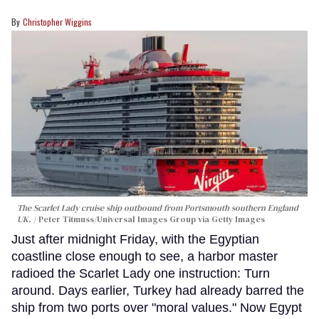
Christopher Wiggins
The Scarlet Lady cruise ship outbound from Portsmouth southern England
UK.
Peter Titmuss/Universal Images Group via Getty Images
Just after midnight Friday, with the Egyptian
coastline close enough to see, a harbor master
radioed the Scarlet Lady one instruction: Turn
around. Days earlier, Turkey had already barred the
ship from two ports over "moral values." Now Egypt