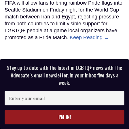
FIFA will allow fans to bring rainbow Pride flags into
Seattle Stadium on Friday night for the World Cup
match between Iran and Egypt, rejecting pressure
from both countries to limit visible support for
LGBTQ+ people at a game local organizers have
promoted as a Pride Match.
Keep Reading →
Stay up to date with the latest in LGBTQ+ news with The
Advocate’s email newsletter, in your inbox five days a
week.
Enter
your
email
I’M IN!