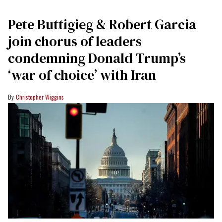
Pete Buttigieg & Robert Garcia
join chorus of leaders
condemning Donald Trump’s
‘war of choice’ with Iran
Christopher Wiggins