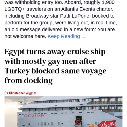
was withholding entry too. Aboard, roughly 1,900
LGBTQ+ travelers on an Atlantis Events charter,
including Broadway star Patti LuPone, booked to
perform for the group, were living out, in real time,
an old message delivered in a new form: You are
not welcome here.
Keep Reading →
Egypt turns away cruise ship
with mostly gay men after
Turkey blocked same voyage
from docking
Christopher Wiggins