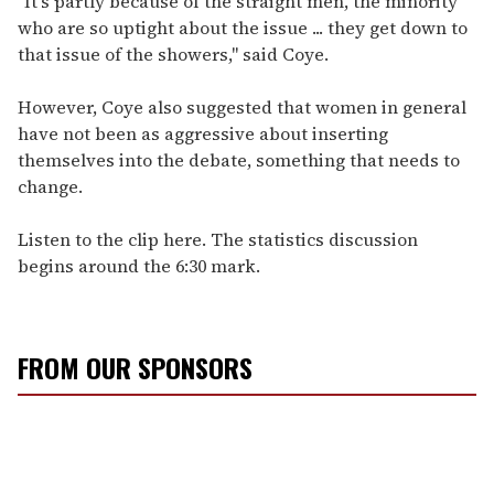
"It's partly because of the straight men, the minority
who are so uptight about the issue ... they get down to
that issue of the showers," said Coye.
However, Coye also suggested that women in general
have not been as aggressive about inserting
themselves into the debate, something that needs to
change.
Listen to the clip here. The statistics discussion
begins around the 6:30 mark.
FROM OUR SPONSORS