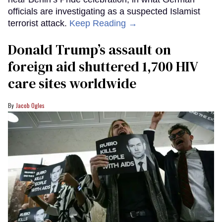
officials are investigating as a suspected Islamist
terrorist attack.
Keep Reading →
Donald Trump’s assault on
foreign aid shuttered 1,700 HIV
care sites worldwide
Jacob Ogles