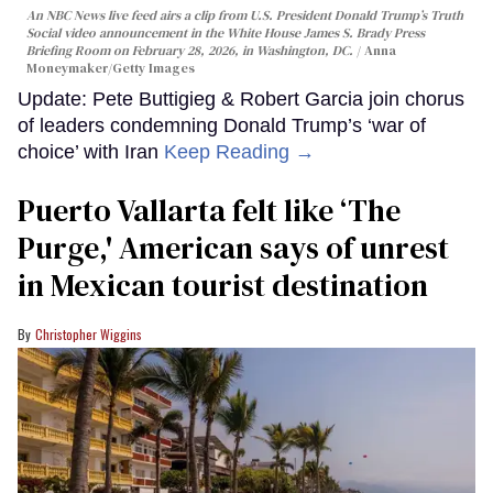
An NBC News live feed airs a clip from U.S. President Donald Trump’s Truth
Social video announcement in the White House James S. Brady Press
Briefing Room on February 28, 2026, in Washington, DC.
Anna
Moneymaker/Getty Images
Update: Pete Buttigieg & Robert Garcia join chorus
of leaders condemning Donald Trump’s ‘war of
choice’ with Iran
Keep Reading →
Puerto Vallarta felt like ‘The
Purge,' American says of unrest
in Mexican tourist destination
Christopher Wiggins