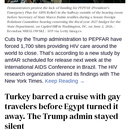
Demonstrators protest the lack of funding for PEPFAR (President's
Emergency Plan for AIDS Relief) in the hallway outside of the hearing room
before Secretary of State Marco Rubio testifies during a Senate Foreign
Relations Committee hearing conerning the fiscal year 2027 budget for the
State Department, on Capitol Hill in Washington, DC, on June 2, 2026.
Brendan SMIALOWSKI / AFP via Getty Images
Cuts by the Trump administration to PEPFAR have
forced 1,700 sites providing HIV care around the
world to close. That’s according to a new study by
amfAR scheduled for release next week at the
International AIDS Conference in Brazil. The HIV
research organization shared its findings with The
New York Times.
Keep Reading →
Turkey barred a cruise with gay
travelers before Egypt turned it
away. The Trump admin stayed
silent