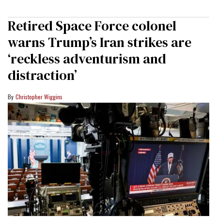
Retired Space Force colonel
warns Trump’s Iran strikes are
‘reckless adventurism and
distraction’
Christopher Wiggins