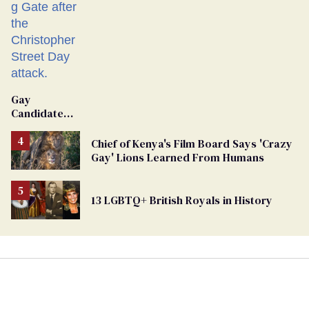
Gay
Candidate
Removed
From
Chief of Kenya's Film Board Says 'Crazy
Georgia
Gay' Lions Learned From Humans
Ballot
13 LGBTQ+ British Royals in History