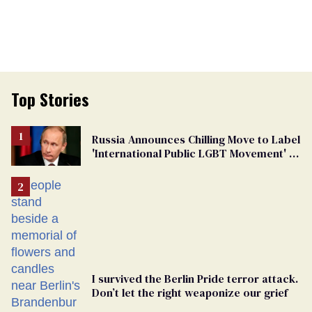
Top Stories
Russia Announces Chilling Move to Label
'International Public LGBT Movement' as
'Extremist'
I survived the Berlin Pride terror attack.
Don’t let the right weaponize our grief