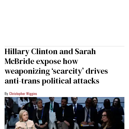
Hillary Clinton and Sarah
McBride expose how
weaponizing ‘scarcity’ drives
anti-trans political attacks
Christopher Wiggins