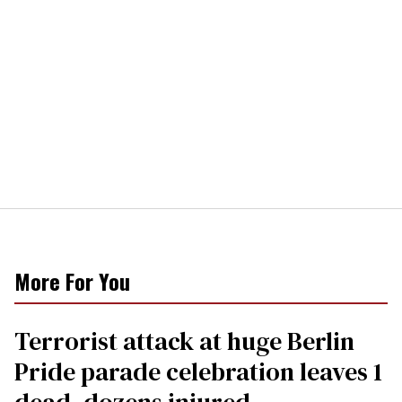
More For You
Terrorist attack at huge Berlin
Pride parade celebration leaves 1