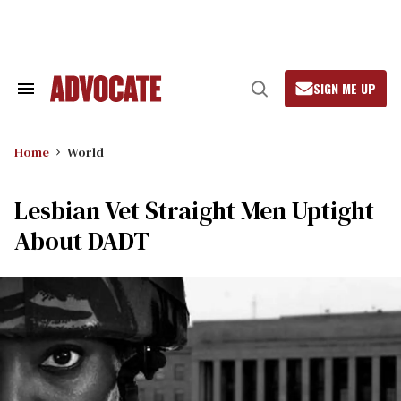
Skip
to
content
SIGN ME UP
Search
Open
&
Search
Section
Navigation
Home
World
Lesbian Vet Straight Men Uptight
About DADT