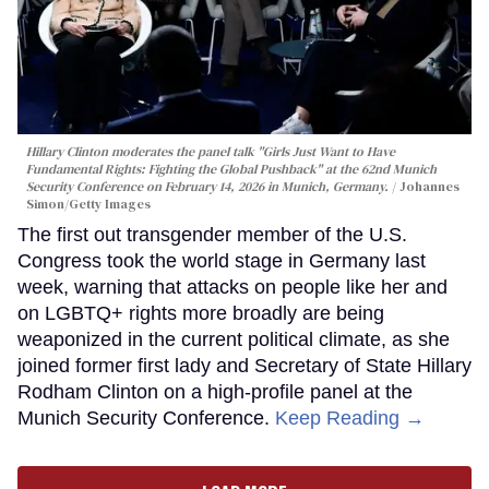
Hillary Clinton moderates the panel talk "Girls Just Want to Have
Fundamental Rights: Fighting the Global Pushback" at the 62nd Munich
Security Conference on February 14, 2026 in Munich, Germany.
Johannes
Simon/Getty Images
The first out transgender member of the U.S.
Congress took the world stage in Germany last
week, warning that attacks on people like her and
on LGBTQ+ rights more broadly are being
weaponized in the current political climate, as she
joined former first lady and Secretary of State Hillary
Rodham Clinton on a high-profile panel at the
Munich Security Conference.
Keep Reading →