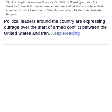
The U.S. Capitol is seen on February 28, 2026, in Washington, DC. U.S.
President Donald Trump announced that the United States and Israel had
launched an attack on Iran on Saturday morning.
Kevin Dietsch/Getty
Images
Political leaders around the country are expressing
outrage over the start of armed conflict between the
United States and Iran.
Keep Reading →