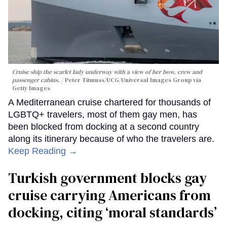
Cruise ship the scarlet lady underway with a view of her bow, crew and
passenger cabins.
Peter Titmuss/UCG/Universal Images Group via
Getty Images
A Mediterranean cruise chartered for thousands of
LGBTQ+ travelers, most of them gay men, has
been blocked from docking at a second country
along its itinerary because of who the travelers are.
Keep Reading →
Turkish government blocks gay
cruise carrying Americans from
docking, citing ‘moral standards’