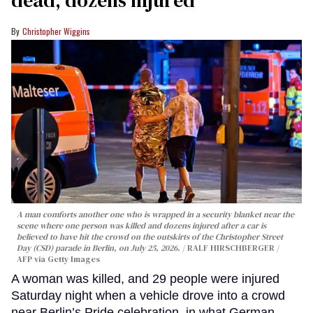
dead, dozens injured
Christopher Wiggins
A man comforts another one who is wrapped in a security blanket near the
scene where one person was killed and dozens injured after a car is
believed to have hit the crowd on the outskirts of the Christopher Street
Day (CSD) parade in Berlin, on July 25, 2026.
RALF HIRSCHBERGER /
AFP via Getty Images
A woman was killed, and 29 people were injured
Saturday night when a vehicle drove into a crowd
near Berlin’s Pride celebration, in what German