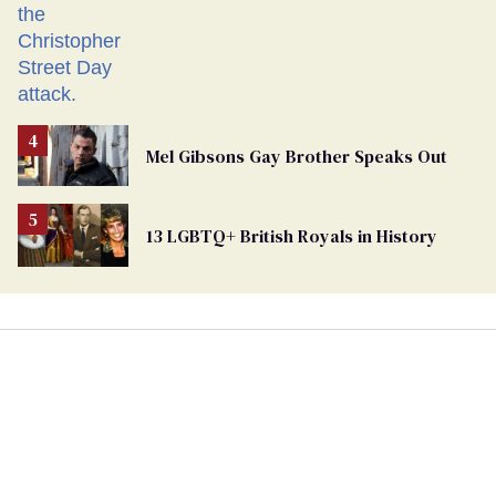
Mel Gibsons Gay Brother Speaks Out
13 LGBTQ+ British Royals in History