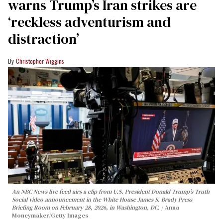
warns Trump’s Iran strikes are
‘reckless adventurism and
distraction’
Christopher Wiggins
An NBC News live feed airs a clip from U.S. President Donald Trump’s Truth
Social video announcement in the White House James S. Brady Press
Briefing Room on February 28, 2026, in Washington, DC.
Anna
Moneymaker/Getty Images