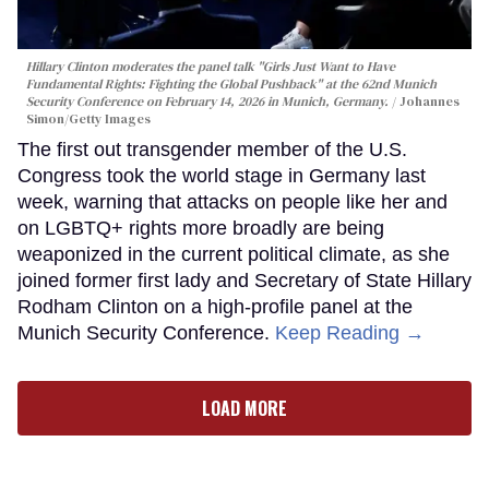
Hillary Clinton moderates the panel talk "Girls Just Want to Have
Fundamental Rights: Fighting the Global Pushback" at the 62nd Munich
Security Conference on February 14, 2026 in Munich, Germany.
Johannes
Simon/Getty Images
The first out transgender member of the U.S.
Congress took the world stage in Germany last
week, warning that attacks on people like her and
on LGBTQ+ rights more broadly are being
weaponized in the current political climate, as she
joined former first lady and Secretary of State Hillary
Rodham Clinton on a high-profile panel at the
Munich Security Conference.
Keep Reading →
LOAD MORE