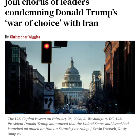
join chorus of leaders
condemning Donald Trump’s
‘war of choice’ with Iran
Christopher Wiggins
The U.S. Capitol is seen on February 28, 2026, in Washington, DC. U.S.
President Donald Trump announced that the United States and Israel had
launched an attack on Iran on Saturday morning.
Kevin Dietsch/Getty
Images