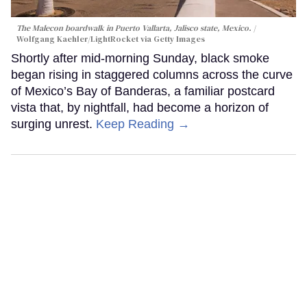
The Malecon boardwalk in Puerto Vallarta, Jalisco state, Mexico.
Wolfgang Kaehler/LightRocket via Getty Images
Shortly after mid-morning Sunday, black smoke
began rising in staggered columns across the curve
of Mexico’s Bay of Banderas, a familiar postcard
vista that, by nightfall, had become a horizon of
surging unrest.
Keep Reading →