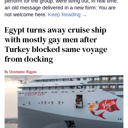
perform for the group, were living out, in real time,
an old message delivered in a new form: You are
not welcome here.
Keep Reading →
Egypt turns away cruise ship
with mostly gay men after
Turkey blocked same voyage
from docking
Christopher Wiggins