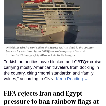
Officials in Türkiye won't allow the Scarlet Lady to dock in the country
because it's chartered by an LGBTQ+ travel company.
Gerard
Bottino/SOPA Images/LightRocket via Getty Images
Turkish authorities have blocked an LGBTQ+ cruise
carrying mostly American travelers from docking in
the country, citing “moral standards” and “family
values,” according to CNN.
Keep Reading →
FIFA rejects Iran and Egypt
pressure to ban rainbow flags at