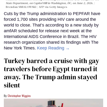
State Department, on Capitol Hill in Washington, DC, on June 2, 2026.
Brendan SMIALOWSKI / AFP via Getty Images
Cuts by the Trump administration to PEPFAR have
forced 1,700 sites providing HIV care around the
world to close. That’s according to a new study by
amfAR scheduled for release next week at the
International AIDS Conference in Brazil. The HIV
research organization shared its findings with The
New York Times.
Keep Reading →
Turkey barred a cruise with gay
travelers before Egypt turned it
away. The Trump admin stayed
silent
Christopher Wiggins