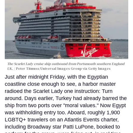
The Scarlet Lady cruise ship outbound from Portsmouth southern England
UK.
Peter Titmuss/Universal Images Group via Getty Images
Just after midnight Friday, with the Egyptian
coastline close enough to see, a harbor master
radioed the Scarlet Lady one instruction: Turn
around. Days earlier, Turkey had already barred the
ship from two ports over "moral values." Now Egypt
was withholding entry too. Aboard, roughly 1,900
LGBTQ+ travelers on an Atlantis Events charter,
including Broadway star Patti LuPone, booked to