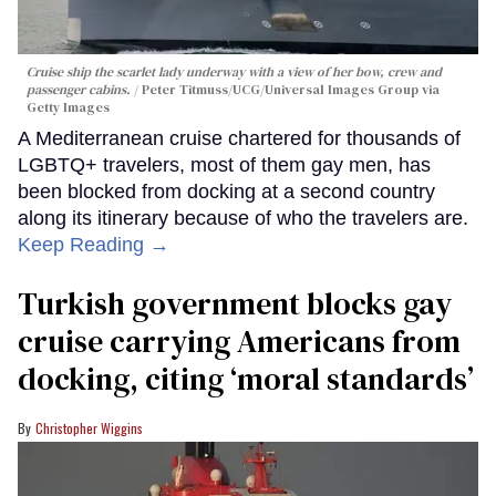
Cruise ship the scarlet lady underway with a view of her bow, crew and
passenger cabins.
Peter Titmuss/UCG/Universal Images Group via
Getty Images
A Mediterranean cruise chartered for thousands of
LGBTQ+ travelers, most of them gay men, has
been blocked from docking at a second country
along its itinerary because of who the travelers are.
Keep Reading →
Turkish government blocks gay
cruise carrying Americans from
docking, citing ‘moral standards’
Christopher Wiggins