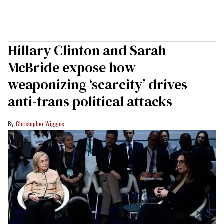
Hillary Clinton and Sarah
McBride expose how
weaponizing ‘scarcity’ drives
anti-trans political attacks
Christopher Wiggins