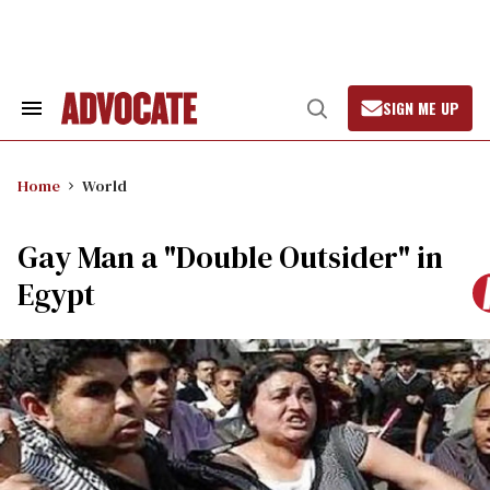
Skip
to
content
SIGN ME UP
Search
Open
&
Search
Section
Navigation
Home
World
Gay Man a "Double Outsider" in
Egypt