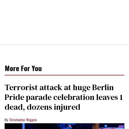
More For You
Terrorist attack at huge Berlin
Pride parade celebration leaves 1
dead, dozens injured
Christopher Wiggins