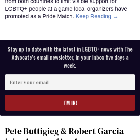
from both countries to limit visible support for
LGBTQ+ people at a game local organizers have
promoted as a Pride Match.
Keep Reading →
Stay up to date with the latest in LGBTQ+ news with The
Advocate’s email newsletter, in your inbox five days a
week.
Enter
your
email
I’M IN!
Pete Buttigieg & Robert Garcia