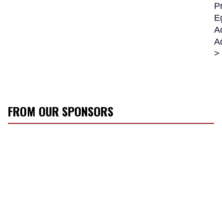
Pr
E
Ac
A
>
FROM OUR SPONSORS