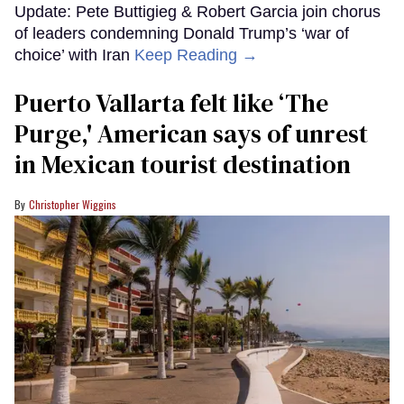
Update: Pete Buttigieg & Robert Garcia join chorus
of leaders condemning Donald Trump’s ‘war of
choice’ with Iran
Keep Reading →
Puerto Vallarta felt like ‘The
Purge,' American says of unrest
in Mexican tourist destination
Christopher Wiggins