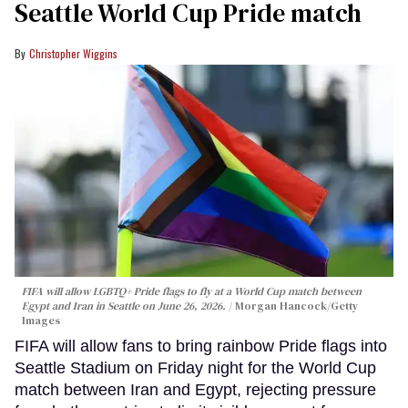
Seattle World Cup Pride match
Christopher Wiggins
FIFA will allow LGBTQ+ Pride flags to fly at a World Cup match between
Egypt and Iran in Seattle on June 26, 2026.
Morgan Hancock/Getty
Images
FIFA will allow fans to bring rainbow Pride flags into
Seattle Stadium on Friday night for the World Cup
match between Iran and Egypt, rejecting pressure