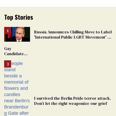
Top Stories
Russia Announces Chilling Move to Label
'International Public LGBT Movement' as
'Extremist'
Gay
Candidate
Removed
From
Georgia
Ballot
I survived the Berlin Pride terror attack.
Don’t let the right weaponize our grief