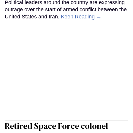
Political leaders around the country are expressing
outrage over the start of armed conflict between the
United States and Iran.
Keep Reading →
Retired Space Force colonel