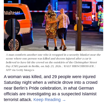
A man comforts another one who is wrapped in a security blanket near the
scene where one person was killed and dozens injured after a car is
believed to have hit the crowd on the outskirts of the Christopher Street
Day (CSD) parade in Berlin, on July 25, 2026.
RALF HIRSCHBERGER /
AFP via Getty Images
A woman was killed, and 29 people were injured
Saturday night when a vehicle drove into a crowd
near Berlin’s Pride celebration, in what German
officials are investigating as a suspected Islamist
terrorist attack.
Keep Reading →