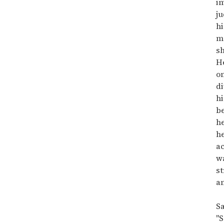
i
ju
hi
m
sh
He
on
di
h
b
he
he
a
w
st
an
Sa
"S