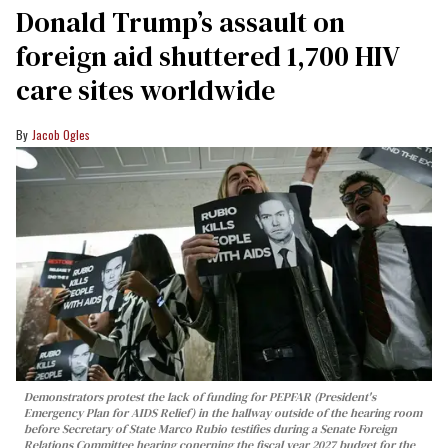
Donald Trump’s assault on
foreign aid shuttered 1,700 HIV
care sites worldwide
Jacob Ogles
Demonstrators protest the lack of funding for PEPFAR (President's
Emergency Plan for AIDS Relief) in the hallway outside of the hearing room
before Secretary of State Marco Rubio testifies during a Senate Foreign
Relations Committee hearing conerning the fiscal year 2027 budget for the