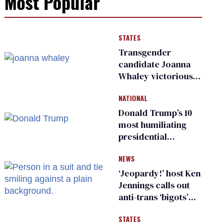
Most Popular
STATES
Transgender
candidate Joanna
Whaley victorious
in Michigan
NATIONAL
Democratic
primary
Donald Trump’s 10
most humiliating
presidential
moments — among
NEWS
many
‘Jeopardy!’ host Ken
Jennings calls out
anti-trans ‘bigots’
and ‘cowards'
STATES