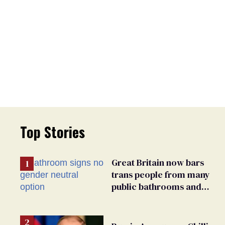
Top Stories
Great Britain now bars
trans people from many
public bathrooms and
changing rooms