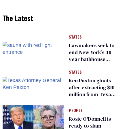
The Latest
STATES
Lawmakers seek to
end New York’s 40-
year bathhouse
prohibition
STATES
Ken Paxton gloats
after extracting $10
million from Texas
Children’s Hospital
for ‘detransition’
PEOPLE
center
Rosie O'Donnell is
ready to slam