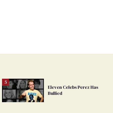
Eleven Celebs Perez Has
Bullied