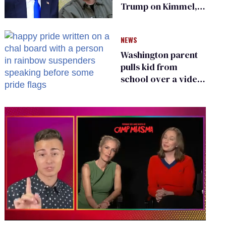
Trump on Kimmel,
says she has no fear
of FCC
NEWS
Washington parent
pulls kid from
school over a video
about LGBTQ+
people simply
existing
0