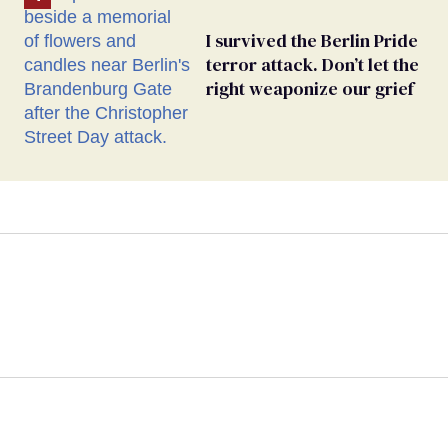
I survived the Berlin Pride
terror attack. Don’t let the
right weaponize our grief