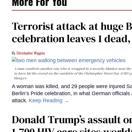
More For You
Terrorist attack at huge 
celebration leaves 1 dead
Christopher Wiggins
A man comforts another one who is wrapped in a security blanket near the s
to have hit the crowd on the outskirts of the Christopher Street Day (CSD) p
Images
A woman was killed, and 29 people were injured Sa
Berlin’s Pride celebration, in what German officials 
attack.
Keep Reading →
Donald Trump’s assault on
1,700 HIV care sites worl