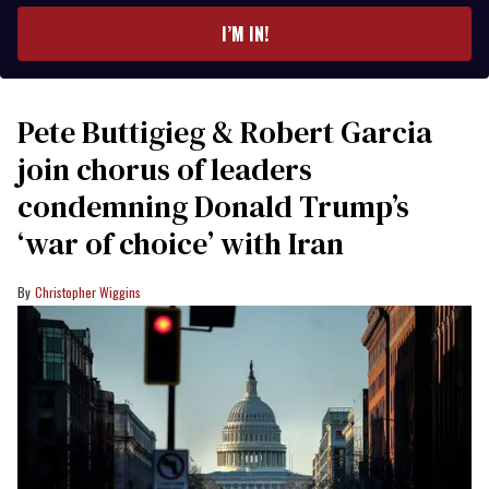
I’M IN!
Pete Buttigieg & Robert Garcia
join chorus of leaders
condemning Donald Trump’s
‘war of choice’ with Iran
Christopher Wiggins