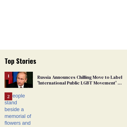
Top Stories
Russia Announces Chilling Move to Label
'International Public LGBT Movement' as
'Extremist'