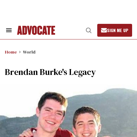
Skip
to
content
SIGN ME UP
Search
Open
&
Search
Section
Navigation
Home
World
Brendan Burke's Legacy