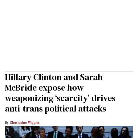
Hillary Clinton and Sarah
McBride expose how
weaponizing ‘scarcity’ drives
anti-trans political attacks
Christopher Wiggins