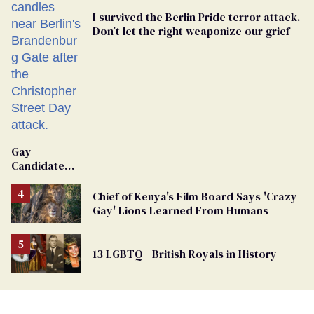
I survived the Berlin Pride terror attack.
Don’t let the right weaponize our grief
Gay
Candidate
Removed
From
Chief of Kenya's Film Board Says 'Crazy
Georgia
Gay' Lions Learned From Humans
Ballot
13 LGBTQ+ British Royals in History