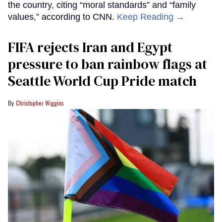
the country, citing “moral standards” and “family
values,” according to CNN.
Keep Reading →
FIFA rejects Iran and Egypt
pressure to ban rainbow flags at
Seattle World Cup Pride match
Christopher Wiggins