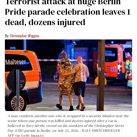
Terrorist attack at huge Berlin
Pride parade celebration leaves 1
dead, dozens injured
Christopher Wiggins
A man comforts another one who is wrapped in a security blanket near the
scene where one person was killed and dozens injured after a car is
believed to have hit the crowd on the outskirts of the Christopher Street
Day (CSD) parade in Berlin, on July 25, 2026.
RALF HIRSCHBERGER /
AFP via Getty Images