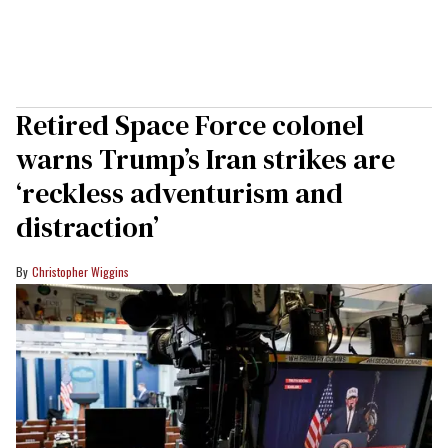
Retired Space Force colonel
warns Trump’s Iran strikes are
‘reckless adventurism and
distraction’
Christopher Wiggins