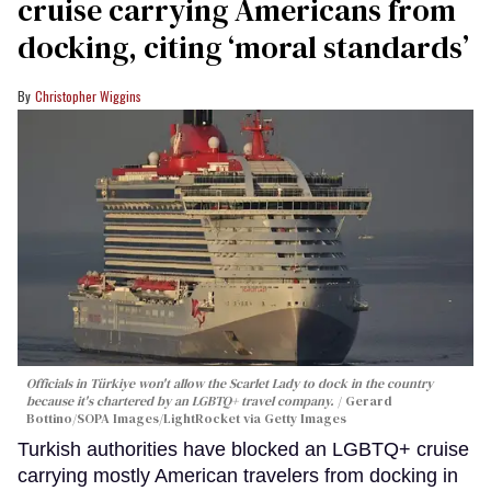
cruise carrying Americans from
docking, citing ‘moral standards’
Christopher Wiggins
Officials in Türkiye won't allow the Scarlet Lady to dock in the country
because it's chartered by an LGBTQ+ travel company.
Gerard
Bottino/SOPA Images/LightRocket via Getty Images
Turkish authorities have blocked an LGBTQ+ cruise
carrying mostly American travelers from docking in