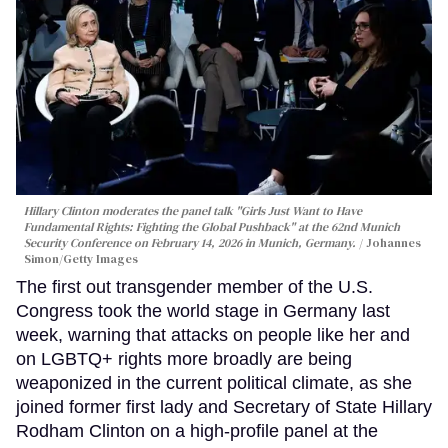
Hillary Clinton moderates the panel talk "Girls Just Want to Have
Fundamental Rights: Fighting the Global Pushback" at the 62nd Munich
Security Conference on February 14, 2026 in Munich, Germany.
Johannes
Simon/Getty Images
The first out transgender member of the U.S.
Congress took the world stage in Germany last
week, warning that attacks on people like her and
on LGBTQ+ rights more broadly are being
weaponized in the current political climate, as she
joined former first lady and Secretary of State Hillary
Rodham Clinton on a high-profile panel at the