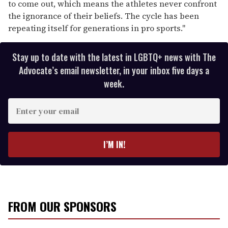
to come out, which means the athletes never confront
the ignorance of their beliefs. The cycle has been
repeating itself for generations in pro sports."
Stay up to date with the latest in LGBTQ+ news with The
Advocate’s email newsletter, in your inbox five days a
week.
E
n
t
e
I’M IN!
r
y
o
u
r
FROM OUR SPONSORS
e
m