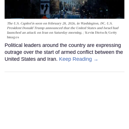
The U.S. Capitol is seen on February 28, 2026, in Washington, DC. U.S.
President Donald Trump announced that the United States and Israel had
launched an attack on Iran on Saturday morning.
Kevin Dietsch/Getty
Images
Political leaders around the country are expressing
outrage over the start of armed conflict between the
United States and Iran.
Keep Reading →