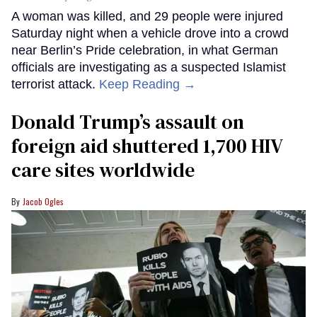
A woman was killed, and 29 people were injured
Saturday night when a vehicle drove into a crowd
near Berlin’s Pride celebration, in what German
officials are investigating as a suspected Islamist
terrorist attack.
Keep Reading →
Donald Trump’s assault on
foreign aid shuttered 1,700 HIV
care sites worldwide
Jacob Ogles