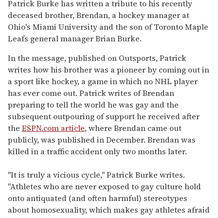
seconds
Patrick Burke has written a tribute to his recently
of
deceased brother, Brendan, a hockey manager at
1
minute,
Ohio's Miami University and the son of Toronto Maple
15
Leafs general manager Brian Burke.
seconds
In the message, published on Outsports, Patrick
writes how his brother was a pioneer by coming out in
a sport like hockey, a game in which no NHL player
has ever come out. Patrick writes of Brendan
preparing to tell the world he was gay and the
subsequent outpouring of support he received after
the
ESPN.com article
, where Brendan came out
publicly, was published in December. Brendan was
killed in a traffic accident only two months later.
"It is truly a vicious cycle," Patrick Burke writes.
"Athletes who are never exposed to gay culture hold
onto antiquated (and often harmful) stereotypes
about homosexuality, which makes gay athletes afraid