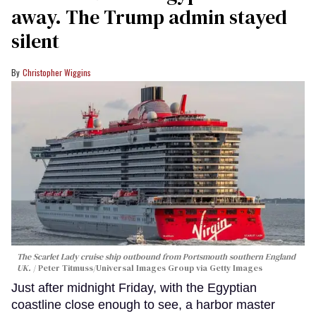
away. The Trump admin stayed
silent
Christopher Wiggins
The Scarlet Lady cruise ship outbound from Portsmouth southern England
UK.
Peter Titmuss/Universal Images Group via Getty Images
Just after midnight Friday, with the Egyptian
coastline close enough to see, a harbor master