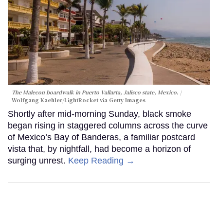
The Malecon boardwalk in Puerto Vallarta, Jalisco state, Mexico.
Wolfgang Kaehler/LightRocket via Getty Images
Shortly after mid-morning Sunday, black smoke
began rising in staggered columns across the curve
of Mexico’s Bay of Banderas, a familiar postcard
vista that, by nightfall, had become a horizon of
surging unrest.
Keep Reading →