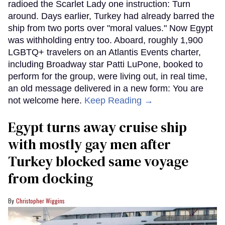
radioed the Scarlet Lady one instruction: Turn
around. Days earlier, Turkey had already barred the
ship from two ports over "moral values." Now Egypt
was withholding entry too. Aboard, roughly 1,900
LGBTQ+ travelers on an Atlantis Events charter,
including Broadway star Patti LuPone, booked to
perform for the group, were living out, in real time,
an old message delivered in a new form: You are
not welcome here.
Keep Reading →
Egypt turns away cruise ship
with mostly gay men after
Turkey blocked same voyage
from docking
Christopher Wiggins