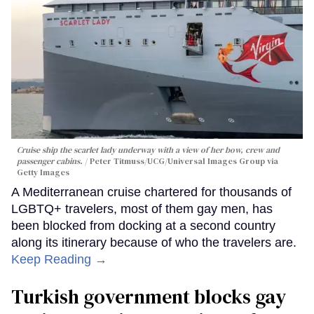
Cruise ship the scarlet lady underway with a view of her bow, crew and
passenger cabins.
Peter Titmuss/UCG/Universal Images Group via
Getty Images
A Mediterranean cruise chartered for thousands of
LGBTQ+ travelers, most of them gay men, has
been blocked from docking at a second country
along its itinerary because of who the travelers are.
Keep Reading →
Turkish government blocks gay