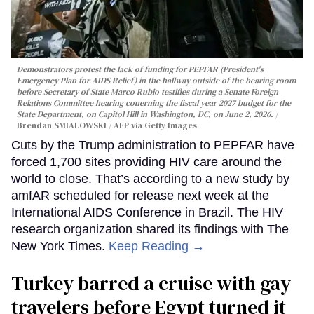
Demonstrators protest the lack of funding for PEPFAR (President's
Emergency Plan for AIDS Relief) in the hallway outside of the hearing room
before Secretary of State Marco Rubio testifies during a Senate Foreign
Relations Committee hearing conerning the fiscal year 2027 budget for the
State Department, on Capitol Hill in Washington, DC, on June 2, 2026.
Brendan SMIALOWSKI / AFP via Getty Images
Cuts by the Trump administration to PEPFAR have
forced 1,700 sites providing HIV care around the
world to close. That’s according to a new study by
amfAR scheduled for release next week at the
International AIDS Conference in Brazil. The HIV
research organization shared its findings with The
New York Times.
Keep Reading →
Turkey barred a cruise with gay
travelers before Egypt turned it