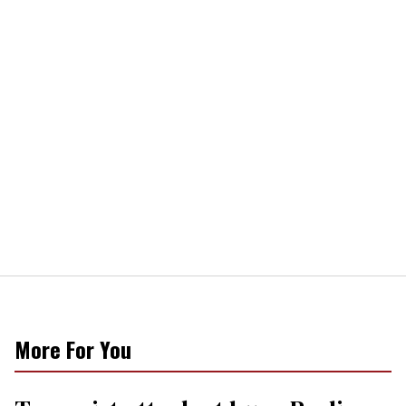
More For You