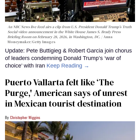
An NBC News live feed airs a clip from U.S. President Donald Trump’s Truth
Social video announcement in the White House James S. Brady Press
Briefing Room on February 28, 2026, in Washington, DC.
Anna
Moneymaker/Getty Images
Update: Pete Buttigieg & Robert Garcia join chorus
of leaders condemning Donald Trump’s ‘war of
choice’ with Iran
Keep Reading →
Puerto Vallarta felt like ‘The
Purge,' American says of unrest
in Mexican tourist destination
Christopher Wiggins