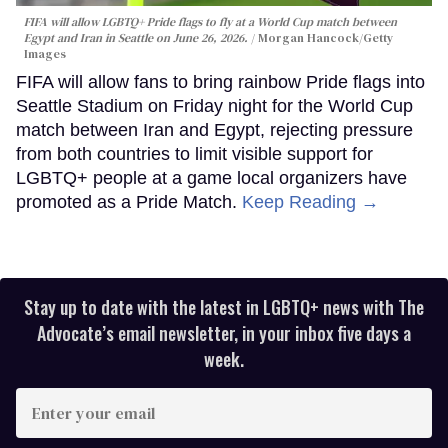
FIFA will allow LGBTQ+ Pride flags to fly at a World Cup match between
Egypt and Iran in Seattle on June 26, 2026.
Morgan Hancock/Getty
Images
FIFA will allow fans to bring rainbow Pride flags into
Seattle Stadium on Friday night for the World Cup
match between Iran and Egypt, rejecting pressure
from both countries to limit visible support for
LGBTQ+ people at a game local organizers have
promoted as a Pride Match.
Keep Reading →
Stay up to date with the latest in LGBTQ+ news with The
Advocate’s email newsletter, in your inbox five days a
week.
Enter
your
email