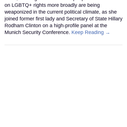
on LGBTQ+ rights more broadly are being
weaponized in the current political climate, as she
joined former first lady and Secretary of State Hillary
Rodham Clinton on a high-profile panel at the
Munich Security Conference.
Keep Reading →