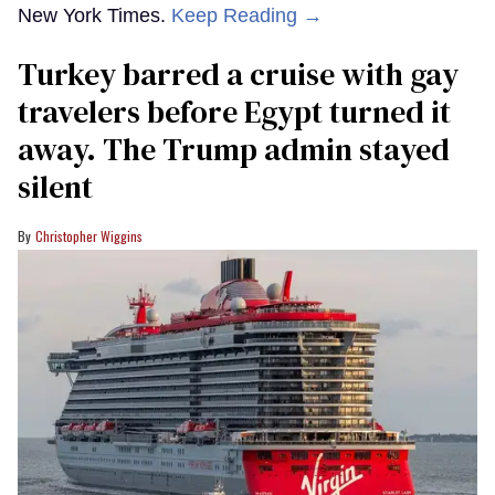
New York Times.
Keep Reading →
Turkey barred a cruise with gay
travelers before Egypt turned it
away. The Trump admin stayed
silent
Christopher Wiggins