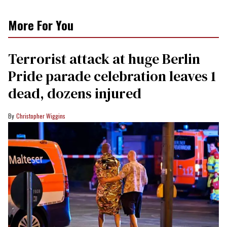
More For You
Terrorist attack at huge Berlin
Pride parade celebration leaves 1
dead, dozens injured
Christopher Wiggins