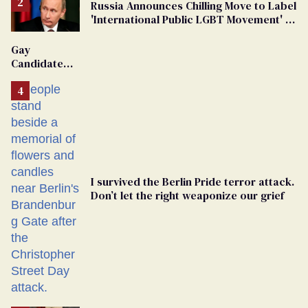
Russia Announces Chilling Move to Label
'International Public LGBT Movement' as
'Extremist'
Gay
Candidate
Removed
From
Georgia
Ballot
I survived the Berlin Pride terror attack.
Don’t let the right weaponize our grief