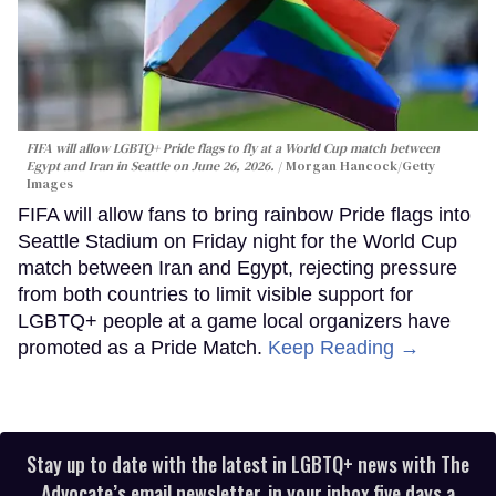
FIFA will allow LGBTQ+ Pride flags to fly at a World Cup match between
Egypt and Iran in Seattle on June 26, 2026.
Morgan Hancock/Getty
Images
FIFA will allow fans to bring rainbow Pride flags into
Seattle Stadium on Friday night for the World Cup
match between Iran and Egypt, rejecting pressure
from both countries to limit visible support for
LGBTQ+ people at a game local organizers have
promoted as a Pride Match.
Keep Reading →
Stay up to date with the latest in LGBTQ+ news with The
Advocate’s email newsletter, in your inbox five days a