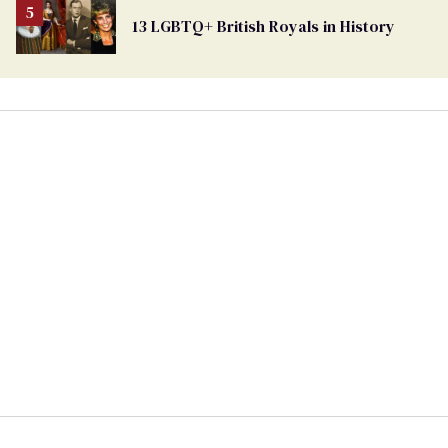
13 LGBTQ+ British Royals in History