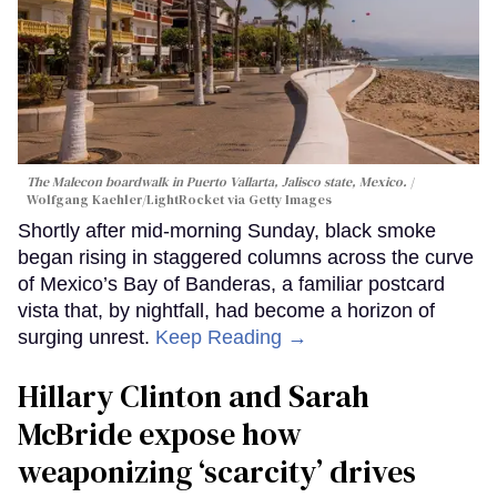
The Malecon boardwalk in Puerto Vallarta, Jalisco state, Mexico.
Wolfgang Kaehler/LightRocket via Getty Images
Shortly after mid-morning Sunday, black smoke
began rising in staggered columns across the curve
of Mexico’s Bay of Banderas, a familiar postcard
vista that, by nightfall, had become a horizon of
surging unrest.
Keep Reading →
Hillary Clinton and Sarah
McBride expose how
weaponizing ‘scarcity’ drives