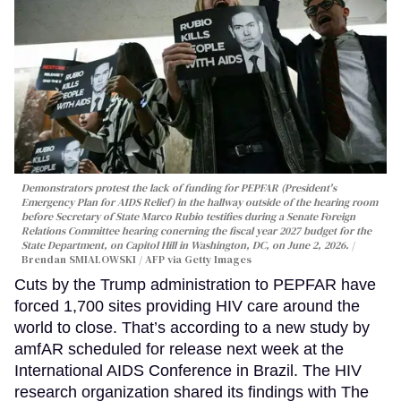
Demonstrators protest the lack of funding for PEPFAR (President's
Emergency Plan for AIDS Relief) in the hallway outside of the hearing room
before Secretary of State Marco Rubio testifies during a Senate Foreign
Relations Committee hearing conerning the fiscal year 2027 budget for the
State Department, on Capitol Hill in Washington, DC, on June 2, 2026.
Brendan SMIALOWSKI / AFP via Getty Images
Cuts by the Trump administration to PEPFAR have
forced 1,700 sites providing HIV care around the
world to close. That’s according to a new study by
amfAR scheduled for release next week at the
International AIDS Conference in Brazil. The HIV
research organization shared its findings with The