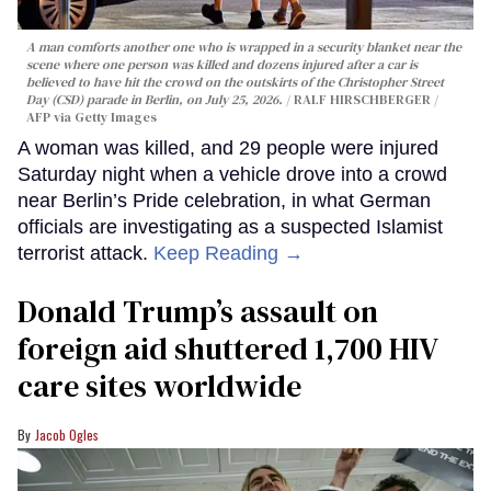
A man comforts another one who is wrapped in a security blanket near the
scene where one person was killed and dozens injured after a car is
believed to have hit the crowd on the outskirts of the Christopher Street
Day (CSD) parade in Berlin, on July 25, 2026.
RALF HIRSCHBERGER /
AFP via Getty Images
A woman was killed, and 29 people were injured
Saturday night when a vehicle drove into a crowd
near Berlin’s Pride celebration, in what German
officials are investigating as a suspected Islamist
terrorist attack.
Keep Reading →
Donald Trump’s assault on
foreign aid shuttered 1,700 HIV
care sites worldwide
Jacob Ogles