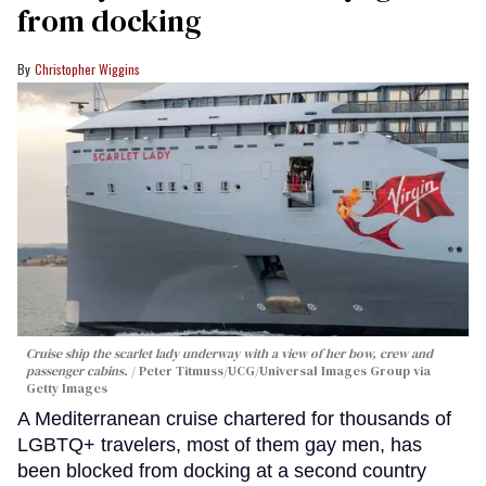
from docking
Christopher Wiggins
Cruise ship the scarlet lady underway with a view of her bow, crew and
passenger cabins.
Peter Titmuss/UCG/Universal Images Group via
Getty Images
A Mediterranean cruise chartered for thousands of
LGBTQ+ travelers, most of them gay men, has
been blocked from docking at a second country