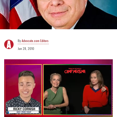
Advocate.com Editors
Jun 28, 2010