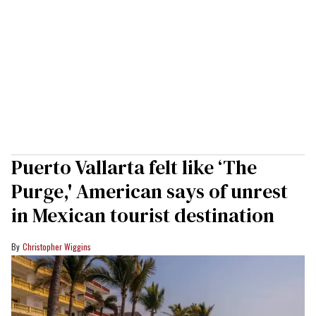
Puerto Vallarta felt like ‘The
Purge,' American says of unrest
in Mexican tourist destination
Christopher Wiggins