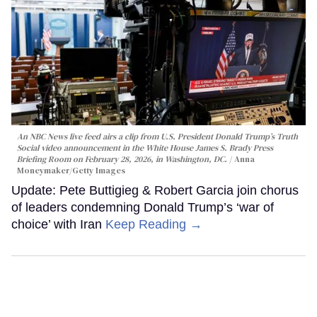
An NBC News live feed airs a clip from U.S. President Donald Trump’s Truth
Social video announcement in the White House James S. Brady Press
Briefing Room on February 28, 2026, in Washington, DC.
Anna
Moneymaker/Getty Images
Update: Pete Buttigieg & Robert Garcia join chorus
of leaders condemning Donald Trump’s ‘war of
choice’ with Iran
Keep Reading →