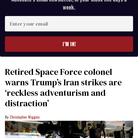
week.
Enter
your
email
I’M IN!
Retired Space Force colonel
warns Trump’s Iran strikes are
‘reckless adventurism and
distraction’
Christopher Wiggins