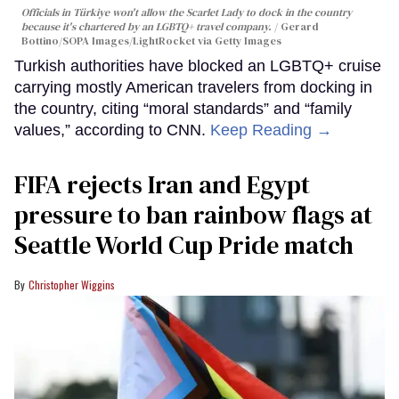
Officials in Türkiye won't allow the Scarlet Lady to dock in the country
because it's chartered by an LGBTQ+ travel company.
Gerard
Bottino/SOPA Images/LightRocket via Getty Images
Turkish authorities have blocked an LGBTQ+ cruise
carrying mostly American travelers from docking in
the country, citing “moral standards” and “family
values,” according to CNN.
Keep Reading →
FIFA rejects Iran and Egypt
pressure to ban rainbow flags at
Seattle World Cup Pride match
Christopher Wiggins