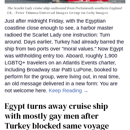
The Scarlet Lady cruise ship outbound from Portsmouth southern England
UK.
Peter Titmuss/Universal Images Group via Getty Images
Just after midnight Friday, with the Egyptian
coastline close enough to see, a harbor master
radioed the Scarlet Lady one instruction: Turn
around. Days earlier, Turkey had already barred the
ship from two ports over "moral values." Now Egypt
was withholding entry too. Aboard, roughly 1,900
LGBTQ+ travelers on an Atlantis Events charter,
including Broadway star Patti LuPone, booked to
perform for the group, were living out, in real time,
an old message delivered in a new form: You are
not welcome here.
Keep Reading →
Egypt turns away cruise ship
with mostly gay men after
Turkey blocked same voyage