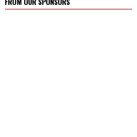
FROM OUR SPONSORS