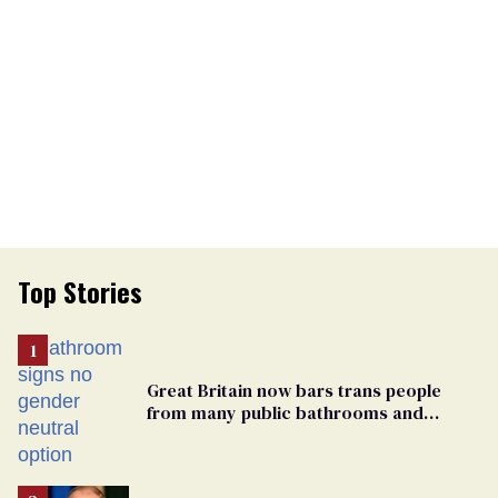
Top Stories
Great Britain now bars trans people
from many public bathrooms and
changing rooms