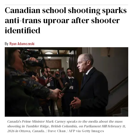
Canadian school shooting sparks
anti-trans uproar after shooter
identified
Ryan Adamczeski
Canada's Prime Minister Mark Carney speaks to the media about the mass
shooting in Tumbler Ridge, British Columbia, on Parliament Hill February 11,
2026 in Ottawa, Canada.
Dave Chan / AFP via Getty Images