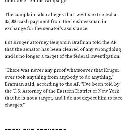
fundraiser for his campaign."
The complaint also alleges that Levitis extracted a
$3,000 cash payment from the businessman in
exchange for the senator's assistance.
But Kruger attorney Benjamin Brafman told the AP
that the senator has been cleared of any wrongdoing
and is no longer a target of the federal investigation.
"There was never any proof whatsoever that Kruger
ever took anything from anybody to do anything,"
Brafman said, according to the AP. "I've been told by
the U.S. Attorney of the Eastern District of New York
that he is not a target, and I do not expect him to face
charges."