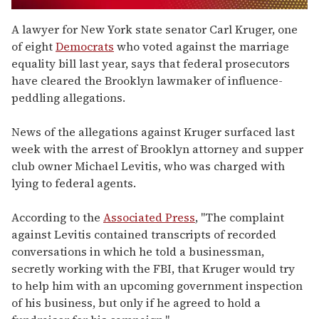
0
seconds
A lawyer for New York state senator Carl Kruger, one
of
of eight
Democrats
who voted against the marriage
1
minute,
equality bill last year, says that federal prosecutors
15
have cleared the Brooklyn lawmaker of influence-
seconds
peddling allegations.
News of the allegations against Kruger surfaced last
week with the arrest of Brooklyn attorney and supper
club owner Michael Levitis, who was charged with
lying to federal agents.
According to the
Associated Press
, "The complaint
against Levitis contained transcripts of recorded
conversations in which he told a businessman,
secretly working with the FBI, that Kruger would try
to help him with an upcoming government inspection
of his business, but only if he agreed to hold a