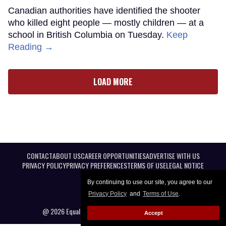
Canadian authorities have identified the shooter
who killed eight people — mostly children — at a
school in British Columbia on Tuesday.
Keep
Reading →
LOAD MORE
CONTACT
ABOUT US
CAREER OPPORTUNITIES
ADVERTISE WITH US
PRIVACY POLICY
PRIVACY PREFERENCES
TERMS OF USE
LEGAL NOTICE
By continuing to use our site, you agree to our
Privacy Policy
and
Terms of Use
.
@ 2026 Equal Entertainment LLC. All Rights reserved
Accept