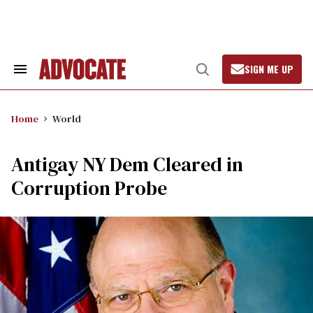
Skip
to
content
SIGN ME UP
Search
Open
&
Search
Section
Navigation
Home
World
Antigay NY Dem Cleared in
Corruption Probe