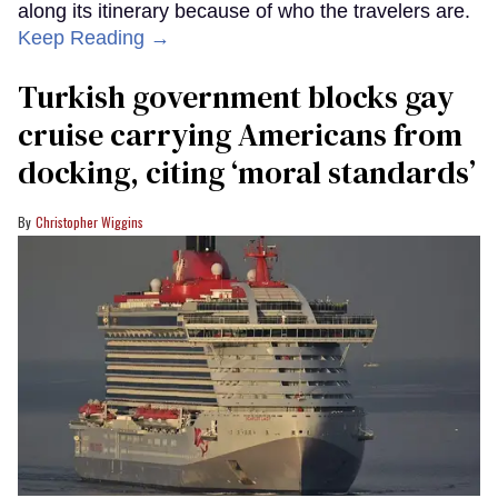
along its itinerary because of who the travelers are.
Keep Reading →
Turkish government blocks gay
cruise carrying Americans from
docking, citing ‘moral standards’
Christopher Wiggins