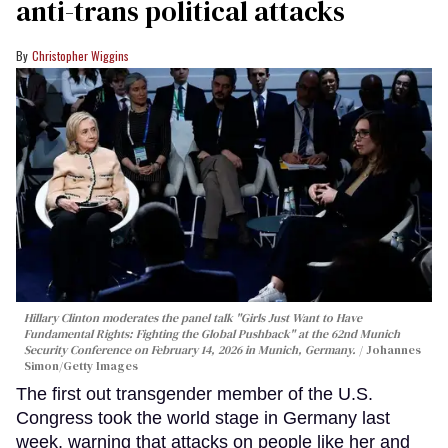
anti-trans political attacks
Christopher Wiggins
Hillary Clinton moderates the panel talk "Girls Just Want to Have
Fundamental Rights: Fighting the Global Pushback" at the 62nd Munich
Security Conference on February 14, 2026 in Munich, Germany.
Johannes
Simon/Getty Images
The first out transgender member of the U.S.
Congress took the world stage in Germany last
week, warning that attacks on people like her and