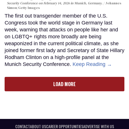
Security Conference on February 14, 2026 in Munich, Germany.
Johannes
Simon/Getty Images
The first out transgender member of the U.S.
Congress took the world stage in Germany last
week, warning that attacks on people like her and
on LGBTQ+ rights more broadly are being
weaponized in the current political climate, as she
joined former first lady and Secretary of State Hillary
Rodham Clinton on a high-profile panel at the
Munich Security Conference.
Keep Reading →
LOAD MORE
CONTACT
ABOUT US
CAREER OPPORTUNITIES
ADVERTISE WITH US