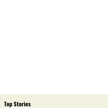
Top Stories