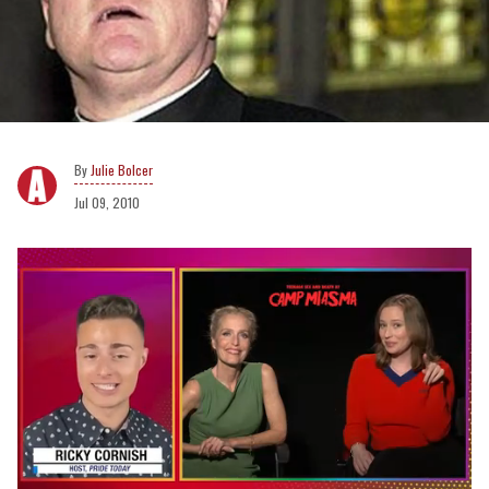
Julie Bolcer
Jul 09, 2010