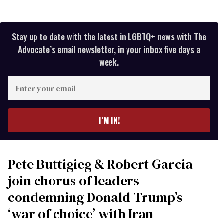
Stay up to date with the latest in LGBTQ+ news with The
Advocate’s email newsletter, in your inbox five days a
week.
Enter
your
email
I’M IN!
Pete Buttigieg & Robert Garcia
join chorus of leaders
condemning Donald Trump’s
‘war of choice’ with Iran