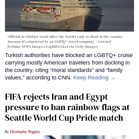
Officials in Türkiye won't allow the Scarlet Lady to dock in the country
because it's chartered by an LGBTQ+ travel company.
Gerard
Bottino/SOPA Images/LightRocket via Getty Images
Turkish authorities have blocked an LGBTQ+ cruise
carrying mostly American travelers from docking in
the country, citing “moral standards” and “family
values,” according to CNN.
Keep Reading →
FIFA rejects Iran and Egypt
pressure to ban rainbow flags at
Seattle World Cup Pride match
Christopher Wiggins