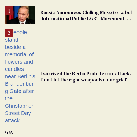
Russia Announces Chilling Move to Label
'International Public LGBT Movement' as
'Extremist'
I survived the Berlin Pride terror attack.
Don’t let the right weaponize our grief
Gay