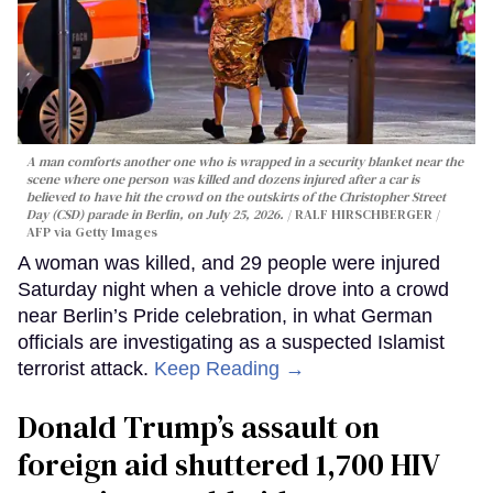
A man comforts another one who is wrapped in a security blanket near the
scene where one person was killed and dozens injured after a car is
believed to have hit the crowd on the outskirts of the Christopher Street
Day (CSD) parade in Berlin, on July 25, 2026.
RALF HIRSCHBERGER /
AFP via Getty Images
A woman was killed, and 29 people were injured
Saturday night when a vehicle drove into a crowd
near Berlin’s Pride celebration, in what German
officials are investigating as a suspected Islamist
terrorist attack.
Keep Reading →
Donald Trump’s assault on
foreign aid shuttered 1,700 HIV