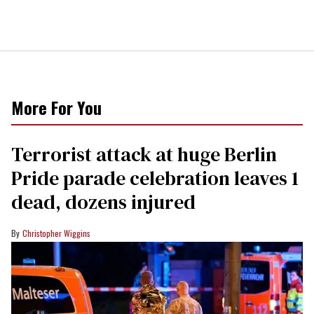
More For You
Terrorist attack at huge Berlin
Pride parade celebration leaves 1
dead, dozens injured
Christopher Wiggins