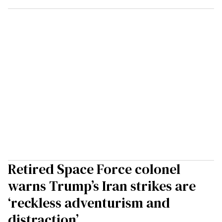
Retired Space Force colonel
warns Trump’s Iran strikes are
‘reckless adventurism and
distraction’