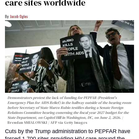
care sites worldwide
Jacob Ogles
Demonstrators protest the lack of funding for PEPFAR (President's
Emergency Plan for AIDS Relief) in the hallway outside of the hearing room
before Secretary of State Marco Rubio testifies during a Senate Foreign
Relations Committee hearing conerning the fiscal year 2027 budget for the
State Department, on Capitol Hill in Washington, DC, on June 2, 2026.
Brendan SMIALOWSKI / AFP via Getty Images
Cuts by the Trump administration to PEPFAR have
forced 1,700 sites providing HIV care around the