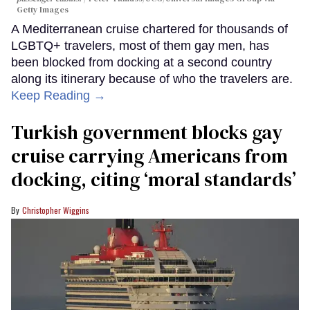
Getty Images
A Mediterranean cruise chartered for thousands of
LGBTQ+ travelers, most of them gay men, has
been blocked from docking at a second country
along its itinerary because of who the travelers are.
Keep Reading →
Turkish government blocks gay
cruise carrying Americans from
docking, citing ‘moral standards’
Christopher Wiggins