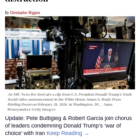
Christopher Wiggins
An NBC News live feed airs a clip from U.S. President Donald Trump’s Truth
Social video announcement in the White House James S. Brady Press
Briefing Room on February 28, 2026, in Washington, DC.
Anna
Moneymaker/Getty Images
Update: Pete Buttigieg & Robert Garcia join chorus
of leaders condemning Donald Trump’s ‘war of
choice’ with Iran
Keep Reading →