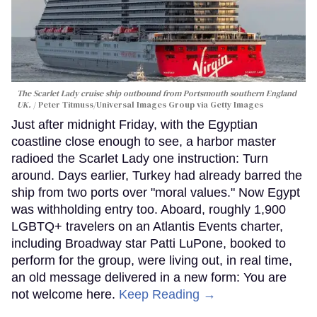
The Scarlet Lady cruise ship outbound from Portsmouth southern England
UK.
Peter Titmuss/Universal Images Group via Getty Images
Just after midnight Friday, with the Egyptian
coastline close enough to see, a harbor master
radioed the Scarlet Lady one instruction: Turn
around. Days earlier, Turkey had already barred the
ship from two ports over "moral values." Now Egypt
was withholding entry too. Aboard, roughly 1,900
LGBTQ+ travelers on an Atlantis Events charter,
including Broadway star Patti LuPone, booked to
perform for the group, were living out, in real time,
an old message delivered in a new form: You are
not welcome here.
Keep Reading →