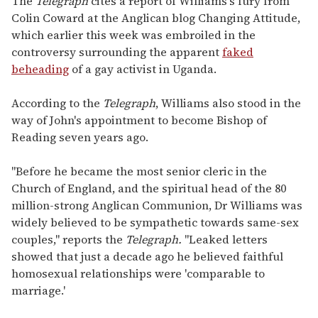
The
Telegraph
cites a report of Williams's fury from
Colin Coward at the Anglican blog Changing Attitude,
which earlier this week was embroiled in the
controversy surrounding the apparent
faked
beheading
of a gay activist in Uganda.
According to the
Telegraph
, Williams also stood in the
way of John's appointment to become Bishop of
Reading seven years ago.
"Before he became the most senior cleric in the
Church of England, and the spiritual head of the 80
million-strong Anglican Communion, Dr Williams was
widely believed to be sympathetic towards same-sex
couples," reports the
Telegraph.
"Leaked letters
showed that just a decade ago he believed faithful
homosexual relationships were 'comparable to
marriage.'