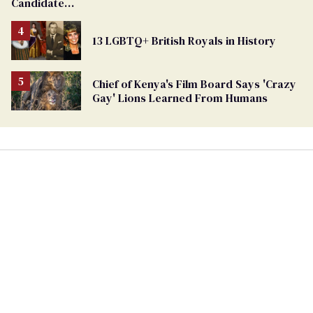
Candidate
Removed
From
13 LGBTQ+ British Royals in History
Georgia
Ballot
Chief of Kenya's Film Board Says 'Crazy
Gay' Lions Learned From Humans