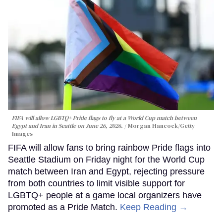
FIFA will allow LGBTQ+ Pride flags to fly at a World Cup match between
Egypt and Iran in Seattle on June 26, 2026.
Morgan Hancock/Getty
Images
FIFA will allow fans to bring rainbow Pride flags into
Seattle Stadium on Friday night for the World Cup
match between Iran and Egypt, rejecting pressure
from both countries to limit visible support for
LGBTQ+ people at a game local organizers have
promoted as a Pride Match.
Keep Reading →