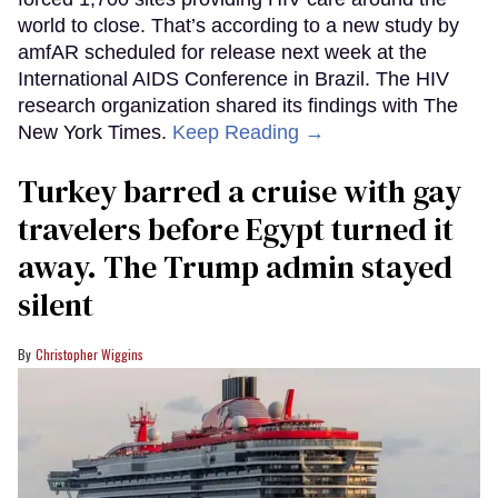
world to close. That’s according to a new study by
amfAR scheduled for release next week at the
International AIDS Conference in Brazil. The HIV
research organization shared its findings with The
New York Times.
Keep Reading →
Turkey barred a cruise with gay
travelers before Egypt turned it
away. The Trump admin stayed
silent
Christopher Wiggins