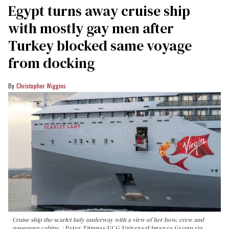
Egypt turns away cruise ship
with mostly gay men after
Turkey blocked same voyage
from docking
Christopher Wiggins
Cruise ship the scarlet lady underway with a view of her bow, crew and
passenger cabins.
Peter Titmuss/UCG/Universal Images Group via