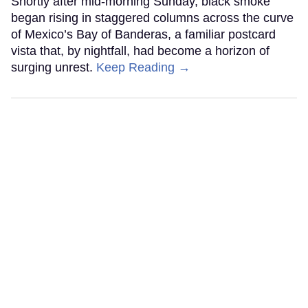
Shortly after mid-morning Sunday, black smoke
began rising in staggered columns across the curve
of Mexico’s Bay of Banderas, a familiar postcard
vista that, by nightfall, had become a horizon of
surging unrest.
Keep Reading →