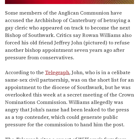
0
seconds
Some members of the Anglican Communion have
of
accused the Archbishop of Canterbury of betraying a
1
minute,
gay cleric who appeared on track to become the next
15
Bishop of Southwark. Critics say Rowan Williams also
seconds
forced his old friend Jeffrey John (pictured) to refuse
another bishop appointment seven years ago after
pressure from conservatives.
According to the
Telegraph
, John, who is in a celibate
same-sex civil partnership, was on the short list for an
appointment to the diocese of Southwark, but he was
overlooked this week at a secret meeting of the Crown
Nominations Commission. Williams allegedly was
angry that John's name had been leaked to the press
as a top contender, which could generate public
pressure for the commission to hand him the post.