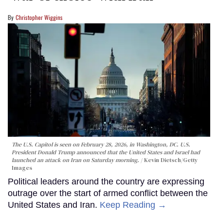
Christopher Wiggins
The U.S. Capitol is seen on February 28, 2026, in Washington, DC. U.S.
President Donald Trump announced that the United States and Israel had
launched an attack on Iran on Saturday morning.
Kevin Dietsch/Getty
Images
Political leaders around the country are expressing
outrage over the start of armed conflict between the
United States and Iran.
Keep Reading →