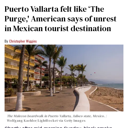
Puerto Vallarta felt like ‘The
Purge,' American says of unrest
in Mexican tourist destination
Christopher Wiggins
The Malecon boardwalk in Puerto Vallarta, Jalisco state, Mexico.
Wolfgang Kaehler/LightRocket via Getty Images