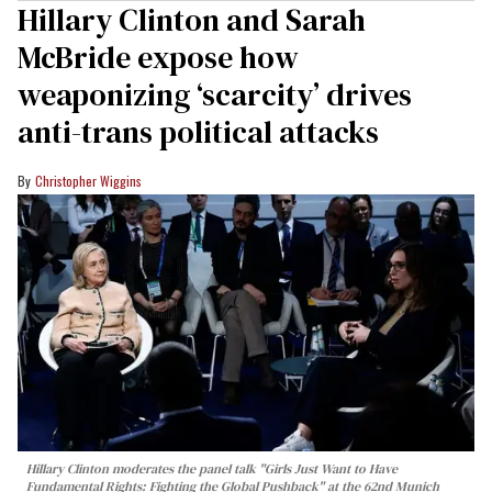
Hillary Clinton and Sarah
McBride expose how
weaponizing ‘scarcity’ drives
anti-trans political attacks
Christopher Wiggins
Hillary Clinton moderates the panel talk "Girls Just Want to Have
Fundamental Rights: Fighting the Global Pushback" at the 62nd Munich