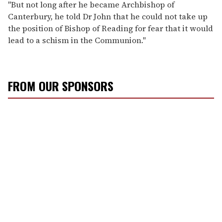
"But not long after he became Archbishop of
Canterbury, he told Dr John that he could not take up
the position of Bishop of Reading for fear that it would
lead to a schism in the Communion."
FROM OUR SPONSORS