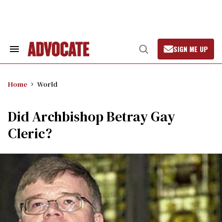
Skip
to
content
SIGN ME UP
Search
Open
&
Search
Section
Navigation
Home
World
Did Archbishop Betray Gay
Cleric?