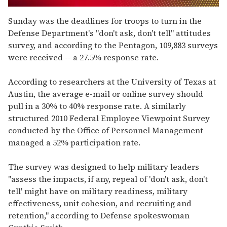
0
seconds
Sunday was the deadlines for troops to turn in the
of
Defense Department's "don't ask, don't tell" attitudes
1
minute,
survey, and according to the Pentagon, 109,883 surveys
15
were received -- a 27.5% response rate.
seconds
According to researchers at the University of Texas at
Austin, the average e-mail or online survey should
pull in a 30% to 40% response rate. A similarly
structured 2010 Federal Employee Viewpoint Survey
conducted by the Office of Personnel Management
managed a 52% participation rate.
The survey was designed to help military leaders
"assess the impacts, if any, repeal of 'don't ask, don't
tell' might have on military readiness, military
effectiveness, unit cohesion, and recruiting and
retention," according to Defense spokeswoman