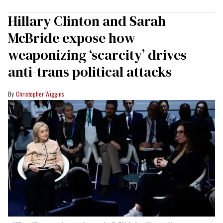
Hillary Clinton and Sarah
McBride expose how
weaponizing ‘scarcity’ drives
anti-trans political attacks
Christopher Wiggins