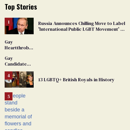
Top Stories
Russia Announces Chilling Move to Label
'International Public LGBT Movement' as
'Extremist'
Gay
Heartthrob
Van Johnson
Gay
Dies
Candidate
Removed
From
13 LGBTQ+ British Royals in History
Georgia
Ballot