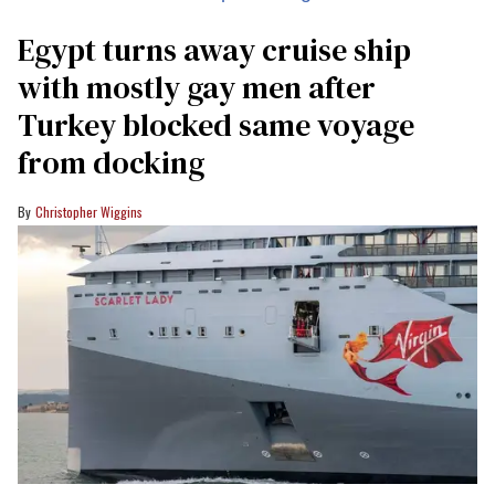
Egypt turns away cruise ship
with mostly gay men after
Turkey blocked same voyage
from docking
Christopher Wiggins