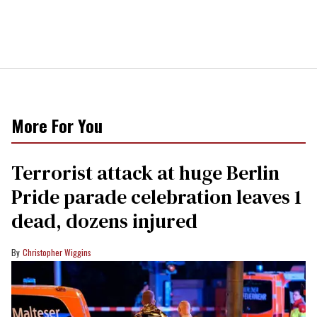
More For You
Terrorist attack at huge Berlin
Pride parade celebration leaves 1
dead, dozens injured
Christopher Wiggins