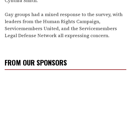
Cynthia Smith.
Gay groups had a mixed response to the survey, with
leaders from the Human Rights Campaign,
Servicemembers United, and the Servicemembers
Legal Defense Network all expressing concern.
FROM OUR SPONSORS