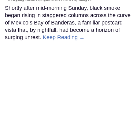
Shortly after mid-morning Sunday, black smoke
began rising in staggered columns across the curve
of Mexico’s Bay of Banderas, a familiar postcard
vista that, by nightfall, had become a horizon of
surging unrest.
Keep Reading →