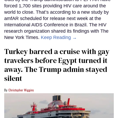
forced 1,700 sites providing HIV care around the
world to close. That’s according to a new study by
amfAR scheduled for release next week at the
International AIDS Conference in Brazil. The HIV
research organization shared its findings with The
New York Times.
Keep Reading →
Turkey barred a cruise with gay
travelers before Egypt turned it
away. The Trump admin stayed
silent
Christopher Wiggins