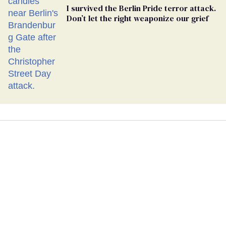
I survived the Berlin Pride terror attack.
Don’t let the right weaponize our grief