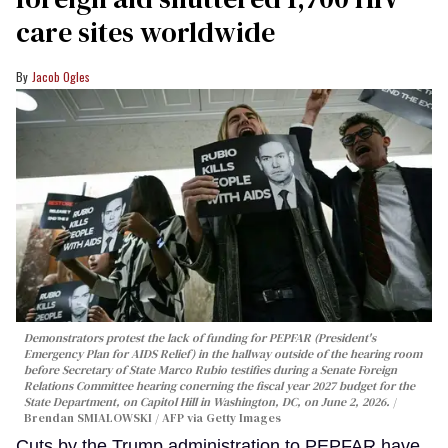
care sites worldwide
Jacob Ogles
Demonstrators protest the lack of funding for PEPFAR (President's
Emergency Plan for AIDS Relief) in the hallway outside of the hearing room
before Secretary of State Marco Rubio testifies during a Senate Foreign
Relations Committee hearing conerning the fiscal year 2027 budget for the
State Department, on Capitol Hill in Washington, DC, on June 2, 2026.
Brendan SMIALOWSKI / AFP via Getty Images
Cuts by the Trump administration to PEPFAR have