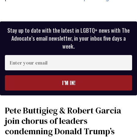
Stay up to date with the latest in LGBTQ+ news with The
Advocate’s email newsletter, in your inbox five days a
week.
Enter
your
email
I’M IN!
Pete Buttigieg & Robert Garcia
join chorus of leaders
condemning Donald Trump’s