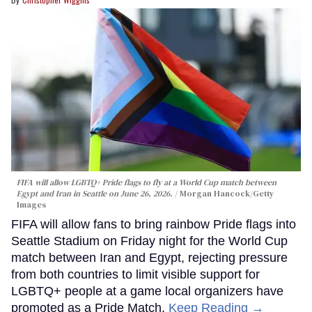
FIFA will allow LGBTQ+ Pride flags to fly at a World Cup match between
Egypt and Iran in Seattle on June 26, 2026.
Morgan Hancock/Getty
Images
FIFA will allow fans to bring rainbow Pride flags into
Seattle Stadium on Friday night for the World Cup
match between Iran and Egypt, rejecting pressure
from both countries to limit visible support for
LGBTQ+ people at a game local organizers have
promoted as a Pride Match.
Keep Reading →