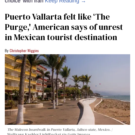
choice’ with Iran
Keep Reading →
Puerto Vallarta felt like ‘The
Purge,' American says of unrest
in Mexican tourist destination
Christopher Wiggins
The Malecon boardwalk in Puerto Vallarta, Jalisco state, Mexico.
Wolfgang Kaehler/LightRocket via Getty Images