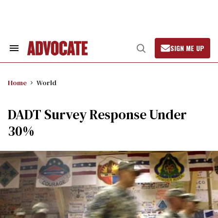
Skip
to
content
SIGN ME UP
Search
Open
&
Search
Section
Navigation
Home
World
DADT Survey Response Under
30%