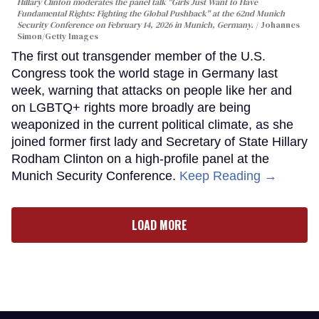
Hillary Clinton moderates the panel talk "Girls Just Want to Have
Fundamental Rights: Fighting the Global Pushback" at the 62nd Munich
Security Conference on February 14, 2026 in Munich, Germany.
Johannes
Simon/Getty Images
The first out transgender member of the U.S.
Congress took the world stage in Germany last
week, warning that attacks on people like her and
on LGBTQ+ rights more broadly are being
weaponized in the current political climate, as she
joined former first lady and Secretary of State Hillary
Rodham Clinton on a high-profile panel at the
Munich Security Conference.
Keep Reading →
LOAD MORE