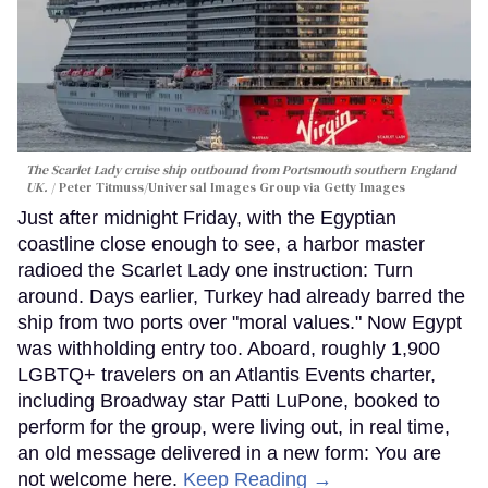
The Scarlet Lady cruise ship outbound from Portsmouth southern England
UK.
Peter Titmuss/Universal Images Group via Getty Images
Just after midnight Friday, with the Egyptian
coastline close enough to see, a harbor master
radioed the Scarlet Lady one instruction: Turn
around. Days earlier, Turkey had already barred the
ship from two ports over "moral values." Now Egypt
was withholding entry too. Aboard, roughly 1,900
LGBTQ+ travelers on an Atlantis Events charter,
including Broadway star Patti LuPone, booked to
perform for the group, were living out, in real time,
an old message delivered in a new form: You are
not welcome here.
Keep Reading →