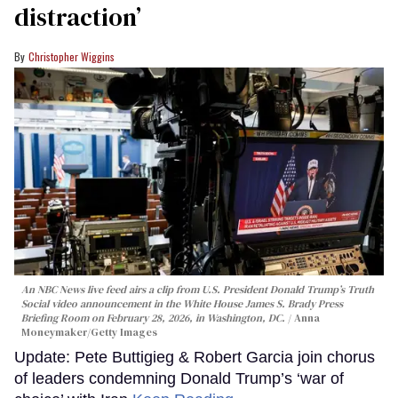
distraction’
Christopher Wiggins
An NBC News live feed airs a clip from U.S. President Donald Trump’s Truth
Social video announcement in the White House James S. Brady Press
Briefing Room on February 28, 2026, in Washington, DC.
Anna
Moneymaker/Getty Images
Update: Pete Buttigieg & Robert Garcia join chorus
of leaders condemning Donald Trump’s ‘war of