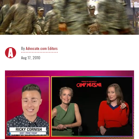
Advocate.com Editors
Aug 17, 2010