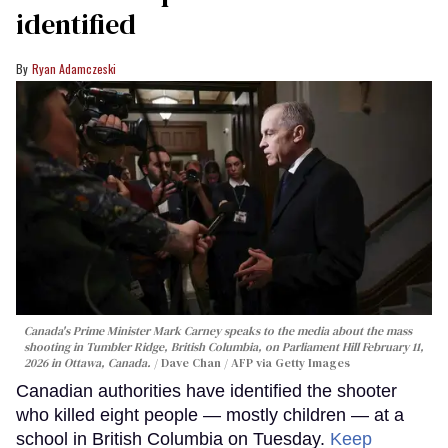
identified
Ryan Adamczeski
Canada's Prime Minister Mark Carney speaks to the media about the mass
shooting in Tumbler Ridge, British Columbia, on Parliament Hill February 11,
2026 in Ottawa, Canada.
Dave Chan / AFP via Getty Images
Canadian authorities have identified the shooter
who killed eight people — mostly children — at a
school in British Columbia on Tuesday.
Keep