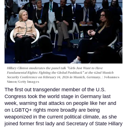
Hillary Clinton moderates the panel talk "Girls Just Want to Have
Fundamental Rights: Fighting the Global Pushback" at the 62nd Munich
Security Conference on February 14, 2026 in Munich, Germany.
Johannes
Simon/Getty Images
The first out transgender member of the U.S.
Congress took the world stage in Germany last
week, warning that attacks on people like her and
on LGBTQ+ rights more broadly are being
weaponized in the current political climate, as she
joined former first lady and Secretary of State Hillary