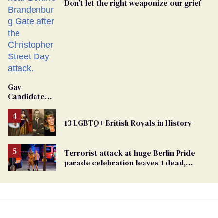
Don’t let the right weaponize our grief
Gay
Candidate
Removed
From
13 LGBTQ+ British Royals in History
Georgia
Ballot
Terrorist attack at huge Berlin Pride
parade celebration leaves 1 dead,
dozens injured