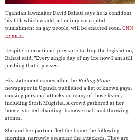
0
of
Ugandan lawmaker David Bahati says he is confident
2
his bill, which would jail or impose capital
minutes,
13
punishment on gay people, will be enacted soon,
CNN
seconds
reports.
Despite international pressure to drop the legislation,
Bahati said, "Every single day of my life now I am still
pushing that it passes."
His statement comes after the
Rolling Stone
newspaper in Uganda published a list of known gays,
causing personal attacks on many of those listed,
including Stosh Mugisha. A crowd gathered at her
house, started chanting "homosexual" and throwing
stones.
She and her partner fled the home the following
morning, narrowly escaping the attackers. They are