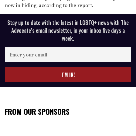
now in hiding, according to the report.
Stay up to date with the latest in LGBTQ+ news with The
Advocate’s email newsletter, in your inbox five days a
week.
E
n
t
e
I’M IN!
r
y
o
u
r
FROM OUR SPONSORS
e
m
a