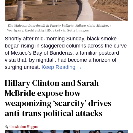
The Malecon boardwalk in Puerto Vallarta, Jalisco state, Mexico.
Wolfgang Kaehler/LightRocket via Getty Images
Shortly after mid-morning Sunday, black smoke
began rising in staggered columns across the curve
of Mexico’s Bay of Banderas, a familiar postcard
vista that, by nightfall, had become a horizon of
surging unrest.
Keep Reading →
Hillary Clinton and Sarah
McBride expose how
weaponizing ‘scarcity’ drives
anti-trans political attacks
Christopher Wiggins