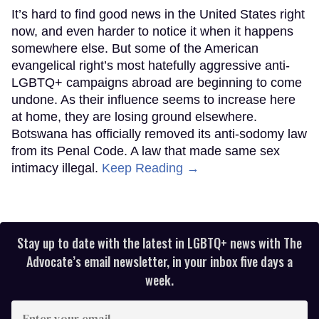
It’s hard to find good news in the United States right
now, and even harder to notice it when it happens
somewhere else. But some of the American
evangelical right’s most hatefully aggressive anti-
LGBTQ+ campaigns abroad are beginning to come
undone. As their influence seems to increase here
at home, they are losing ground elsewhere.
Botswana has officially removed its anti-sodomy law
from its Penal Code. A law that made same sex
intimacy illegal.
Keep Reading →
Stay up to date with the latest in LGBTQ+ news with The
Advocate’s email newsletter, in your inbox five days a
week.
Enter