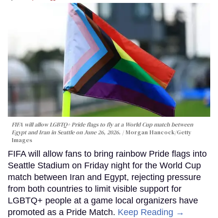
FIFA will allow LGBTQ+ Pride flags to fly at a World Cup match between
Egypt and Iran in Seattle on June 26, 2026.
Morgan Hancock/Getty
Images
FIFA will allow fans to bring rainbow Pride flags into
Seattle Stadium on Friday night for the World Cup
match between Iran and Egypt, rejecting pressure
from both countries to limit visible support for
LGBTQ+ people at a game local organizers have
promoted as a Pride Match.
Keep Reading →