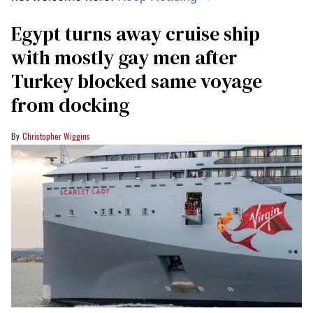
Egypt turns away cruise ship
with mostly gay men after
Turkey blocked same voyage
from docking
Christopher Wiggins