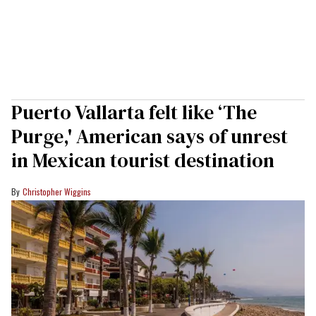
Puerto Vallarta felt like ‘The
Purge,' American says of unrest
in Mexican tourist destination
Christopher Wiggins