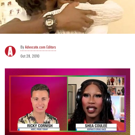
Advocate.com Editors
Oct 28, 2010