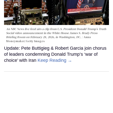
An NBC News live feed airs a clip from U.S. President Donald Trump’s Truth
Social video announcement in the White House James S. Brady Press
Briefing Room on February 28, 2026, in Washington, DC.
Anna
Moneymaker/Getty Images
Update: Pete Buttigieg & Robert Garcia join chorus
of leaders condemning Donald Trump’s ‘war of
choice’ with Iran
Keep Reading →