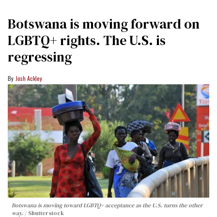
Botswana is moving forward on
LGBTQ+ rights. The U.S. is
regressing
Josh Ackley
Botswana is moving toward LGBTQ+ acceptance as the U.S. turns the other
way.
Shutterstock