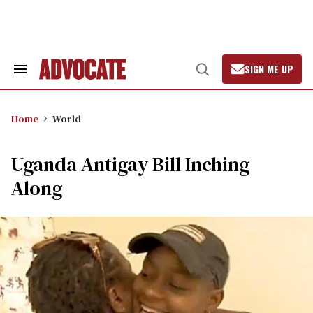
Skip
to
content
SIGN ME UP
Search
Open
&
Search
Section
Navigation
Home
World
Uganda Antigay Bill Inching
Along