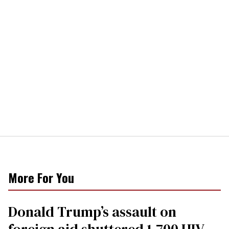
More For You
Donald Trump’s assault on