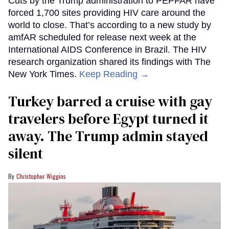
Cuts by the Trump administration to PEPFAR have
forced 1,700 sites providing HIV care around the
world to close. That’s according to a new study by
amfAR scheduled for release next week at the
International AIDS Conference in Brazil. The HIV
research organization shared its findings with The
New York Times.
Keep Reading →
Turkey barred a cruise with gay
travelers before Egypt turned it
away. The Trump admin stayed
silent
Christopher Wiggins