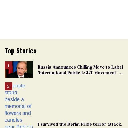
Top Stories
Russia Announces Chilling Move to Label
'International Public LGBT Movement' as
'Extremist'
I survived the Berlin Pride terror attack.