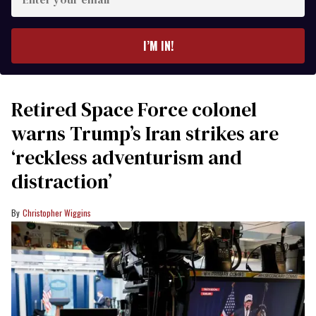
your
email
I’M IN!
Retired Space Force colonel
warns Trump’s Iran strikes are
‘reckless adventurism and
distraction’
Christopher Wiggins