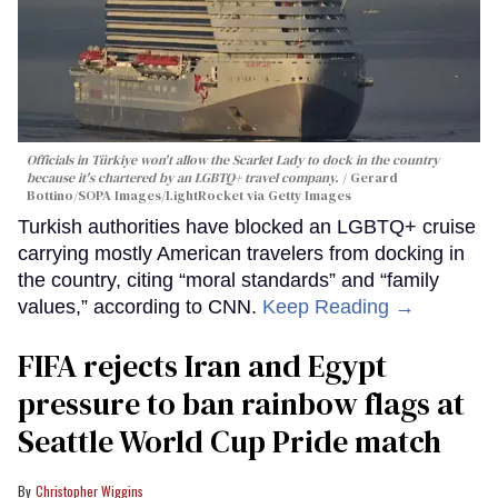
Officials in Türkiye won't allow the Scarlet Lady to dock in the country
because it's chartered by an LGBTQ+ travel company.
Gerard
Bottino/SOPA Images/LightRocket via Getty Images
Turkish authorities have blocked an LGBTQ+ cruise
carrying mostly American travelers from docking in
the country, citing “moral standards” and “family
values,” according to CNN.
Keep Reading →
FIFA rejects Iran and Egypt
pressure to ban rainbow flags at
Seattle World Cup Pride match
Christopher Wiggins