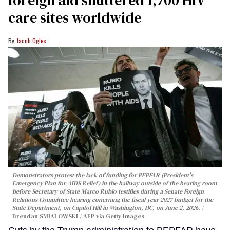
foreign aid shuttered 1,700 HIV
care sites worldwide
Jacob Ogles
Demonstrators protest the lack of funding for PEPFAR (President's
Emergency Plan for AIDS Relief) in the hallway outside of the hearing room
before Secretary of State Marco Rubio testifies during a Senate Foreign
Relations Committee hearing conerning the fiscal year 2027 budget for the
State Department, on Capitol Hill in Washington, DC, on June 2, 2026.
Brendan SMIALOWSKI / AFP via Getty Images