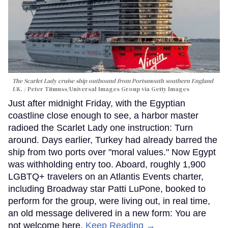
The Scarlet Lady cruise ship outbound from Portsmouth southern England
UK.
Peter Titmuss/Universal Images Group via Getty Images
Just after midnight Friday, with the Egyptian
coastline close enough to see, a harbor master
radioed the Scarlet Lady one instruction: Turn
around. Days earlier, Turkey had already barred the
ship from two ports over "moral values." Now Egypt
was withholding entry too. Aboard, roughly 1,900
LGBTQ+ travelers on an Atlantis Events charter,
including Broadway star Patti LuPone, booked to
perform for the group, were living out, in real time,
an old message delivered in a new form: You are
not welcome here.
Keep Reading →