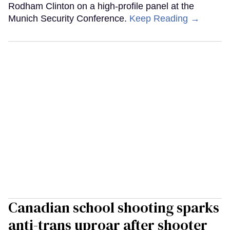
Rodham Clinton on a high-profile panel at the
Munich Security Conference.
Keep Reading →
Canadian school shooting sparks
anti-trans uproar after shooter