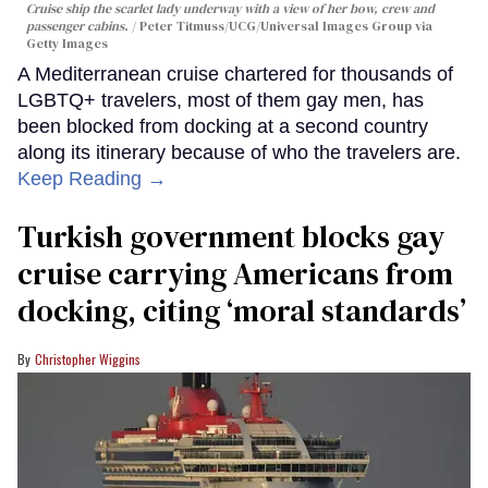
Cruise ship the scarlet lady underway with a view of her bow, crew and
passenger cabins.
Peter Titmuss/UCG/Universal Images Group via
Getty Images
A Mediterranean cruise chartered for thousands of
LGBTQ+ travelers, most of them gay men, has
been blocked from docking at a second country
along its itinerary because of who the travelers are.
Keep Reading →
Turkish government blocks gay
cruise carrying Americans from
docking, citing ‘moral standards’
Christopher Wiggins