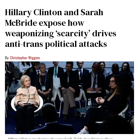
Hillary Clinton and Sarah
McBride expose how
weaponizing ‘scarcity’ drives
anti-trans political attacks
Christopher Wiggins