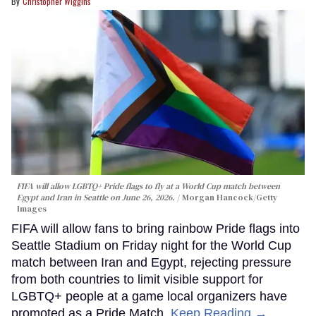
Christopher Wiggins
FIFA will allow LGBTQ+ Pride flags to fly at a World Cup match between
Egypt and Iran in Seattle on June 26, 2026.
Morgan Hancock/Getty
Images
FIFA will allow fans to bring rainbow Pride flags into
Seattle Stadium on Friday night for the World Cup
match between Iran and Egypt, rejecting pressure
from both countries to limit visible support for
LGBTQ+ people at a game local organizers have
promoted as a Pride Match.
Keep Reading →