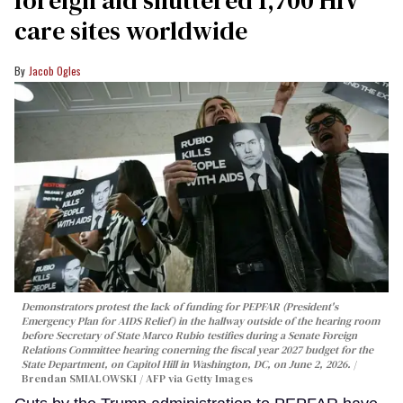
foreign aid shuttered 1,700 HIV
care sites worldwide
Jacob Ogles
Demonstrators protest the lack of funding for PEPFAR (President's
Emergency Plan for AIDS Relief) in the hallway outside of the hearing room
before Secretary of State Marco Rubio testifies during a Senate Foreign
Relations Committee hearing conerning the fiscal year 2027 budget for the
State Department, on Capitol Hill in Washington, DC, on June 2, 2026.
Brendan SMIALOWSKI / AFP via Getty Images