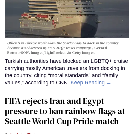
Officials in Türkiye won't allow the Scarlet Lady to dock in the country
because it's chartered by an LGBTQ+ travel company.
Gerard
Bottino/SOPA Images/LightRocket via Getty Images
Turkish authorities have blocked an LGBTQ+ cruise
carrying mostly American travelers from docking in
the country, citing “moral standards” and “family
values,” according to CNN.
Keep Reading →
FIFA rejects Iran and Egypt
pressure to ban rainbow flags at
Seattle World Cup Pride match