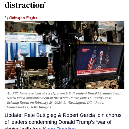
distraction’
Christopher Wiggins
An NBC News live feed airs a clip from U.S. President Donald Trump’s Truth
Social video announcement in the White House James S. Brady Press
Briefing Room on February 28, 2026, in Washington, DC.
Anna
Moneymaker/Getty Images
Update: Pete Buttigieg & Robert Garcia join chorus
of leaders condemning Donald Trump’s ‘war of
choice’ with Iran
Keep Reading →