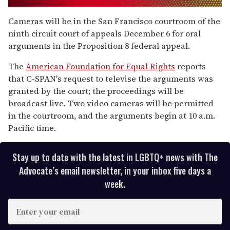
0
seconds
Cameras will be in the San Francisco courtroom of the
of
ninth circuit court of appeals December 6 for oral
1
minute,
arguments in the Proposition 8 federal appeal.
15
seconds
The
American Foundation for Equal Rights
reports
that C-SPAN's request to televise the arguments was
granted by the court; the proceedings will be
broadcast live. Two video cameras will be permitted
in the courtroom, and the arguments begin at 10 a.m.
Pacific time.
Stay up to date with the latest in LGBTQ+ news with The
Advocate’s email newsletter, in your inbox five days a
week.
E
n
t