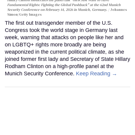
Hillary Clinton moderates the panel talk "Girls Just Want to Have
Fundamental Rights: Fighting the Global Pushback" at the 62nd Munich
Security Conference on February 14, 2026 in Munich, Germany.
Johannes
Simon/Getty Images
The first out transgender member of the U.S.
Congress took the world stage in Germany last
week, warning that attacks on people like her and
on LGBTQ+ rights more broadly are being
weaponized in the current political climate, as she
joined former first lady and Secretary of State Hillary
Rodham Clinton on a high-profile panel at the
Munich Security Conference.
Keep Reading →