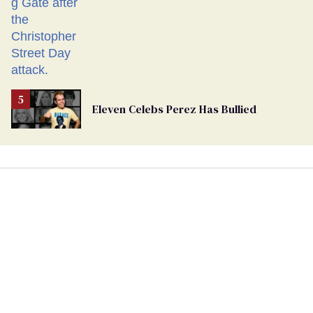
Eleven Celebs Perez Has Bullied