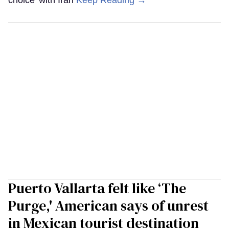
Puerto Vallarta felt like ‘The
Purge,' American says of unrest
in Mexican tourist destination