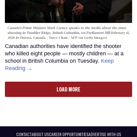
Canada's Prime Minister Mark Carney speaks to the media about the mass
shooting in Tumbler Ridge, British Columbia, on Parliament Hill February 11,
2026 in Ottawa, Canada.
Dave Chan / AFP via Getty Images
Canadian authorities have identified the shooter
who killed eight people — mostly children — at a
school in British Columbia on Tuesday.
Keep
Reading →
LOAD MORE
CONTACT
ABOUT US
CAREER OPPORTUNITIES
ADVERTISE WITH US