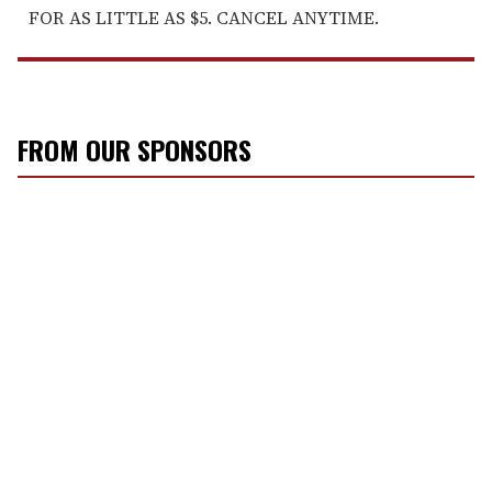
FOR AS LITTLE AS $5. CANCEL ANYTIME.
FROM OUR SPONSORS