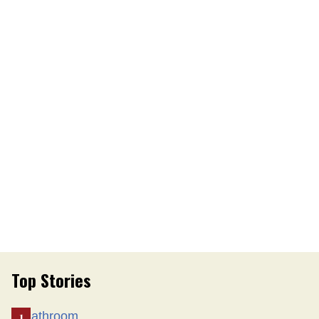
Top Stories