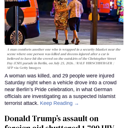
A man comforts another one who is wrapped in a security blanket near the
scene where one person was killed and dozens injured after a car is
believed to have hit the crowd on the outskirts of the Christopher Street
Day (CSD) parade in Berlin, on July 25, 2026.
RALF HIRSCHBERGER /
AFP via Getty Images
A woman was killed, and 29 people were injured
Saturday night when a vehicle drove into a crowd
near Berlin’s Pride celebration, in what German
officials are investigating as a suspected Islamist
terrorist attack.
Keep Reading →
Donald Trump’s assault on