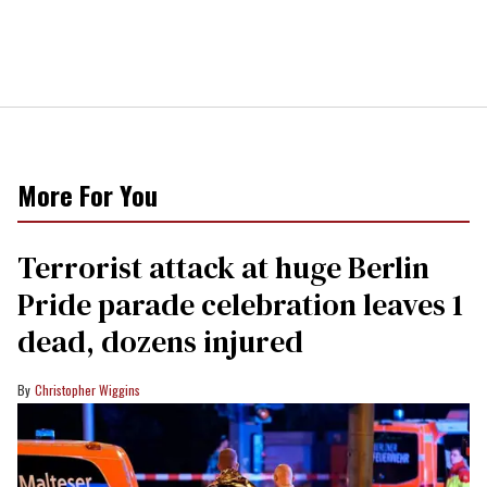
More For You
Terrorist attack at huge Berlin
Pride parade celebration leaves 1
dead, dozens injured
Christopher Wiggins