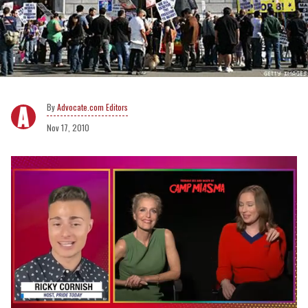
Advocate.com Editors
Nov 17, 2010