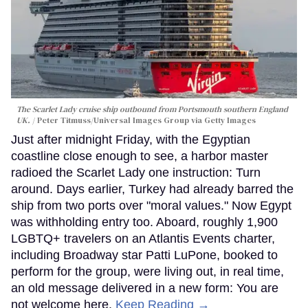
The Scarlet Lady cruise ship outbound from Portsmouth southern England
UK.
Peter Titmuss/Universal Images Group via Getty Images
Just after midnight Friday, with the Egyptian
coastline close enough to see, a harbor master
radioed the Scarlet Lady one instruction: Turn
around. Days earlier, Turkey had already barred the
ship from two ports over "moral values." Now Egypt
was withholding entry too. Aboard, roughly 1,900
LGBTQ+ travelers on an Atlantis Events charter,
including Broadway star Patti LuPone, booked to
perform for the group, were living out, in real time,
an old message delivered in a new form: You are
not welcome here.
Keep Reading →