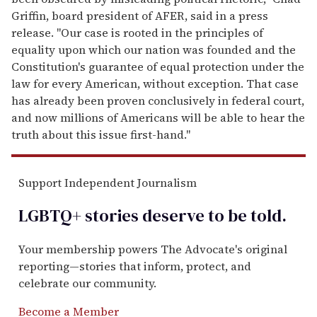
Griffin, board president of AFER, said in a press
release. "Our case is rooted in the principles of
equality upon which our nation was founded and the
Constitution's guarantee of equal protection under the
law for every American, without exception. That case
has already been proven conclusively in federal court,
and now millions of Americans will be able to hear the
truth about this issue first-hand."
Support Independent Journalism
LGBTQ+ stories deserve to be
told
.
Your membership powers The Advocate's original
reporting—stories that inform, protect, and
celebrate our community.
Become a Member