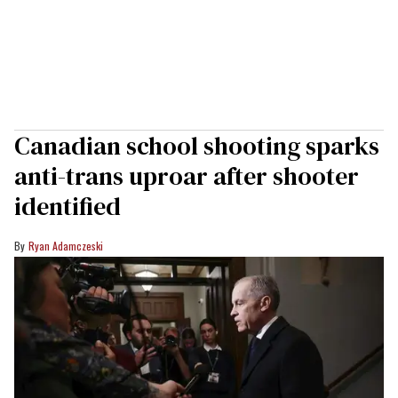
Canadian school shooting sparks
anti-trans uproar after shooter
identified
Ryan Adamczeski