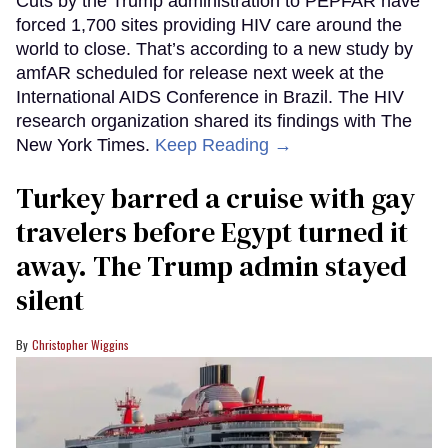
Cuts by the Trump administration to PEPFAR have
forced 1,700 sites providing HIV care around the
world to close. That’s according to a new study by
amfAR scheduled for release next week at the
International AIDS Conference in Brazil. The HIV
research organization shared its findings with The
New York Times.
Keep Reading →
Turkey barred a cruise with gay
travelers before Egypt turned it
away. The Trump admin stayed
silent
Christopher Wiggins