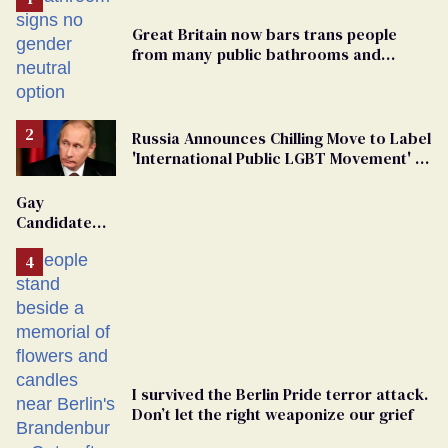
Great Britain now bars trans people
from many public bathrooms and
changing rooms
Russia Announces Chilling Move to Label
'International Public LGBT Movement' as
'Extremist'
Gay
Candidate
Removed
From
Georgia
Ballot
I survived the Berlin Pride terror attack.
Don’t let the right weaponize our grief