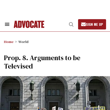
Skip
to
content
SIGN ME UP
Search
Open
&
Search
Section
Navigation
Home
World
Prop. 8. Arguments to be
Televised