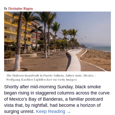
Christopher Wiggins
The Malecon boardwalk in Puerto Vallarta, Jalisco state, Mexico.
Wolfgang Kaehler/LightRocket via Getty Images
Shortly after mid-morning Sunday, black smoke
began rising in staggered columns across the curve
of Mexico’s Bay of Banderas, a familiar postcard
vista that, by nightfall, had become a horizon of
surging unrest.
Keep Reading →