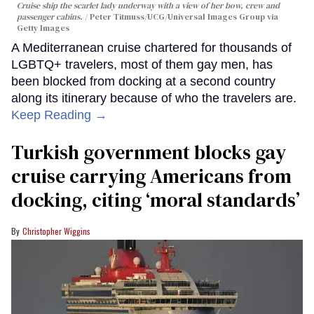
Cruise ship the scarlet lady underway with a view of her bow, crew and
passenger cabins.
Peter Titmuss/UCG/Universal Images Group via
Getty Images
A Mediterranean cruise chartered for thousands of
LGBTQ+ travelers, most of them gay men, has
been blocked from docking at a second country
along its itinerary because of who the travelers are.
Keep Reading →
Turkish government blocks gay
cruise carrying Americans from
docking, citing ‘moral standards’
Christopher Wiggins