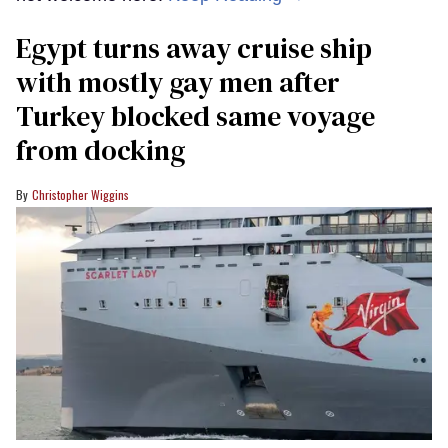
Egypt turns away cruise ship
with mostly gay men after
Turkey blocked same voyage
from docking
Christopher Wiggins