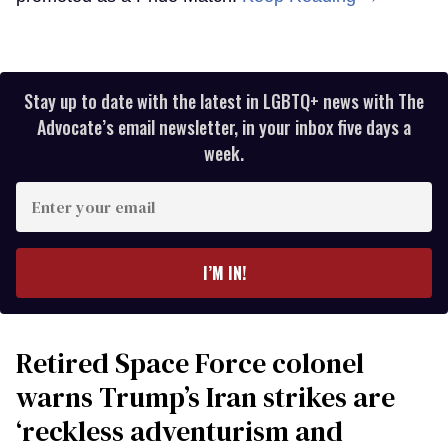
Stay up to date with the latest in LGBTQ+ news with The
Advocate’s email newsletter, in your inbox five days a
week.
Enter
your
email
I’M IN!
Retired Space Force colonel
warns Trump’s Iran strikes are
‘reckless adventurism and