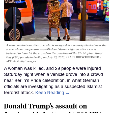
A man comforts another one who is wrapped in a security blanket near the
scene where one person was killed and dozens injured after a car is
believed to have hit the crowd on the outskirts of the Christopher Street
Day (CSD) parade in Berlin, on July 25, 2026.
RALF HIRSCHBERGER /
AFP via Getty Images
A woman was killed, and 29 people were injured
Saturday night when a vehicle drove into a crowd
near Berlin’s Pride celebration, in what German
officials are investigating as a suspected Islamist
terrorist attack.
Keep Reading →
Donald Trump’s assault on