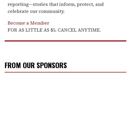
reporting—stories that inform, protect, and
celebrate our community.
Become a Member
FOR AS LITTLE AS $5. CANCEL ANYTIME.
FROM OUR SPONSORS