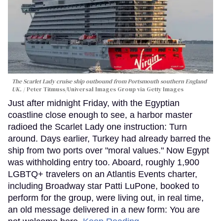
The Scarlet Lady cruise ship outbound from Portsmouth southern England
UK.
Peter Titmuss/Universal Images Group via Getty Images
Just after midnight Friday, with the Egyptian
coastline close enough to see, a harbor master
radioed the Scarlet Lady one instruction: Turn
around. Days earlier, Turkey had already barred the
ship from two ports over "moral values." Now Egypt
was withholding entry too. Aboard, roughly 1,900
LGBTQ+ travelers on an Atlantis Events charter,
including Broadway star Patti LuPone, booked to
perform for the group, were living out, in real time,
an old message delivered in a new form: You are