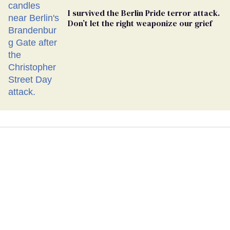
I survived the Berlin Pride terror attack.
Don’t let the right weaponize our grief