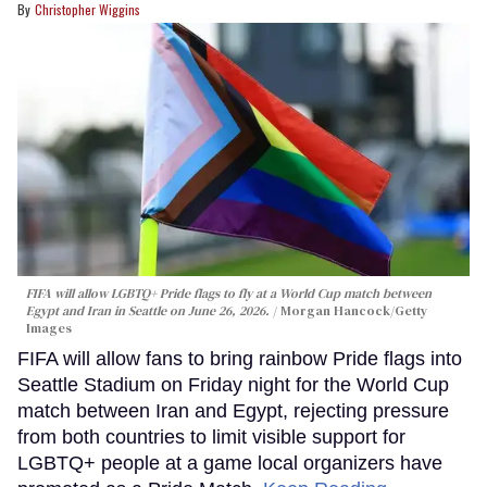
Christopher Wiggins
FIFA will allow LGBTQ+ Pride flags to fly at a World Cup match between
Egypt and Iran in Seattle on June 26, 2026.
Morgan Hancock/Getty
Images
FIFA will allow fans to bring rainbow Pride flags into
Seattle Stadium on Friday night for the World Cup
match between Iran and Egypt, rejecting pressure
from both countries to limit visible support for
LGBTQ+ people at a game local organizers have