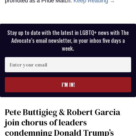
promoted as a Pride Match.
Keep Reading →
Stay up to date with the latest in LGBTQ+ news with The
Advocate’s email newsletter, in your inbox five days a
week.
Enter
your
email
I’M IN!
Pete Buttigieg & Robert Garcia
join chorus of leaders
condemning Donald Trump’s