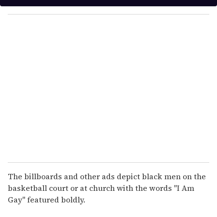
y
o
u
r
e
m
a
i
l
The billboards and other ads depict black men on the
basketball court or at church with the words "I Am
Gay" featured boldly.