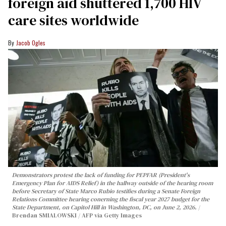
foreign aid shuttered 1,700 HIV
care sites worldwide
Jacob Ogles
Demonstrators protest the lack of funding for PEPFAR (President's
Emergency Plan for AIDS Relief) in the hallway outside of the hearing room
before Secretary of State Marco Rubio testifies during a Senate Foreign
Relations Committee hearing conerning the fiscal year 2027 budget for the
State Department, on Capitol Hill in Washington, DC, on June 2, 2026.
Brendan SMIALOWSKI / AFP via Getty Images