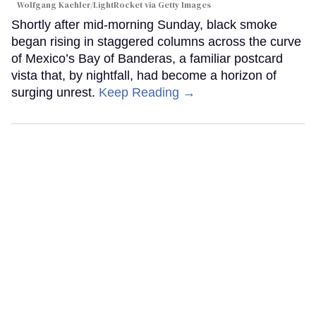
Wolfgang Kaehler/LightRocket via Getty Images
Shortly after mid-morning Sunday, black smoke
began rising in staggered columns across the curve
of Mexico’s Bay of Banderas, a familiar postcard
vista that, by nightfall, had become a horizon of
surging unrest.
Keep Reading →