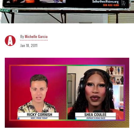
Michelle Garcia
Jan 18, 2011
0