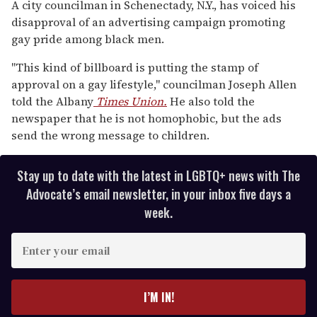
of
A city councilman in Schenectady, N.Y., has voiced his
2
disapproval of an advertising campaign promoting
minutes,
13
gay pride among black men.
seconds
"This kind of billboard is putting the stamp of
approval on a gay lifestyle," councilman Joseph Allen
told the Albany
Times Union.
He also told the
newspaper that he is not homophobic, but the ads
send the wrong message to children.
Stay up to date with the latest in LGBTQ+ news with The
Advocate’s email newsletter, in your inbox five days a
week.
E
n
t
e
I’M IN!
r