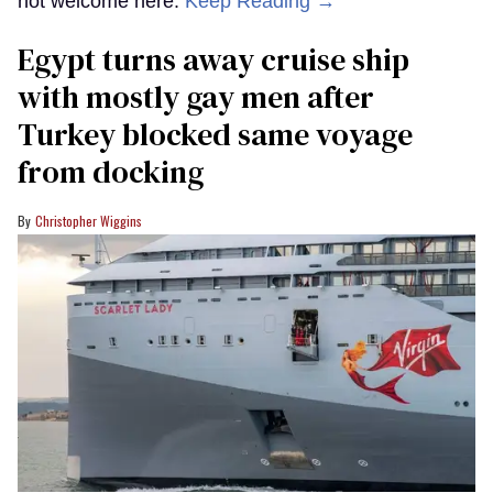
not welcome here.
Keep Reading →
Egypt turns away cruise ship
with mostly gay men after
Turkey blocked same voyage
from docking
Christopher Wiggins