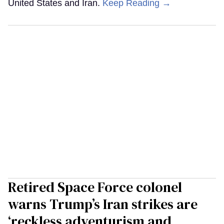
United States and Iran.
Keep Reading →
Retired Space Force colonel
warns Trump’s Iran strikes are
‘reckless adventurism and