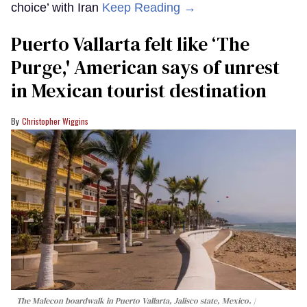
choice’ with Iran
Keep Reading →
Puerto Vallarta felt like ‘The
Purge,' American says of unrest
in Mexican tourist destination
Christopher Wiggins
The Malecon boardwalk in Puerto Vallarta, Jalisco state, Mexico.