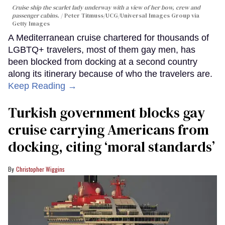
Cruise ship the scarlet lady underway with a view of her bow, crew and
passenger cabins.
Peter Titmuss/UCG/Universal Images Group via
Getty Images
A Mediterranean cruise chartered for thousands of
LGBTQ+ travelers, most of them gay men, has
been blocked from docking at a second country
along its itinerary because of who the travelers are.
Keep Reading →
Turkish government blocks gay
cruise carrying Americans from
docking, citing ‘moral standards’
Christopher Wiggins