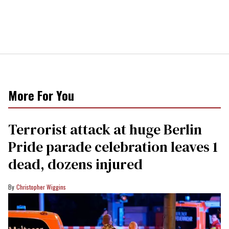
More For You
Terrorist attack at huge Berlin
Pride parade celebration leaves 1
dead, dozens injured
Christopher Wiggins