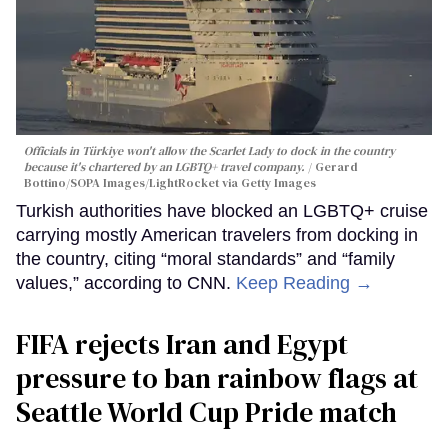
Officials in Türkiye won't allow the Scarlet Lady to dock in the country
because it's chartered by an LGBTQ+ travel company.
Gerard
Bottino/SOPA Images/LightRocket via Getty Images
Turkish authorities have blocked an LGBTQ+ cruise
carrying mostly American travelers from docking in
the country, citing “moral standards” and “family
values,” according to CNN.
Keep Reading →
FIFA rejects Iran and Egypt
pressure to ban rainbow flags at
Seattle World Cup Pride match