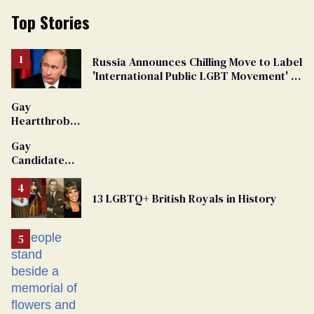
Top Stories
Russia Announces Chilling Move to Label
'International Public LGBT Movement' as
'Extremist'
Gay
Heartthrob
Van Johnson
Gay
Dies
Candidate
Removed
From
13 LGBTQ+ British Royals in History
Georgia
Ballot