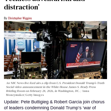
distraction’
Christopher Wiggins
An NBC News live feed airs a clip from U.S. President Donald Trump’s Truth
Social video announcement in the White House James S. Brady Press
Briefing Room on February 28, 2026, in Washington, DC.
Anna
Moneymaker/Getty Images
Update: Pete Buttigieg & Robert Garcia join chorus
of leaders condemning Donald Trump’s ‘war of