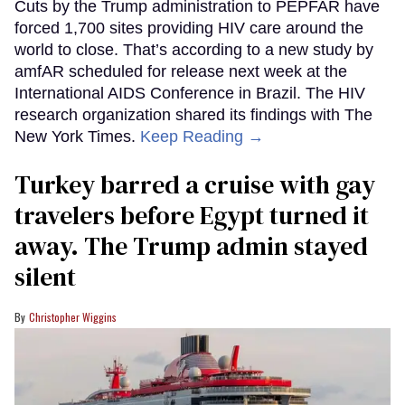
Cuts by the Trump administration to PEPFAR have
forced 1,700 sites providing HIV care around the
world to close. That’s according to a new study by
amfAR scheduled for release next week at the
International AIDS Conference in Brazil. The HIV
research organization shared its findings with The
New York Times.
Keep Reading →
Turkey barred a cruise with gay
travelers before Egypt turned it
away. The Trump admin stayed
silent
Christopher Wiggins