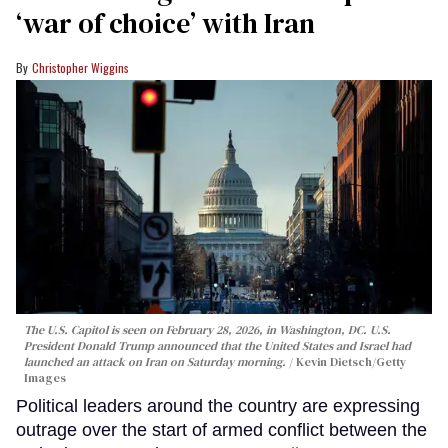
‘war of choice’ with Iran
Christopher Wiggins
The U.S. Capitol is seen on February 28, 2026, in Washington, DC. U.S.
President Donald Trump announced that the United States and Israel had
launched an attack on Iran on Saturday morning.
Kevin Dietsch/Getty
Images
Political leaders around the country are expressing
outrage over the start of armed conflict between the