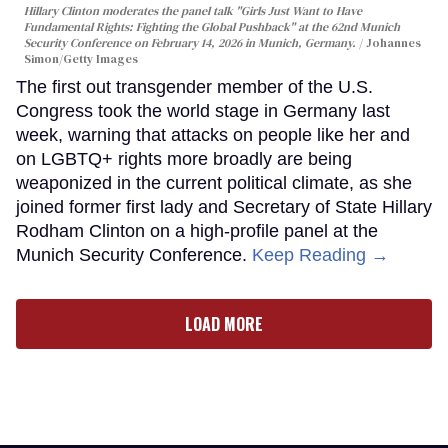
Hillary Clinton moderates the panel talk "Girls Just Want to Have
Fundamental Rights: Fighting the Global Pushback" at the 62nd Munich
Security Conference on February 14, 2026 in Munich, Germany.
Johannes
Simon/Getty Images
The first out transgender member of the U.S.
Congress took the world stage in Germany last
week, warning that attacks on people like her and
on LGBTQ+ rights more broadly are being
weaponized in the current political climate, as she
joined former first lady and Secretary of State Hillary
Rodham Clinton on a high-profile panel at the
Munich Security Conference.
Keep Reading →
LOAD MORE