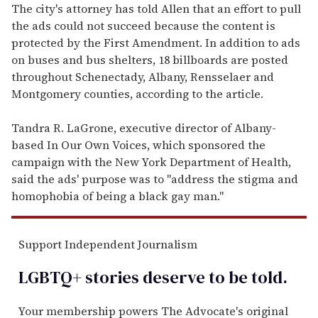
The city's attorney has told Allen that an effort to pull
the ads could not succeed because the content is
protected by the First Amendment. In addition to ads
on buses and bus shelters, 18 billboards are posted
throughout Schenectady, Albany, Rensselaer and
Montgomery counties, according to the article.
Tandra R. LaGrone, executive director of Albany-
based In Our Own Voices, which sponsored the
campaign with the New York Department of Health,
said the ads' purpose was to "address the stigma and
homophobia of being a black gay man."
Support Independent Journalism
LGBTQ+ stories deserve to be
told
.
Your membership powers The Advocate's original