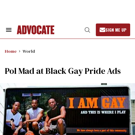
Skip
to
content
SIGN ME UP
Search
Open
&
Search
Section
Navigation
Home
World
Pol Mad at Black Gay Pride Ads