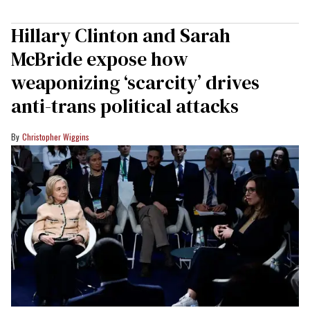
Hillary Clinton and Sarah
McBride expose how
weaponizing ‘scarcity’ drives
anti-trans political attacks
Christopher Wiggins