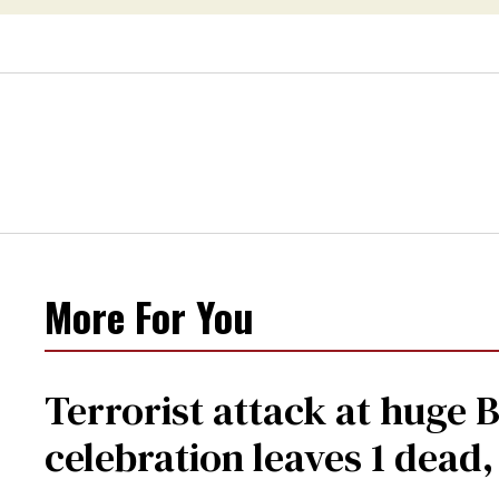
More For You
Terrorist attack at huge 
celebration leaves 1 dead