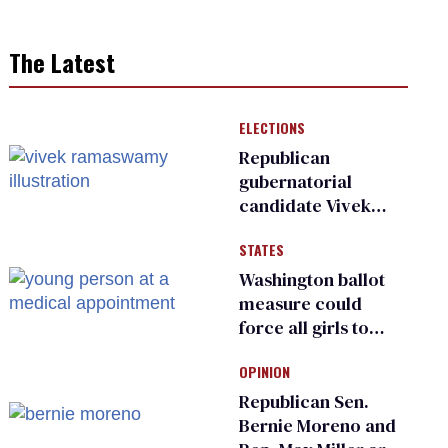
The Latest
ELECTIONS
Republican
gubernatorial
candidate Vivek
Ramaswamy earns
STATES
an ‘F’ from leading
Ohio LGBTQ+ group
Washington ballot
measure could
force all girls to
have genital
OPINION
inspections to play
sports
Republican Sen.
Bernie Moreno and