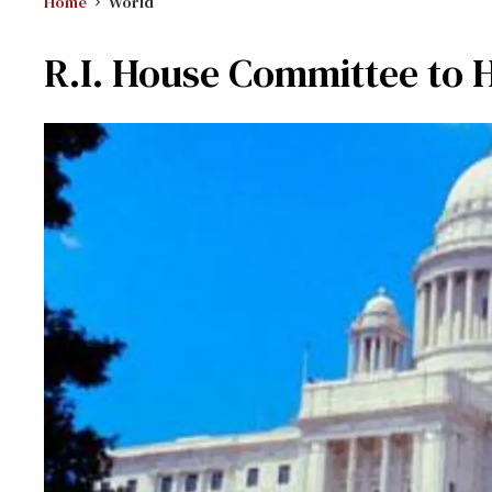
Home
World
R.I. House Committee to H