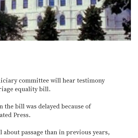
iciary committee will hear testimony
age equality bill.
 the bill was delayed because of
ated Press.
l about passage than in previous years,