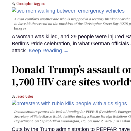
Christopher Wiggins
A man comforts another one who is wrapped in a security blanket near the s
to have hit the crowd on the outskirts of the Christopher Street Day (CSD) p
Images
A woman was killed, and 29 people were injured Sa
Berlin’s Pride celebration, in what German officials 
attack.
Keep Reading →
Donald Trump’s assault on
1,700 HIV care sites worl
Jacob Ogles
Demonstrators protest the lack of funding for PEPFAR (President's Emergenc
Secretary of State Marco Rubio testifies during a Senate Foreign Relations 
Department, on Capitol Hill in Washington, DC, on June 2, 2026.
Brendan 
Cuts by the Trump administration to PEPFAR have f