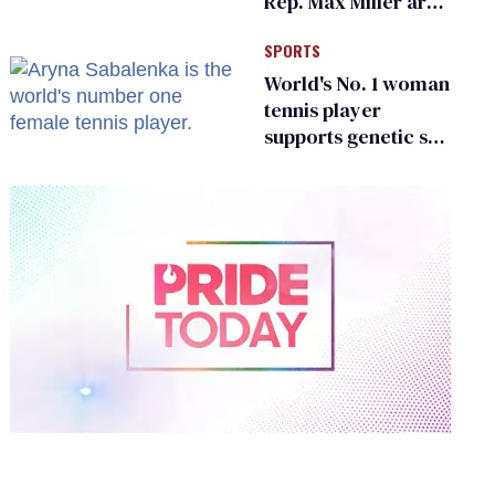
Rep. Max Miller are
Ohio’s family values
SPORTS
frauds
World's No. 1 woman
tennis player
supports genetic sex
testing as 'fair'
0
of
1
minute,