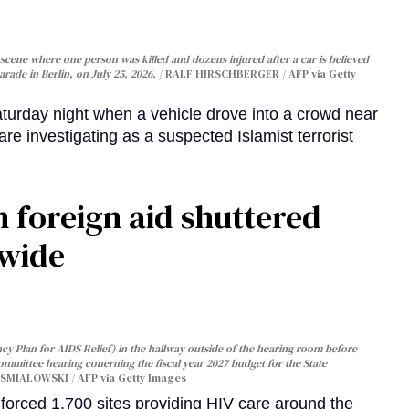
cene where one person was killed and dozens injured after a car is believed
arade in Berlin, on July 25, 2026.
RALF HIRSCHBERGER / AFP via Getty
turday night when a vehicle drove into a crowd near
are investigating as a suspected Islamist terrorist
 foreign aid shuttered
dwide
y Plan for AIDS Relief) in the hallway outside of the hearing room before
Committee hearing conerning the fiscal year 2027 budget for the State
SMIALOWSKI / AFP via Getty Images
orced 1,700 sites providing HIV care around the