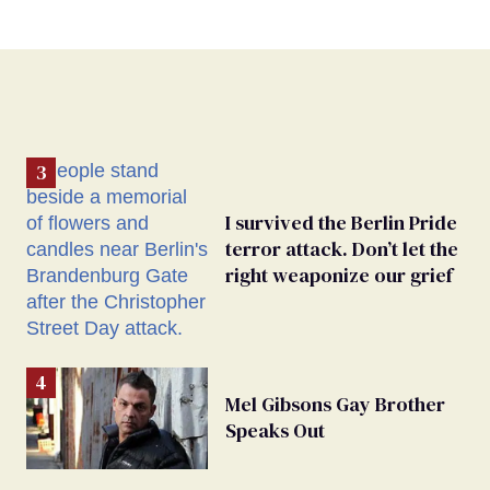
I survived the Berlin Pride
terror attack. Don’t let the
right weaponize our grief
Mel Gibsons Gay Brother
Speaks Out