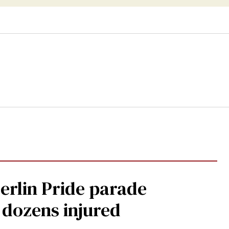
Berlin Pride parade
, dozens injured