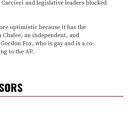
arcieri and legislative leaders blocked
ore optimistic because it has the
n Chafee, an independent, and
ordon Fox, who is gay and is a co-
ing to the AP.
NSORS