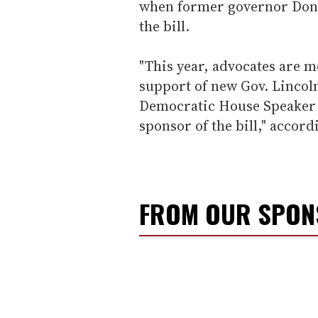
when former governor Don C
the bill.
"This year, advocates are m
support of new Gov. Lincol
Democratic House Speaker G
sponsor of the bill," accord
FROM OUR SPO