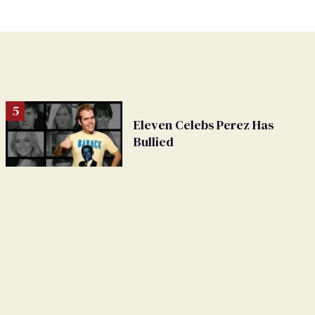
Eleven Celebs Perez Has
Bullied