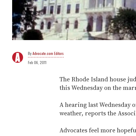
Advocate.com Editors
Feb 06, 2011
The Rhode Island house jud
this Wednesday on the marri
A hearing last Wednesday on
weather, reports the Associ
Advocates feel more hopefu