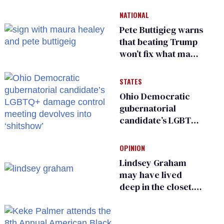
and ‘cowards'
NATIONAL
Pete Buttigieg warns
that beating Trump
won’t fix what made
him possible
STATES
Ohio Democratic
gubernatorial
candidate’s LGBTQ+
damage control
meeting devolves
OPINION
into ‘shitshow’
Lindsey Graham
may have lived
deep in the closet.
He made others
suffer for it