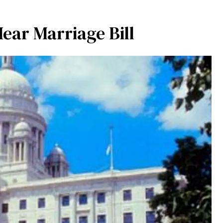
ear Marriage Bill