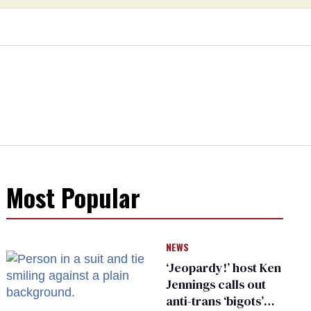
Most Popular
NEWS
‘Jeopardy!’ host Ken
Jennings calls out
anti-trans ‘bigots’