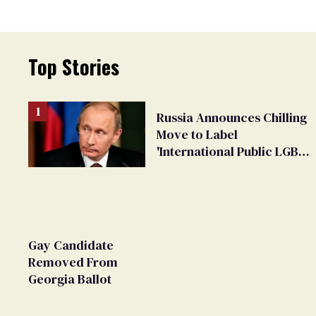
Top Stories
Russia Announces Chilling
Move to Label
'International Public LGBT
Movement' as 'Extremist'
Gay Candidate
Removed From
Georgia Ballot