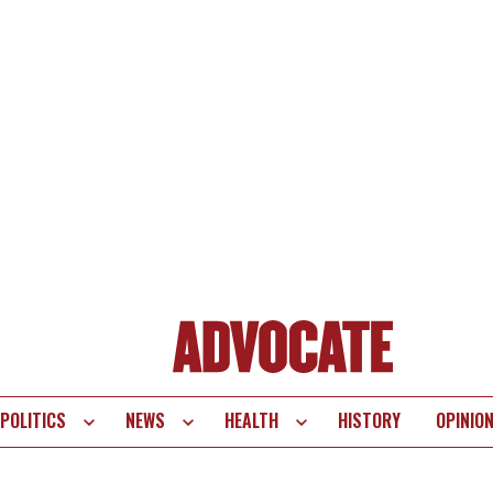
POLITICS
NEWS
HEALTH
HISTORY
OPINIO
te
vigation