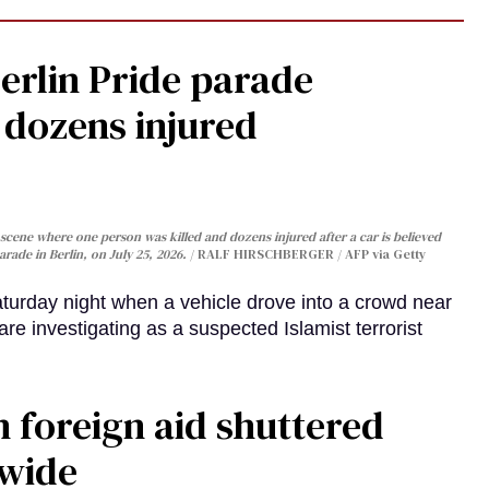
Berlin Pride parade
, dozens injured
cene where one person was killed and dozens injured after a car is believed
arade in Berlin, on July 25, 2026.
RALF HIRSCHBERGER / AFP via Getty
turday night when a vehicle drove into a crowd near
are investigating as a suspected Islamist terrorist
 foreign aid shuttered
dwide