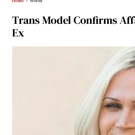
Home
World
Trans Model Confirms Aff
Ex