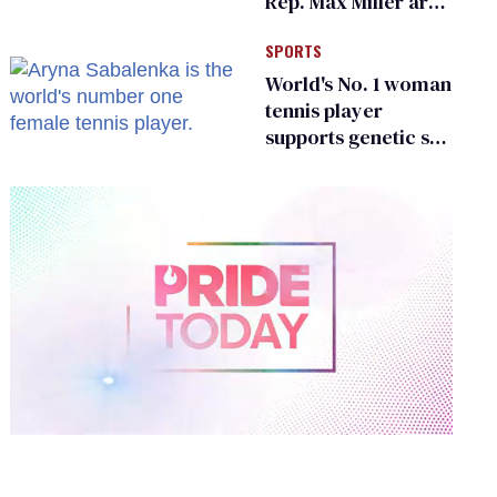
Rep. Max Miller are
Ohio’s family values
SPORTS
frauds
World's No. 1 woman
tennis player
supports genetic sex
testing as 'fair'
0
of
2
minutes,