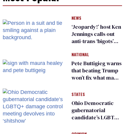
NEWS
‘Jeopardy!’ host Ken
Jennings calls out
anti-trans ‘bigots’
and ‘cowards'
NATIONAL
Pete Buttigieg warns
that beating Trump
won’t fix what made
him possible
STATES
Ohio Democratic
gubernatorial
candidate’s LGBTQ+
damage control
meeting devolves
OPINION