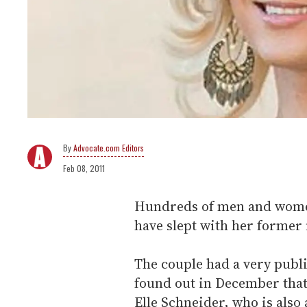
Advocate.com Editors
Feb 08, 2011
Hundreds of men and women
have slept with her former 
The couple had a very publi
found out in December that
Elle Schneider, who is also