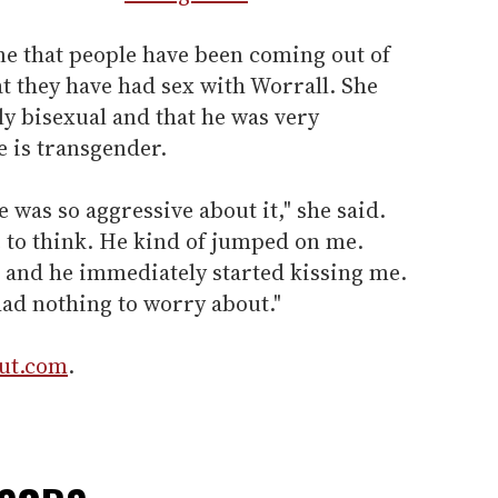
e that people have been coming out of
t they have had sex with Worrall. She
ely bisexual and that he was very
he is transgender.
 was so aggressive about it," she said.
e to think. He kind of jumped on me.
r and he immediately started kissing me.
had nothing to worry about."
Out.com
.