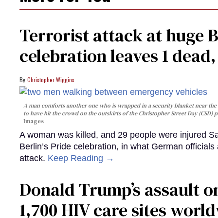
Terrorist attack at huge 
celebration leaves 1 dead
Christopher Wiggins
A man comforts another one who is wrapped in a security blanket near the s
to have hit the crowd on the outskirts of the Christopher Street Day (CSD) p
Images
A woman was killed, and 29 people were injured Sa
Berlin’s Pride celebration, in what German officials 
attack.
Keep Reading →
Donald Trump’s assault on
1,700 HIV care sites worl