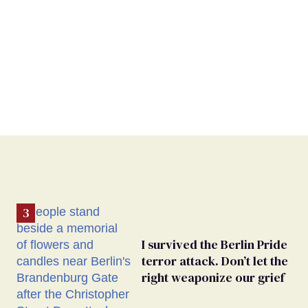
I survived the Berlin Pride
terror attack. Don’t let the
right weaponize our grief