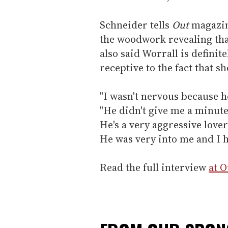
Schneider tells
Out
magazin
the woodwork revealing tha
also said Worrall is definit
receptive to the fact that s
"I wasn't nervous because he
"He didn't give me a minut
He's a very aggressive love
He was very into me and I 
Read the full interview
at 