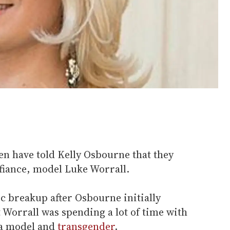
 have told Kelly Osbourne that they
fiance, model Luke Worrall.
c breakup after Osbourne initially
 Worrall was spending a lot of time with
 a model and
transgender
.