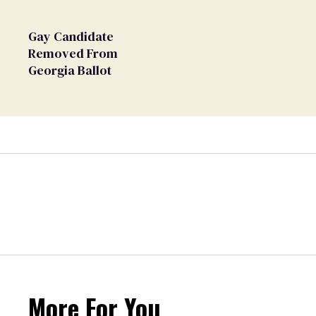
Gay Candidate
Removed From
Georgia Ballot
More For You