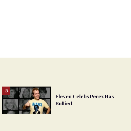
Eleven Celebs Perez Has
Bullied