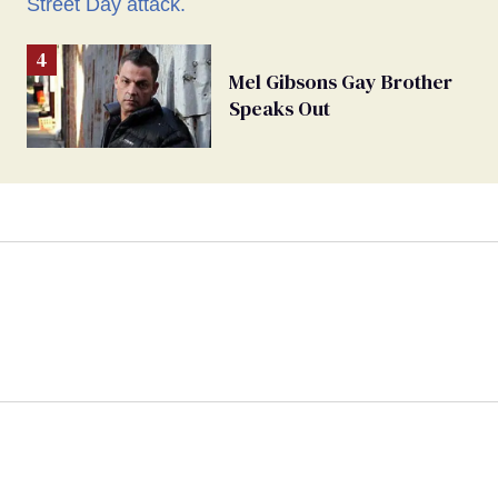
Mel Gibsons Gay Brother
Speaks Out