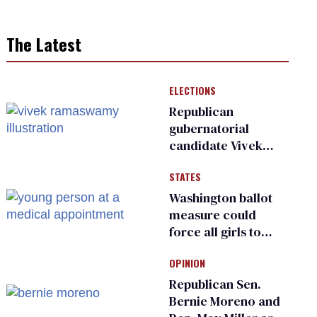
The Latest
ELECTIONS
Republican
gubernatorial
candidate Vivek
Ramaswamy earns
STATES
an ‘F’ from leading
Ohio LGBTQ+ group
Washington ballot
measure could
force all girls to
have genital
OPINION
inspections to play
sports
Republican Sen.
Bernie Moreno and