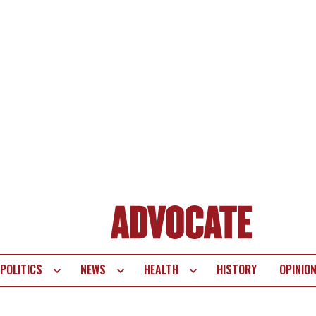
POLITICS
NEWS
HEALTH
HISTORY
OPINIO
te
vigation