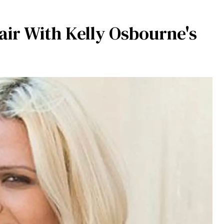
air With Kelly Osbourne's