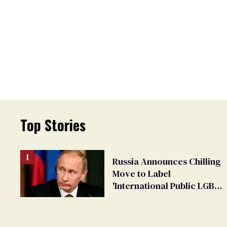
Top Stories
Russia Announces Chilling
Move to Label
'International Public LGBT
Movement' as 'Extremist'