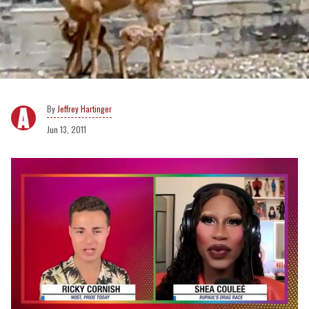
Jeffrey Hartinger
Jun 13, 2011