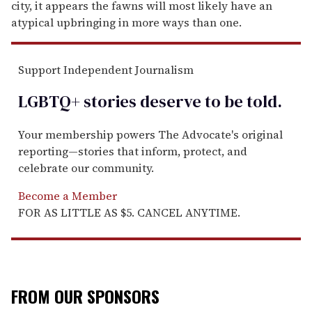
city, it appears the fawns will most likely have an
atypical upbringing in more ways than one.
Support Independent Journalism
LGBTQ+ stories deserve to be
told
.
Your membership powers The Advocate's original
reporting—stories that inform, protect, and
celebrate our community.
Become a Member
FOR AS LITTLE AS $5. CANCEL ANYTIME.
FROM OUR SPONSORS