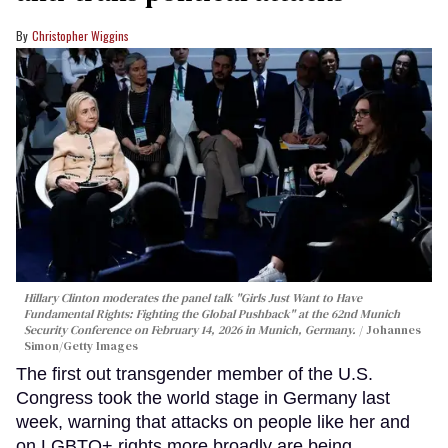
Christopher Wiggins
Hillary Clinton moderates the panel talk "Girls Just Want to Have
Fundamental Rights: Fighting the Global Pushback" at the 62nd Munich
Security Conference on February 14, 2026 in Munich, Germany.
Johannes
Simon/Getty Images
The first out transgender member of the U.S.
Congress took the world stage in Germany last
week, warning that attacks on people like her and
on LGBTQ+ rights more broadly are being