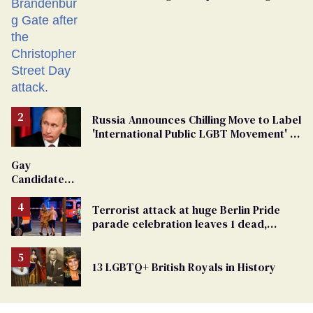
Russia Announces Chilling Move to Label
'International Public LGBT Movement' as
'Extremist'
Gay
Candidate
Removed
From
Terrorist attack at huge Berlin Pride
Georgia
parade celebration leaves 1 dead,
Ballot
dozens injured
13 LGBTQ+ British Royals in History