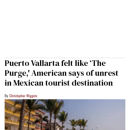
Puerto Vallarta felt like ‘The
Purge,' American says of unrest
in Mexican tourist destination
Christopher Wiggins