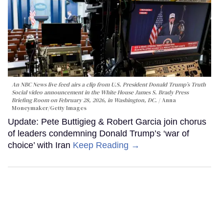
An NBC News live feed airs a clip from U.S. President Donald Trump’s Truth
Social video announcement in the White House James S. Brady Press
Briefing Room on February 28, 2026, in Washington, DC.
Anna
Moneymaker/Getty Images
Update: Pete Buttigieg & Robert Garcia join chorus
of leaders condemning Donald Trump’s ‘war of
choice’ with Iran
Keep Reading →