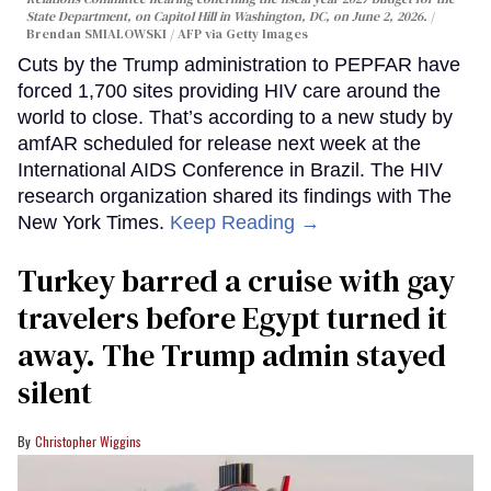
State Department, on Capitol Hill in Washington, DC, on June 2, 2026.
Brendan SMIALOWSKI / AFP via Getty Images
Cuts by the Trump administration to PEPFAR have
forced 1,700 sites providing HIV care around the
world to close. That’s according to a new study by
amfAR scheduled for release next week at the
International AIDS Conference in Brazil. The HIV
research organization shared its findings with The
New York Times.
Keep Reading →
Turkey barred a cruise with gay
travelers before Egypt turned it
away. The Trump admin stayed
silent
Christopher Wiggins