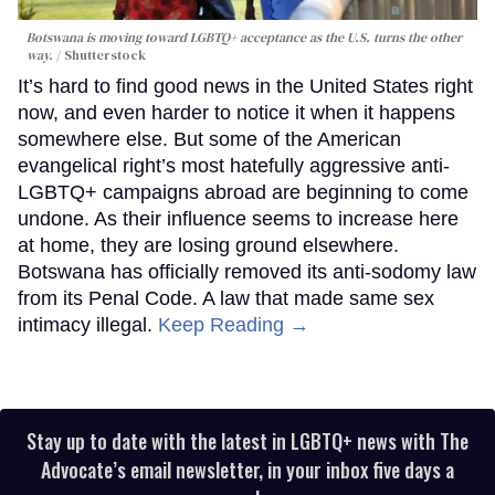
Botswana is moving toward LGBTQ+ acceptance as the U.S. turns the other
way.
Shutterstock
It’s hard to find good news in the United States right
now, and even harder to notice it when it happens
somewhere else. But some of the American
evangelical right’s most hatefully aggressive anti-
LGBTQ+ campaigns abroad are beginning to come
undone. As their influence seems to increase here
at home, they are losing ground elsewhere.
Botswana has officially removed its anti-sodomy law
from its Penal Code. A law that made same sex
intimacy illegal.
Keep Reading →
Stay up to date with the latest in LGBTQ+ news with The
Advocate’s email newsletter, in your inbox five days a