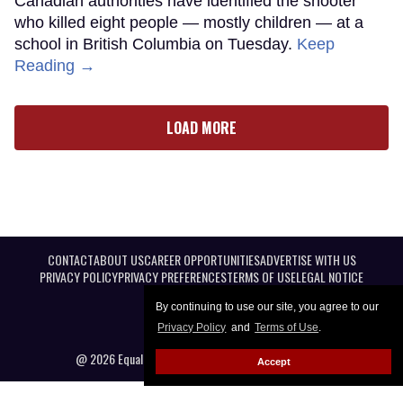
Canadian authorities have identified the shooter
who killed eight people — mostly children — at a
school in British Columbia on Tuesday.
Keep
Reading →
LOAD MORE
CONTACT
ABOUT US
CAREER OPPORTUNITIES
ADVERTISE WITH US
PRIVACY POLICY
PRIVACY PREFERENCES
TERMS OF USE
LEGAL NOTICE
By continuing to use our site, you agree to our
Privacy Policy
and
Terms of Use
.
@ 2026 Equal Entertainment LLC. All Rights reserved
Accept