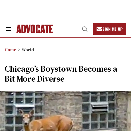
Skip
to
content
SIGN ME UP
Search
Open
&
Search
Section
Navigation
Home
World
Chicago’s Boystown Becomes a
Bit More Diverse