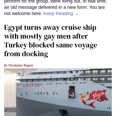
perform for the group, were living out, in real time,
an old message delivered in a new form: You are
not welcome here.
Keep Reading →
Egypt turns away cruise ship
with mostly gay men after
Turkey blocked same voyage
from docking
Christopher Wiggins