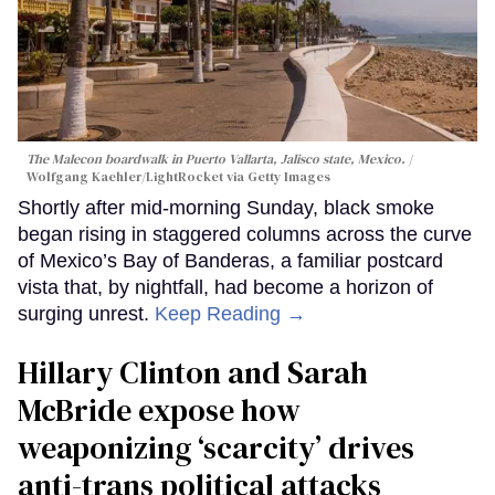
The Malecon boardwalk in Puerto Vallarta, Jalisco state, Mexico.
Wolfgang Kaehler/LightRocket via Getty Images
Shortly after mid-morning Sunday, black smoke
began rising in staggered columns across the curve
of Mexico’s Bay of Banderas, a familiar postcard
vista that, by nightfall, had become a horizon of
surging unrest.
Keep Reading →
Hillary Clinton and Sarah
McBride expose how
weaponizing ‘scarcity’ drives
anti-trans political attacks