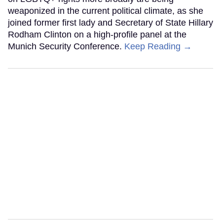
weaponized in the current political climate, as she
joined former first lady and Secretary of State Hillary
Rodham Clinton on a high-profile panel at the
Munich Security Conference.
Keep Reading →