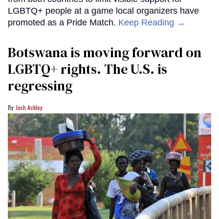
LGBTQ+ people at a game local organizers have
promoted as a Pride Match.
Keep Reading →
Botswana is moving forward on
LGBTQ+ rights. The U.S. is
regressing
Josh Ackley