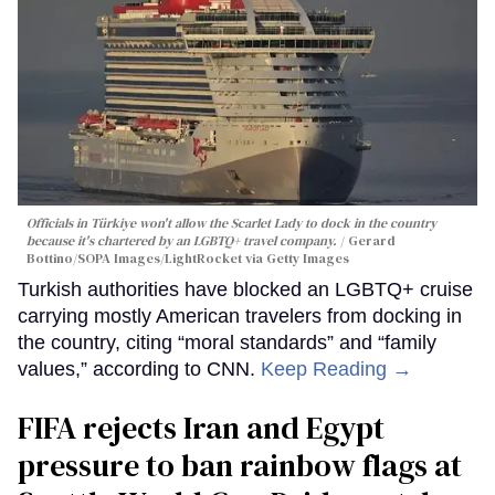
Officials in Türkiye won't allow the Scarlet Lady to dock in the country
because it's chartered by an LGBTQ+ travel company.
Gerard
Bottino/SOPA Images/LightRocket via Getty Images
Turkish authorities have blocked an LGBTQ+ cruise
carrying mostly American travelers from docking in
the country, citing “moral standards” and “family
values,” according to CNN.
Keep Reading →
FIFA rejects Iran and Egypt
pressure to ban rainbow flags at