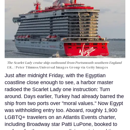
The Scarlet Lady cruise ship outbound from Portsmouth southern England
UK.
Peter Titmuss/Universal Images Group via Getty Images
Just after midnight Friday, with the Egyptian
coastline close enough to see, a harbor master
radioed the Scarlet Lady one instruction: Turn
around. Days earlier, Turkey had already barred the
ship from two ports over "moral values." Now Egypt
was withholding entry too. Aboard, roughly 1,900
LGBTQ+ travelers on an Atlantis Events charter,
including Broadway star Patti LuPone, booked to