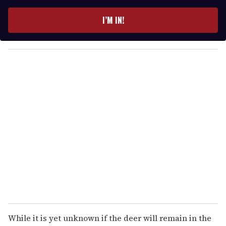
t
e
I’M IN!
r
y
o
u
r
e
m
a
i
l
While it is yet unknown if the deer will remain in the