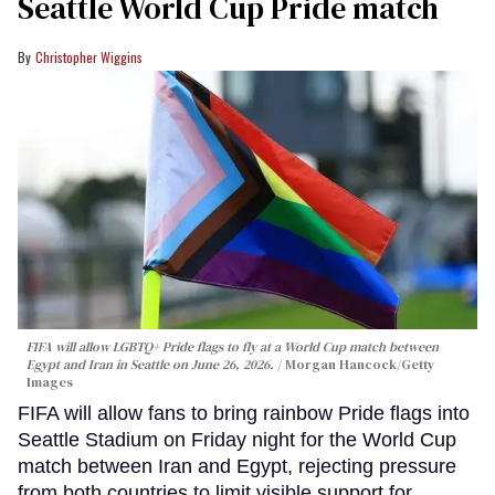
Seattle World Cup Pride match
Christopher Wiggins
FIFA will allow LGBTQ+ Pride flags to fly at a World Cup match between
Egypt and Iran in Seattle on June 26, 2026.
Morgan Hancock/Getty
Images
FIFA will allow fans to bring rainbow Pride flags into
Seattle Stadium on Friday night for the World Cup
match between Iran and Egypt, rejecting pressure
from both countries to limit visible support for