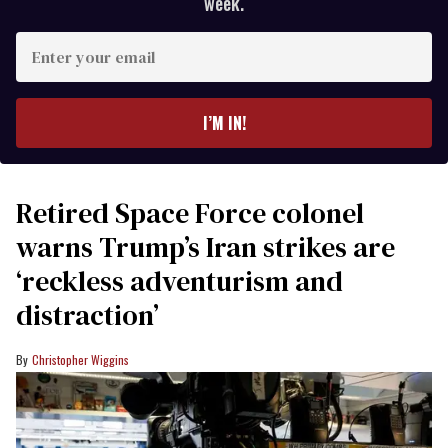
week.
Enter
your
email
I’M IN!
Retired Space Force colonel
warns Trump’s Iran strikes are
‘reckless adventurism and
distraction’
Christopher Wiggins