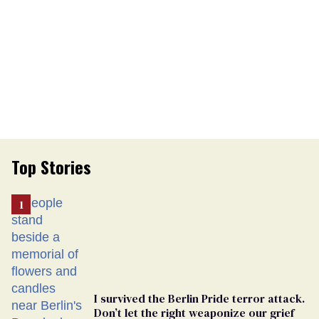
Top Stories
I survived the Berlin Pride terror attack.
Don’t let the right weaponize our grief