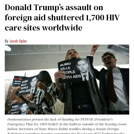
Donald Trump’s assault on
foreign aid shuttered 1,700 HIV
care sites worldwide
Jacob Ogles
Demonstrators protest the lack of funding for PEPFAR (President's
Emergency Plan for AIDS Relief) in the hallway outside of the hearing room
before Secretary of State Marco Rubio testifies during a Senate Foreign
Relations Committee hearing conerning the fiscal year 2027 budget for the