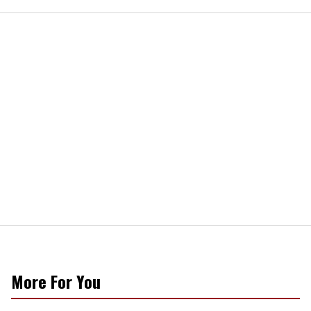
More For You