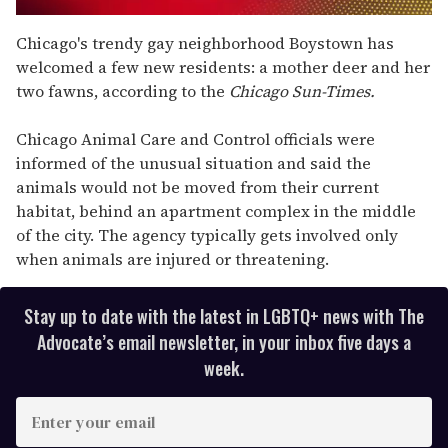
0
seconds
Chicago's trendy gay neighborhood Boystown has
of
welcomed a few new residents: a mother deer and her
2
minutes,
two fawns, according to the
Chicago Sun-Times.
13
seconds
Chicago Animal Care and Control officials were
informed of the unusual situation and said the
animals would not be moved from their current
habitat, behind an apartment complex in the middle
of the city. The agency typically gets involved only
when animals are injured or threatening.
Stay up to date with the latest in LGBTQ+ news with The
Advocate’s email newsletter, in your inbox five days a
week.
E
n