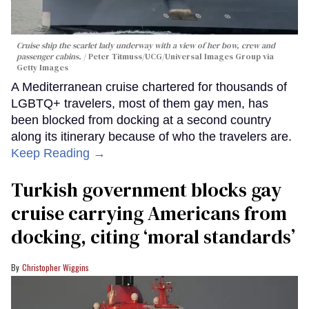
Cruise ship the scarlet lady underway with a view of her bow, crew and
passenger cabins.
Peter Titmuss/UCG/Universal Images Group via
Getty Images
A Mediterranean cruise chartered for thousands of
LGBTQ+ travelers, most of them gay men, has
been blocked from docking at a second country
along its itinerary because of who the travelers are.
Keep Reading →
Turkish government blocks gay
cruise carrying Americans from
docking, citing ‘moral standards’
Christopher Wiggins