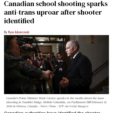
Canadian school shooting sparks
anti-trans uproar after shooter
identified
Ryan Adamczeski
Canada's Prime Minister Mark Carney speaks to the media about the mass
shooting in Tumbler Ridge, British Columbia, on Parliament Hill February 11,
2026 in Ottawa, Canada.
Dave Chan / AFP via Getty Images