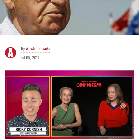
Winston Gieseke
Jul 05, 2011