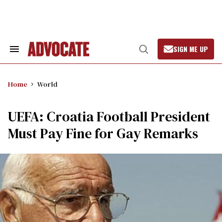
Skip
to
content
SIGN ME UP
Search
Open
&
Search
Section
Navigation
Home
World
UEFA: Croatia Football President
Must Pay Fine for Gay Remarks