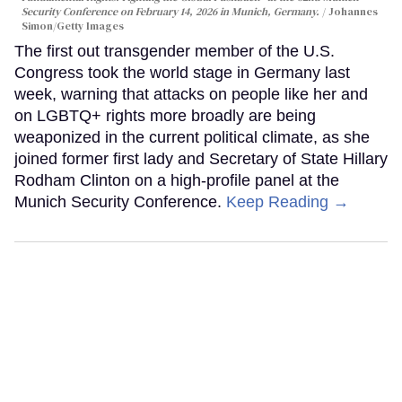
Security Conference on February 14, 2026 in Munich, Germany.
Johannes
Simon/Getty Images
The first out transgender member of the U.S.
Congress took the world stage in Germany last
week, warning that attacks on people like her and
on LGBTQ+ rights more broadly are being
weaponized in the current political climate, as she
joined former first lady and Secretary of State Hillary
Rodham Clinton on a high-profile panel at the
Munich Security Conference.
Keep Reading →