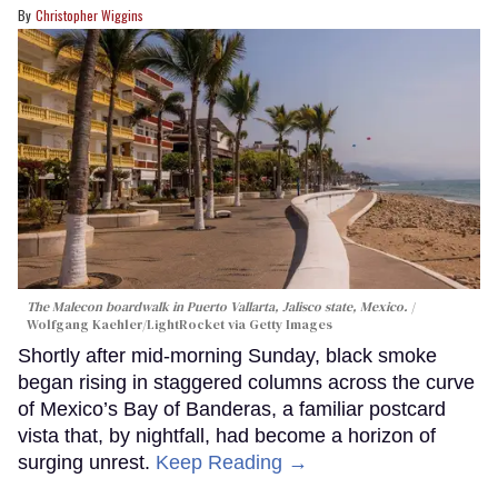
Christopher Wiggins
The Malecon boardwalk in Puerto Vallarta, Jalisco state, Mexico.
Wolfgang Kaehler/LightRocket via Getty Images
Shortly after mid-morning Sunday, black smoke
began rising in staggered columns across the curve
of Mexico’s Bay of Banderas, a familiar postcard
vista that, by nightfall, had become a horizon of
surging unrest.
Keep Reading →