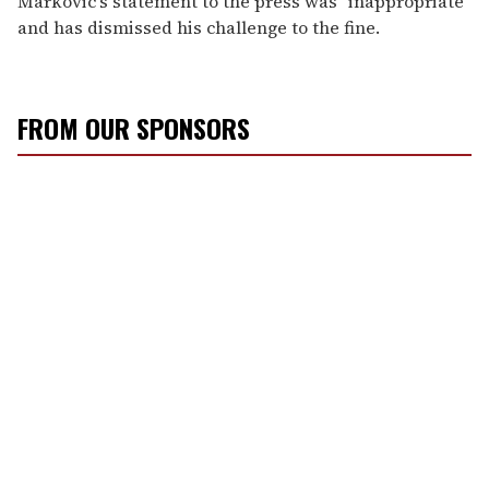
Markovic's statement to the press was "inappropriate"
and has dismissed his challenge to the fine.
FROM OUR SPONSORS