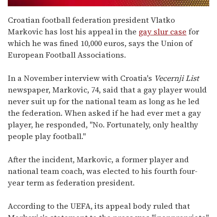
0
seconds
Croatian football federation president Vlatko
of
Markovic has lost his appeal in the
gay slur case
for
1
minute,
which he was fined 10,000 euros, says the Union of
15
European Football Associations.
seconds
In a November interview with Croatia's
Vecernji List
newspaper, Markovic, 74, said that a gay player would
never suit up for the national team as long as he led
the federation. When asked if he had ever met a gay
player, he responded, "No. Fortunately, only healthy
people play football."
After the incident, Markovic, a former player and
national team coach, was elected to his fourth four-
year term as federation president.
According to the UEFA, its appeal body ruled that