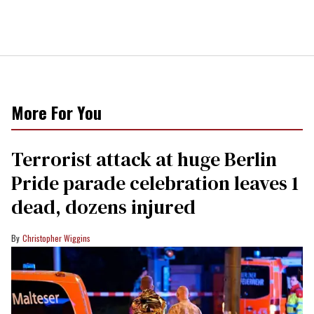
More For You
Terrorist attack at huge Berlin
Pride parade celebration leaves 1
dead, dozens injured
Christopher Wiggins