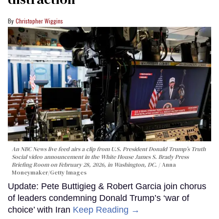
Christopher Wiggins
An NBC News live feed airs a clip from U.S. President Donald Trump’s Truth
Social video announcement in the White House James S. Brady Press
Briefing Room on February 28, 2026, in Washington, DC.
Anna
Moneymaker/Getty Images
Update: Pete Buttigieg & Robert Garcia join chorus
of leaders condemning Donald Trump’s ‘war of
choice’ with Iran
Keep Reading →