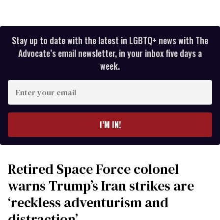
Stay up to date with the latest in LGBTQ+ news with The
Advocate’s email newsletter, in your inbox five days a
week.
Enter
your
email
I’M IN!
Retired Space Force colonel
warns Trump’s Iran strikes are
‘reckless adventurism and
distraction’