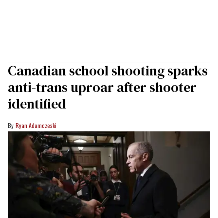
Canadian school shooting sparks
anti-trans uproar after shooter
identified
Ryan Adamczeski