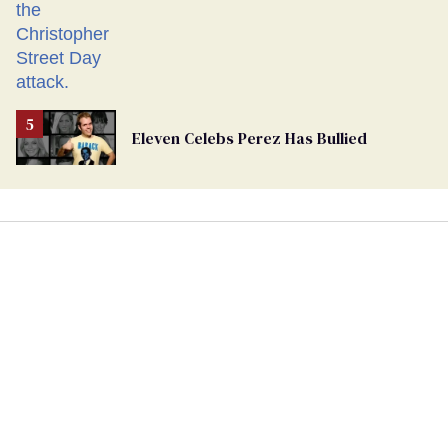
Eleven Celebs Perez Has Bullied