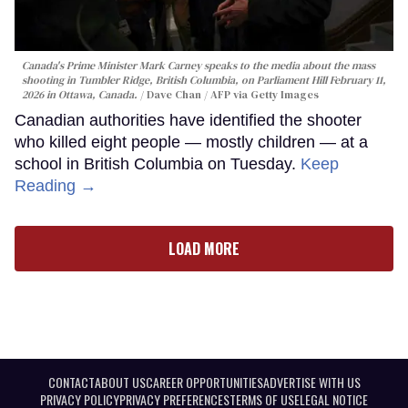
Canada's Prime Minister Mark Carney speaks to the media about the mass
shooting in Tumbler Ridge, British Columbia, on Parliament Hill February 11,
2026 in Ottawa, Canada.
Dave Chan / AFP via Getty Images
Canadian authorities have identified the shooter
who killed eight people — mostly children — at a
school in British Columbia on Tuesday.
Keep
Reading →
LOAD MORE
CONTACT
ABOUT US
CAREER OPPORTUNITIES
ADVERTISE WITH US
PRIVACY POLICY
PRIVACY PREFERENCES
TERMS OF USE
LEGAL NOTICE