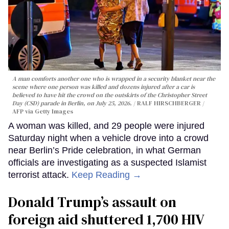
A man comforts another one who is wrapped in a security blanket near the
scene where one person was killed and dozens injured after a car is
believed to have hit the crowd on the outskirts of the Christopher Street
Day (CSD) parade in Berlin, on July 25, 2026.
RALF HIRSCHBERGER /
AFP via Getty Images
A woman was killed, and 29 people were injured
Saturday night when a vehicle drove into a crowd
near Berlin’s Pride celebration, in what German
officials are investigating as a suspected Islamist
terrorist attack.
Keep Reading →
Donald Trump’s assault on
foreign aid shuttered 1,700 HIV