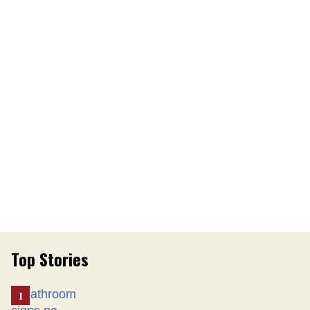
Top Stories