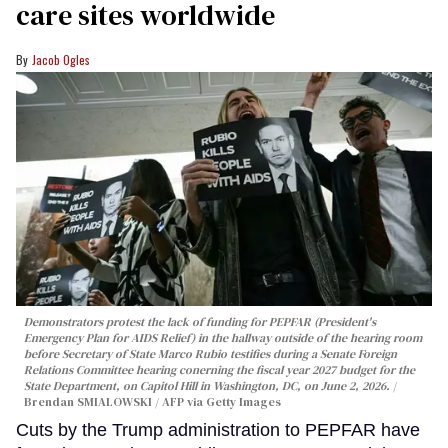
care sites worldwide
Jacob Ogles
Demonstrators protest the lack of funding for PEPFAR (President's
Emergency Plan for AIDS Relief) in the hallway outside of the hearing room
before Secretary of State Marco Rubio testifies during a Senate Foreign
Relations Committee hearing conerning the fiscal year 2027 budget for the
State Department, on Capitol Hill in Washington, DC, on June 2, 2026.
Brendan SMIALOWSKI / AFP via Getty Images
Cuts by the Trump administration to PEPFAR have