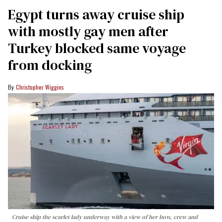
Egypt turns away cruise ship
with mostly gay men after
Turkey blocked same voyage
from docking
Christopher Wiggins
Cruise ship the scarlet lady underway with a view of her bow, crew and