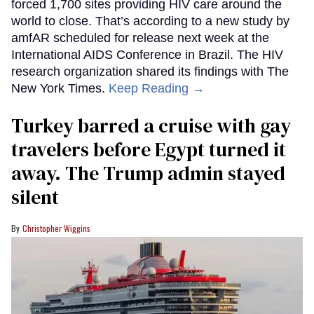
forced 1,700 sites providing HIV care around the
world to close. That’s according to a new study by
amfAR scheduled for release next week at the
International AIDS Conference in Brazil. The HIV
research organization shared its findings with The
New York Times.
Keep Reading →
Turkey barred a cruise with gay
travelers before Egypt turned it
away. The Trump admin stayed
silent
Christopher Wiggins