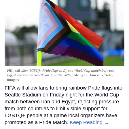
FIFA will allow LGBTQ+ Pride flags to fly at a World Cup match between
Egypt and Iran in Seattle on June 26, 2026.
Morgan Hancock/Getty
Images
FIFA will allow fans to bring rainbow Pride flags into
Seattle Stadium on Friday night for the World Cup
match between Iran and Egypt, rejecting pressure
from both countries to limit visible support for
LGBTQ+ people at a game local organizers have
promoted as a Pride Match.
Keep Reading →