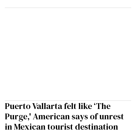
Puerto Vallarta felt like ‘The
Purge,' American says of unrest
in Mexican tourist destination