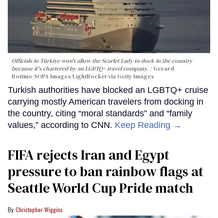
Officials in Türkiye won't allow the Scarlet Lady to dock in the country
because it's chartered by an LGBTQ+ travel company.
Gerard
Bottino/SOPA Images/LightRocket via Getty Images
Turkish authorities have blocked an LGBTQ+ cruise
carrying mostly American travelers from docking in
the country, citing “moral standards” and “family
values,” according to CNN.
Keep Reading →
FIFA rejects Iran and Egypt
pressure to ban rainbow flags at
Seattle World Cup Pride match
Christopher Wiggins