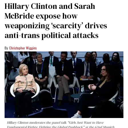
Hillary Clinton and Sarah
McBride expose how
weaponizing ‘scarcity’ drives
anti-trans political attacks
Christopher Wiggins
Hillary Clinton moderates the panel talk "Girls Just Want to Have
Fundamental Rights: Fighting the Global Pushback" at the 62nd Munich