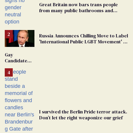
Great Britain now bars trans people
from many public bathrooms and
changing rooms
Russia Announces Chilling Move to Label
'International Public LGBT Movement' as
'Extremist'
Gay
Candidate
Removed
From
Georgia
Ballot
I survived the Berlin Pride terror attack.
Don’t let the right weaponize our grief