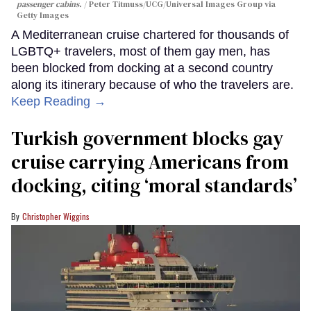
passenger cabins.
Peter Titmuss/UCG/Universal Images Group via
Getty Images
A Mediterranean cruise chartered for thousands of
LGBTQ+ travelers, most of them gay men, has
been blocked from docking at a second country
along its itinerary because of who the travelers are.
Keep Reading →
Turkish government blocks gay
cruise carrying Americans from
docking, citing ‘moral standards’
Christopher Wiggins