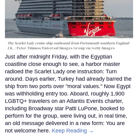
The Scarlet Lady cruise ship outbound from Portsmouth southern England
UK.
Peter Titmuss/Universal Images Group via Getty Images
Just after midnight Friday, with the Egyptian
coastline close enough to see, a harbor master
radioed the Scarlet Lady one instruction: Turn
around. Days earlier, Turkey had already barred the
ship from two ports over "moral values." Now Egypt
was withholding entry too. Aboard, roughly 1,900
LGBTQ+ travelers on an Atlantis Events charter,
including Broadway star Patti LuPone, booked to
perform for the group, were living out, in real time,
an old message delivered in a new form: You are
not welcome here.
Keep Reading →