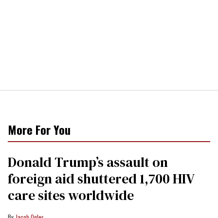
More For You
Donald Trump’s assault on
foreign aid shuttered 1,700 HIV
care sites worldwide
Jacob Ogles