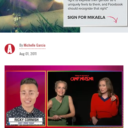
Michelle Garcia
Aug 01, 2011