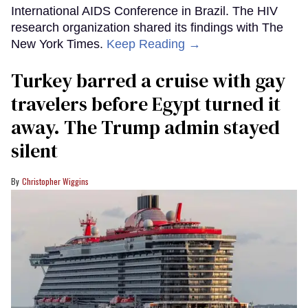
International AIDS Conference in Brazil. The HIV
research organization shared its findings with The
New York Times.
Keep Reading →
Turkey barred a cruise with gay
travelers before Egypt turned it
away. The Trump admin stayed
silent
Christopher Wiggins