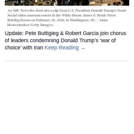
An NBC News live feed airs a clip from U.S. President Donald Trump’s Truth
Social video announcement in the White House James S. Brady Press
Briefing Room on February 28, 2026, in Washington, DC.
Anna
Moneymaker/Getty Images
Update: Pete Buttigieg & Robert Garcia join chorus
of leaders condemning Donald Trump’s ‘war of
choice’ with Iran
Keep Reading →