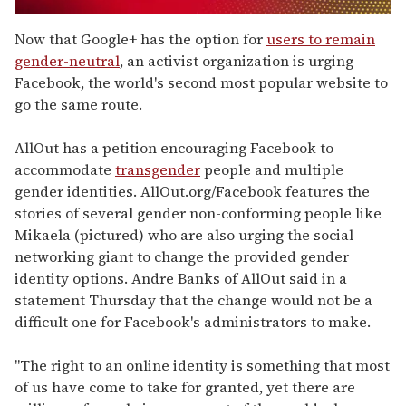
0
seconds
Now that Google+ has the option for
users to remain
of
gender-neutral
, an activist organization is urging
1
minute,
Facebook, the world's second most popular website to
15
go the same route.
seconds
AllOut has a petition encouraging Facebook to
accommodate
transgender
people and multiple
gender identities. AllOut.org/Facebook features the
stories of several gender non-conforming people like
Mikaela (pictured) who are also urging the social
networking giant to change the provided gender
identity options. Andre Banks of AllOut said in a
statement Thursday that the change would not be a
difficult one for Facebook's administrators to make.
"The right to an online identity is something that most
of us have come to take for granted, yet there are