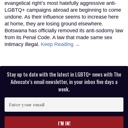
evangelical right’s most hatefully aggressive anti-
LGBTQ+ campaigns abroad are beginning to come
undone. As their influence seems to increase here
at home, they are losing ground elsewhere.
Botswana has officially removed its anti-sodomy law
from its Penal Code. A law that made same sex
intimacy illegal.
Keep Reading →
Stay up to date with the latest in LGBTQ+ news with The
Advocate’s email newsletter, in your inbox five days a
week.
Enter
your
email
I’M IN!