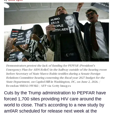
Demonstrators protest the lack of funding for PEPFAR (President's
Emergency Plan for AIDS Relief) in the hallway outside of the hearing room
before Secretary of State Marco Rubio testifies during a Senate Foreign
Relations Committee hearing conerning the fiscal year 2027 budget for the
State Department, on Capitol Hill in Washington, DC, on June 2, 2026.
Brendan SMIALOWSKI / AFP via Getty Images
Cuts by the Trump administration to PEPFAR have
forced 1,700 sites providing HIV care around the
world to close. That’s according to a new study by
amfAR scheduled for release next week at the