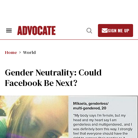
Skip
to
content
SIGN ME UP
Search
Open
&
Search
Section
Navigation
Home
World
Gender Neutrality: Could
Facebook Be Next?