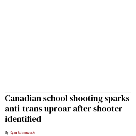
Canadian school shooting sparks
anti-trans uproar after shooter
identified
Ryan Adamczeski