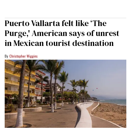
Puerto Vallarta felt like ‘The
Purge,' American says of unrest
in Mexican tourist destination
Christopher Wiggins