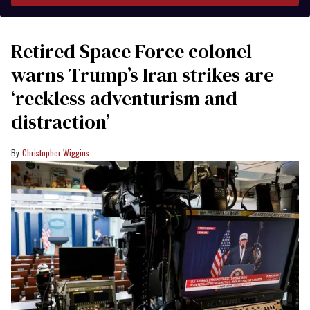
Retired Space Force colonel
warns Trump’s Iran strikes are
‘reckless adventurism and
distraction’
Christopher Wiggins