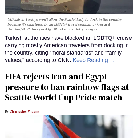
Officials in Türkiye won't allow the Scarlet Lady to dock in the country
because it's chartered by an LGBTQ+ travel company.
Gerard
Bottino/SOPA Images/LightRocket via Getty Images
Turkish authorities have blocked an LGBTQ+ cruise
carrying mostly American travelers from docking in
the country, citing “moral standards” and “family
values,” according to CNN.
Keep Reading →
FIFA rejects Iran and Egypt
pressure to ban rainbow flags at
Seattle World Cup Pride match
Christopher Wiggins