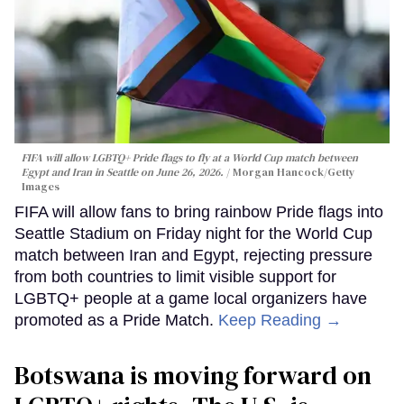
FIFA will allow LGBTQ+ Pride flags to fly at a World Cup match between
Egypt and Iran in Seattle on June 26, 2026.
Morgan Hancock/Getty
Images
FIFA will allow fans to bring rainbow Pride flags into
Seattle Stadium on Friday night for the World Cup
match between Iran and Egypt, rejecting pressure
from both countries to limit visible support for
LGBTQ+ people at a game local organizers have
promoted as a Pride Match.
Keep Reading →
Botswana is moving forward on