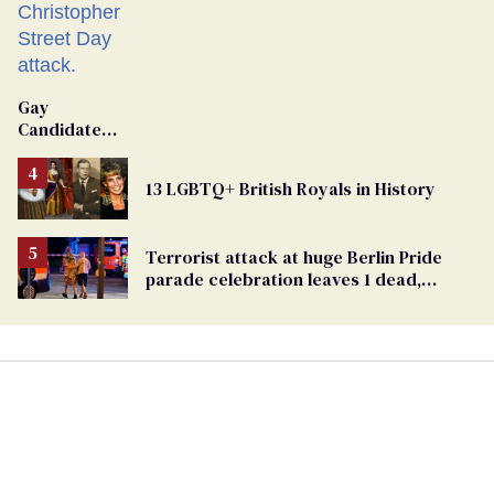
Gay
Candidate
Removed
From
13 LGBTQ+ British Royals in History
Georgia
Ballot
Terrorist attack at huge Berlin Pride
parade celebration leaves 1 dead,
dozens injured