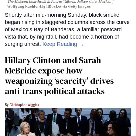
The Malecon boardwalk in Puerto Vallarta, Jalisco state, Mexico.
Wolfgang Kaehler/LightRocket via Getty Images
Shortly after mid-morning Sunday, black smoke
began rising in staggered columns across the curve
of Mexico’s Bay of Banderas, a familiar postcard
vista that, by nightfall, had become a horizon of
surging unrest.
Keep Reading →
Hillary Clinton and Sarah
McBride expose how
weaponizing ‘scarcity’ drives
anti-trans political attacks
Christopher Wiggins