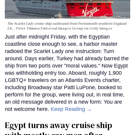
The Scarlet Lady cruise ship outbound from Portsmouth southern England
UK.
Peter Titmuss/Universal Images Group via Getty Images
Just after midnight Friday, with the Egyptian
coastline close enough to see, a harbor master
radioed the Scarlet Lady one instruction: Turn
around. Days earlier, Turkey had already barred the
ship from two ports over "moral values." Now Egypt
was withholding entry too. Aboard, roughly 1,900
LGBTQ+ travelers on an Atlantis Events charter,
including Broadway star Patti LuPone, booked to
perform for the group, were living out, in real time,
an old message delivered in a new form: You are
not welcome here.
Keep Reading →
Egypt turns away cruise ship