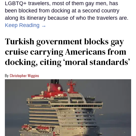
LGBTQ+ travelers, most of them gay men, has
been blocked from docking at a second country
along its itinerary because of who the travelers are.
Keep Reading →
Turkish government blocks gay
cruise carrying Americans from
docking, citing ‘moral standards’
Christopher Wiggins