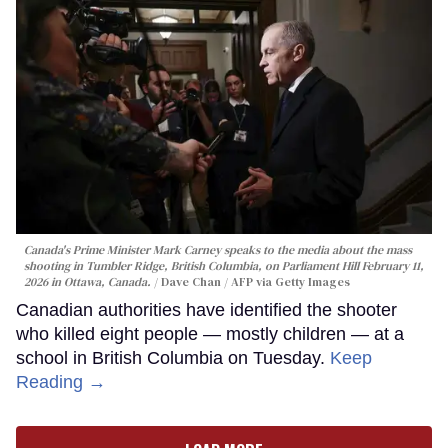
Canada's Prime Minister Mark Carney speaks to the media about the mass
shooting in Tumbler Ridge, British Columbia, on Parliament Hill February 11,
2026 in Ottawa, Canada.
Dave Chan / AFP via Getty Images
Canadian authorities have identified the shooter
who killed eight people — mostly children — at a
school in British Columbia on Tuesday.
Keep
Reading →