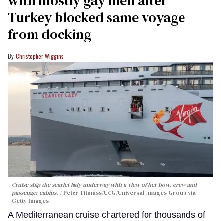
with mostly gay men after
Turkey blocked same voyage
from docking
Christopher Wiggins
Cruise ship the scarlet lady underway with a view of her bow, crew and
passenger cabins.
Peter Titmuss/UCG/Universal Images Group via
Getty Images
A Mediterranean cruise chartered for thousands of