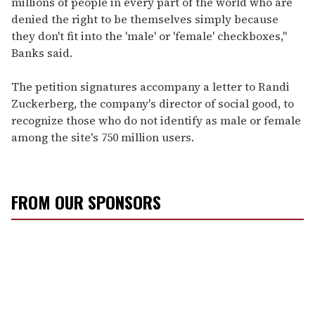
millions of people in every part of the world who are
denied the right to be themselves simply because
they don't fit into the 'male' or 'female' checkboxes,"
Banks said.
The petition signatures accompany a letter to Randi
Zuckerberg, the company's director of social good, to
recognize those who do not identify as male or female
among the site's 750 million users.
FROM OUR SPONSORS