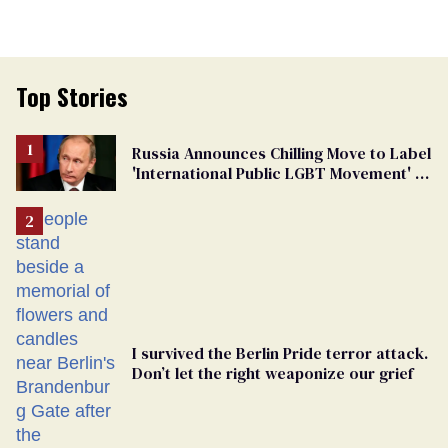
Top Stories
Russia Announces Chilling Move to Label
'International Public LGBT Movement' as
'Extremist'
I survived the Berlin Pride terror attack.
Don’t let the right weaponize our grief