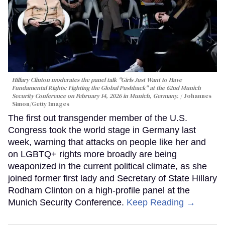
Hillary Clinton moderates the panel talk "Girls Just Want to Have
Fundamental Rights: Fighting the Global Pushback" at the 62nd Munich
Security Conference on February 14, 2026 in Munich, Germany.
Johannes
Simon/Getty Images
The first out transgender member of the U.S.
Congress took the world stage in Germany last
week, warning that attacks on people like her and
on LGBTQ+ rights more broadly are being
weaponized in the current political climate, as she
joined former first lady and Secretary of State Hillary
Rodham Clinton on a high-profile panel at the
Munich Security Conference.
Keep Reading →