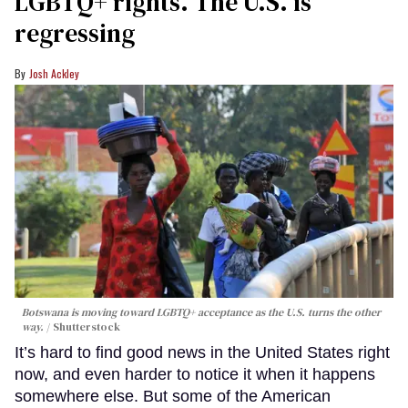
LGBTQ+ rights. The U.S. is
regressing
Josh Ackley
Botswana is moving toward LGBTQ+ acceptance as the U.S. turns the other
way.
Shutterstock
It’s hard to find good news in the United States right
now, and even harder to notice it when it happens
somewhere else. But some of the American