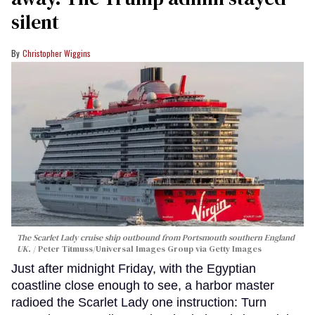
silent
Christopher Wiggins
The Scarlet Lady cruise ship outbound from Portsmouth southern England
UK.
Peter Titmuss/Universal Images Group via Getty Images
Just after midnight Friday, with the Egyptian
coastline close enough to see, a harbor master
radioed the Scarlet Lady one instruction: Turn