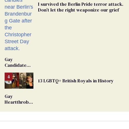
I survived the Berlin Pride terror attack.
Don’t let the right weaponize our grief
Gay
Candidate
Removed
From
13 LGBTQ+ British Royals in History
Georgia
Ballot
Gay
Heartthrob
Van Johnson
Dies