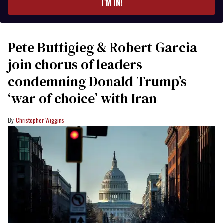
I’M IN!
Pete Buttigieg & Robert Garcia
join chorus of leaders
condemning Donald Trump’s
‘war of choice’ with Iran
Christopher Wiggins