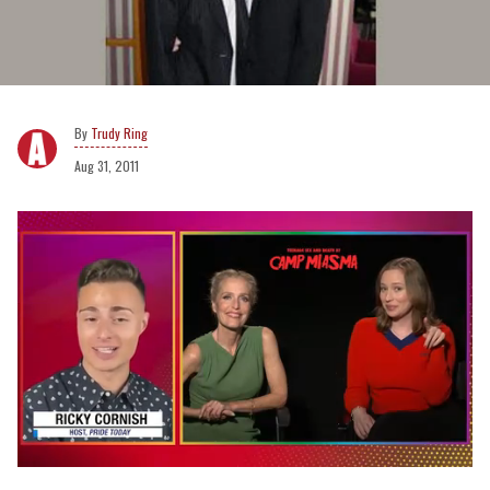
Trudy Ring
Aug 31, 2011
0