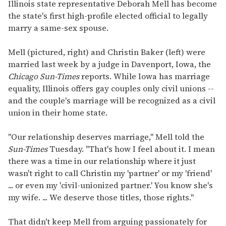
seconds
Illinois state representative Deborah Mell has become
of
the state's first high-profile elected official to legally
1
minute,
marry a same-sex spouse.
15
seconds
Mell (pictured, right) and Christin Baker (left) were
married last week by a judge in Davenport, Iowa, the
Chicago Sun-Times
reports. While Iowa has marriage
equality, Illinois offers gay couples only civil unions --
and the couple's marriage will be recognized as a civil
union in their home state.
"Our relationship deserves marriage," Mell told the
Sun-Times
Tuesday. "That's how I feel about it. I mean
there was a time in our relationship where it just
wasn't right to call Christin my 'partner' or my 'friend'
... or even my 'civil-unionized partner.' You know she's
my wife. ... We deserve those titles, those rights."
That didn't keep Mell from arguing passionately for