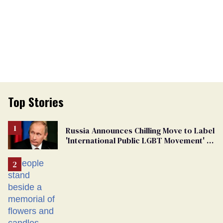
Top Stories
Russia Announces Chilling Move to Label
'International Public LGBT Movement' as
'Extremist'