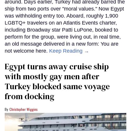
around. Days earlier, Turkey had already barred the
ship from two ports over "moral values." Now Egypt
was withholding entry too. Aboard, roughly 1,900
LGBTQ+ travelers on an Atlantis Events charter,
including Broadway star Patti LuPone, booked to
perform for the group, were living out, in real time,
an old message delivered in a new form: You are
not welcome here.
Keep Reading →
Egypt turns away cruise ship
with mostly gay men after
Turkey blocked same voyage
from docking
Christopher Wiggins