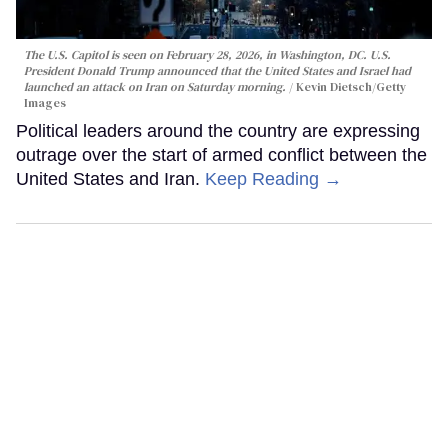
The U.S. Capitol is seen on February 28, 2026, in Washington, DC. U.S.
President Donald Trump announced that the United States and Israel had
launched an attack on Iran on Saturday morning.
Kevin Dietsch/Getty
Images
Political leaders around the country are expressing
outrage over the start of armed conflict between the
United States and Iran.
Keep Reading →