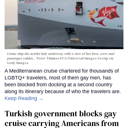
Cruise ship the scarlet lady underway with a view of her bow, crew and
passenger cabins.
Peter Titmuss/UCG/Universal Images Group via
Getty Images
A Mediterranean cruise chartered for thousands of
LGBTQ+ travelers, most of them gay men, has
been blocked from docking at a second country
along its itinerary because of who the travelers are.
Keep Reading →
Turkish government blocks gay
cruise carrying Americans from