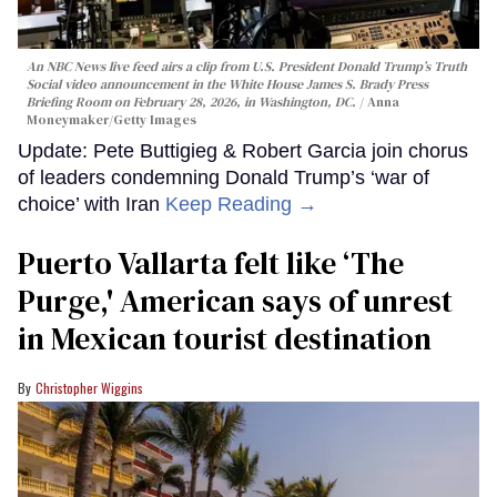
An NBC News live feed airs a clip from U.S. President Donald Trump’s Truth
Social video announcement in the White House James S. Brady Press
Briefing Room on February 28, 2026, in Washington, DC.
Anna
Moneymaker/Getty Images
Update: Pete Buttigieg & Robert Garcia join chorus
of leaders condemning Donald Trump’s ‘war of
choice’ with Iran
Keep Reading →
Puerto Vallarta felt like ‘The
Purge,' American says of unrest
in Mexican tourist destination
Christopher Wiggins