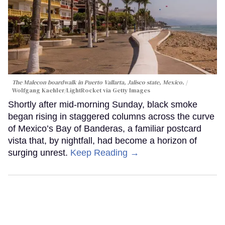
The Malecon boardwalk in Puerto Vallarta, Jalisco state, Mexico.
Wolfgang Kaehler/LightRocket via Getty Images
Shortly after mid-morning Sunday, black smoke
began rising in staggered columns across the curve
of Mexico’s Bay of Banderas, a familiar postcard
vista that, by nightfall, had become a horizon of
surging unrest.
Keep Reading →