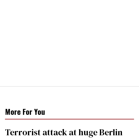
More For You
Terrorist attack at huge Berlin