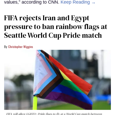
values,” according to CNN.
Keep Reading →
FIFA rejects Iran and Egypt
pressure to ban rainbow flags at
Seattle World Cup Pride match
Christopher Wiggins
FIFA will allow LGBTQ+ Pride flags to fly at a World Cup match between