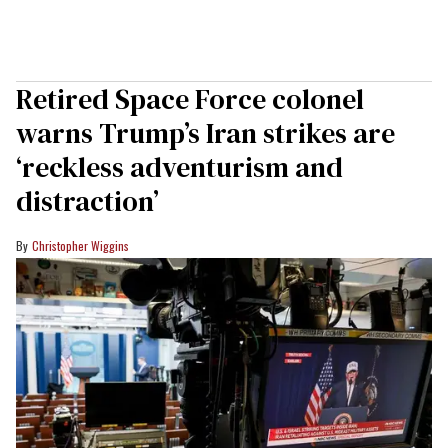
Retired Space Force colonel
warns Trump’s Iran strikes are
‘reckless adventurism and
distraction’
Christopher Wiggins