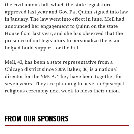
the civil unions bill, which the state legislature
approved last year and Gov. Pat Quinn signed into law
in January. The law went into effect in June. Mell had
announced her engagement to Quinn on the state
House floor last year, and she has observed that the
presence of out legislators to personalize the issue
helped build support for the bill.
Mell, 43, has been a state representative from a
Chicago district since 2009. Baker, 36, is a national
director for the YMCA. They have been together for
seven years. They are planning to have an Episcopal
religious ceremony next week to bless their union.
FROM OUR SPONSORS