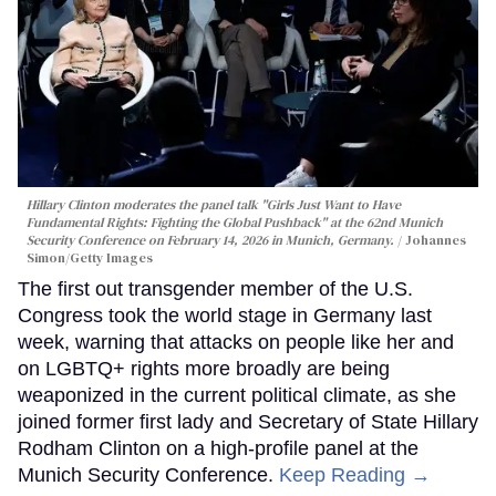
Hillary Clinton moderates the panel talk "Girls Just Want to Have
Fundamental Rights: Fighting the Global Pushback" at the 62nd Munich
Security Conference on February 14, 2026 in Munich, Germany.
Johannes
Simon/Getty Images
The first out transgender member of the U.S.
Congress took the world stage in Germany last
week, warning that attacks on people like her and
on LGBTQ+ rights more broadly are being
weaponized in the current political climate, as she
joined former first lady and Secretary of State Hillary
Rodham Clinton on a high-profile panel at the
Munich Security Conference.
Keep Reading →