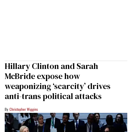
Hillary Clinton and Sarah
McBride expose how
weaponizing ‘scarcity’ drives
anti-trans political attacks
Christopher Wiggins