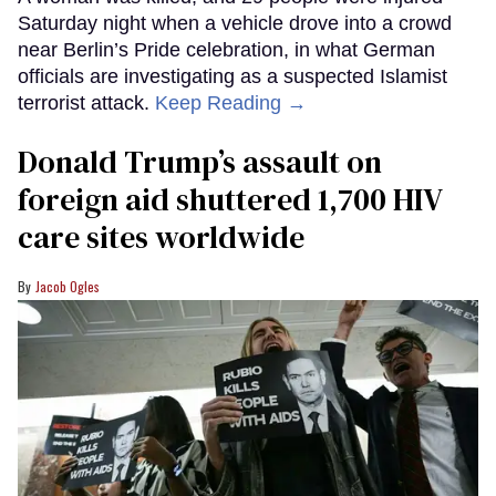
Saturday night when a vehicle drove into a crowd
near Berlin’s Pride celebration, in what German
officials are investigating as a suspected Islamist
terrorist attack.
Keep Reading →
Donald Trump’s assault on
foreign aid shuttered 1,700 HIV
care sites worldwide
Jacob Ogles