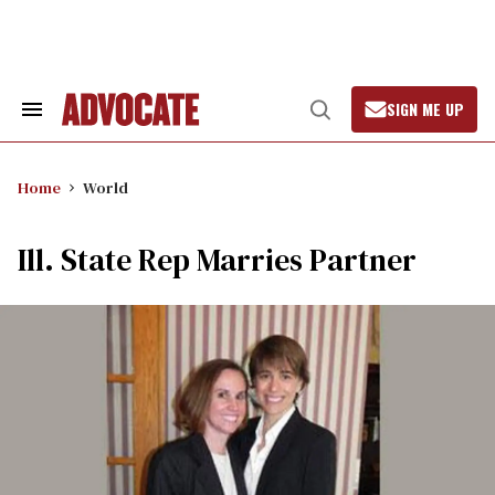
Skip
to
content
SIGN ME UP
Search
Open
&
Search
Section
Navigation
Home
World
Ill. State Rep Marries Partner