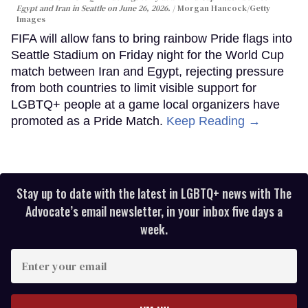
Egypt and Iran in Seattle on June 26, 2026.
Morgan Hancock/Getty
Images
FIFA will allow fans to bring rainbow Pride flags into
Seattle Stadium on Friday night for the World Cup
match between Iran and Egypt, rejecting pressure
from both countries to limit visible support for
LGBTQ+ people at a game local organizers have
promoted as a Pride Match.
Keep Reading →
Stay up to date with the latest in LGBTQ+ news with The
Advocate’s email newsletter, in your inbox five days a
week.
Enter
your
email