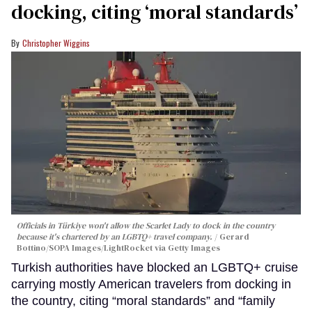
docking, citing ‘moral standards’
Christopher Wiggins
Officials in Türkiye won't allow the Scarlet Lady to dock in the country
because it's chartered by an LGBTQ+ travel company.
Gerard
Bottino/SOPA Images/LightRocket via Getty Images
Turkish authorities have blocked an LGBTQ+ cruise
carrying mostly American travelers from docking in
the country, citing “moral standards” and “family