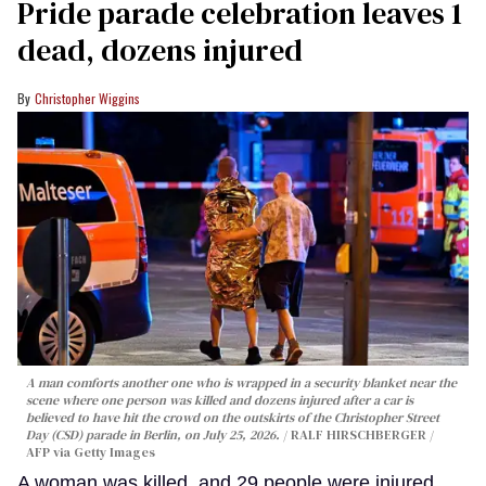
Pride parade celebration leaves 1
dead, dozens injured
Christopher Wiggins
A man comforts another one who is wrapped in a security blanket near the
scene where one person was killed and dozens injured after a car is
believed to have hit the crowd on the outskirts of the Christopher Street
Day (CSD) parade in Berlin, on July 25, 2026.
RALF HIRSCHBERGER /
AFP via Getty Images
A woman was killed, and 29 people were injured