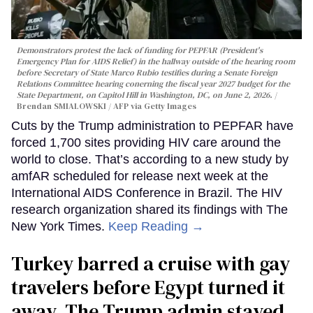
Demonstrators protest the lack of funding for PEPFAR (President's
Emergency Plan for AIDS Relief) in the hallway outside of the hearing room
before Secretary of State Marco Rubio testifies during a Senate Foreign
Relations Committee hearing conerning the fiscal year 2027 budget for the
State Department, on Capitol Hill in Washington, DC, on June 2, 2026.
Brendan SMIALOWSKI / AFP via Getty Images
Cuts by the Trump administration to PEPFAR have
forced 1,700 sites providing HIV care around the
world to close. That’s according to a new study by
amfAR scheduled for release next week at the
International AIDS Conference in Brazil. The HIV
research organization shared its findings with The
New York Times.
Keep Reading →
Turkey barred a cruise with gay
travelers before Egypt turned it
away. The Trump admin stayed