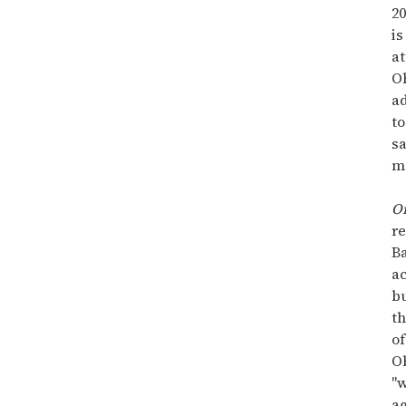
20
is
a
O
a
to
s
m
O
re
Ba
ac
b
th
of
O
"
ag