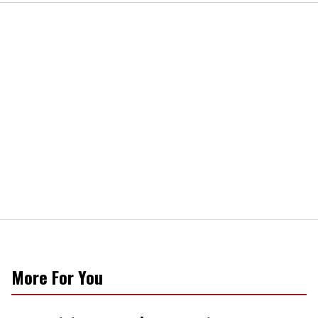
More For You