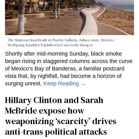
The Malecon boardwalk in Puerto Vallarta, Jalisco state, Mexico.
Wolfgang Kaehler/LightRocket via Getty Images
Shortly after mid-morning Sunday, black smoke
began rising in staggered columns across the curve
of Mexico’s Bay of Banderas, a familiar postcard
vista that, by nightfall, had become a horizon of
surging unrest.
Keep Reading →
Hillary Clinton and Sarah
McBride expose how
weaponizing ‘scarcity’ drives
anti-trans political attacks