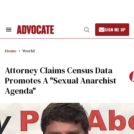
Skip
to
content
SIGN ME UP
Search
Open
&
Search
Section
Navigation
Home
World
Attorney Claims Census Data
Promotes A "Sexual Anarchist
Agenda"