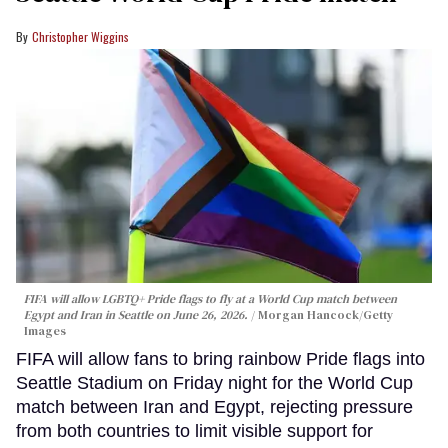
Christopher Wiggins
FIFA will allow LGBTQ+ Pride flags to fly at a World Cup match between
Egypt and Iran in Seattle on June 26, 2026.
Morgan Hancock/Getty
Images
FIFA will allow fans to bring rainbow Pride flags into
Seattle Stadium on Friday night for the World Cup
match between Iran and Egypt, rejecting pressure
from both countries to limit visible support for