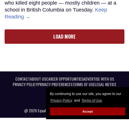
who killed eight people — mostly children — at a
school in British Columbia on Tuesday.
Keep
Reading →
LOAD MORE
CONTACT
ABOUT US
CAREER OPPORTUNITIES
ADVERTISE WITH US
PRIVACY POLICY
PRIVACY PREFERENCES
TERMS OF USE
LEGAL NOTICE
By continuing to use our site, you agree to our
Privacy Policy
and
Terms of Use
.
@ 2026 Equal Entertainment LLC. All Rights reserved
Accept