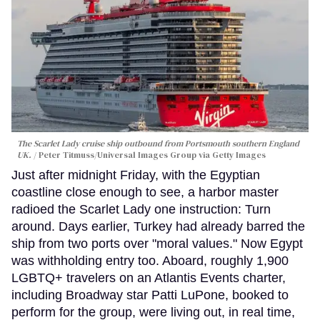
The Scarlet Lady cruise ship outbound from Portsmouth southern England
UK.
Peter Titmuss/Universal Images Group via Getty Images
Just after midnight Friday, with the Egyptian
coastline close enough to see, a harbor master
radioed the Scarlet Lady one instruction: Turn
around. Days earlier, Turkey had already barred the
ship from two ports over "moral values." Now Egypt
was withholding entry too. Aboard, roughly 1,900
LGBTQ+ travelers on an Atlantis Events charter,
including Broadway star Patti LuPone, booked to
perform for the group, were living out, in real time,