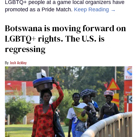
LGBTQ+ people at a game local organizers have
promoted as a Pride Match.
Keep Reading →
Botswana is moving forward on
LGBTQ+ rights. The U.S. is
regressing
Josh Ackley