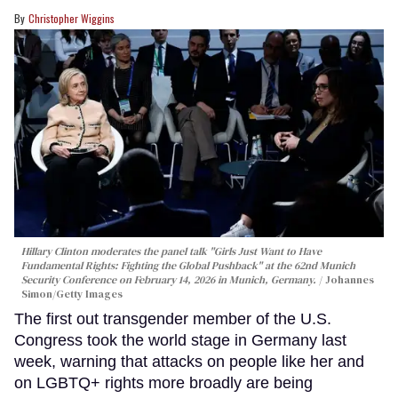
Christopher Wiggins
Hillary Clinton moderates the panel talk "Girls Just Want to Have
Fundamental Rights: Fighting the Global Pushback" at the 62nd Munich
Security Conference on February 14, 2026 in Munich, Germany.
Johannes
Simon/Getty Images
The first out transgender member of the U.S.
Congress took the world stage in Germany last
week, warning that attacks on people like her and
on LGBTQ+ rights more broadly are being