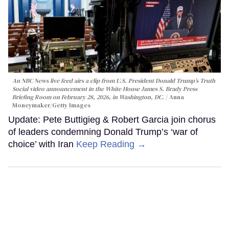
An NBC News live feed airs a clip from U.S. President Donald Trump’s Truth
Social video announcement in the White House James S. Brady Press
Briefing Room on February 28, 2026, in Washington, DC.
Anna
Moneymaker/Getty Images
Update: Pete Buttigieg & Robert Garcia join chorus
of leaders condemning Donald Trump’s ‘war of
choice’ with Iran
Keep Reading →