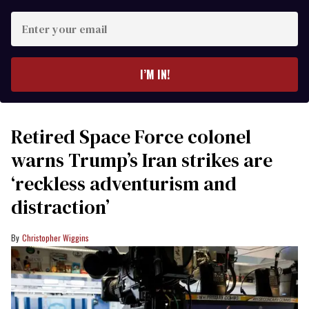
Enter
your
email
I’M IN!
Retired Space Force colonel
warns Trump’s Iran strikes are
‘reckless adventurism and
distraction’
Christopher Wiggins