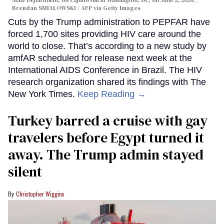
Brendan SMIALOWSKI / AFP via Getty Images
Cuts by the Trump administration to PEPFAR have
forced 1,700 sites providing HIV care around the
world to close. That’s according to a new study by
amfAR scheduled for release next week at the
International AIDS Conference in Brazil. The HIV
research organization shared its findings with The
New York Times.
Keep Reading →
Turkey barred a cruise with gay
travelers before Egypt turned it
away. The Trump admin stayed
silent
Christopher Wiggins