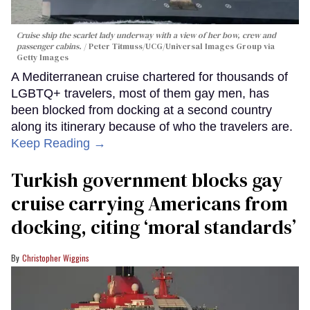
Cruise ship the scarlet lady underway with a view of her bow, crew and
passenger cabins.
Peter Titmuss/UCG/Universal Images Group via
Getty Images
A Mediterranean cruise chartered for thousands of
LGBTQ+ travelers, most of them gay men, has
been blocked from docking at a second country
along its itinerary because of who the travelers are.
Keep Reading →
Turkish government blocks gay
cruise carrying Americans from
docking, citing ‘moral standards’
Christopher Wiggins