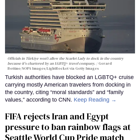
Officials in Türkiye won't allow the Scarlet Lady to dock in the country
because it's chartered by an LGBTQ+ travel company.
Gerard
Bottino/SOPA Images/LightRocket via Getty Images
Turkish authorities have blocked an LGBTQ+ cruise
carrying mostly American travelers from docking in
the country, citing “moral standards” and “family
values,” according to CNN.
Keep Reading →
FIFA rejects Iran and Egypt
pressure to ban rainbow flags at
Seattle World Cup Pride match