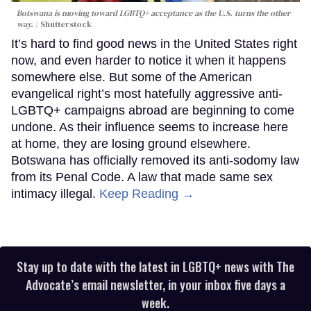
Botswana is moving toward LGBTQ+ acceptance as the U.S. turns the other
way.
Shutterstock
It’s hard to find good news in the United States right
now, and even harder to notice it when it happens
somewhere else. But some of the American
evangelical right’s most hatefully aggressive anti-
LGBTQ+ campaigns abroad are beginning to come
undone. As their influence seems to increase here
at home, they are losing ground elsewhere.
Botswana has officially removed its anti-sodomy law
from its Penal Code. A law that made same sex
intimacy illegal.
Keep Reading →
Stay up to date with the latest in LGBTQ+ news with The
Advocate’s email newsletter, in your inbox five days a
week.