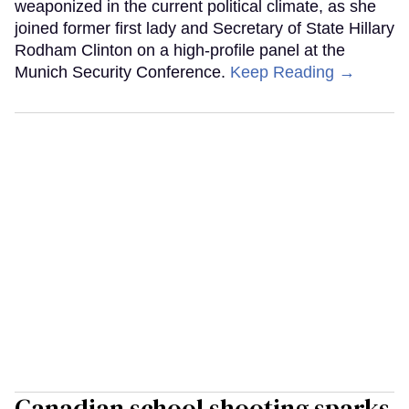
weaponized in the current political climate, as she
joined former first lady and Secretary of State Hillary
Rodham Clinton on a high-profile panel at the
Munich Security Conference.
Keep Reading →
Canadian school shooting sparks