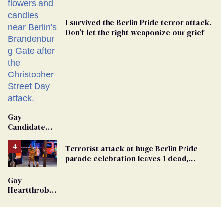
I survived the Berlin Pride terror attack.
Don’t let the right weaponize our grief
Gay
Candidate
Removed
From
Terrorist attack at huge Berlin Pride
Georgia
parade celebration leaves 1 dead,
Ballot
dozens injured
Gay
Heartthrob
Van Johnson
Dies