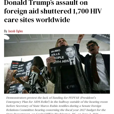
Donald Trump’s assault on
foreign aid shuttered 1,700 HIV
care sites worldwide
Jacob Ogles
Demonstrators protest the lack of funding for PEPFAR (President's
Emergency Plan for AIDS Relief) in the hallway outside of the hearing room
before Secretary of State Marco Rubio testifies during a Senate Foreign
Relations Committee hearing conerning the fiscal year 2027 budget for the
State Department, on Capitol Hill in Washington, DC, on June 2, 2026.