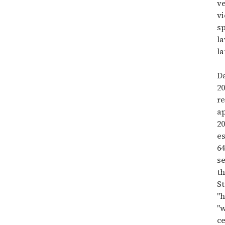
v
vi
sp
la
l
D
2
re
a
20
e
64
se
t
St
"
"w
c