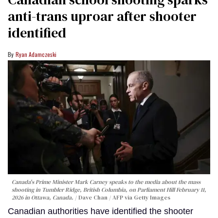
anti-trans uproar after shooter
identified
Ryan Adamczeski
Canada's Prime Minister Mark Carney speaks to the media about the mass
shooting in Tumbler Ridge, British Columbia, on Parliament Hill February 11,
2026 in Ottawa, Canada.
Dave Chan / AFP via Getty Images
Canadian authorities have identified the shooter