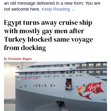
an old message delivered in a new form: You are
not welcome here.
Keep Reading →
Egypt turns away cruise ship
with mostly gay men after
Turkey blocked same voyage
from docking
Christopher Wiggins