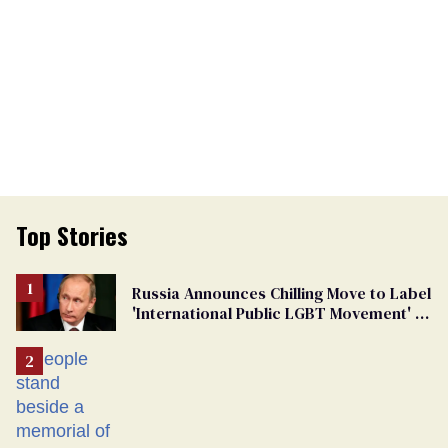
Top Stories
Russia Announces Chilling Move to Label
'International Public LGBT Movement' as
'Extremist'