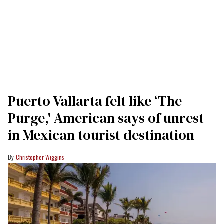
Puerto Vallarta felt like ‘The
Purge,' American says of unrest
in Mexican tourist destination
Christopher Wiggins