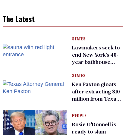
The Latest
STATES
Lawmakers seek to
end New York’s 40-
year bathhouse
prohibition
STATES
Ken Paxton gloats
after extracting $10
million from Texas
Children’s Hospital
for ‘detransition’
PEOPLE
center
Rosie O'Donnell is
ready to slam