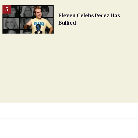
Eleven Celebs Perez Has
Bullied