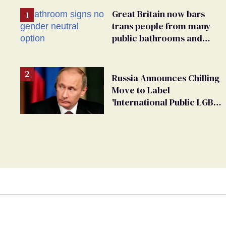
Great Britain now bars
trans people from many
public bathrooms and
changing rooms
Russia Announces Chilling
Move to Label
'International Public LGBT
Movement' as 'Extremist'