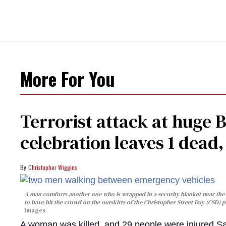
More For You
Terrorist attack at huge 
celebration leaves 1 dead
Christopher Wiggins
A man comforts another one who is wrapped in a security blanket near the s
to have hit the crowd on the outskirts of the Christopher Street Day (CSD) p
Images
A woman was killed, and 29 people were injured Sa