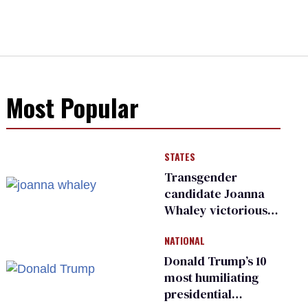
Most Popular
STATES
Transgender
candidate Joanna
Whaley victorious
in Michigan
NATIONAL
Democratic
primary
Donald Trump’s 10
most humiliating
presidential