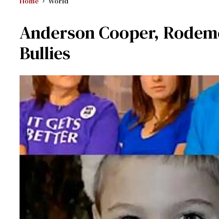
Home
World
Anderson Cooper, Rodeme
Bullies