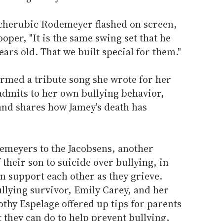
 cherubic Rodemeyer flashed on screen,
oper, "It is the same swing set that he
ars old. That we built special for them."
formed a tribute song she wrote for her
admits to her own bullying behavior,
and shares how Jamey's death has
emeyers to the Jacobsens, another
their son to suicide over bullying, in
an support each other as they grieve.
llying survivor, Emily Carey, and her
thy Espelage offered up tips for parents
they can do to help prevent bullying,