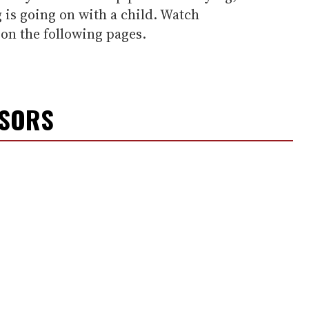
g is going on with a child. Watch
 on the following pages.
NSORS