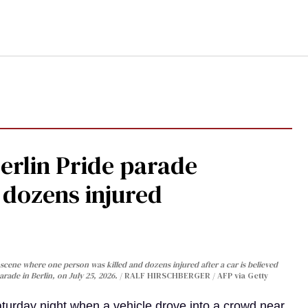
Berlin Pride parade
, dozens injured
cene where one person was killed and dozens injured after a car is believed
arade in Berlin, on July 25, 2026.
RALF HIRSCHBERGER / AFP via Getty
turday night when a vehicle drove into a crowd near