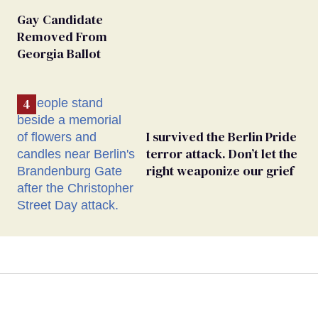
Gay Candidate
Removed From
Georgia Ballot
I survived the Berlin Pride
terror attack. Don’t let the
right weaponize our grief