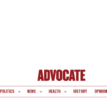
POLITICS
NEWS
HEALTH
HISTORY
OPINIO
te
vigation