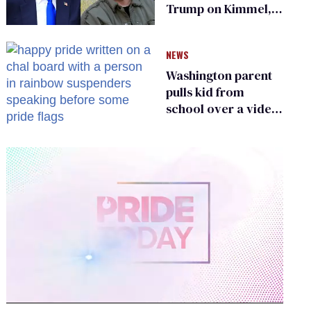
Trump on Kimmel,
says she has no fear
of FCC
NEWS
Washington parent
pulls kid from
school over a video
about LGBTQ+
people simply
existing
0