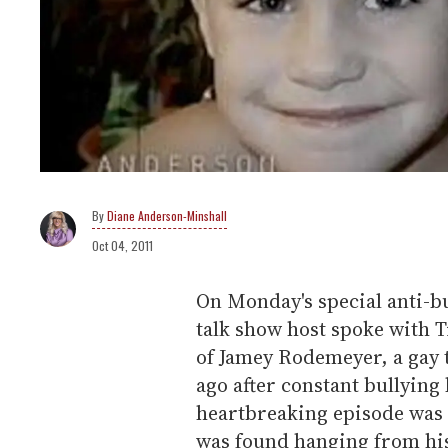
Diane Anderson-Minshall
Oct 04, 2011
On Monday's special anti-b
talk show host spoke with 
of Jamey Rodemeyer, a gay 
ago after constant bullyin
heartbreaking episode was 
was found hanging from his 