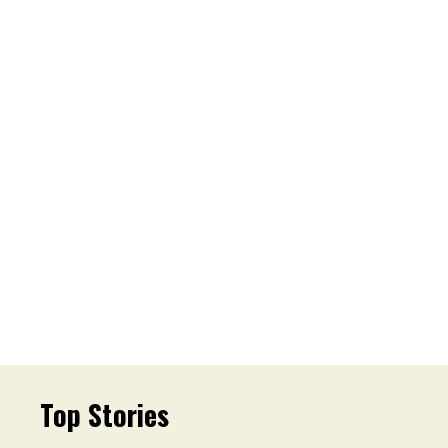
Top Stories