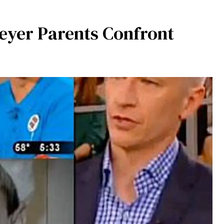
yer Parents Confront