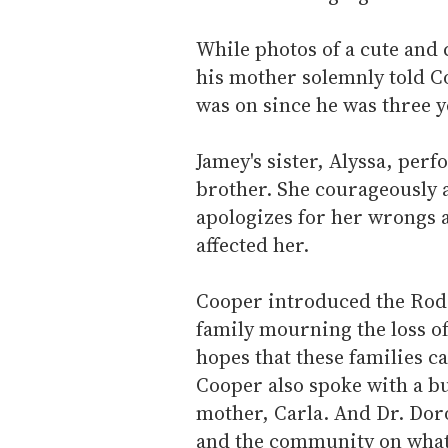
While photos of a cute and
his mother solemnly told Co
was on since he was three ye
Jamey's sister, Alyssa, per
brother. She courageously 
apologizes for her wrongs 
affected her.
Cooper introduced the Rod
family mourning the loss of 
hopes that these families c
Cooper also spoke with a bu
mother, Carla. And Dr. Doro
and the community on what 