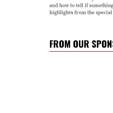
and how to tell if somethin
highlights from the special
FROM OUR SPO