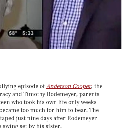
ullying episode of
Anderson Cooper
, the
Tracy and Timothy Rodemeyer, parents
teen who took his own life only weeks
g became too much for him to bear. The
taped just nine days after Rodemeyer
swing set by his sister.