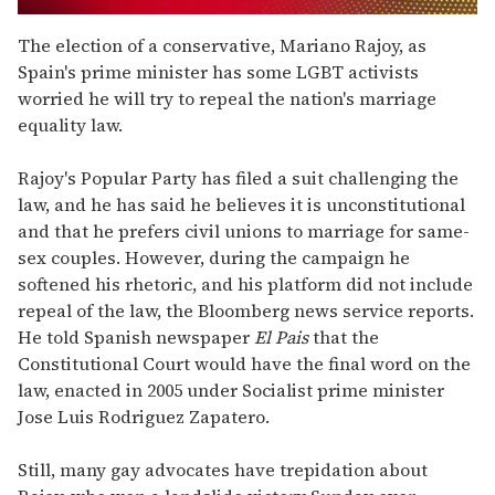
0
seconds
The election of a conservative, Mariano Rajoy, as
of
Spain's prime minister has some LGBT activists
1
minute,
worried he will try to repeal the nation's marriage
15
equality law.
seconds
Rajoy's Popular Party has filed a suit challenging the
law, and he has said he believes it is unconstitutional
and that he prefers civil unions to marriage for same-
sex couples. However, during the campaign he
softened his rhetoric, and his platform did not include
repeal of the law, the Bloomberg news service reports.
He told Spanish newspaper
El Pais
that the
Constitutional Court would have the final word on the
law, enacted in 2005 under Socialist prime minister
Jose Luis Rodriguez Zapatero.
Still, many gay advocates have trepidation about