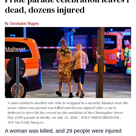
dead, dozens injured
Christopher Wiggins
A man comforts another one who is wrapped in a security blanket near the
scene where one person was killed and dozens injured after a car is
believed to have hit the crowd on the outskirts of the Christopher Street
Day (CSD) parade in Berlin, on July 25, 2026.
RALF HIRSCHBERGER /
AFP via Getty Images
A woman was killed, and 29 people were injured