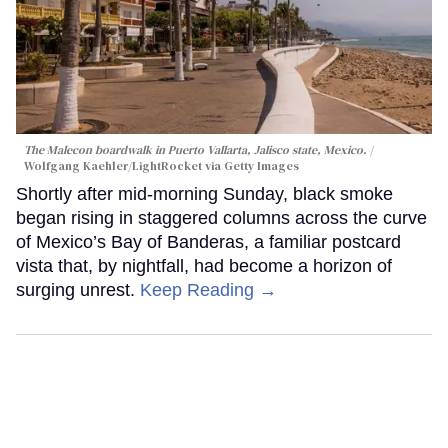
The Malecon boardwalk in Puerto Vallarta, Jalisco state, Mexico.
Wolfgang Kaehler/LightRocket via Getty Images
Shortly after mid-morning Sunday, black smoke
began rising in staggered columns across the curve
of Mexico’s Bay of Banderas, a familiar postcard
vista that, by nightfall, had become a horizon of
surging unrest.
Keep Reading →