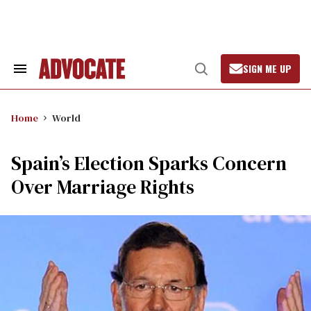
Skip
to
content
SIGN ME UP
Search
Open
&
Search
Section
Navigation
Home
World
Spain’s Election Sparks Concern
Over Marriage Rights