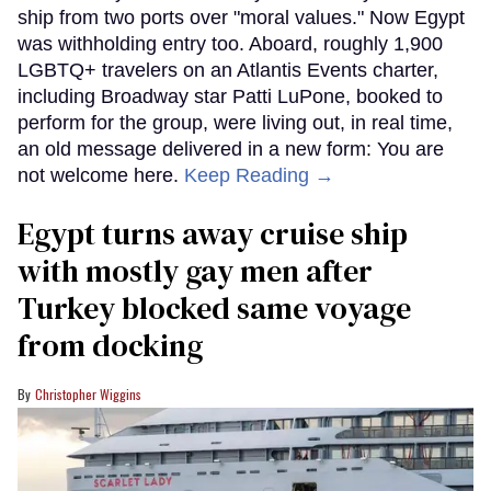
ship from two ports over "moral values." Now Egypt
was withholding entry too. Aboard, roughly 1,900
LGBTQ+ travelers on an Atlantis Events charter,
including Broadway star Patti LuPone, booked to
perform for the group, were living out, in real time,
an old message delivered in a new form: You are
not welcome here.
Keep Reading →
Egypt turns away cruise ship
with mostly gay men after
Turkey blocked same voyage
from docking
Christopher Wiggins