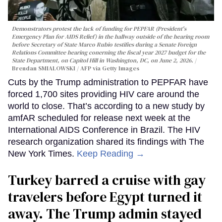
Demonstrators protest the lack of funding for PEPFAR (President's
Emergency Plan for AIDS Relief) in the hallway outside of the hearing room
before Secretary of State Marco Rubio testifies during a Senate Foreign
Relations Committee hearing conerning the fiscal year 2027 budget for the
State Department, on Capitol Hill in Washington, DC, on June 2, 2026.
Brendan SMIALOWSKI / AFP via Getty Images
Cuts by the Trump administration to PEPFAR have
forced 1,700 sites providing HIV care around the
world to close. That’s according to a new study by
amfAR scheduled for release next week at the
International AIDS Conference in Brazil. The HIV
research organization shared its findings with The
New York Times.
Keep Reading →
Turkey barred a cruise with gay
travelers before Egypt turned it
away. The Trump admin stayed