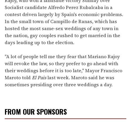
Rajoy, who won a landslide victory Sunday over
Socialist candidate Alfredo Perez Rubalcaba in a
contest driven largely by Spain's economic problems.
In the small town of Campillo de Ranas, which has
hosted the most same-sex weddings of any town in
the nation, gay couples rushed to get married in the
days leading up to the election.
"A lot of people tell me they fear that Mariano Rajoy
will revoke the law, so they prefer to go ahead with
their weddings before it is too late," Mayor Francisco
Maroto told
El Pais
last week. Maroto said he was
sometimes presiding over three weddings a day.
FROM OUR SPONSORS