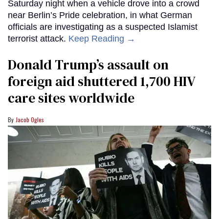
Saturday night when a vehicle drove into a crowd
near Berlin’s Pride celebration, in what German
officials are investigating as a suspected Islamist
terrorist attack.
Keep Reading →
Donald Trump’s assault on
foreign aid shuttered 1,700 HIV
care sites worldwide
Jacob Ogles