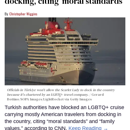
docking, citing ‘moral standards’
Christopher Wiggins
Officials in Türkiye won't allow the Scarlet Lady to dock in the country
because it's chartered by an LGBTQ+ travel company.
Gerard
Bottino/SOPA Images/LightRocket via Getty Images
Turkish authorities have blocked an LGBTQ+ cruise
carrying mostly American travelers from docking in
the country, citing “moral standards” and “family
values,” according to CNN.
Keep Reading →