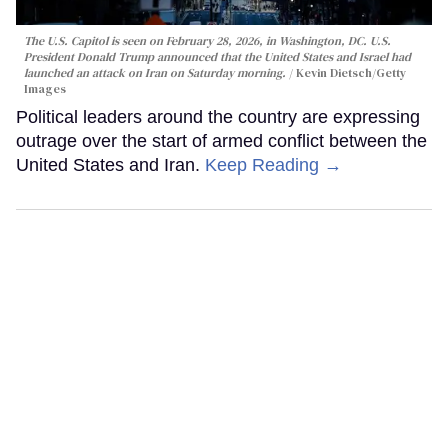
The U.S. Capitol is seen on February 28, 2026, in Washington, DC. U.S.
President Donald Trump announced that the United States and Israel had
launched an attack on Iran on Saturday morning.
Kevin Dietsch/Getty
Images
Political leaders around the country are expressing
outrage over the start of armed conflict between the
United States and Iran.
Keep Reading →