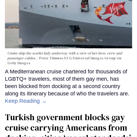
Cruise ship the scarlet lady underway with a view of her bow, crew and
passenger cabins.
Peter Titmuss/UCG/Universal Images Group via
Getty Images
A Mediterranean cruise chartered for thousands of
LGBTQ+ travelers, most of them gay men, has
been blocked from docking at a second country
along its itinerary because of who the travelers are.
Keep Reading →
Turkish government blocks gay
cruise carrying Americans from