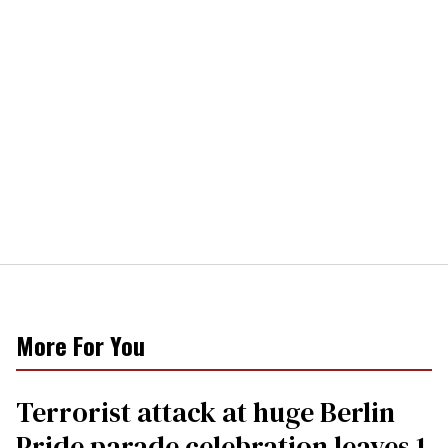
More For You
Terrorist attack at huge Berlin
Pride parade celebration leaves 1