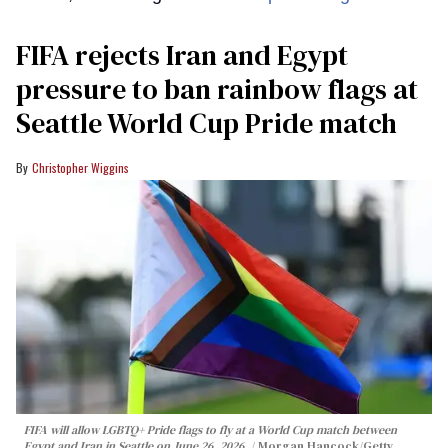
FIFA rejects Iran and Egypt
pressure to ban rainbow flags at
Seattle World Cup Pride match
Christopher Wiggins
FIFA will allow LGBTQ+ Pride flags to fly at a World Cup match between
Egypt and Iran in Seattle on June 26, 2026.
Morgan Hancock/Getty