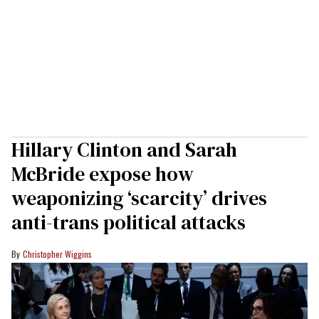
Hillary Clinton and Sarah
McBride expose how
weaponizing ‘scarcity’ drives
anti-trans political attacks
Christopher Wiggins