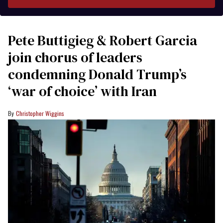
Pete Buttigieg & Robert Garcia
join chorus of leaders
condemning Donald Trump’s
‘war of choice’ with Iran
Christopher Wiggins