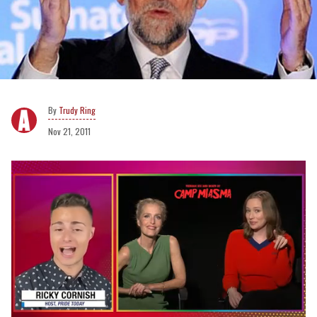
Trudy Ring
Nov 21, 2011