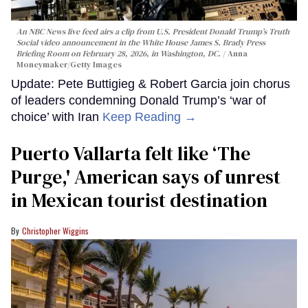
An NBC News live feed airs a clip from U.S. President Donald Trump’s Truth
Social video announcement in the White House James S. Brady Press
Briefing Room on February 28, 2026, in Washington, DC.
Anna
Moneymaker/Getty Images
Update: Pete Buttigieg & Robert Garcia join chorus
of leaders condemning Donald Trump’s ‘war of
choice’ with Iran
Keep Reading →
Puerto Vallarta felt like ‘The
Purge,' American says of unrest
in Mexican tourist destination
Christopher Wiggins