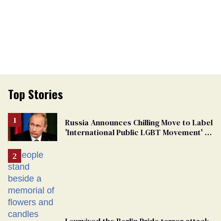
Top Stories
Russia Announces Chilling Move to Label
'International Public LGBT Movement' as
'Extremist'
I survived the Berlin Pride terror attack.