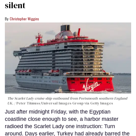
silent
Christopher Wiggins
The Scarlet Lady cruise ship outbound from Portsmouth southern England
UK.
Peter Titmuss/Universal Images Group via Getty Images
Just after midnight Friday, with the Egyptian
coastline close enough to see, a harbor master
radioed the Scarlet Lady one instruction: Turn
around. Days earlier, Turkey had already barred the