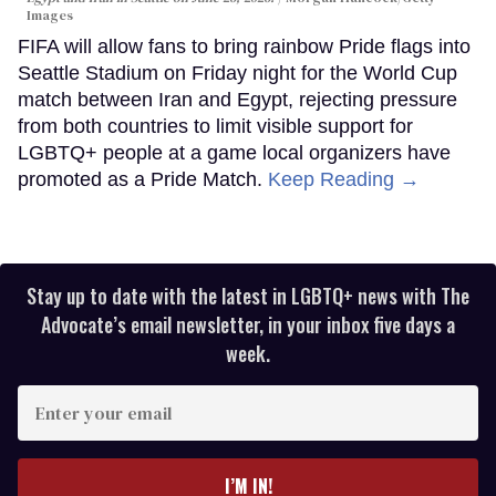
Images
FIFA will allow fans to bring rainbow Pride flags into
Seattle Stadium on Friday night for the World Cup
match between Iran and Egypt, rejecting pressure
from both countries to limit visible support for
LGBTQ+ people at a game local organizers have
promoted as a Pride Match.
Keep Reading →
Stay up to date with the latest in LGBTQ+ news with The
Advocate’s email newsletter, in your inbox five days a
week.
Enter
your
email
I’M IN!