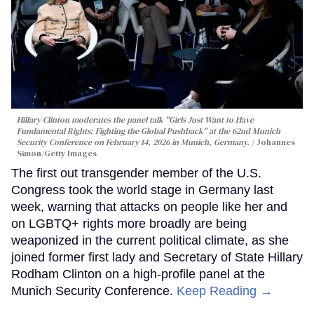
Hillary Clinton moderates the panel talk "Girls Just Want to Have
Fundamental Rights: Fighting the Global Pushback" at the 62nd Munich
Security Conference on February 14, 2026 in Munich, Germany.
Johannes
Simon/Getty Images
The first out transgender member of the U.S.
Congress took the world stage in Germany last
week, warning that attacks on people like her and
on LGBTQ+ rights more broadly are being
weaponized in the current political climate, as she
joined former first lady and Secretary of State Hillary
Rodham Clinton on a high-profile panel at the
Munich Security Conference.
Keep Reading →