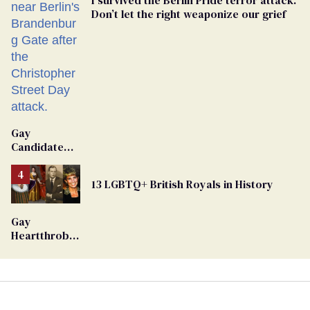
Don’t let the right weaponize our grief
Gay
Candidate
Removed
From
13 LGBTQ+ British Royals in History
Georgia
Ballot
Gay
Heartthrob
Van Johnson
Dies