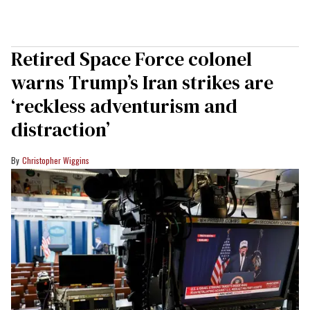
Retired Space Force colonel
warns Trump’s Iran strikes are
‘reckless adventurism and
distraction’
Christopher Wiggins