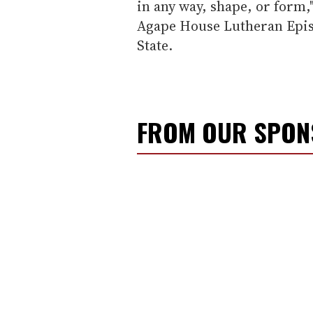
in any way, shape, or form,"
Agape House Lutheran Epis
State.
FROM OUR SPO