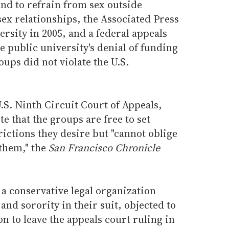
nd to refrain from sex outside
ex relationships, the Associated Press
ersity in 2005, and a federal appeals
he public university's denial of funding
oups did not violate the U.S.
U.S. Ninth Circuit Court of Appeals,
 that the groups are free to set
ctions they desire but "cannot oblige
 them," the
San Francisco Chronicle
a conservative legal organization
and sorority in their suit, objected to
n to leave the appeals court ruling in