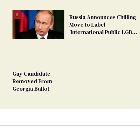
Russia Announces Chilling
Move to Label
'International Public LGBT
Movement' as 'Extremist'
Gay Candidate
Removed From
Georgia Ballot