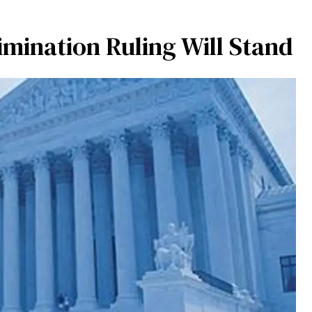
mination Ruling Will Stand