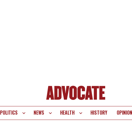
POLITICS
NEWS
HEALTH
HISTORY
OPINIO
te
vigation