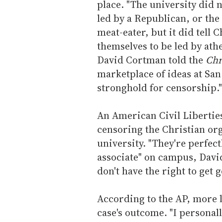
place. "The university did n
led by a Republican, or the 
meat-eater, but it did tell 
themselves to be led by ath
David Cortman told the
Chr
marketplace of ideas at San
stronghold for censorship."
An American Civil Libertie
censoring the Christian or
university. "They're perfect
associate" on campus, David
don't have the right to get
According to the AP, more 
case's outcome. "I personall