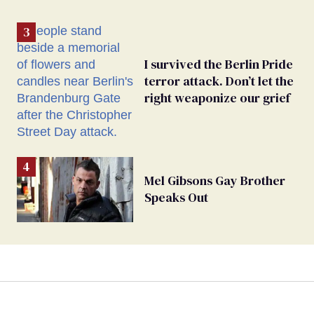
I survived the Berlin Pride
terror attack. Don’t let the
right weaponize our grief
Mel Gibsons Gay Brother
Speaks Out