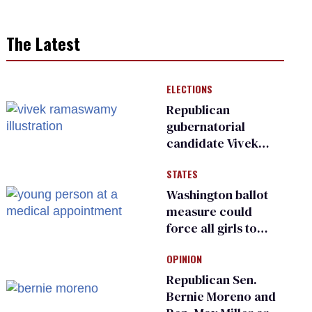
The Latest
ELECTIONS
Republican
gubernatorial
candidate Vivek
Ramaswamy earns
STATES
an ‘F’ from leading
Ohio LGBTQ+ group
Washington ballot
measure could
force all girls to
have genital
OPINION
inspections to play
sports
Republican Sen.
Bernie Moreno and