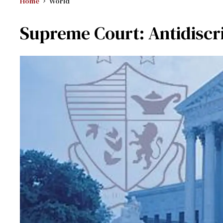
Home
World
Supreme Court: Antidiscri