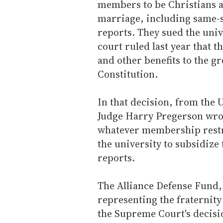
members to be Christians a
marriage, including same-s
reports. They sued the univ
court ruled last year that t
and other benefits to the gr
Constitution.
In that decision, from the 
Judge Harry Pregerson wrote
whatever membership restri
the university to subsidize
reports.
The Alliance Defense Fund, 
representing the fraternity 
the Supreme Court's decisio