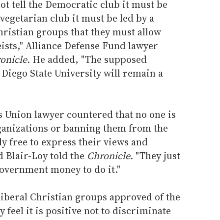
ot tell the Democratic club it must be
vegetarian club it must be led by a
Christian groups that they must allow
eists," Alliance Defense Fund lawyer
onicle.
He added, "The supposed
 Diego State University will remain a
s Union lawyer countered that no one is
ganizations or banning them from the
ly free to express their views and
 Blair-Loy told the
Chronicle.
"They just
 government money to do it."
liberal Christian groups approved of the
y feel it is positive not to discriminate