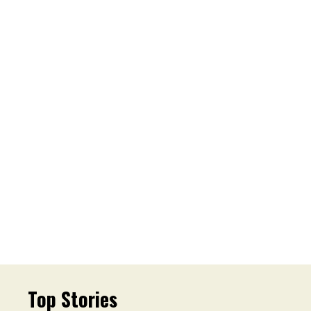
Top Stories