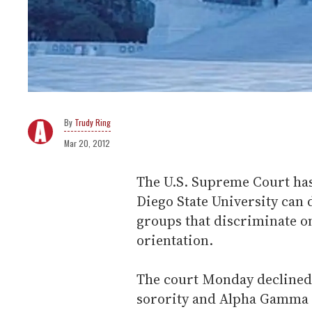
Trudy Ring
Mar 20, 2012
The U.S. Supreme Court has 
Diego State University can 
groups that discriminate on
orientation.
The court Monday declined 
sorority and Alpha Gamma 