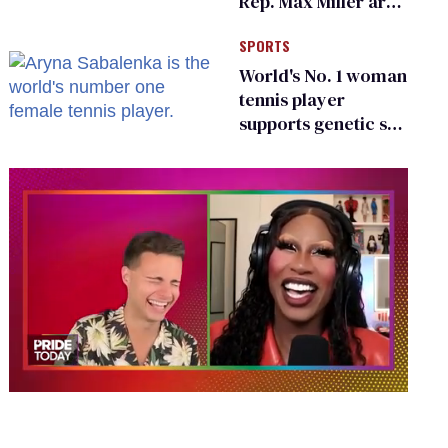
Rep. Max Miller are
Ohio’s family values
SPORTS
frauds
World's No. 1 woman
tennis player
supports genetic sex
testing as 'fair'
0
of
2
minutes,