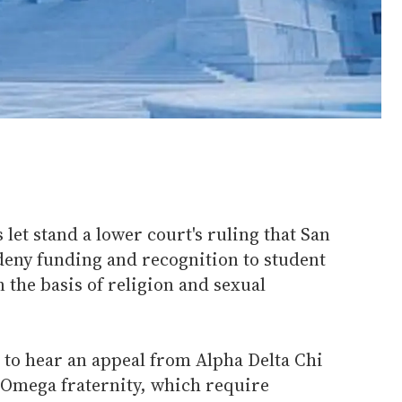
let stand a lower court's ruling that San
deny funding and recognition to student
 the basis of religion and sexual
to hear an appeal from Alpha Delta Chi
Omega fraternity, which require