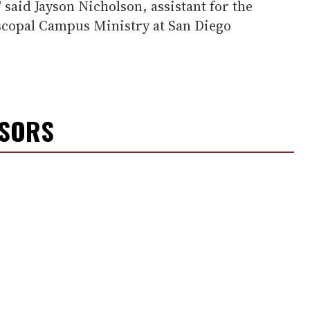
 said Jayson Nicholson, assistant for the
copal Campus Ministry at San Diego
NSORS