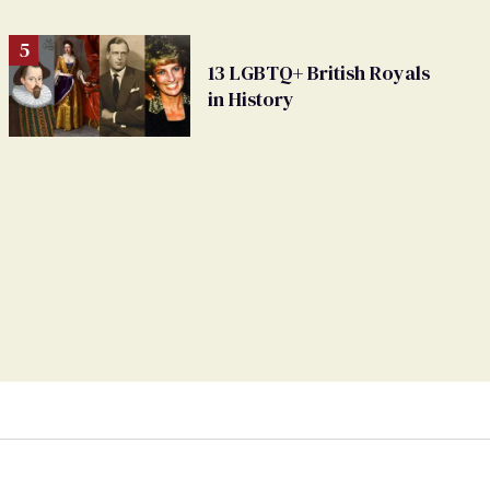
13 LGBTQ+ British Royals
in History