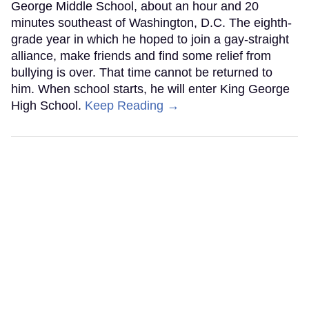
George Middle School, about an hour and 20
minutes southeast of Washington, D.C. The eighth-
grade year in which he hoped to join a gay-straight
alliance, make friends and find some relief from
bullying is over. That time cannot be returned to
him. When school starts, he will enter King George
High School.
Keep Reading →