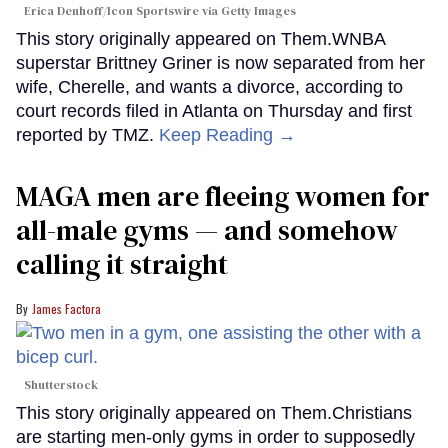
Erica Denhoff/Icon Sportswire via Getty Images
This story originally appeared on Them.WNBA
superstar Brittney Griner is now separated from her
wife, Cherelle, and wants a divorce, according to
court records filed in Atlanta on Thursday and first
reported by TMZ.
Keep Reading →
MAGA men are fleeing women for
all-male gyms — and somehow
calling it straight
James Factora
Shutterstock
This story originally appeared on Them.Christians
are starting men-only gyms in order to supposedly