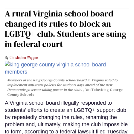
A rural Virginia school board
changed its rules to block an
LGBTQ+ club. Students are suing
in federal court
Christopher Wiggins
Members of the King George County school board in Virginia voted to
implmement anti-trans policies for students days ahead of the new
Democratic governor taking power in the state.
YouTube/King George
County Schools
A Virginia school board illegally responded to
students’ efforts to create an LGBTQ+ support club
by repeatedly changing the rules, renaming the
problem and, ultimately, making the club impossible
to form, according to a federal lawsuit filed Tuesday.