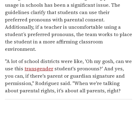
usage in schools has been a significant issue. The
guidelines clarify that students can use their
preferred pronouns with parental consent.
Additionally, if a teacher is uncomfortable using a
student’s preferred pronouns, the team works to place
the student in a more affirming classroom
environment.
"A lot of school districts were like, 'Oh my gosh, can we
use this
transgender
student's pronouns?' And yes,
you can, if there's parent or guardian signature and
permission," Rodriguez said. "When we're talking
about parental rights, it's about all parents, right?