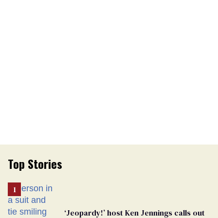
Top Stories
‘Jeopardy!’ host Ken Jennings calls out