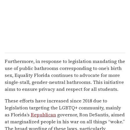
Furthermore, in response to legislation mandating the
use of public bathrooms corresponding to one’s birth
sex, Equality Florida continues to advocate for more
single-stall, gender-neutral bathrooms. This initiative
aims to ensure privacy and respect for all students.
These efforts have increased since 2018 due to
legislation targeting the LGBTQ+ community, mainly
as Florida’s
Republican
governor, Ron DeSantis, aimed
at marginalized people in his war on all things “woke.”
The broad wording of these laws, particularly