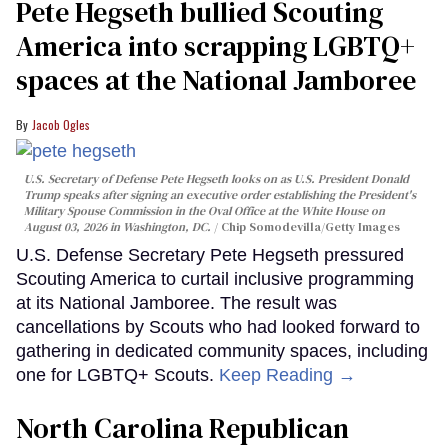
Pete Hegseth bullied Scouting
America into scrapping LGBTQ+
spaces at the National Jamboree
Jacob Ogles
U.S. Secretary of Defense Pete Hegseth looks on as U.S. President Donald
Trump speaks after signing an executive order establishing the President's
Military Spouse Commission in the Oval Office at the White House on
August 03, 2026 in Washington, DC.
Chip Somodevilla/Getty Images
U.S. Defense Secretary Pete Hegseth pressured
Scouting America to curtail inclusive programming
at its National Jamboree. The result was
cancellations by Scouts who had looked forward to
gathering in dedicated community spaces, including
one for LGBTQ+ Scouts.
Keep Reading →
North Carolina Republican