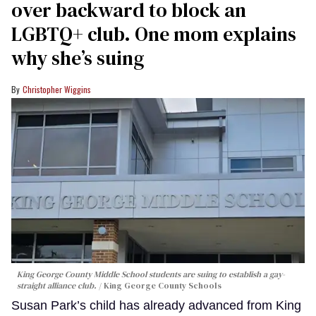
over backward to block an
LGBTQ+ club. One mom explains
why she’s suing
Christopher Wiggins
King George County Middle School students are suing to establish a gay-
straight alliance club.
King George County Schools
Susan Park’s child has already advanced from King