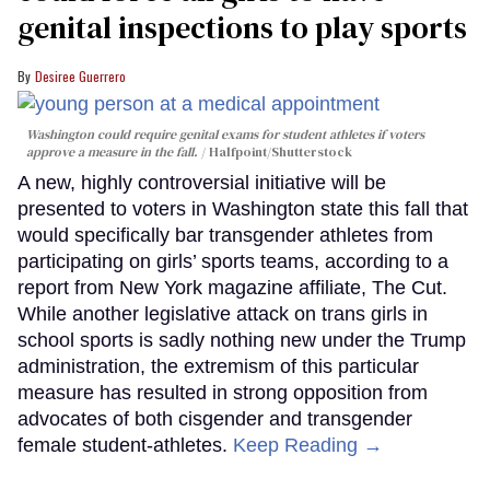
genital inspections to play sports
Desiree Guerrero
Washington could require genital exams for student athletes if voters
approve a measure in the fall.
Halfpoint/Shutterstock
A new, highly controversial initiative will be
presented to voters in Washington state this fall that
would specifically bar transgender athletes from
participating on girls’ sports teams, according to a
report from New York magazine affiliate, The Cut.
While another legislative attack on trans girls in
school sports is sadly nothing new under the Trump
administration, the extremism of this particular
measure has resulted in strong opposition from
advocates of both cisgender and transgender
female student-athletes.
Keep Reading →