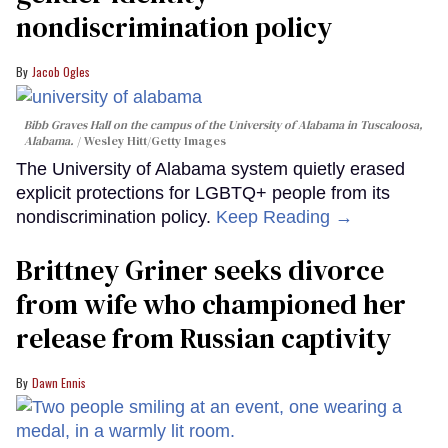
nondiscrimination policy
Jacob Ogles
Bibb Graves Hall on the campus of the University of Alabama in Tuscaloosa,
Alabama.
Wesley Hitt/Getty Images
The University of Alabama system quietly erased
explicit protections for LGBTQ+ people from its
nondiscrimination policy.
Keep Reading →
Brittney Griner seeks divorce
from wife who championed her
release from Russian captivity
Dawn Ennis