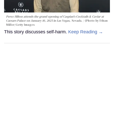
Perez Hilton attends the grand opening of Caspian's Cocktails & Caviar at
Caesars Palace on January 10, 2025 in Las Vegas, Nevada.
(Photo by Ethan
Miller/Getty Images
This story discusses self-harm.
Keep Reading →