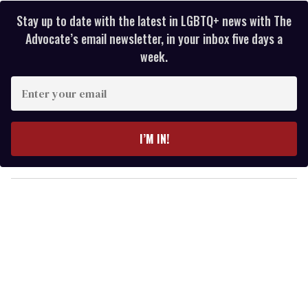
Stay up to date with the latest in LGBTQ+ news with The
Advocate’s email newsletter, in your inbox five days a
week.
E
n
t
e
I’M IN!
r
y
o
u
r
e
m
a
i
l