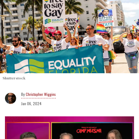
Shutterstock
Christopher Wiggins
Jan 06, 2024