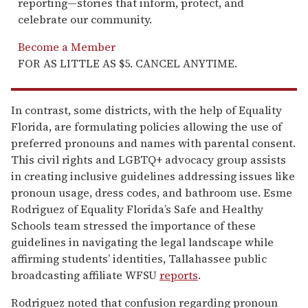
reporting—stories that inform, protect, and
celebrate our community.
Become a Member
FOR AS LITTLE AS $5. CANCEL ANYTIME.
In contrast, some districts, with the help of Equality
Florida, are formulating policies allowing the use of
preferred pronouns and names with parental consent.
This civil rights and LGBTQ+ advocacy group assists
in creating inclusive guidelines addressing issues like
pronoun usage, dress codes, and bathroom use. Esme
Rodriguez of Equality Florida’s Safe and Healthy
Schools team stressed the importance of these
guidelines in navigating the legal landscape while
affirming students’ identities, Tallahassee public
broadcasting affiliate WFSU
reports
.
Rodriguez noted that confusion regarding pronoun