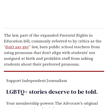
The law, part of the expanded Parental Rights in
Education bill, commonly referred to by critics as the
“
don’t say gay
” law, bars public school teachers from
using pronouns that don’t align with students' sex
assigned at birth and prohibits staff from asking
students about their preferred pronouns.
Support Independent Journalism
LGBTQ+ stories deserve to be
told
.
Your membership powers The Advocate's original