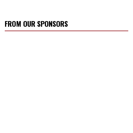
FROM OUR SPONSORS