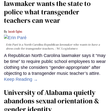
lawmaker wants the state to
police what transgender
teachers can wear
Jacob Ogles
Erin Paré is a North Carolina Republican lawmaker who wants to have a
dress code for transgender teachers.
NC Legislature
A Republican North Carolina lawmaker says it “may
be time” to require public school employees to wear
clothing she considers “gender-appropriate” after
objecting to a transgender music teacher’s attire.
Keep Reading →
University of Alabama quietly
abandons sexual orientation &
gender identity