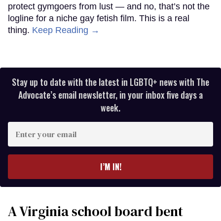
protect gymgoers from lust — and no, that’s not the
logline for a niche gay fetish film. This is a real
thing.
Keep Reading →
Stay up to date with the latest in LGBTQ+ news with The
Advocate’s email newsletter, in your inbox five days a
week.
Enter
your
email
I’M IN!
A Virginia school board bent