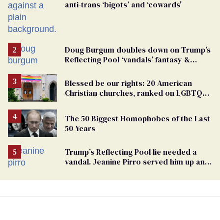
anti-trans ‘bigots’ and ‘cowards'
Doug Burgum doubles down on Trump’s
Reflecting Pool ‘vandals’ fantasy &
points the finger at Jeanine Pirro
Blessed be our rights: 20 American
Christian churches, ranked on LGBTQ+
support
The 50 Biggest Homophobes of the Last
50 Years
Trump’s Reflecting Pool lie needed a
vandal. Jeanine Pirro served him up an
innocent American