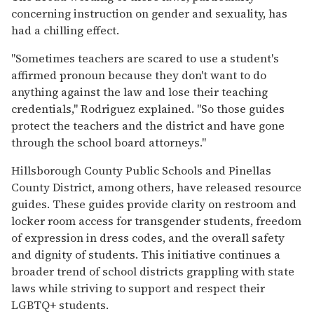
concerning instruction on gender and sexuality, has
had a chilling effect.
"Sometimes teachers are scared to use a student's
affirmed pronoun because they don't want to do
anything against the law and lose their teaching
credentials," Rodriguez explained. "So those guides
protect the teachers and the district and have gone
through the school board attorneys."
Hillsborough County Public Schools and Pinellas
County District, among others, have released resource
guides. These guides provide clarity on restroom and
locker room access for transgender students, freedom
of expression in dress codes, and the overall safety
and dignity of students. This initiative continues a
broader trend of school districts grappling with state
laws while striving to support and respect their
LGBTQ+ students.