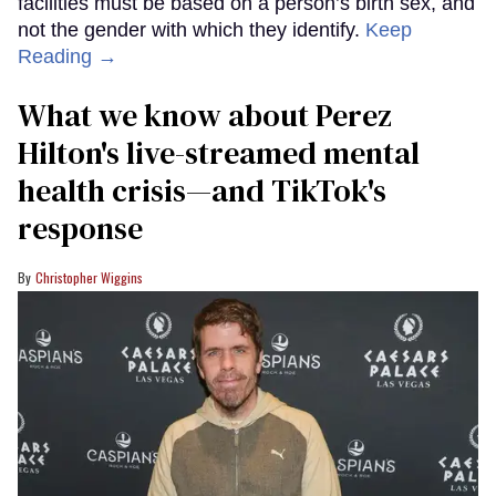
facilities must be based on a person’s birth sex, and
not the gender with which they identify.
Keep
Reading →
What we know about Perez
Hilton's live-streamed mental
health crisis—and TikTok's
response
Christopher Wiggins