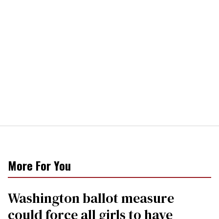
More For You
Washington ballot measure
could force all girls to have