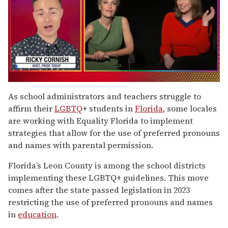
0
of
As school administrators and teachers struggle to
1
affirm their
LGBTQ
+ students in
Florida
, some locales
minute,
15
are working with Equality Florida to implement
seconds
strategies that allow for the use of preferred pronouns
and names with parental permission.
Florida’s Leon County is among the school districts
implementing these LGBTQ+ guidelines. This move
comes after the state passed legislation in 2023
restricting the use of preferred pronouns and names
in
education
.