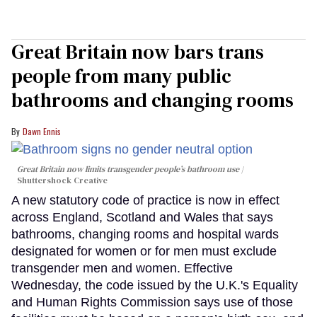
Great Britain now bars trans
people from many public
bathrooms and changing rooms
Dawn Ennis
Great Britain now limits transgender people’s bathroom use
Shuttershock Creative
A new statutory code of practice is now in effect
across England, Scotland and Wales that says
bathrooms, changing rooms and hospital wards
designated for women or for men must exclude
transgender men and women. Effective
Wednesday, the code issued by the U.K.'s Equality
and Human Rights Commission says use of those