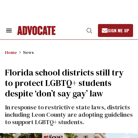
Skip
to
content
SIGN ME UP
Search
Open
&
Search
Section
Navigation
Home
News
Florida school districts still try
to protect LGBTQ+ students
despite ‘don’t say gay’ law
In response to restrictive state laws, districts
including Leon County are adopting guidelines
to support LGBTQ+ students.