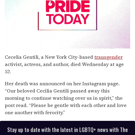
0
seconds
Cecelia Gentili, a New York City-based
transgender
of
activist, actress, and author, died Wednesday at age
2
minutes,
52.
13
seconds
Her death was announced on her Instagram page.
“Our beloved Cecilia Gentili passed away this
morning to continue watching over us in spirit,” the
post read. “Please be gentle with each other and love
one another with ferocity.”
Stay up to date with the latest in LGBTQ+ news with The