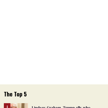
The Top 5
Lindsey Graham, Trump ally who