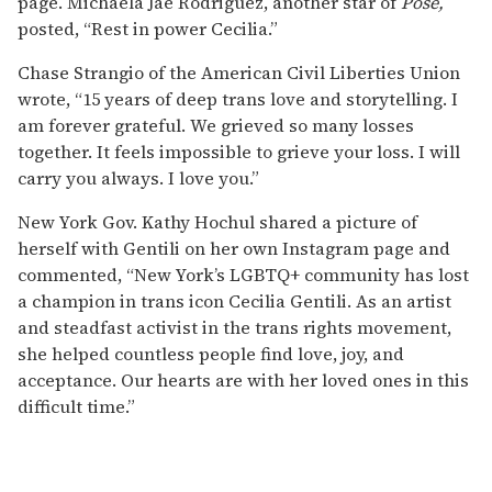
page. Michaela Jaé Rodriguez, another star of
Pose,
posted, “Rest in power Cecilia.”
Chase Strangio of the American Civil Liberties Union
wrote, “15 years of deep trans love and storytelling. I
am forever grateful. We grieved so many losses
together. It feels impossible to grieve your loss. I will
carry you always. I love you.”
New York Gov. Kathy Hochul shared a picture of
herself with Gentili on her own Instagram page and
commented, “New York’s LGBTQ+ community has lost
a champion in trans icon Cecilia Gentili. As an artist
and steadfast activist in the trans rights movement,
she helped countless people find love, joy, and
acceptance. Our hearts are with her loved ones in this
difficult time.”