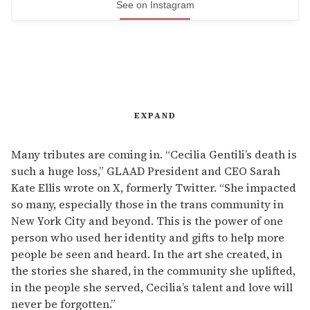
See on Instagram
EXPAND
Many tributes are coming in. “Cecilia Gentili’s death is
such a huge loss,” GLAAD President and CEO Sarah
Kate Ellis wrote on X, formerly Twitter. “She impacted
so many, especially those in the trans community in
New York City and beyond. This is the power of one
person who used her identity and gifts to help more
people be seen and heard. In the art she created, in
the stories she shared, in the community she uplifted,
in the people she served, Cecilia’s talent and love will
never be forgotten.”