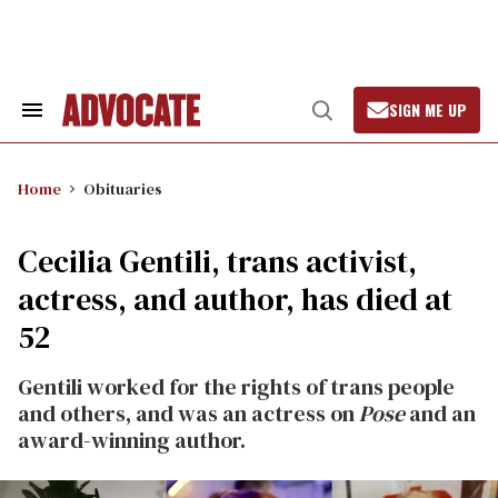
Skip
to
content
SIGN ME UP
Search
Open
&
Search
Section
Navigation
Home
Obituaries
Cecilia Gentili, trans activist,
actress, and author, has died at
52
Gentili worked for the rights of trans people
and others, and was an actress on
Pose
and an
award-winning author.