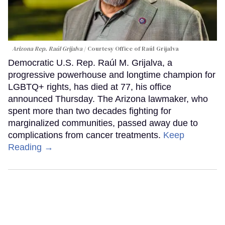
Arizona Rep. Raúl Grijalva
Courtesy Office of Raúl Grijalva
Democratic U.S. Rep. Raúl M. Grijalva, a
progressive powerhouse and longtime champion for
LGBTQ+ rights, has died at 77, his office
announced Thursday. The Arizona lawmaker, who
spent more than two decades fighting for
marginalized communities, passed away due to
complications from cancer treatments.
Keep
Reading →