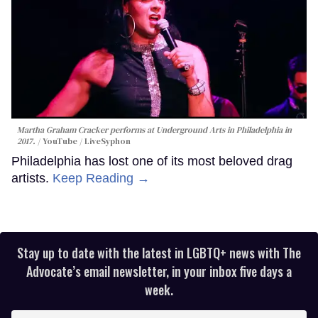
Martha Graham Cracker performs at Underground Arts in Philadelphia in
2017.
YouTube / LiveSyphon
Philadelphia has lost one of its most beloved drag
artists.
Keep Reading →
Stay up to date with the latest in LGBTQ+ news with The
Advocate’s email newsletter, in your inbox five days a
week.
Enter