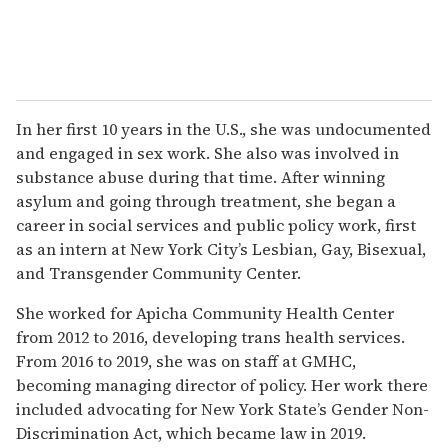
In her first 10 years in the U.S., she was undocumented
and engaged in sex work. She also was involved in
substance abuse during that time. After winning
asylum and going through treatment, she began a
career in social services and public policy work, first
as an intern at New York City’s Lesbian, Gay, Bisexual,
and Transgender Community Center.
She worked for Apicha Community Health Center
from 2012 to 2016, developing trans health services.
From 2016 to 2019, she was on staff at GMHC,
becoming managing director of policy. Her work there
included advocating for New York State’s Gender Non-
Discrimination Act, which became law in 2019.