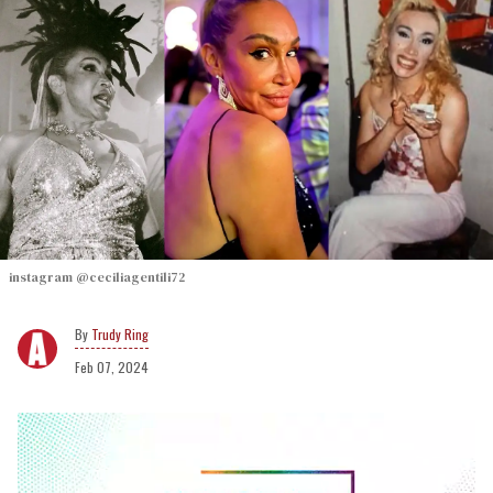
instagram @ceciliagentili72
Trudy Ring
Feb 07, 2024