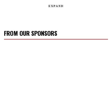
EXPAND
FROM OUR SPONSORS