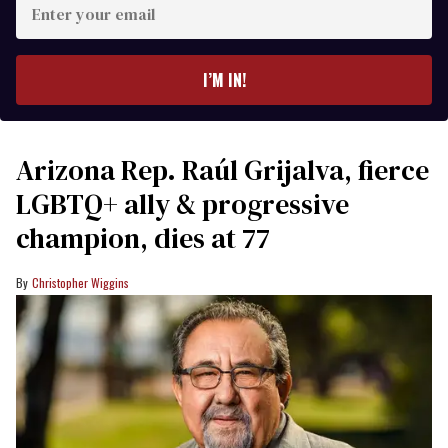
your
email
I’M IN!
Arizona Rep. Raúl Grijalva, fierce
LGBTQ+ ally & progressive
champion, dies at 77
Christopher Wiggins