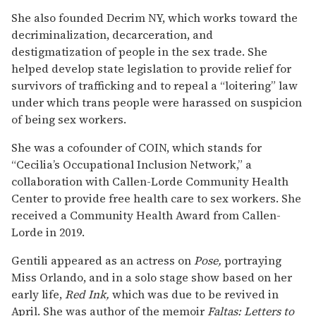
She also founded Decrim NY, which works toward the
decriminalization, decarceration, and
destigmatization of people in the sex trade. She
helped develop state legislation to provide relief for
survivors of trafficking and to repeal a “loitering” law
under which trans people were harassed on suspicion
of being sex workers.
She was a cofounder of COIN, which stands for
“Cecilia’s Occupational Inclusion Network,” a
collaboration with Callen-Lorde Community Health
Center to provide free health care to sex workers. She
received a Community Health Award from Callen-
Lorde in 2019.
Gentili appeared as an actress on
Pose,
portraying
Miss Orlando, and in a solo stage show based on her
early life,
Red
Ink,
which was due to be revived in
April. She was author of the memoir
Faltas: Letters to