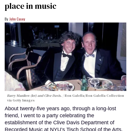
place in music
John Casey
Barry Manilow (let) and Clive Davis.
Ron Galella/Ron Galella Collection
via Getty Images
About twenty-five years ago, through a long-lost
friend, I went to a party celebrating the
establishment of the Clive Davis Department of
Recorded Music at NYU’s Tisch School of the Arts.