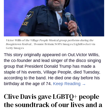
Victor Willis of the Village People Musical group performs during the
Boogietown Festival.
Bonnie Britain/SOPA Images/LightRocket via
Getty Images
This story originally appeared on Out.Victor Willis,
the co-founder and lead singer of the disco singing
group that President Donald Trump has made a
staple of his events, Village People, died Tuesday,
according to the band. He died one day before his
birthday at the age of 74.
Keep Reading →
Clive Davis gave LGBTQ+ people
the soundtrack of our lives and a