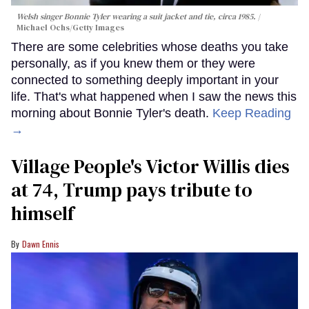
Welsh singer Bonnie Tyler wearing a suit jacket and tie, circa 1985.
Michael Ochs/Getty Images
There are some celebrities whose deaths you take
personally, as if you knew them or they were
connected to something deeply important in your
life. That's what happened when I saw the news this
morning about Bonnie Tyler's death.
Keep Reading
→
Village People's Victor Willis dies
at 74, Trump pays tribute to
himself
Dawn Ennis