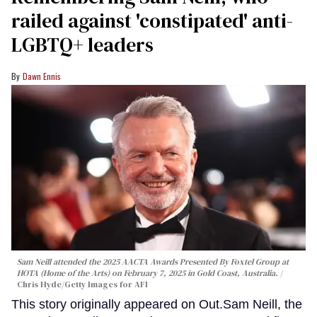
railed against 'constipated' anti-
LGBTQ+ leaders
Dawn Ennis
Sam Neill attended the 2025 AACTA Awards Presented By Foxtel Group at
HOTA (Home of the Arts) on February 7, 2025 in Gold Coast, Australia.
Chris Hyde/Getty Images for AFI
This story originally appeared on Out.Sam Neill, the