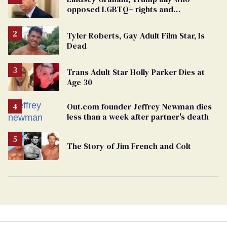
opposed LGBTQ+ rights and
consistently denied being gay, dies at 71
Tyler Roberts, Gay Adult Film Star, Is
Dead
Trans Adult Star Holly Parker Dies at
Age 30
Out.com founder Jeffrey Newman dies
less than a week after partner's death
The Story of Jim French and Colt