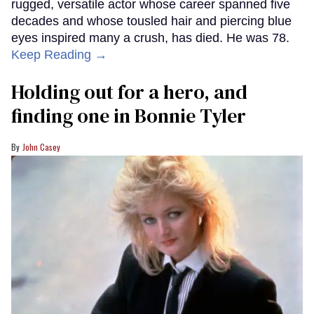
rugged, versatile actor whose career spanned five
decades and whose tousled hair and piercing blue
eyes inspired many a crush, has died. He was 78.
Keep Reading →
Holding out for a hero, and
finding one in Bonnie Tyler
John Casey