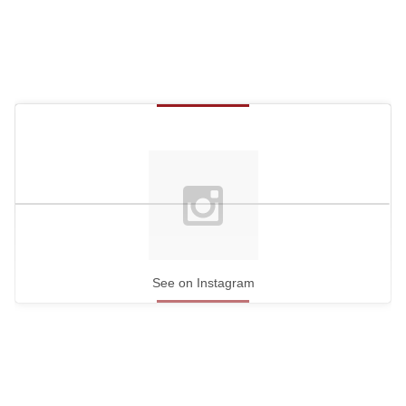
See on Instagram