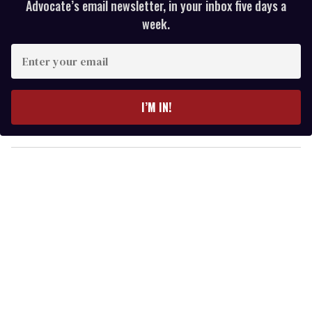
Advocate’s email newsletter, in your inbox five days a
week.
E
n
t
e
I’M IN!
r
y
o
u
r
e
m
a
i
l