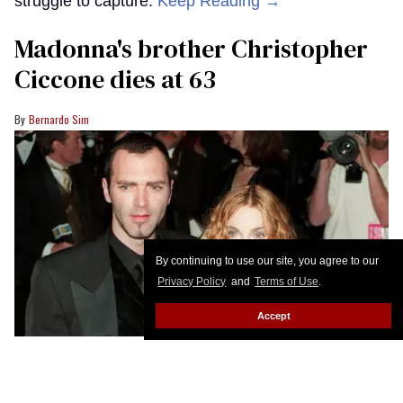
struggle to capture.
Keep Reading →
Madonna's brother Christopher
Ciccone dies at 63
Bernardo Sim
By continuing to use our site, you agree to our
Privacy Policy
and
Terms of Use
.
Accept
(L-R) Christopher Ciccone and Madonna attending an Oscars afterparty.
Jody Cortes/Sygma/Sygma via Getty Images
Christopher Ciccone reportedly passed away on