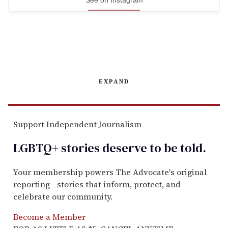
See on Instagram
EXPAND
Support Independent Journalism
LGBTQ+ stories deserve to be
told
.
Your membership powers The Advocate's original
reporting—stories that inform, protect, and
celebrate our community.
Become a Member