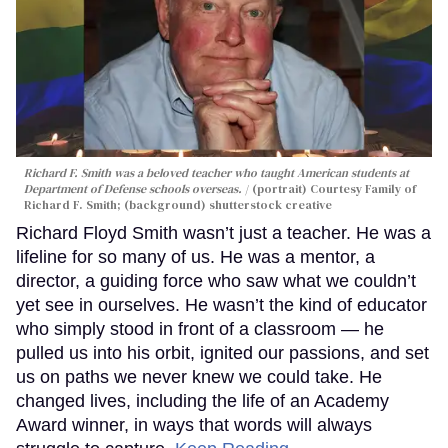
Richard F. Smith was a beloved teacher who taught American students at
Department of Defense schools overseas.
(portrait) Courtesy Family of
Richard F. Smith; (background) shutterstock creative
Richard Floyd Smith wasn’t just a teacher. He was a
lifeline for so many of us. He was a mentor, a
director, a guiding force who saw what we couldn’t
yet see in ourselves. He wasn’t the kind of educator
who simply stood in front of a classroom — he
pulled us into his orbit, ignited our passions, and set
us on paths we never knew we could take. He
changed lives, including the life of an Academy
Award winner, in ways that words will always