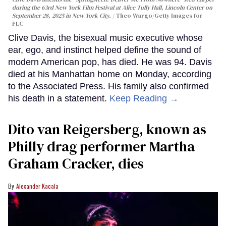
during the 63rd New York Film Festival at Alice Tully Hall, Lincoln Center on
September 28, 2025 in New York City.
Theo Wargo/Getty Images for
FLC
Clive Davis, the bisexual music executive whose
ear, ego, and instinct helped define the sound of
modern American pop, has died. He was 94. Davis
died at his Manhattan home on Monday, according
to the Associated Press. His family also confirmed
his death in a statement.
Keep Reading →
Dito van Reigersberg, known as
Philly drag performer Martha
Graham Cracker, dies
Alexander Kacala