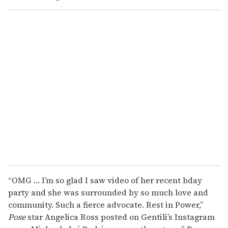
“OMG … I’m so glad I saw video of her recent bday
party and she was surrounded by so much love and
community. Such a fierce advocate. Rest in Power,”
Pose
star Angelica Ross posted on Gentili’s Instagram