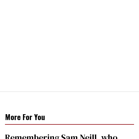
More For You
Remembering Sam Neill, who