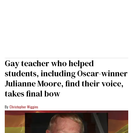
Gay teacher who helped
students, including Oscar-winner
Julianne Moore, find their voice,
takes final bow
Christopher Wiggins