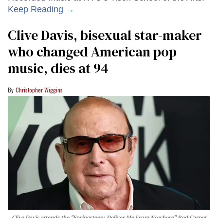
Keep Reading →
Clive Davis, bisexual star-maker
who changed American pop
music, dies at 94
Christopher Wiggins
Clive Davis attends the "Springsteen: Deliver Me From Nowhere" Red Carpet