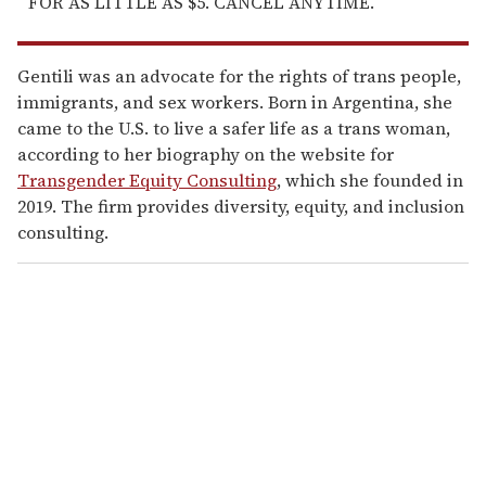
FOR AS LITTLE AS $5. CANCEL ANYTIME.
Gentili was an advocate for the rights of trans people,
immigrants, and sex workers. Born in Argentina, she
came to the U.S. to live a safer life as a trans woman,
according to her biography on the website for
Transgender Equity Consulting
, which she founded in
2019. The firm provides diversity, equity, and inclusion
consulting.