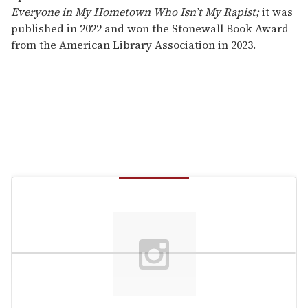
Everyone in My Hometown Who Isn’t My Rapist;
it was
published in 2022 and won the Stonewall Book Award
from the American Library Association in 2023.