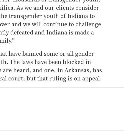
milies. As we and our clients consider
 the transgender youth of Indiana to
 over and we will continue to challenge
ently defeated and Indiana is made a
mily.”
 that have banned some or all gender-
uth. The laws have been blocked in
ts are heard, and one, in Arkansas, has
al court, but that ruling is on appeal.