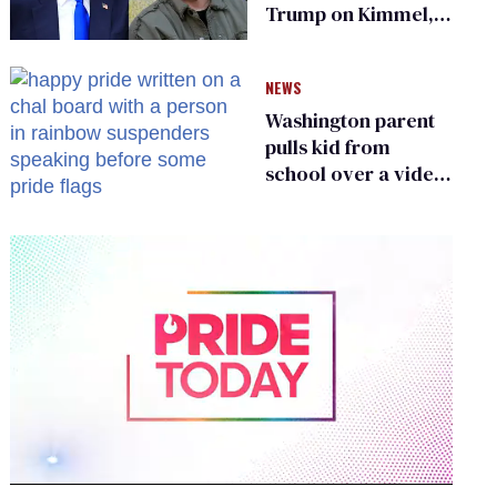
Trump on Kimmel,
says she has no fear
of FCC
NEWS
Washington parent
pulls kid from
school over a video
about LGBTQ+
people simply
existing
0