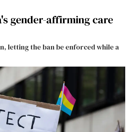
a's gender-affirming care
on, letting the ban be enforced while a