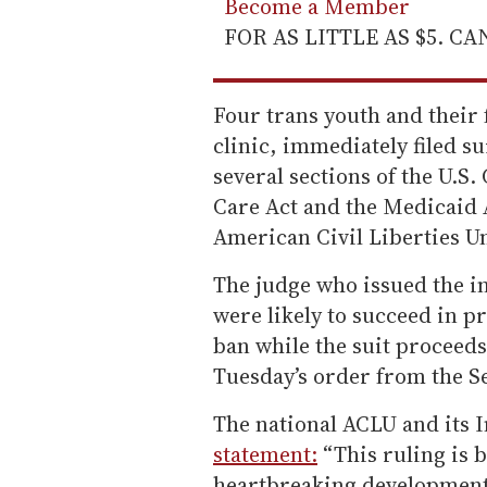
Become a Member
FOR AS LITTLE AS $5. C
Four trans youth and their 
clinic, immediately filed su
several sections of the U.S.
Care Act and the Medicaid 
American Civil Liberties Uni
The judge who issued the in
were likely to succeed in p
ban while the suit proceeds.
Tuesday’s order from the S
The national ACLU and its In
statement:
“This ruling is 
heartbreaking development