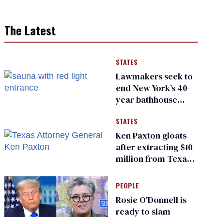
The Latest
STATES
Lawmakers seek to
end New York’s 40-
year bathhouse
prohibition
STATES
Ken Paxton gloats
after extracting $10
million from Texas
Children’s Hospital
for ‘detransition’
PEOPLE
center
Rosie O'Donnell is
ready to slam