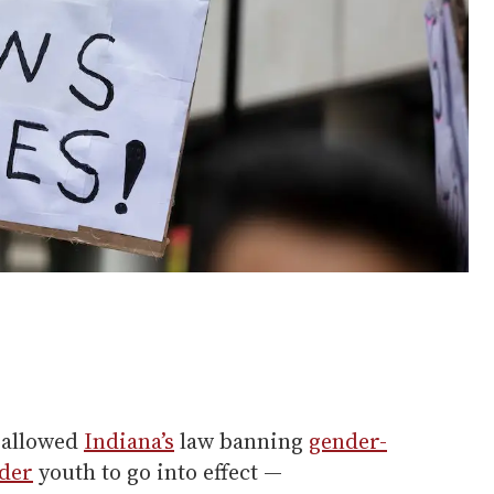
s allowed
Indiana’s
law banning
gender-
der
youth to go into effect —