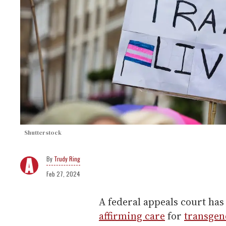
Shutterstock
Trudy Ring
Feb 27, 2024
A federal appeals court ha
affirming care
for
transgen