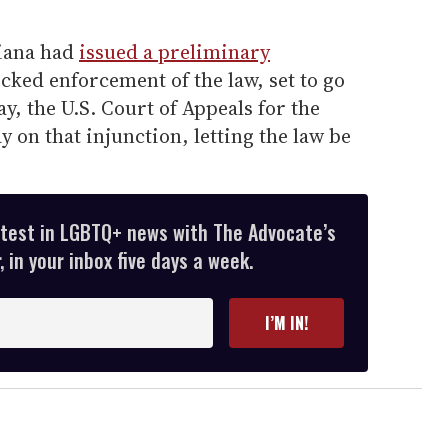
diana had
issued a preliminary
ocked enforcement of the law, set to go
ay, the U.S. Court of Appeals for the
y on that injunction, letting the law be
atest in LGBTQ+ news with The Advocate’s
 in your inbox five days a week.
I’M IN!