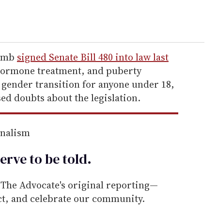
comb
signed Senate Bill 480 into law last
hormone treatment, and puberty
 gender transition for anyone under 18,
ed doubts about the legislation.
rnalism
erve to be
told
.
he Advocate's original reporting—
ect, and celebrate our community.