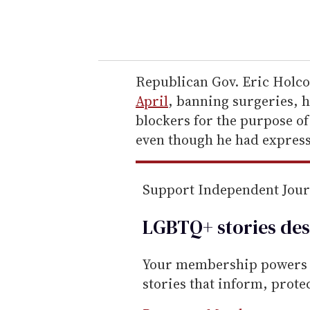
y
o
u
r
e
Republican Gov. Eric Hol
m
April
, banning surgeries, 
a
blockers for the purpose of
i
even though he had express
l
Support Independent Jou
LGBTQ+ stories des
Your membership powers T
stories that inform, prot