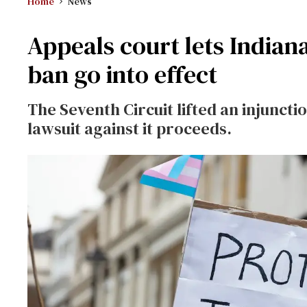
Home
News
Appeals court lets Indian
ban go into effect
The Seventh Circuit lifted an injuncti
lawsuit against it proceeds.