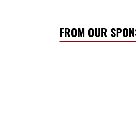
FROM OUR SPO