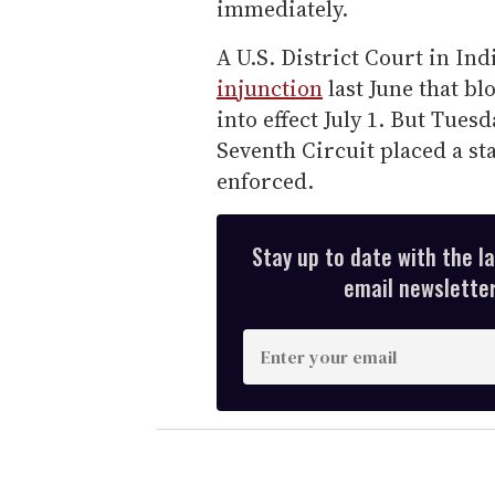
immediately.
A U.S. District Court in In
injunction
last June that bl
into effect July 1. But Tuesd
Seventh Circuit placed a sta
enforced.
Stay up to date with the l
email newsletter,
E
n
t
e
r