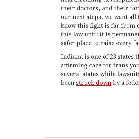
their doctors, and their fa
our next steps, we want all
know this fight is far from
this law until it is perman
safer place to raise every fa
Indiana is one of 23 states
affirming care for trans yo
several states while lawsui
been
struck down
by a feder