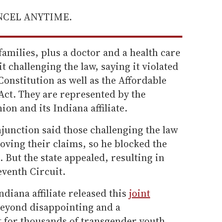
ANCEL ANYTIME.
families, plus a doctor and a health care
it challenging the law, saying it violated
 Constitution as well as the Affordable
Act. They are represented by the
on and its Indiana affiliate.
junction said those challenging the law
roving their claims, so he blocked the
 But the state appealed, resulting in
eventh Circuit.
diana affiliate released this
joint
beyond disappointing and a
 for thousands of transgender youth,