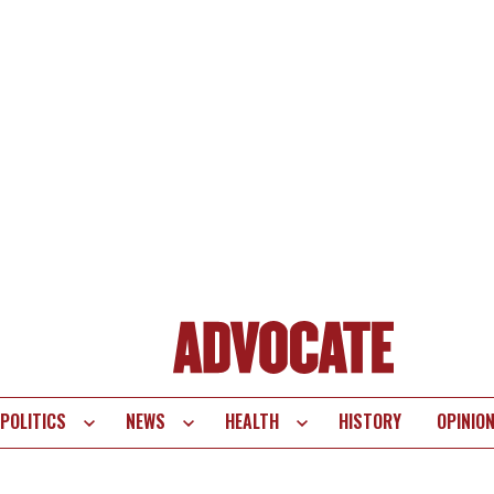
POLITICS
NEWS
HEALTH
HISTORY
OPINIO
te
vigation