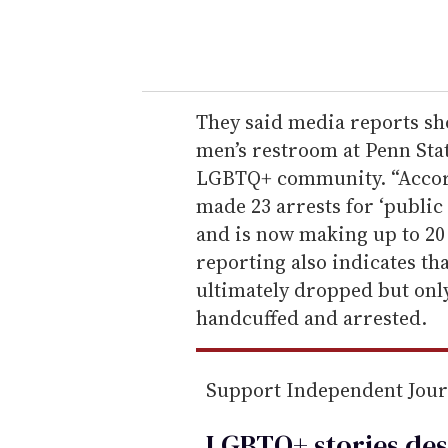
y
o
u
r
e
They said media reports 
m
men’s restroom at Penn Sta
a
LGBTQ+ community. “Accord
i
made 23 arrests for ‘public
l
and is now making up to 20 
reporting also indicates th
ultimately dropped but onl
handcuffed and arrested.
Support Independent Jou
LGBTQ+ stories des