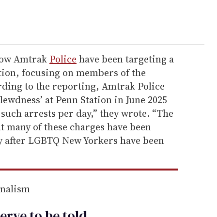
show Amtrak
Police
have been targeting a
tion, focusing on members of the
ing to the reporting, Amtrak Police
 lewdness’ at Penn Station in June 2025
such arrests per day,” they wrote. “The
at many of these charges have been
y after LGBTQ New Yorkers have been
rnalism
erve to be
told
.