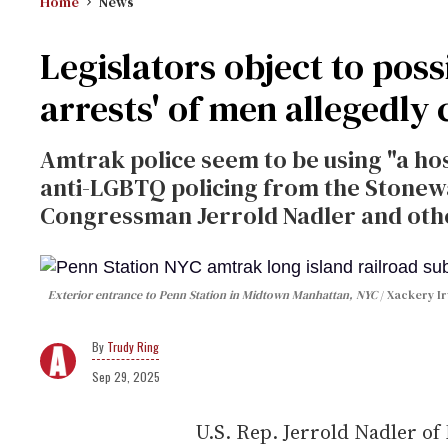
Home
News
Legislators object to poss
arrests' of men allegedly 
Amtrak police seem to be using "a ho
anti-LGBTQ policing from the Stonewal
Congressman Jerrold Nadler and oth
Exterior entrance to Penn Station in Midtown Manhattan, NYC
Xackery Ir
Trudy Ring
Sep 29, 2025
U.S. Rep. Jerrold Nadler of