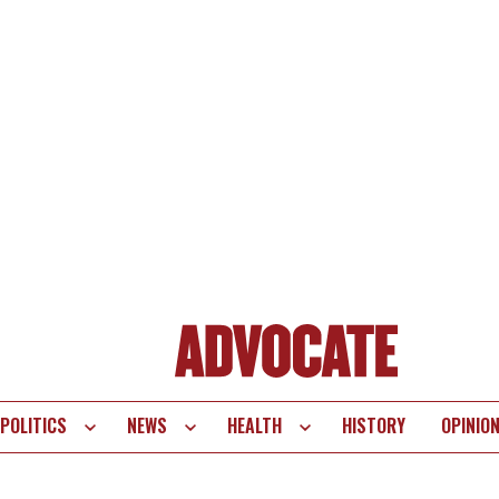
POLITICS
NEWS
HEALTH
HISTORY
OPINIO
te
vigation