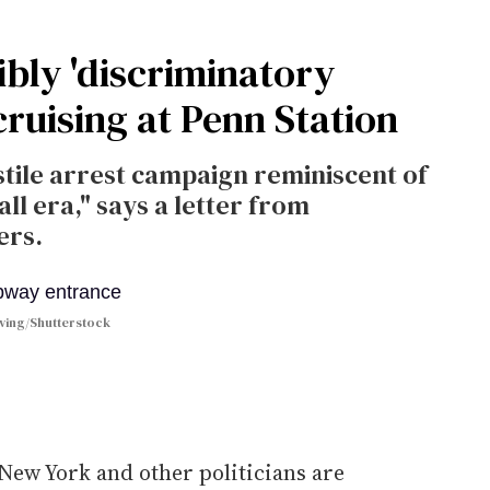
ibly 'discriminatory
cruising at Penn Station
stile arrest campaign reminiscent of
l era," says a letter from
ers.
ving/Shutterstock
 New York and other politicians are