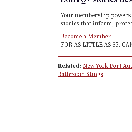
Your membership powers T
stories that inform, prot
Become a Member
FOR AS LITTLE AS $5. C
Related:
New York Port Aut
Bathroom Stings