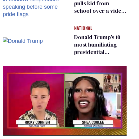
pulls kid from
school over a video
about LGBTQ+
people simply
NATIONAL
existing
Donald Trump’s 10
most humiliating
presidential
moments — among
many
0