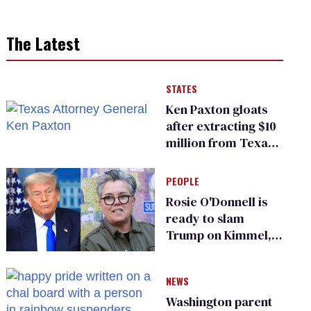
The Latest
STATES
Ken Paxton gloats
after extracting $10
million from Texas
Children’s Hospital
for ‘detransition’
PEOPLE
center
Rosie O'Donnell is
ready to slam
Trump on Kimmel,
says she has no fear
of FCC
NEWS
Washington parent