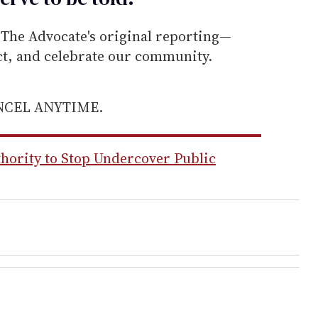
he Advocate's original reporting—
ect, and celebrate our community.
ANCEL ANYTIME.
hority to Stop Undercover Public