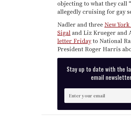
objecting to what they call
allegedly cruising for gay s
Nadler and three
New York 
Sigal
and Liz Krueger and
letter Friday
to National R
President Roger Harris abo
Stay up to date with the l
email newsletter,
E
n
t
e
r