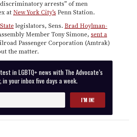
 “discriminatory arrests” of men
ex at
New York City’s
Penn Station.
State
legislators, Sens.
Brad Hoylman-
 Assembly Member Tony Simone,
sent a
ailroad Passenger Corporation (Amtrak)
ut the matter.
atest in LGBTQ+ news with The Advocate’s
 in your inbox five days a week.
I’M IN!