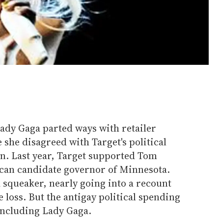
y Gaga parted ways with retailer
she disagreed with Target's political
on. Last year, Target supported Tom
can candidate governor of Minnesota.
a squeaker, nearly going into a recount
loss. But the antigay political spending
including Lady Gaga.