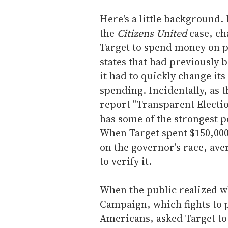
Here's a little background.
the
Citizens United
case, ch
Target to spend money on p
states that had previously 
it had to quickly change its
spending. Incidentally, as 
report "Transparent Electio
has some of the strongest po
When Target spent $150,000 
on the governor's race, ave
to verify it.
When the public realized 
Campaign, which fights to 
Americans, asked Target to