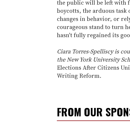
the public will be left with 
boycotts, the arduous task
changes in behavior, or rel
courageous stand to turn he
hasn't fully regained its g
Ciara Torres-Spelliscy is co
the New York University Sch
Elections After Citizens Un
Writing Reform
.
FROM OUR SPO