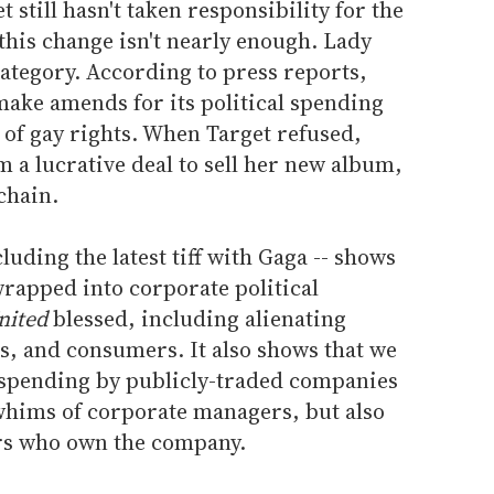
t still hasn't taken responsibility for the
 this change isn't nearly enough. Lady
 category. According to press reports,
make amends for its political spending
 of gay rights. When Target refused,
 a lucrative deal to sell her new album,
 chain.
luding the latest tiff with Gaga -- shows
 wrapped into corporate political
nited
blessed, including alienating
s, and consumers. It also shows that we
l spending by publicly-traded companies
e whims of corporate managers, but also
ers who own the company.