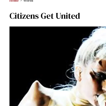
Home
World
Citizens Get United