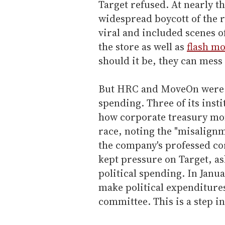
Target refused. At nearly 
widespread boycott of the r
viral and included scenes 
the store as well as
flash mo
should it be, they can mes
But HRC and MoveOn were no
spending. Three of its insti
how corporate treasury mon
race, noting the "misalign
the company's professed co
kept pressure on Target, as
political spending. In Janu
make political expenditures
committee. This is a step in