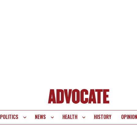
POLITICS
NEWS
HEALTH
HISTORY
OPINIO
te
vigation