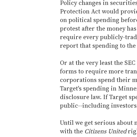
Policy changes in securities
Protection Act would provid
on political spending befor
protest after the money has
require every publicly-trad
report that spending to the
Or at the very least the SE
forms to require more tra
corporations spend their m
Target's spending in Minnes
disclosure law. If Target sp
public--including investors
Until we get serious about
with the
Citizens United
rig