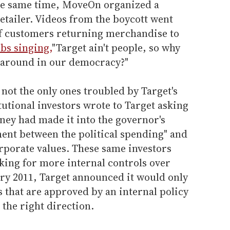
the same time, MoveOn organized a
etailer. Videos from the boycott went
of customers returning merchandise to
bs singing,
"Target ain't people, so why
s around in our democracy?"
t the only ones troubled by Target's
tutional investors wrote to Target asking
ey had made it into the governor's
ment between the political spending" and
rporate values. These same investors
king for more internal controls over
ary 2011, Target announced it would only
 that are approved by an internal policy
 the right direction.