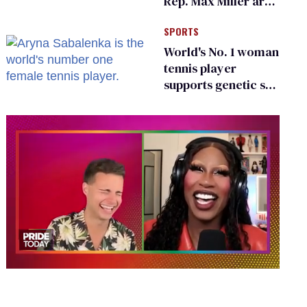
Rep. Max Miller are
Ohio’s family values
SPORTS
frauds
World's No. 1 woman
tennis player
supports genetic sex
testing as 'fair'
0
of
2
minutes,