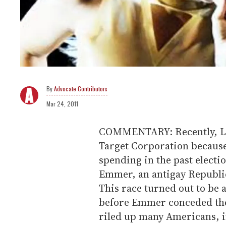
Advocate Contributors
Mar 24, 2011
COMMENTARY: Recently, Lad
Target Corporation because 
spending in the past electi
Emmer, an antigay Republi
This race turned out to be 
before Emmer conceded the 
riled up many Americans, 