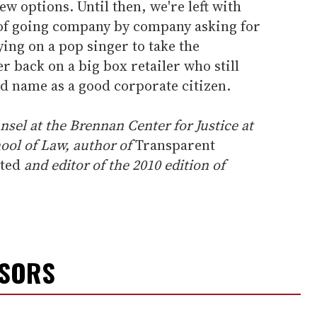
few options. Until then, we're left with
 of going company by company asking for
ying on a pop singer to take the
r back on a big box retailer who still
ood name as a good corporate citizen.
unsel at the Brennan Center for Justice at
ool of Law, author of
Transparent
ited
and editor of the 2010 edition of
NSORS