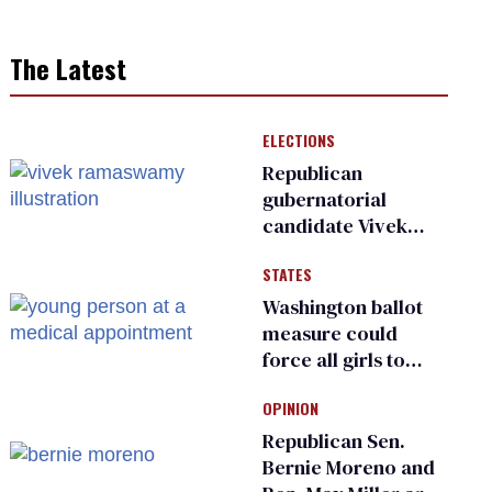
The Latest
ELECTIONS
Republican
gubernatorial
candidate Vivek
Ramaswamy earns
STATES
an ‘F’ from leading
Ohio LGBTQ+ group
Washington ballot
measure could
force all girls to
have genital
OPINION
inspections to play
sports
Republican Sen.
Bernie Moreno and