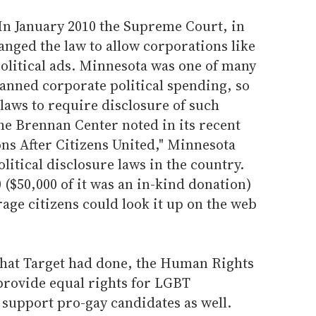
 In January 2010 the Supreme Court, in
anged the law to allow corporations like
olitical ads. Minnesota was one of many
banned corporate political spending, so
 laws to require disclosure of such
the Brennan Center noted in its recent
ns After Citizens United," Minnesota
litical disclosure laws in the country.
($50,000 of it was an in-kind donation)
rage citizens could look it up on the web
what Target had done, the Human Rights
provide equal rights for LGBT
 support pro-gay candidates as well.