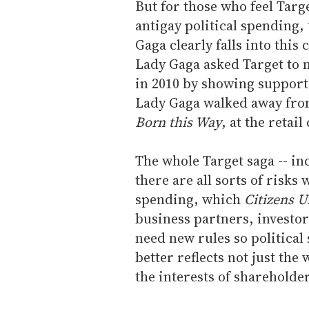
But for those who feel Targe
antigay political spending,
Gaga clearly falls into this
Lady Gaga asked Target to 
in 2010 by showing support
Lady Gaga walked away from
Born this Way
, at the retail
The whole Target saga -- inc
there are all sorts of risks
spending, which
Citizens U
business partners, investor
need new rules so politica
better reflects not just th
the interests of sharehold