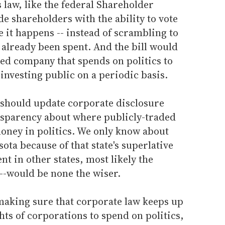
 law, like the federal Shareholder
e shareholders with the ability to vote
e it happens -- instead of scrambling to
 already been spent. And the bill would
ed company that spends on politics to
 investing public on a periodic basis.
C should update corporate disclosure
nsparency about where publicly-traded
oney in politics. We only know about
ota because of that state's superlative
ent in other states, most likely the
--would be none the wiser.
 making sure that corporate law keeps up
hts of corporations to spend on politics,