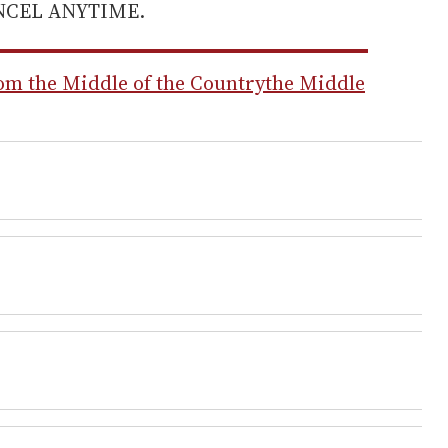
ANCEL ANYTIME.
m the Middle of the Country
the Middle