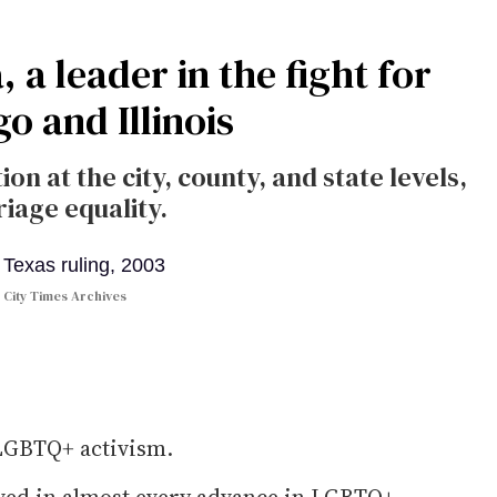
a leader in the fight for
o and Illinois
ion at the city, county, and state levels,
iage equality.
 City Times Archives
 LGBTQ+ activism.