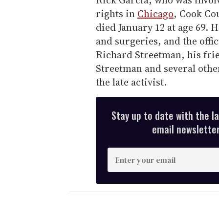
Rick Garcia, who was invol
rights in
Chicago
, Cook Co
died January 12 at age 69. H
and surgeries, and the offic
Richard Streetman, his fri
Streetman and several othe
the late activist.
Stay up to date with the l
email newsletter,
E
n
t
e
r