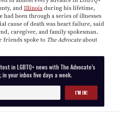
ved in almost every advance in LGBTQ+
unty, and
Illinois
during his lifetime,
e had been through a series of illnesses
ial cause of death was heart failure, said
end, caregiver, and family spokesman.
r friends spoke to
The Advocate
about
atest in LGBTQ+ news with The Advocate’s
 in your inbox five days a week.
I’M IN!