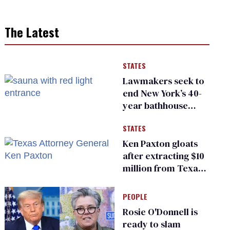
The Latest
STATES
Lawmakers seek to
end New York’s 40-
year bathhouse
prohibition
STATES
Ken Paxton gloats
after extracting $10
million from Texas
Children’s Hospital
for ‘detransition’
PEOPLE
center
Rosie O'Donnell is
ready to slam