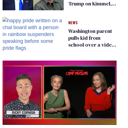
Trump on Kimmel,
says she has no fear
of FCC
NEWS
Washington parent
pulls kid from
school over a video
about LGBTQ+
people simply
existing
0