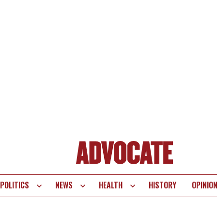
POLITICS
NEWS
HEALTH
HISTORY
OPINIO
te
vigation