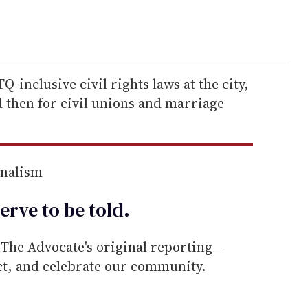
-inclusive civil rights laws at the city,
nd then for civil unions and marriage
rnalism
erve to be
told
.
he Advocate's original reporting—
ect, and celebrate our community.