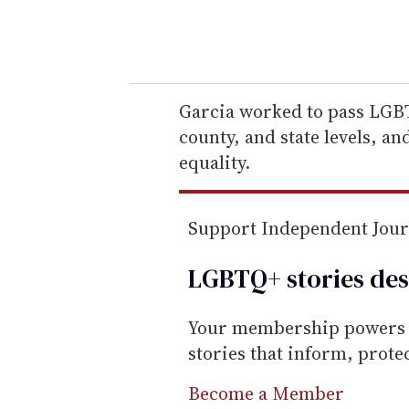
y
o
u
r
e
Garcia worked to pass LGBTQ
m
county, and state levels, a
a
equality.
i
l
Support Independent Jou
LGBTQ+ stories des
Your membership powers T
stories that inform, prot
Become a Member