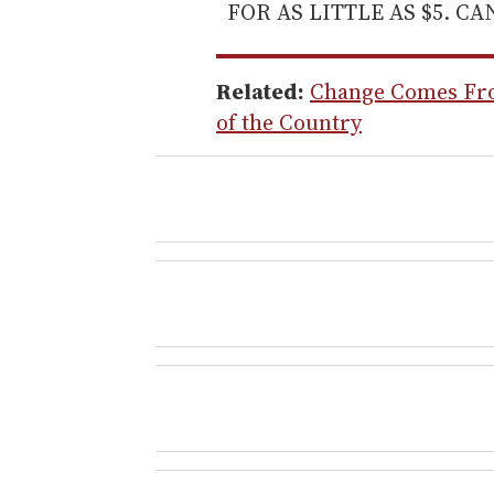
FOR AS LITTLE AS $5. C
Related:
Change Comes Fro
of the Country