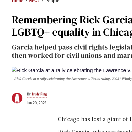
Home
News
People
Remembering Rick Garcia, 
LGBTQ+ equality in Chicag
Garcia helped pass civil rights legislat
then worked for civil unions and marr
Rick Garcia at a rally celebrating the Lawrence v. Texas ruling, 2003
Windy
Trudy Ring
Jan 20, 2026
Chicago has lost a giant of