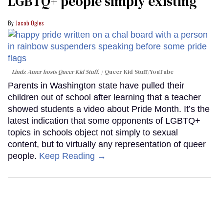
LGBTQ+ people simply existing
Jacob Ogles
Lindz Amer hosts Queer Kid Stuff.
Queer Kid Stuff/YouTube
Parents in Washington state have pulled their
children out of school after learning that a teacher
showed students a video about Pride Month. It’s the
latest indication that some opponents of LGBTQ+
topics in schools object not simply to sexual
content, but to virtually any representation of queer
people.
Keep Reading →