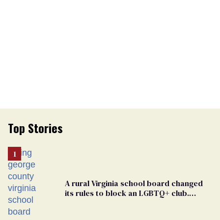
Top Stories
A rural Virginia school board changed
its rules to block an LGBTQ+ club.
Students are suing in federal court