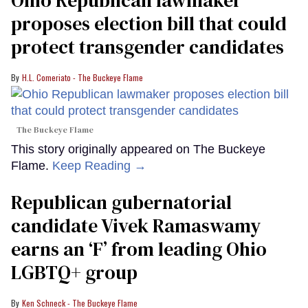
Ohio Republican lawmaker
proposes election bill that could
protect transgender candidates
H.L. Comeriato - The Buckeye Flame
The Buckeye Flame
This story originally appeared on The Buckeye
Flame.
Keep Reading →
Republican gubernatorial
candidate Vivek Ramaswamy
earns an ‘F’ from leading Ohio
LGBTQ+ group
Ken Schneck - The Buckeye Flame