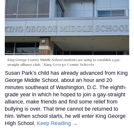
King George County Middle School students are suing to establish a gay-
straight alliance club.
King George County Schools
Susan Park’s child has already advanced from King
George Middle School, about an hour and 20
minutes southeast of Washington, D.C. The eighth-
grade year in which he hoped to join a gay-straight
alliance, make friends and find some relief from
bullying is over. That time cannot be returned to
him. When school starts, he will enter King George
High School.
Keep Reading →