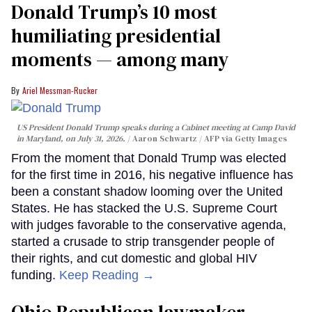
Donald Trump’s 10 most
humiliating presidential
moments — among many
Ariel Messman-Rucker
US President Donald Trump speaks during a Cabinet meeting at Camp David
in Maryland, on July 31, 2026.
Aaron Schwartz / AFP via Getty Images
From the moment that Donald Trump was elected
for the first time in 2016, his negative influence has
been a constant shadow looming over the United
States. He has stacked the U.S. Supreme Court
with judges favorable to the conservative agenda,
started a crusade to strip transgender people of
their rights, and cut domestic and global HIV
funding.
Keep Reading →