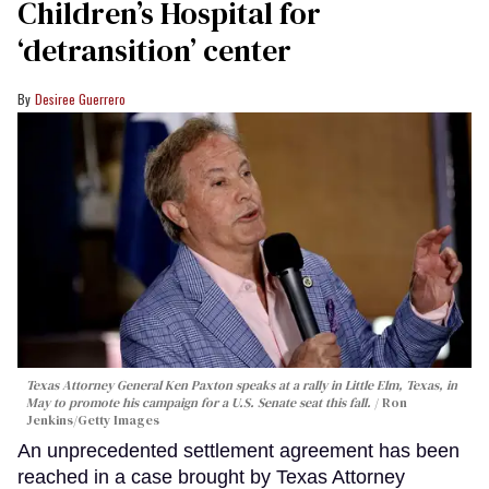
Children’s Hospital for
‘detransition’ center
Desiree Guerrero
Texas Attorney General Ken Paxton speaks at a rally in Little Elm, Texas, in
May to promote his campaign for a U.S. Senate seat this fall.
Ron
Jenkins/Getty Images
An unprecedented settlement agreement has been
reached in a case brought by Texas Attorney