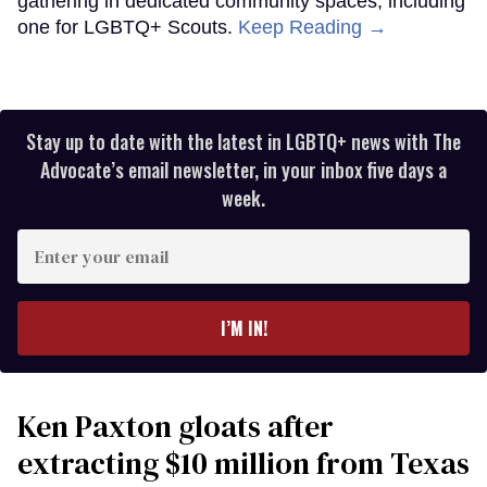
gathering in dedicated community spaces, including
one for LGBTQ+ Scouts.
Keep Reading →
Stay up to date with the latest in LGBTQ+ news with The
Advocate’s email newsletter, in your inbox five days a
week.
Enter
your
email
I’M IN!
Ken Paxton gloats after
extracting $10 million from Texas