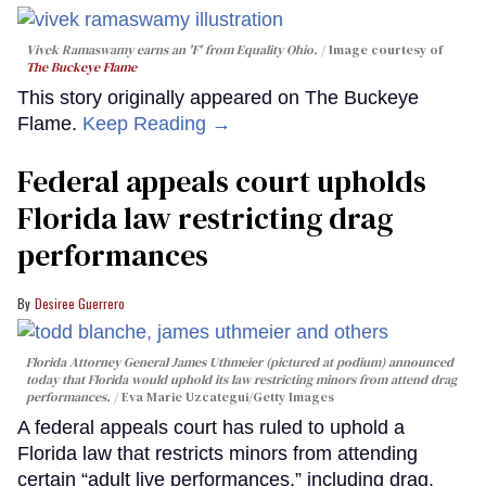
Vivek Ramaswamy earns an 'F' from Equality Ohio.
Image courtesy of
The Buckeye Flame
This story originally appeared on The Buckeye
Flame.
Keep Reading →
Federal appeals court upholds
Florida law restricting drag
performances
Desiree Guerrero
Florida Attorney General James Uthmeier (pictured at podium) announced
today that Florida would uphold its law restricting minors from attend drag
performances.
Eva Marie Uzcategui/Getty Images
A federal appeals court has ruled to uphold a
Florida law that restricts minors from attending
certain “adult live performances,” including drag,