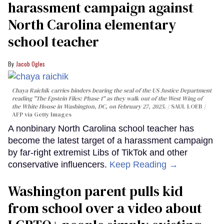
harassment campaign against
North Carolina elementary
school teacher
Jacob Ogles
Chaya Raichik carries binders bearing the seal of the US Justice Department
reading "The Epstein Files: Phase 1" as they walk out of the West Wing of
the White House in Washington, DC, on February 27, 2025.
SAUL LOEB /
AFP via Getty Images
A nonbinary North Carolina school teacher has
become the latest target of a harassment campaign
by far-right extremist Libs of TikTok and other
conservative influencers.
Keep Reading →
Washington parent pulls kid
from school over a video about