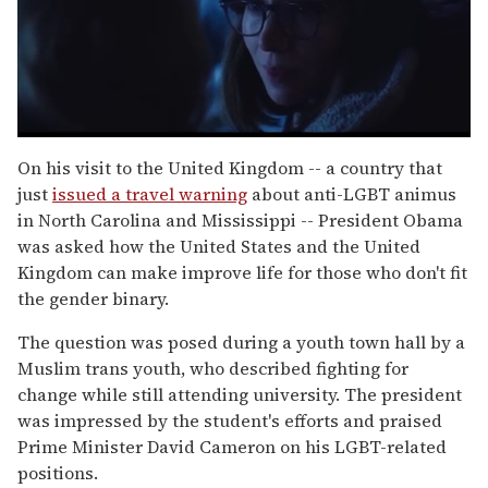
0
seconds
On his visit to the United Kingdom -- a country that
of
just
issued a travel warning
about anti-LGBT animus
1
minute,
in North Carolina and Mississippi -- President Obama
15
was asked how the United States and the United
seconds
Kingdom can make improve life for those who don't fit
the gender binary.
The question was posed during a youth town hall by a
Muslim trans youth, who described fighting for
change while still attending university. The president
was impressed by the student's efforts and praised
Prime Minister David Cameron on his LGBT-related
positions.