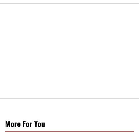
More For You