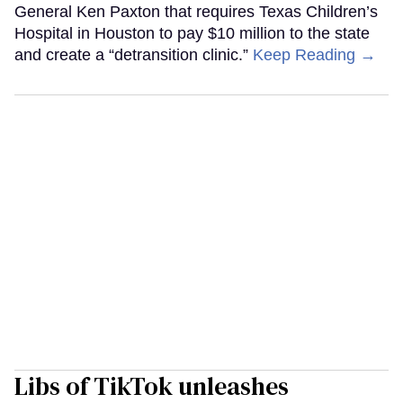
General Ken Paxton that requires Texas Children’s
Hospital in Houston to pay $10 million to the state
and create a “detransition clinic.”
Keep Reading →
Libs of TikTok unleashes