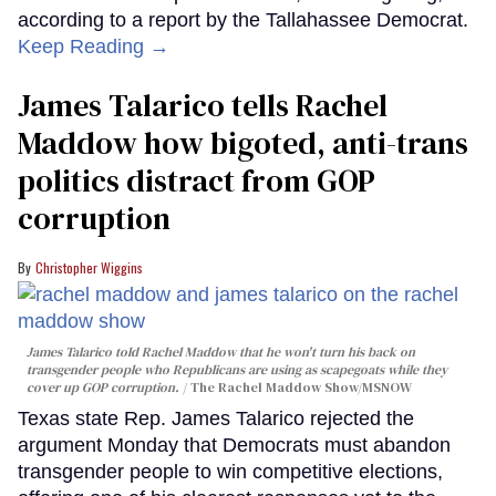
according to a report by the Tallahassee Democrat.
Keep Reading →
James Talarico tells Rachel
Maddow how bigoted, anti-trans
politics distract from GOP
corruption
Christopher Wiggins
James Talarico told Rachel Maddow that he won't turn his back on
transgender people who Republicans are using as scapegoats while they
cover up GOP corruption.
The Rachel Maddow Show/MSNOW
Texas state Rep. James Talarico rejected the
argument Monday that Democrats must abandon
transgender people to win competitive elections,