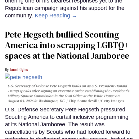
offering one of his clearest responses yet to the
Republican campaign against his support for the
community.
Keep Reading →
Pete Hegseth bullied Scouting
America into scrapping LGBTQ+
spaces at the National Jamboree
Jacob Ogles
U.S. Secretary of Defense Pete Hegseth looks on as U.S. President Donald
Trump speaks after signing an executive order establishing the President's
Military Spouse Commission in the Oval Office at the White House on
August 03, 2026 in Washington, DC.
Chip Somodevilla/Getty Images
U.S. Defense Secretary Pete Hegseth pressured
Scouting America to curtail inclusive programming
at its National Jamboree. The result was
cancellations by Scouts who had looked forward to