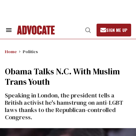
Skip
to
content
SIGN ME UP
Search
Open
&
Search
Section
Navigation
Home
Politics
Obama Talks N.C. With Muslim
Trans Youth
Speaking in London, the president tells a
British activist he's hamstrung on anti-LGBT
laws thanks to the Republican-controlled
Congress.