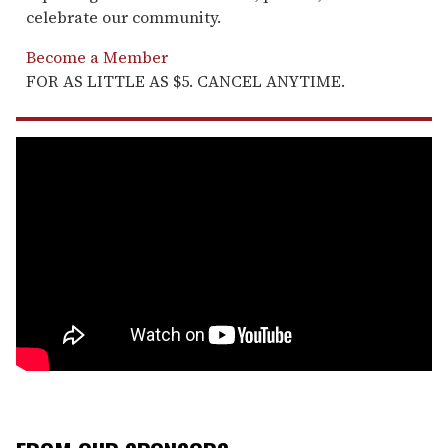
celebrate our community.
Become a Member
FOR AS LITTLE AS $5. CANCEL ANYTIME.