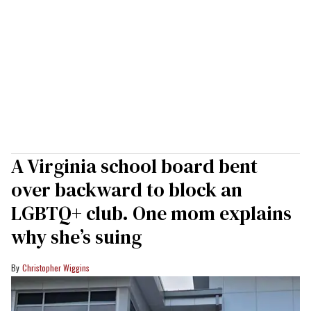
A Virginia school board bent
over backward to block an
LGBTQ+ club. One mom explains
why she’s suing
Christopher Wiggins