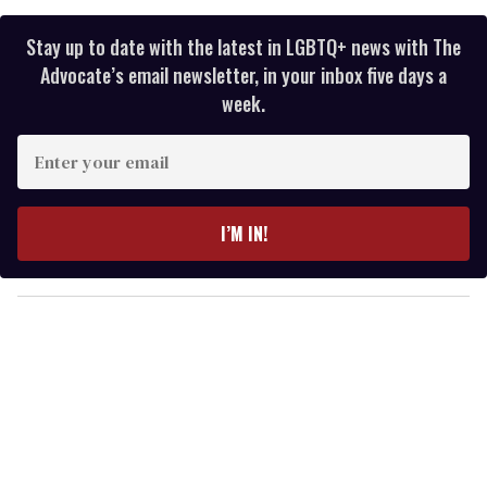
Stay up to date with the latest in LGBTQ+ news with The
Advocate’s email newsletter, in your inbox five days a
week.
E
n
t
e
I’M IN!
r
y
o
u
r
e
m
a
i
l