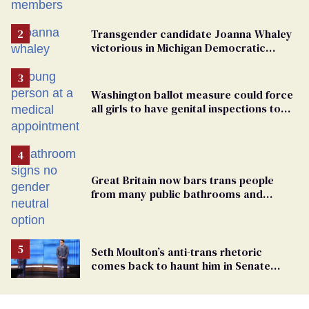
Transgender candidate Joanna Whaley
victorious in Michigan Democratic
primary
Washington ballot measure could force
all girls to have genital inspections to
play sports
Great Britain now bars trans people
from many public bathrooms and
changing rooms
Seth Moulton’s anti-trans rhetoric
comes back to haunt him in Senate
debate with Ed Markey