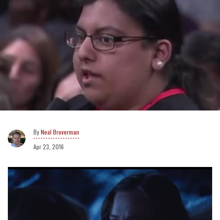
Neal Broverman
Apr 23, 2016