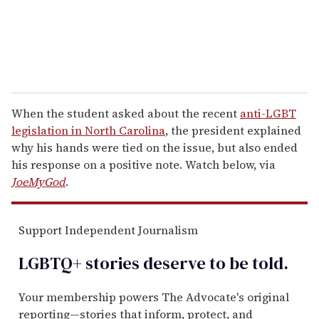
When the student asked about the recent
anti-LGBT
legislation in North Carolina
, the president explained
why his hands were tied on the issue, but also ended
his response on a positive note. Watch below, via
JoeMyGod
.
Support Independent Journalism
LGBTQ+ stories deserve to be
told
.
Your membership powers The Advocate's original
reporting—stories that inform, protect, and