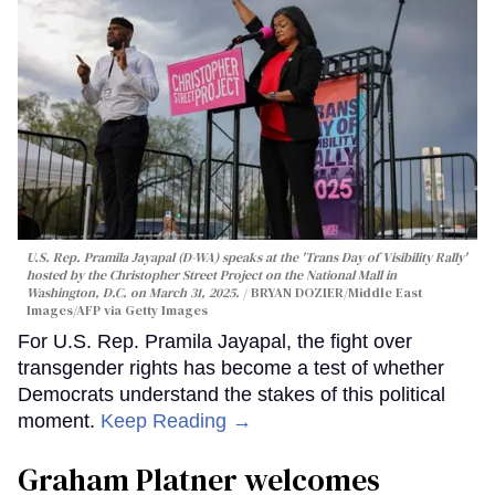
U.S. Rep. Pramila Jayapal (D-WA) speaks at the 'Trans Day of Visibility Rally'
hosted by the Christopher Street Project on the National Mall in
Washington, D.C. on March 31, 2025.
BRYAN DOZIER/Middle East
Images/AFP via Getty Images
For U.S. Rep. Pramila Jayapal, the fight over
transgender rights has become a test of whether
Democrats understand the stakes of this political
moment.
Keep Reading →
Graham Platner welcomes