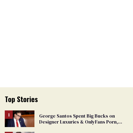
Top Stories
George Santos Spent Big Bucks on
Designer Luxuries & OnlyFans Porn,
Says He’s Done Talking