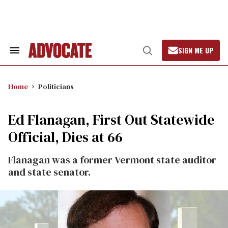
Skip
to
content
SIGN ME UP
Search
Open
&
Search
Section
Navigation
Home
Politicians
Ed Flanagan, First Out Statewide
Official, Dies at 66
Flanagan was a former Vermont state auditor
and state senator.