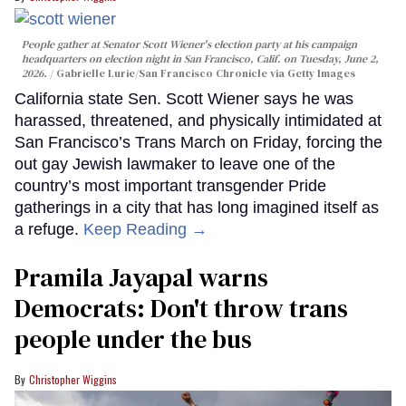
People gather at Senator Scott Wiener's election party at his campaign
headquarters on election night in San Francisco, Calif. on Tuesday, June 2,
2026.
Gabrielle Lurie/San Francisco Chronicle via Getty Images
California state Sen. Scott Wiener says he was
harassed, threatened, and physically intimidated at
San Francisco’s Trans March on Friday, forcing the
out gay Jewish lawmaker to leave one of the
country’s most important transgender Pride
gatherings in a city that has long imagined itself as
a refuge.
Keep Reading →
Pramila Jayapal warns
Democrats: Don't throw trans
people under the bus
Christopher Wiggins