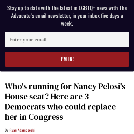
Stay up to date with the latest in LGBTQ+ news with The
Advocate’s email newsletter, in your inbox five days a
week.
Enter
your
email
I’M IN!
Who's running for Nancy Pelosi's
House seat? Here are 3
Democrats who could replace
her in Congress
Ryan Adamczeski