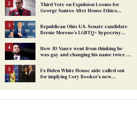
Third Vote on Expulsion Looms for
George Santos After House Ethics
Report
Republican Ohio U.S. Senate candidate
Bernie Moreno’s LGBTQ+ hypocrisy
exposed
How JD Vance went from thinking he
was gay and changing his name twice to
being an anti-LGBTQ+ extremist
Ex-Biden White House aide called out
for implying Cory Booker’s new
marriage is suspicious