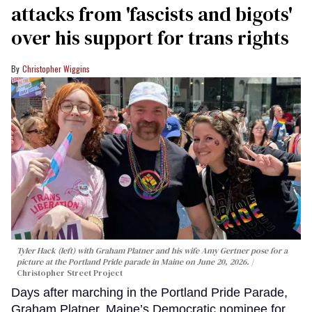
attacks from 'fascists and bigots'
over his support for trans rights
Christopher Wiggins
Tyler Hack (left) with Graham Platner and his wife Amy Gertner pose for a
picture at the Portland Pride parade in Maine on June 20, 2026.
Christopher Street Project
Days after marching in the Portland Pride Parade,
Graham Platner, Maine’s Democratic nominee for