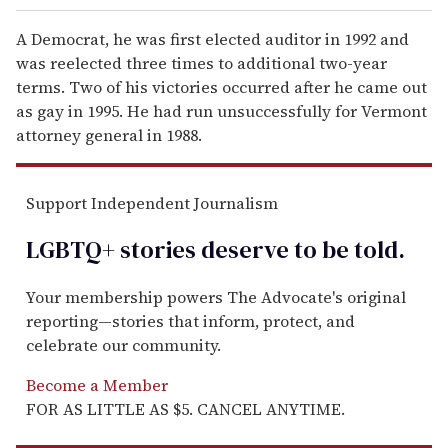
A Democrat, he was first elected auditor in 1992 and
was reelected three times to additional two-year
terms. Two of his victories occurred after he came out
as gay in 1995. He had run unsuccessfully for Vermont
attorney general in 1988.
Support Independent Journalism
LGBTQ+ stories deserve to be
told
.
Your membership powers The Advocate's original
reporting—stories that inform, protect, and
celebrate our community.
Become a Member
FOR AS LITTLE AS $5. CANCEL ANYTIME.