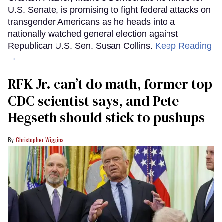
U.S. Senate, is promising to fight federal attacks on
transgender Americans as he heads into a
nationally watched general election against
Republican U.S. Sen. Susan Collins.
Keep Reading
→
RFK Jr. can’t do math, former top
CDC scientist says, and Pete
Hegseth should stick to pushups
Christopher Wiggins