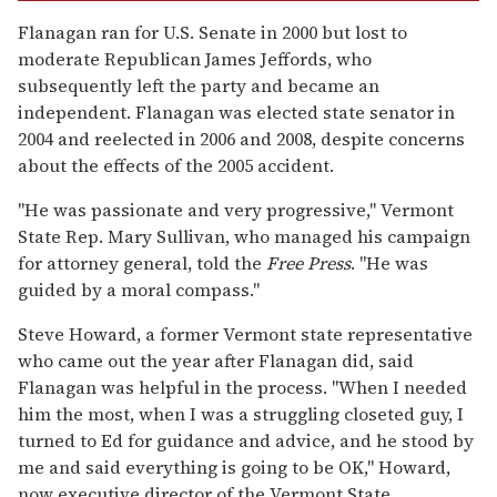
Flanagan ran for U.S. Senate in 2000 but lost to
moderate Republican James Jeffords, who
subsequently left the party and became an
independent. Flanagan was elected state senator in
2004 and reelected in 2006 and 2008, despite concerns
about the effects of the 2005 accident.
"He was passionate and very progressive," Vermont
State Rep. Mary Sullivan, who managed his campaign
for attorney general, told the
Free Press
. "He was
guided by a moral compass."
Steve Howard, a former Vermont state representative
who came out the year after Flanagan did, said
Flanagan was helpful in the process. "When I needed
him the most, when I was a struggling closeted guy, I
turned to Ed for guidance and advice, and he stood by
me and said everything is going to be OK," Howard,
now executive director of the Vermont State