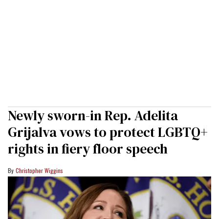
Newly sworn-in Rep. Adelita
Grijalva vows to protect LGBTQ+
rights in fiery floor speech
Christopher Wiggins