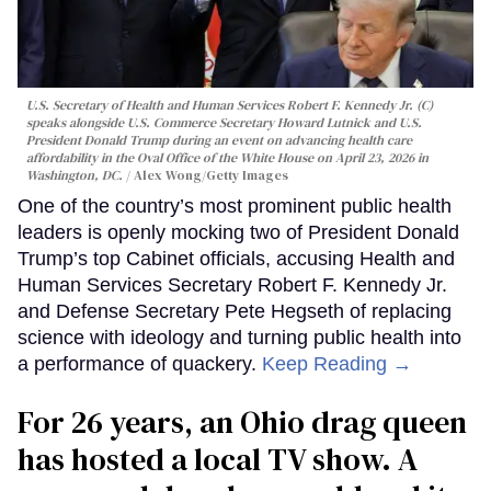
U.S. Secretary of Health and Human Services Robert F. Kennedy Jr. (C)
speaks alongside U.S. Commerce Secretary Howard Lutnick and U.S.
President Donald Trump during an event on advancing health care
affordability in the Oval Office of the White House on April 23, 2026 in
Washington, DC.
Alex Wong/Getty Images
One of the country’s most prominent public health
leaders is openly mocking two of President Donald
Trump’s top Cabinet officials, accusing Health and
Human Services Secretary Robert F. Kennedy Jr.
and Defense Secretary Pete Hegseth of replacing
science with ideology and turning public health into
a performance of quackery.
Keep Reading →
For 26 years, an Ohio drag queen
has hosted a local TV show. A