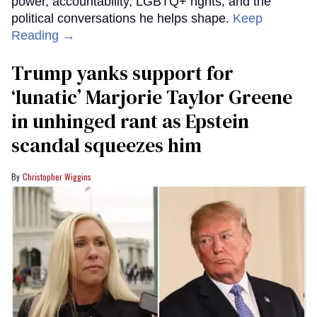
power, accountability, LGBTQ+ rights, and the
political conversations he helps shape.
Keep
Reading →
Trump yanks support for
‘lunatic’ Marjorie Taylor Greene
in unhinged rant as Epstein
scandal squeezes him
Christopher Wiggins