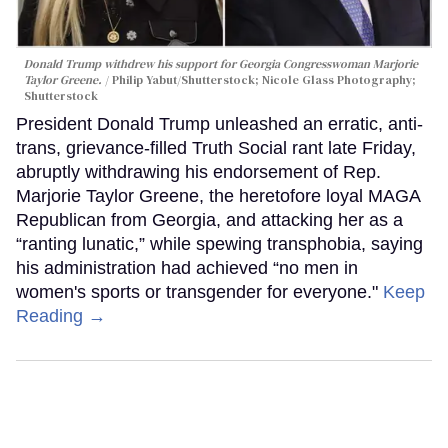
Donald Trump withdrew his support for Georgia Congresswoman Marjorie
Taylor Greene.
Philip Yabut/Shutterstock; Nicole Glass Photography;
Shutterstock
President Donald Trump unleashed an erratic, anti-
trans, grievance-filled Truth Social rant late Friday,
abruptly withdrawing his endorsement of Rep.
Marjorie Taylor Greene, the heretofore loyal MAGA
Republican from Georgia, and attacking her as a
“ranting lunatic,” while spewing transphobia, saying
his administration had achieved “no men in
women's sports or transgender for everyone."
Keep
Reading →