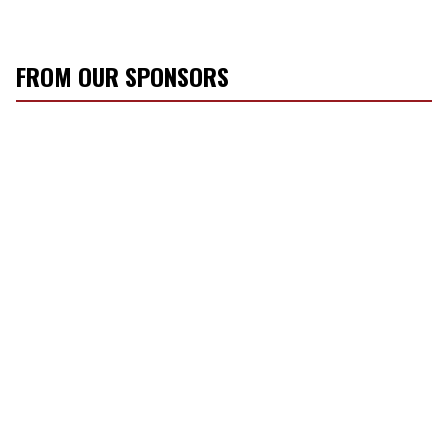
FROM OUR SPONSORS