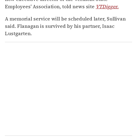
Employees' Association, told news site
VTDigger.
A memorial service will be scheduled later, Sullivan
said. Flanagan is survived by his partner, Isaac
Lustgarten.