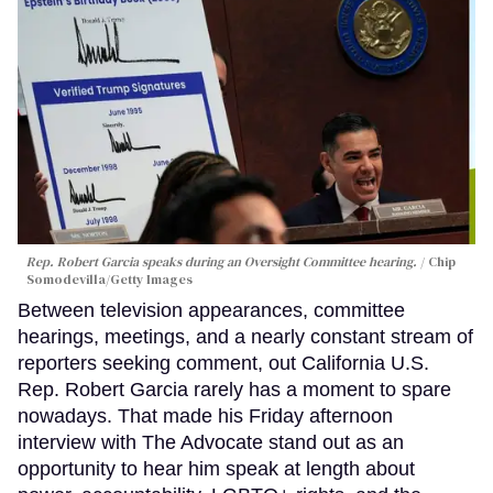
Rep. Robert Garcia speaks during an Oversight Committee hearing.
Chip
Somodevilla/Getty Images
Between television appearances, committee
hearings, meetings, and a nearly constant stream of
reporters seeking comment, out California U.S.
Rep. Robert Garcia rarely has a moment to spare
nowadays. That made his Friday afternoon
interview with The Advocate stand out as an
opportunity to hear him speak at length about