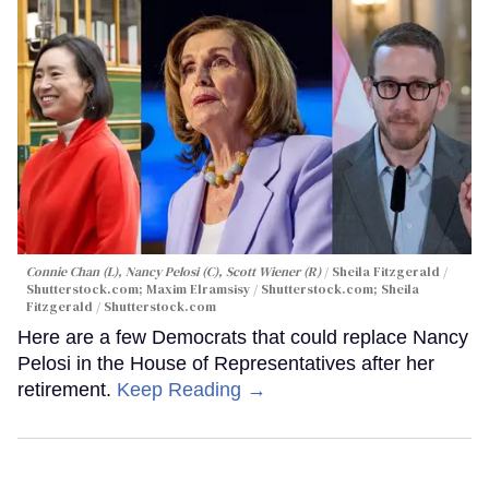
Connie Chan (L), Nancy Pelosi (C), Scott Wiener (R)
Sheila Fitzgerald /
Shutterstock.com; Maxim Elramsisy / Shutterstock.com; Sheila
Fitzgerald / Shutterstock.com
Here are a few Democrats that could replace Nancy
Pelosi in the House of Representatives after her
retirement.
Keep Reading →