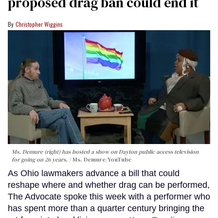
proposed drag ban could end it
Christopher Wiggins
Ms. Demure (right) has hosted a show on Dayton public access television
for going on 26 years.
Ms. Demure/YouTube
As Ohio lawmakers advance a bill that could
reshape where and whether drag can be performed,
The Advocate spoke this week with a performer who
has spent more than a quarter century bringing the