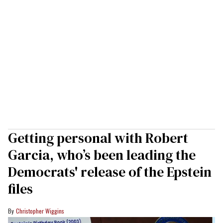
Getting personal with Robert
Garcia, who’s been leading the
Democrats' release of the Epstein
files
Christopher Wiggins