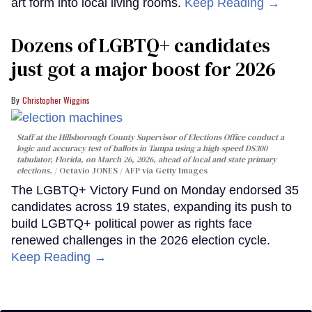
art form into local living rooms.
Keep Reading →
Dozens of LGBTQ+ candidates
just got a major boost for 2026
Christopher Wiggins
Staff at the Hillsborough County Supervisor of Elections Office conduct a
logic and accuracy test of ballots in Tampa using a high-speed DS300
tabulator, Florida, on March 26, 2026, ahead of local and state primary
elections.
Octavio JONES / AFP via Getty Images
The LGBTQ+ Victory Fund on Monday endorsed 35
candidates across 19 states, expanding its push to
build LGBTQ+ political power as rights face
renewed challenges in the 2026 election cycle.
Keep Reading →