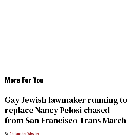
More For You
Gay Jewish lawmaker running to
replace Nancy Pelosi chased
from San Francisco Trans March
Christopher Wiggins