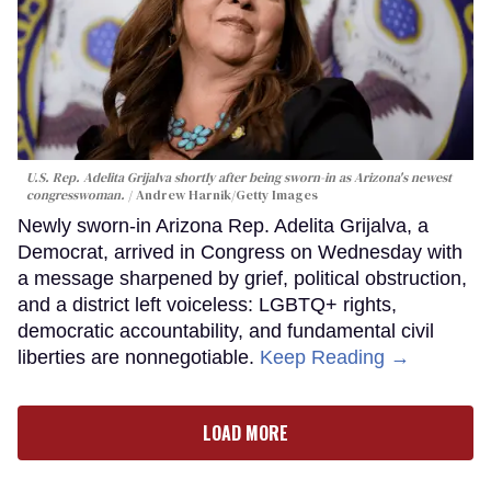
U.S. Rep. Adelita Grijalva shortly after being sworn-in as Arizona's newest
congresswoman.
Andrew Harnik/Getty Images
Newly sworn-in Arizona Rep. Adelita Grijalva, a
Democrat, arrived in Congress on Wednesday with
a message sharpened by grief, political obstruction,
and a district left voiceless: LGBTQ+ rights,
democratic accountability, and fundamental civil
liberties are nonnegotiable.
Keep Reading →
LOAD MORE