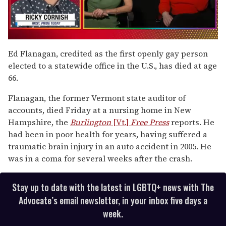
0
of
Ed Flanagan, credited as the first openly gay person
1
elected to a statewide office in the U.S., has died at age
minute,
15
66.
seconds
Flanagan, the former Vermont state auditor of
accounts, died Friday at a nursing home in New
Hampshire, the
Burlington
[Vt.]
Free Press
reports. He
had been in poor health for years, having suffered a
traumatic brain injury in an auto accident in 2005. He
was in a coma for several weeks after the crash.
Stay up to date with the latest in LGBTQ+ news with The
Advocate’s email newsletter, in your inbox five days a
week.