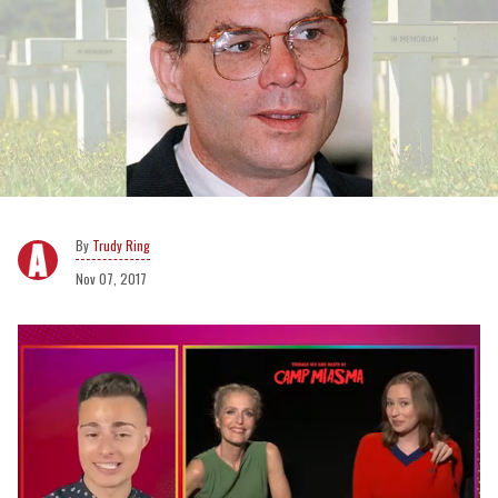
Trudy Ring
Nov 07, 2017