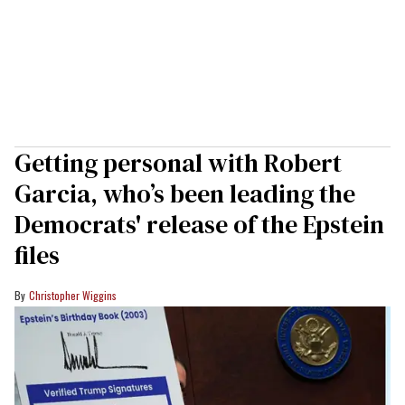
Getting personal with Robert
Garcia, who’s been leading the
Democrats' release of the Epstein
files
Christopher Wiggins