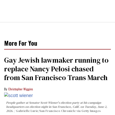
More For You
Gay Jewish lawmaker running to
replace Nancy Pelosi chased
from San Francisco Trans March
Christopher Wiggins
People gather at Senator Scott Wiener's election party at his campaign
headquarters on election night in San Francisco, Calif. on Tuesday, June 2,
2026.
Gabrielle Lurie/San Francisco Chronicle via Getty Images