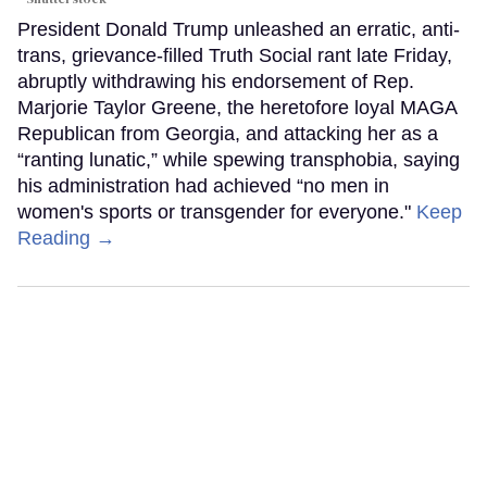
President Donald Trump unleashed an erratic, anti-
trans, grievance-filled Truth Social rant late Friday,
abruptly withdrawing his endorsement of Rep.
Marjorie Taylor Greene, the heretofore loyal MAGA
Republican from Georgia, and attacking her as a
“ranting lunatic,” while spewing transphobia, saying
his administration had achieved “no men in
women's sports or transgender for everyone."
Keep
Reading →