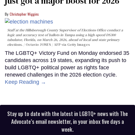
just got a major boost for 2026
Christopher Wiggins
Staff at the Hillsborough County Supervisor of Elections Office conduct a
logic and accuracy test of ballots in Tampa using a high-speed DS300
tabulator, Florida, on March 26, 2026, ahead of local and state primary
elections.
Octavio JONES / AFP via Getty Images
The LGBTQ+ Victory Fund on Monday endorsed 35
candidates across 19 states, expanding its push to
build LGBTQ+ political power as rights face
renewed challenges in the 2026 election cycle.
Keep Reading →
Stay up to date with the latest in LGBTQ+ news with The
Advocate’s email newsletter, in your inbox five days a
week.