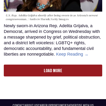
U.S. Rep. Adelita Grijalva shortly after being sworn-in as Arizona's newest
congresswoman.
Andrew Harnik/Getty Images
Newly sworn-in Arizona Rep. Adelita Grijalva, a
Democrat, arrived in Congress on Wednesday with
a message sharpened by grief, political obstruction,
and a district left voiceless: LGBTQ+ rights,
democratic accountability, and fundamental civil
liberties are nonnegotiable.
Keep Reading →
LOAD MORE
CONTACT
ABOUT US
CAREER OPPORTUNITIES
ADVERTISE WITH US