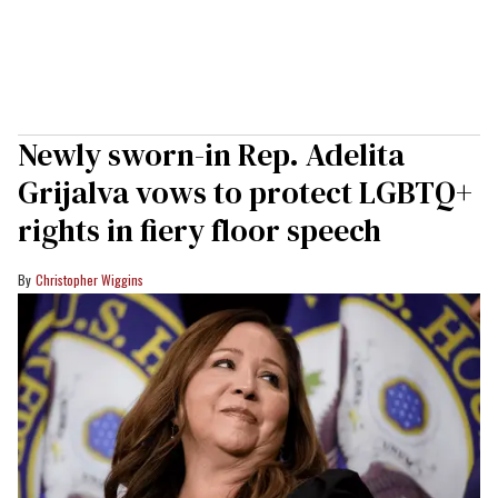
Newly sworn-in Rep. Adelita
Grijalva vows to protect LGBTQ+
rights in fiery floor speech
Christopher Wiggins