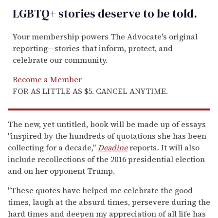
LGBTQ+ stories deserve to be
told
.
Your membership powers The Advocate's original
reporting—stories that inform, protect, and
celebrate our community.
Become a Member
FOR AS LITTLE AS $5. CANCEL ANYTIME.
The new, yet untitled, book will be made up of essays
"inspired by the hundreds of quotations she has been
collecting for a decade,"
Deadine
reports
.
It will also
include recollections of the 2016 presidential election
and on her opponent Trump.
"These quotes have helped me celebrate the good
times, laugh at the absurd times, persevere during the
hard times and deepen my appreciation of all life has