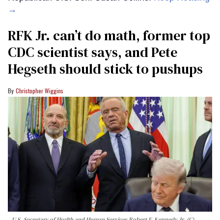
→
RFK Jr. can’t do math, former top
CDC scientist says, and Pete
Hegseth should stick to pushups
Christopher Wiggins
U.S. Secretary of Health and Human Services Robert F. Kennedy Jr. (C)