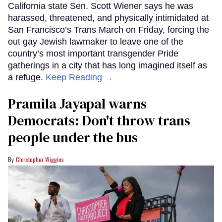
California state Sen. Scott Wiener says he was
harassed, threatened, and physically intimidated at
San Francisco’s Trans March on Friday, forcing the
out gay Jewish lawmaker to leave one of the
country’s most important transgender Pride
gatherings in a city that has long imagined itself as
a refuge.
Keep Reading →
Pramila Jayapal warns
Democrats: Don't throw trans
people under the bus
Christopher Wiggins