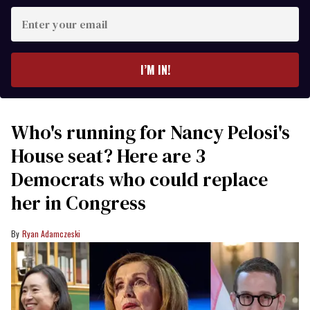
Enter
your
email
I’M IN!
Who's running for Nancy Pelosi's
House seat? Here are 3
Democrats who could replace
her in Congress
Ryan Adamczeski