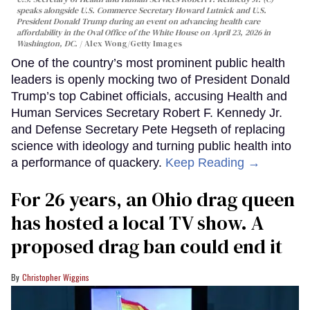
speaks alongside U.S. Commerce Secretary Howard Lutnick and U.S.
President Donald Trump during an event on advancing health care
affordability in the Oval Office of the White House on April 23, 2026 in
Washington, DC.
Alex Wong/Getty Images
One of the country’s most prominent public health
leaders is openly mocking two of President Donald
Trump’s top Cabinet officials, accusing Health and
Human Services Secretary Robert F. Kennedy Jr.
and Defense Secretary Pete Hegseth of replacing
science with ideology and turning public health into
a performance of quackery.
Keep Reading →
For 26 years, an Ohio drag queen
has hosted a local TV show. A
proposed drag ban could end it
Christopher Wiggins