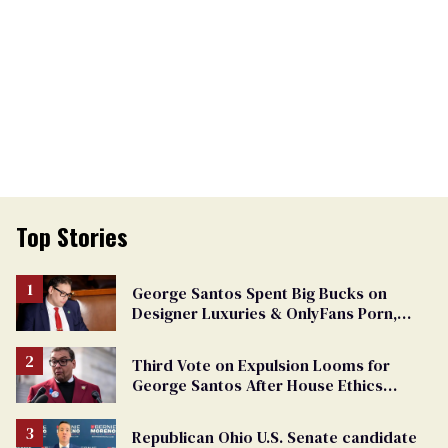
Top Stories
George Santos Spent Big Bucks on
Designer Luxuries & OnlyFans Porn,
Says He’s Done Talking
Third Vote on Expulsion Looms for
George Santos After House Ethics
Report
Republican Ohio U.S. Senate candidate