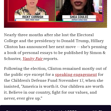
0
seconds
Nearly three months after she lost the Electoral
of
College and the presidency to Donald Trump, Hillary
2
minutes,
Clinton has announced her next move -- she's penning
13
a book of personal essays to be published by Simon &
seconds
Schuster,
Vanity Fair
reports.
Following the election, Clinton remained mostly out of
the public eye except for a
speaking engagement
for
the Children's Defense Fund November 17, when she
insisted, "America is worth it. Our children are worth
it. Believe in our country, fight for our values, and
never, ever give up."