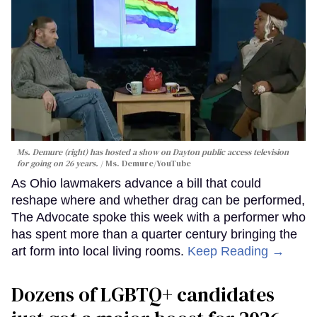
Ms. Demure (right) has hosted a show on Dayton public access television
for going on 26 years.
Ms. Demure/YouTube
As Ohio lawmakers advance a bill that could
reshape where and whether drag can be performed,
The Advocate spoke this week with a performer who
has spent more than a quarter century bringing the
art form into local living rooms.
Keep Reading →
Dozens of LGBTQ+ candidates