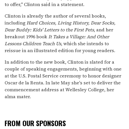
to offer," Clinton said in a statement.
Clinton is already the author of several books,
including
Hard Choices, Living History, Dear Socks,
Dear Buddy: Kids' Letters to the First Pets
, and her
breakout 1996 book
It Takes a Village: And Other
Lessons Children Teach Us
, which she intends to
reissue in an illustrated edition for young readers.
In addition to the new book, Clinton is slated for a
couple of speaking engagements, beginning with one
at the U.S. Postal Service ceremony to honor designer
Oscar de la Renta. In late May she's set to deliver the
commencement address at Wellesley College, her
alma mater.
FROM OUR SPONSORS