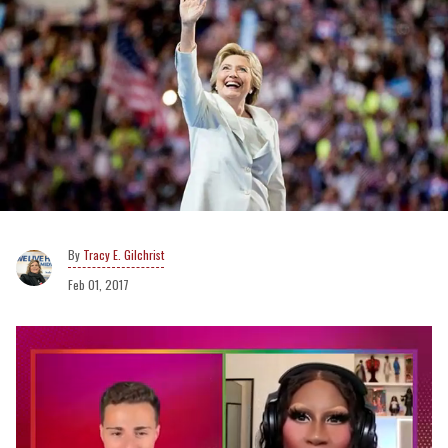
Tracy E. Gilchrist
Feb 01, 2017