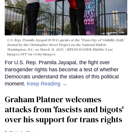
U.S. Rep. Pramila Jayapal (D-WA) speaks at the 'Trans Day of Visibility Rally'
hosted by the Christopher Street Project on the National Mall in
Washington, D.C. on March 31, 2025.
BRYAN DOZIER/Middle East
Images/AFP via Getty Images
For U.S. Rep. Pramila Jayapal, the fight over
transgender rights has become a test of whether
Democrats understand the stakes of this political
moment.
Keep Reading →
Graham Platner welcomes
attacks from 'fascists and bigots'
over his support for trans rights