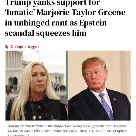
Trump yanks support for
‘lunatic’ Marjorie Taylor Greene
in unhinged rant as Epstein
scandal squeezes him
Christopher Wiggins
Donald Trump withdrew his support for Georgia Congresswoman Marjorie
Taylor Greene.
Philip Yabut/Shutterstock; Nicole Glass Photography;
Shutterstock