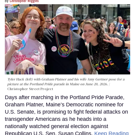
Christopher Wiggins
Tyler Hack (left) with Graham Platner and his wife Amy Gertner pose for a
picture at the Portland Pride parade in Maine on June 20, 2026.
Christopher Street Project
Days after marching in the Portland Pride Parade,
Graham Platner, Maine’s Democratic nominee for
U.S. Senate, is promising to fight federal attacks on
transgender Americans as he heads into a
nationally watched general election against
Republican U.S. Sen. Susan Collins.
Keep Reading