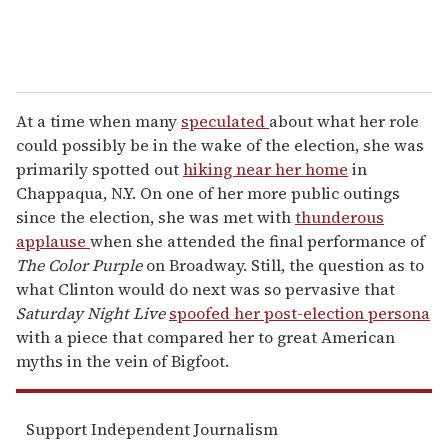
At a time when many
speculated
about what her role
could possibly be in the wake of the election, she was
primarily spotted out
hiking near her home
in
Chappaqua, N.Y. On one of her more public outings
since the election, she was met with
thunderous
applause
when she attended the final performance of
The Color Purple
on Broadway. Still, the question as to
what Clinton would do next was so pervasive that
Saturday Night Live
spoofed her post-election persona
with a piece that compared her to great American
myths in the vein of Bigfoot.
Support Independent Journalism