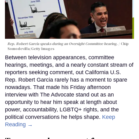
Rep. Robert Garcia speaks during an Oversight Committee hearing.
Chip
Somodevilla/Getty Images
Between television appearances, committee
hearings, meetings, and a nearly constant stream of
reporters seeking comment, out California U.S.
Rep. Robert Garcia rarely has a moment to spare
nowadays. That made his Friday afternoon
interview with The Advocate stand out as an
opportunity to hear him speak at length about
power, accountability, LGBTQ+ rights, and the
political conversations he helps shape.
Keep
Reading →