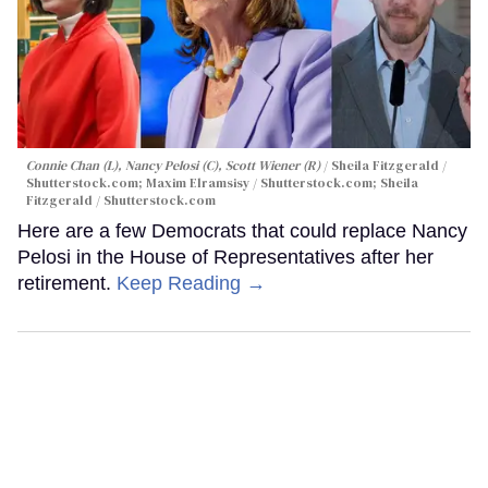
Connie Chan (L), Nancy Pelosi (C), Scott Wiener (R)
Sheila Fitzgerald /
Shutterstock.com; Maxim Elramsisy / Shutterstock.com; Sheila
Fitzgerald / Shutterstock.com
Here are a few Democrats that could replace Nancy
Pelosi in the House of Representatives after her
retirement.
Keep Reading →