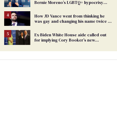
Bernie Moreno’s LGBTQ+ hypocrisy
exposed
How JD Vance went from thinking he
was gay and changing his name twice to
being an anti-LGBTQ+ extremist
Ex-Biden White House aide called out
for implying Cory Booker’s new
marriage is suspicious