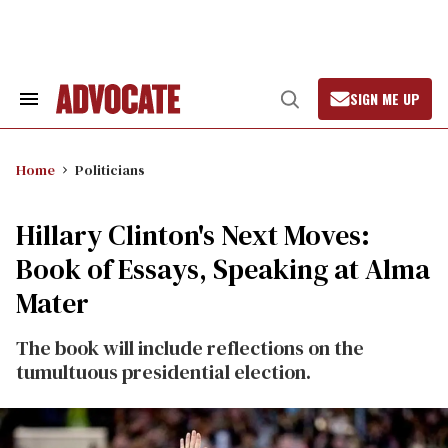
Skip
to
content
SIGN ME UP
Search
Open
&
Search
Section
Navigation
Home
Politicians
Hillary Clinton's Next Moves:
Book of Essays, Speaking at Alma
Mater
The book will include reflections on the
tumultuous presidential election.