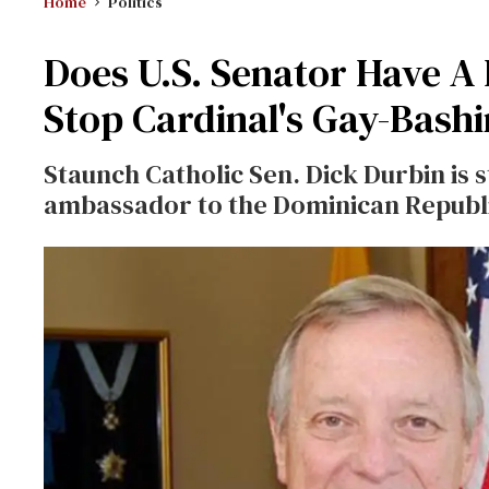
Home
Politics
Does U.S. Senator Have A 
Stop Cardinal's Gay-Bash
Staunch Catholic Sen. Dick Durbin is s
ambassador to the Dominican Republ