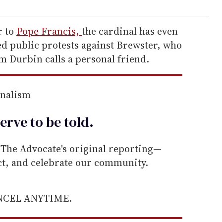
r to
Pope Francis,
the cardinal has even
 public protests against Brewster, who
m Durbin calls a personal friend.
rnalism
erve to be
told
.
he Advocate's original reporting—
ect, and celebrate our community.
ANCEL ANYTIME.