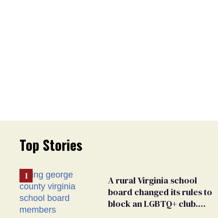
Top Stories
A rural Virginia school
board changed its rules to
block an LGBTQ+ club.
Students are suing in