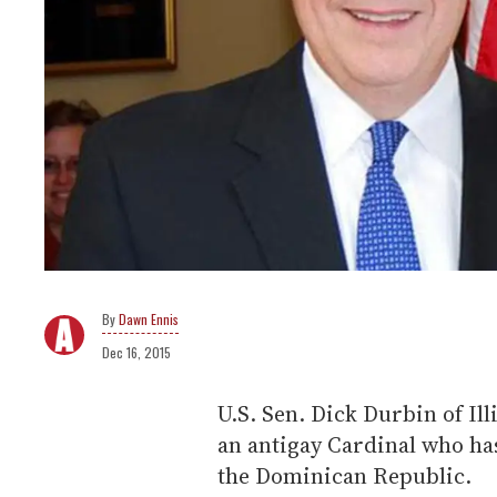
Dawn Ennis
Dec 16, 2015
U.S. Sen. Dick Durbin of Ill
an antigay Cardinal who has
the Dominican Republic.