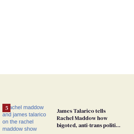
James Talarico tells
Rachel Maddow how
bigoted, anti-trans politics
distract from GOP