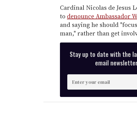
Cardinal Nicolas de Jesus L
to
denounce Ambassador Wa
and saying he should "focus
man," rather than get involv
Stay up to date with the l
email newsletter,
E
n
t
e
r
y
o