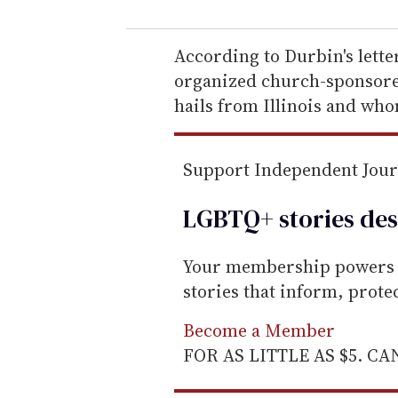
u
r
e
According to Durbin's lette
m
organized church-sponsored
a
hails from Illinois and who
i
l
Support Independent Jou
LGBTQ+ stories des
Your membership powers T
stories that inform, prot
Become a Member
FOR AS LITTLE AS $5. C