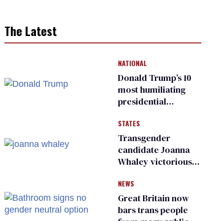
The Latest
NATIONAL
Donald Trump’s 10
most humiliating
presidential
moments — among
STATES
many
Transgender
candidate Joanna
Whaley victorious
in Michigan
NEWS
Democratic
primary
Great Britain now
bars trans people