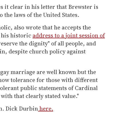
it clear in his letter that Brewster is
 the laws of the United States.
lic, also wrote that he accepts the
 his historic
address to a joint session of
eserve the dignity" of all people, and
 in, despite church policy against
 gay marriage are well known but the
how tolerance for those with different
tolerant public statements of Cardinal
ith that clearly stated value."
en. Dick Durbin
here.