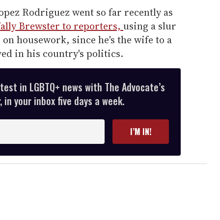
opez Rodriguez went so far recently as
lly Brewster to reporters,
using a slur
 on housework, since he's the wife to a
ed in his country's politics.
atest in LGBTQ+ news with The Advocate’s
 in your inbox five days a week.
I’M IN!