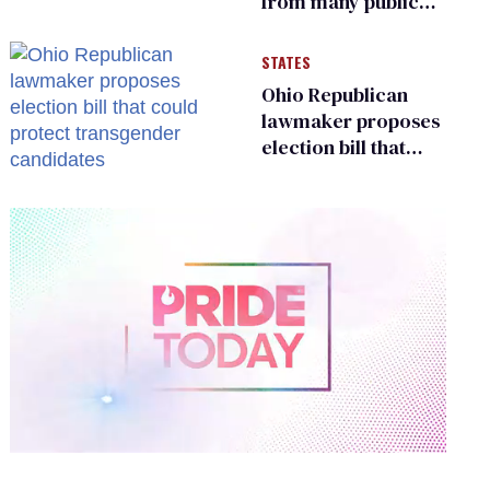
from many public
bathrooms and
changing rooms
STATES
Ohio Republican
lawmaker proposes
election bill that
could protect
transgender
candidates
0
of