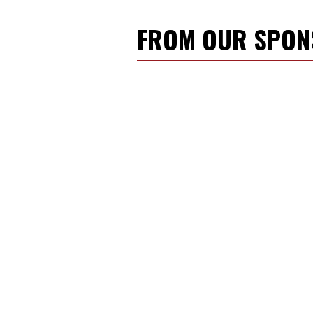
FROM OUR SPO