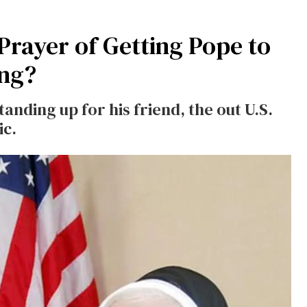
Prayer of Getting Pope to
ing?
tanding up for his friend, the out U.S.
ic.