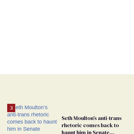
Seth Moulton’s anti-trans
rhetoric comes back to
haunt him in Senate