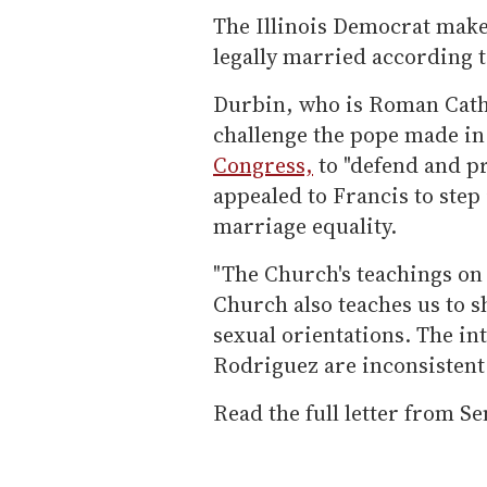
The Illinois Democrat makes 
legally married according to
Durbin, who is Roman Catho
challenge the pope made in
Congress,
to "defend and pr
appealed to Francis to step
marriage equality.
"The Church's teachings on
Church also teaches us to s
sexual orientations. The in
Rodriguez are inconsistent w
Read the full letter from S