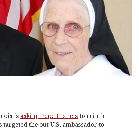
inois is
asking Pope Francis
to rein in
 targeted the out U.S. ambassador to