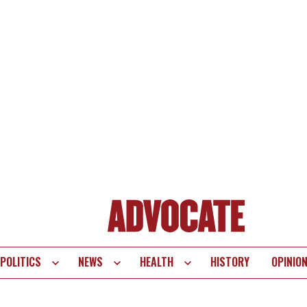
POLITICS
NEWS
HEALTH
HISTORY
OPINIO
te
vigation