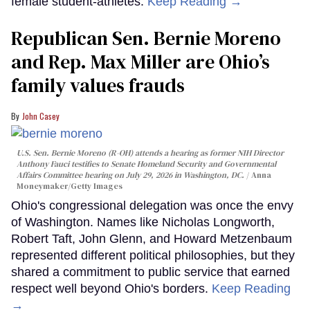
female student-athletes.
Keep Reading →
Republican Sen. Bernie Moreno
and Rep. Max Miller are Ohio’s
family values frauds
John Casey
U.S. Sen. Bernie Moreno (R-OH) attends a hearing as former NIH Director
Anthony Fauci testifies to Senate Homeland Security and Governmental
Affairs Committee hearing on July 29, 2026 in Washington, DC.
Anna
Moneymaker/Getty Images
Ohio's congressional delegation was once the envy
of Washington. Names like Nicholas Longworth,
Robert Taft, John Glenn, and Howard Metzenbaum
represented different political philosophies, but they
shared a commitment to public service that earned
respect well beyond Ohio's borders.
Keep Reading
→