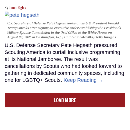
Jacob Ogles
U.S. Secretary of Defense Pete Hegseth looks on as U.S. President Donald
Trump speaks after signing an executive order establishing the President's
Military Spouse Commission in the Oval Office at the White House on
August 03, 2026 in Washington, DC.
Chip Somodevilla/Getty Images
U.S. Defense Secretary Pete Hegseth pressured
Scouting America to curtail inclusive programming
at its National Jamboree. The result was
cancellations by Scouts who had looked forward to
gathering in dedicated community spaces, including
one for LGBTQ+ Scouts.
Keep Reading →
LOAD MORE