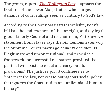
The group, reports
The Huffington Post,
supports the
Doctrine of the Lower Magistrates, which urges
defiance of court rulings seen as contrary to God's law.
According to the Lower Magistrates website, Pody's
bill has the endorsement of the far-right, antigay legal
group Liberty Counsel and its chairman, Mat Staver. A
statement from Staver says the bill demonstrates why
the Supreme Court's marriage equality decision "is
illegitimate and unconstitutional, and provides a
framework for successful resistance, provided the
political will exists to enact and carry out its
provisions." The justices' job, it continues, is to
"interpret the law, not create outrageous social policy
that ignores the Constitution and millennia of human
history."