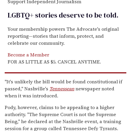
Support Independent Journalism
LGBTQ+ stories deserve to be
told
.
Your membership powers The Advocate's original
reporting—stories that inform, protect, and
celebrate our community.
Become a Member
FOR AS LITTLE AS $5. CANCEL ANYTIME.
"It's unlikely the bill would be found constitutional if
passed," Nashville's
Tennessean
newspaper noted
when it was introduced.
Pody, however, claims to be appealing to a higher
authority. "The Supreme Court is not the Supreme
Being," he declared at the Nashville event, a training
session for a group called Tennessee Defy Tyrants.