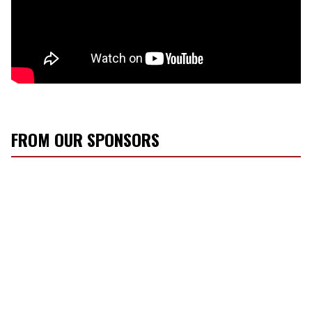
FROM OUR SPONSORS