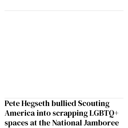
Pete Hegseth bullied Scouting
America into scrapping LGBTQ+
spaces at the National Jamboree