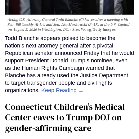
Acting U.S. Attorney General Todd Blanche (C) leaves after a meeting with
Sen. Bill Cassidy (R-LA) and Sen. Lisa Murkowski (R-AK) at the U.S. Capitol
on August 5, 2026 in Washington, DC.
Alex Wong/Getty Images
Todd Blanche appears poised to become the
nation’s next attorney general after a pivotal
Republican senator announced Friday that he would
support President Donald Trump’s nominee, even
as the Human Rights Campaign warned that
Blanche has already used the Justice Department
to target transgender people and civil rights
organizations.
Keep Reading →
Connecticut Children’s Medical
Center caves to Trump DOJ on
gender-affirming care