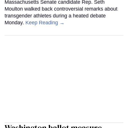
Massachusetts Senate candidate Rep. Seth
Moulton walked back controversial remarks about
transgender athletes during a heated debate
Monday.
Keep Reading →
Washington ballot measure