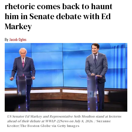
rhetoric comes back to haunt
him in Senate debate with Ed
Markey
Jacob Ogles
US Senator Ed Markey and Representative Seth Moulton stand at lecterns
ahead of their debate at WWLP-22News on July 8, 2026.
Suzanne
Kreiter/The Boston Globe via Getty Images