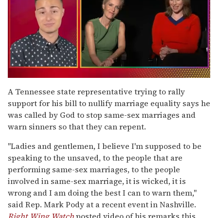
0
seconds
A Tennessee state representative trying to rally
of
support for his bill to nullify marriage equality says he
1
minute,
was called by God to stop same-sex marriages and
15
warn sinners so that they can repent.
seconds
"Ladies and gentlemen, I believe I'm supposed to be
speaking to the unsaved, to the people that are
performing same-sex marriages, to the people
involved in same-sex marriage, it is wicked, it is
wrong and I am doing the best I can to warn them,"
said Rep. Mark Pody at a recent event in Nashville.
Right Wing Watch
posted video of his remarks this