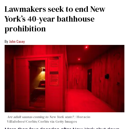
Lawmakers seek to end New
York’s 40-year bathhouse
prohibition
John Casey
Are adult saunas coming to New York state?
Horacio
Villalobos#Corbis/Corbis via Getty Images