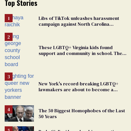
Top Stories
Libs of TikTok unleashes harassment
campaign against North Carolina
elementary school teacher
These LGBTQ+ Virginia kids found
support and community in school. Then,
bigoted adults took that away
New York's record-breaking LGBTQ+
lawmakers are about to become a
political force. Now they want a caucus
The 50 Biggest Homophobes of the Last
50 Years