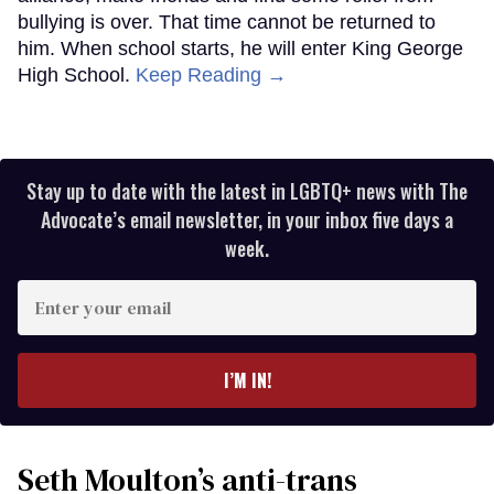
bullying is over. That time cannot be returned to
him. When school starts, he will enter King George
High School.
Keep Reading →
Stay up to date with the latest in LGBTQ+ news with The
Advocate’s email newsletter, in your inbox five days a
week.
Enter
your
email
I’M IN!
Seth Moulton’s anti-trans