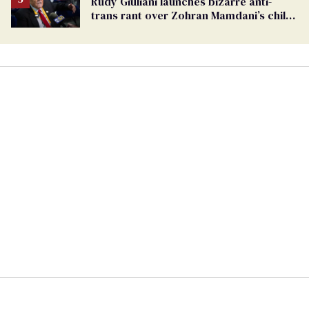
Rudy Giuliani launches bizarre anti-
trans rant over Zohran Mamdani’s child
care plan