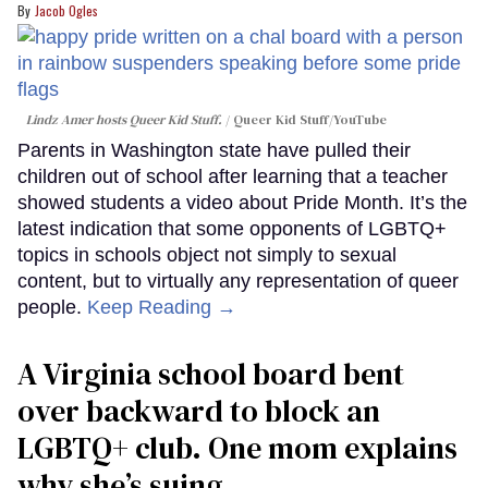
Jacob Ogles
Lindz Amer hosts Queer Kid Stuff.
Queer Kid Stuff/YouTube
Parents in Washington state have pulled their
children out of school after learning that a teacher
showed students a video about Pride Month. It’s the
latest indication that some opponents of LGBTQ+
topics in schools object not simply to sexual
content, but to virtually any representation of queer
people.
Keep Reading →
A Virginia school board bent
over backward to block an
LGBTQ+ club. One mom explains
why she’s suing