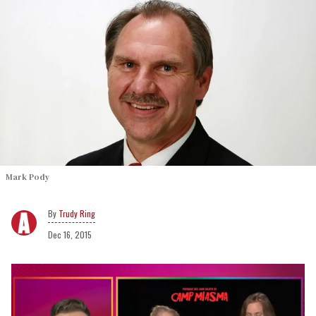
Mark Pody
Trudy Ring
Dec 16, 2015