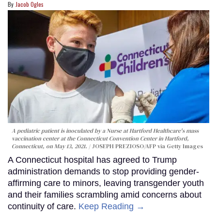
Jacob Ogles
A pediatric patient is inoculated by a Nurse at Hartford Healthcare's mass
vaccination center at the Connecticut Convention Center in Hartford,
Connecticut, on May 13, 2021.
JOSEPH PREZIOSO/AFP via Getty Images
A Connecticut hospital has agreed to Trump
administration demands to stop providing gender-
affirming care to minors, leaving transgender youth
and their families scrambling amid concerns about
continuity of care.
Keep Reading →