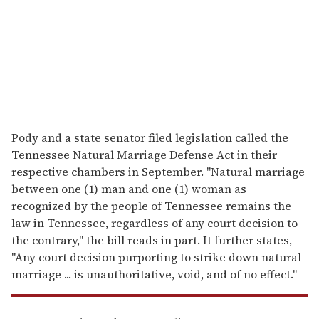
i
l
Pody and a state senator filed legislation called the
Tennessee Natural Marriage Defense Act in their
respective chambers in September. "Natural marriage
between one (1) man and one (1) woman as
recognized by the people of Tennessee remains the
law in Tennessee, regardless of any court decision to
the contrary," the bill reads in part. It further states,
"Any court decision purporting to strike down natural
marriage ... is unauthoritative, void, and of no effect."