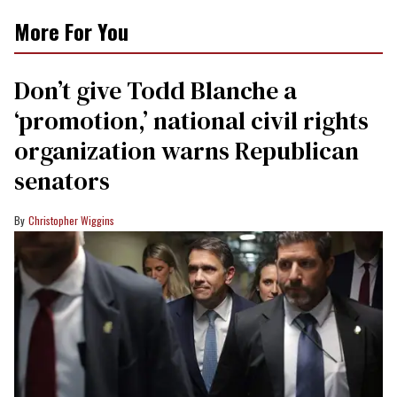
More For You
Don’t give Todd Blanche a
‘promotion,’ national civil rights
organization warns Republican
senators
Christopher Wiggins