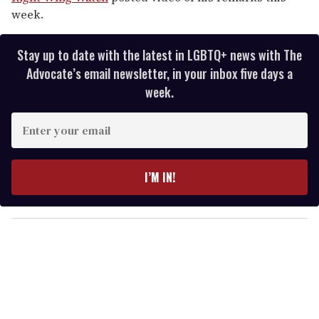
week.
Stay up to date with the latest in LGBTQ+ news with The
Advocate’s email newsletter, in your inbox five days a
week.
E
n
t
e
I’M IN!
r
y
o
u
r
e
m
a