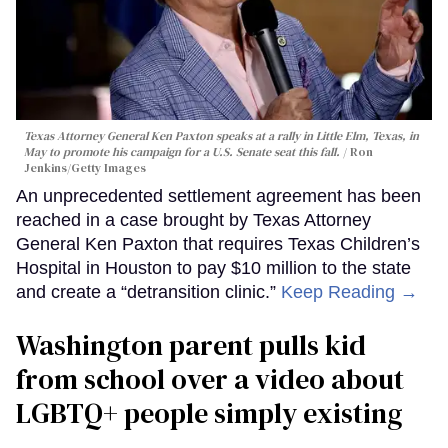
Texas Attorney General Ken Paxton speaks at a rally in Little Elm, Texas, in
May to promote his campaign for a U.S. Senate seat this fall.
Ron
Jenkins/Getty Images
An unprecedented settlement agreement has been
reached in a case brought by Texas Attorney
General Ken Paxton that requires Texas Children’s
Hospital in Houston to pay $10 million to the state
and create a “detransition clinic.”
Keep Reading →
Washington parent pulls kid
from school over a video about
LGBTQ+ people simply existing