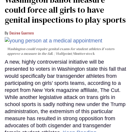
could force all girls to have
genital inspections to play sports
Desiree Guerrero
Washington could require genital exams for student athletes if voters
approve a measure in the fall.
Halfpoint/Shutterstock
A new, highly controversial initiative will be
presented to voters in Washington state this fall that
would specifically bar transgender athletes from
participating on girls’ sports teams, according to a
report from New York magazine affiliate, The Cut.
While another legislative attack on trans girls in
school sports is sadly nothing new under the Trump
administration, the extremism of this particular
measure has resulted in strong opposition from
advocates of both cisgender and transgender