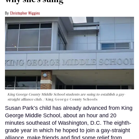
Christopher Wiggins
King George County Middle School students are suing to establish a gay-
straight alliance club.
King George County Schools
Susan Park’s child has already advanced from King
George Middle School, about an hour and 20
minutes southeast of Washington, D.C. The eighth-
grade year in which he hoped to join a gay-straight
alliance, make friends and find some relief from