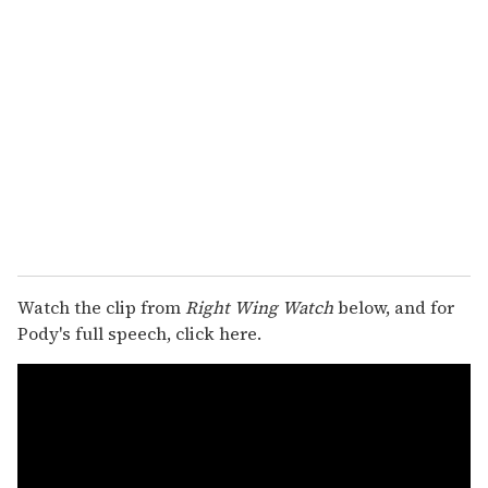
Watch the clip from
Right Wing Watch
below, and for
Pody's full speech, click here.