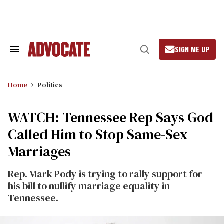
Skip
to
content
SIGN ME UP
Search
Open
&
Search
Section
Navigation
Home
Politics
WATCH: Tennessee Rep Says God
Called Him to Stop Same-Sex
Marriages
Rep. Mark Pody is trying to rally support for
his bill to nullify marriage equality in
Tennessee.