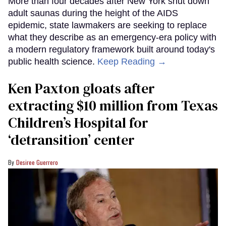
More than four decades after New York shut down
adult saunas during the height of the AIDS
epidemic, state lawmakers are seeking to replace
what they describe as an emergency-era policy with
a modern regulatory framework built around today's
public health science.
Keep Reading →
Ken Paxton gloats after
extracting $10 million from Texas
Children’s Hospital for
‘detransition’ center
Desiree Guerrero