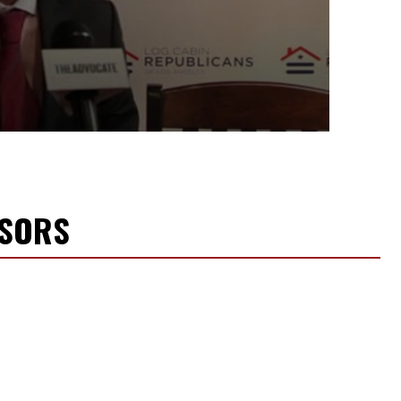
NSORS