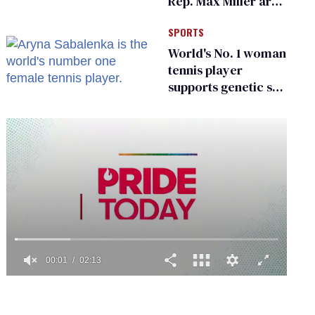
Rep. Max Miller are
Ohio’s family values
SPORTS
frauds
World's No. 1 woman
tennis player
supports genetic sex
testing as 'fair'
0
seconds
of
2