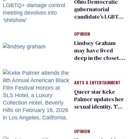
Ohio Democratic
gubernatorial
candidate’s LGBTQ+
damage control
meeting devolves
OPINION
into ‘shitshow’
Lindsey Graham
may have lived
deep in the closet.
He made others
suffer for it
ARTS & ENTERTAINMENT
Queer star Keke
Palmer updates her
sexual identity, 'I'm
almost 100% sure
I'm asexual'
OPINION