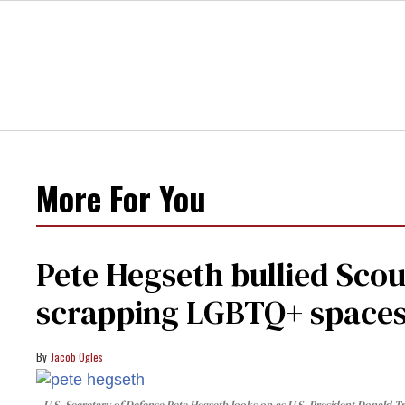
More For You
Pete Hegseth bullied Scou
scrapping LGBTQ+ spaces 
Jacob Ogles
U.S. Secretary of Defense Pete Hegseth looks on as U.S. President Donald Tr