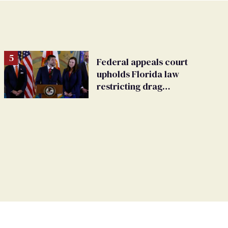
Federal appeals court
upholds Florida law
restricting drag
performances