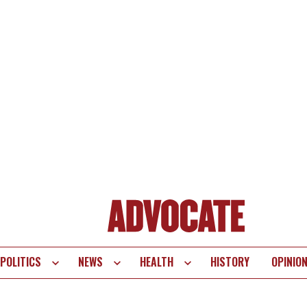
POLITICS
NEWS
HEALTH
HISTORY
OPINIO
te
vigation