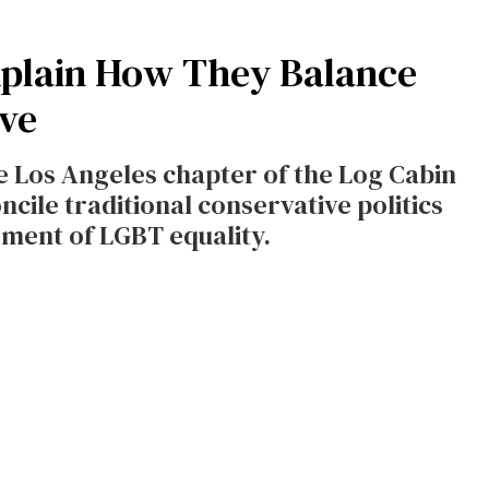
xplain How They Balance
ve
 Los Angeles chapter of the Log Cabin
cile traditional conservative politics
ment of LGBT equality.