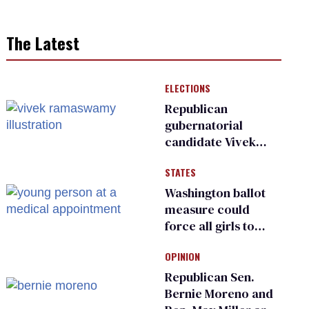
The Latest
ELECTIONS
Republican
gubernatorial
candidate Vivek
Ramaswamy earns
STATES
an ‘F’ from leading
Ohio LGBTQ+ group
Washington ballot
measure could
force all girls to
have genital
OPINION
inspections to play
sports
Republican Sen.
Bernie Moreno and