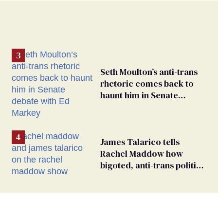
Seth Moulton’s anti-trans
rhetoric comes back to
haunt him in Senate
debate with Ed Markey
James Talarico tells
Rachel Maddow how
bigoted, anti-trans politics
distract from GOP
corruption