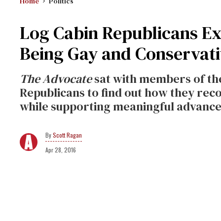
Home
Politics
Log Cabin Republicans E
Being Gay and Conservati
The Advocate
sat with members of the
Republicans to find out how they recon
while supporting meaningful advance
Scott Ragan
Apr 28, 2016