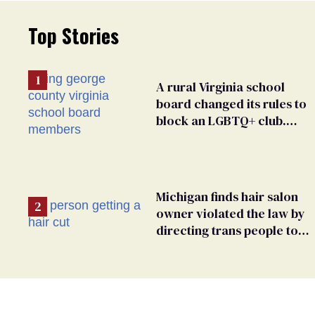
Top Stories
A rural Virginia school
board changed its rules to
block an LGBTQ+ club.
Students are suing in
federal court
Michigan finds hair salon
owner violated the law by
directing trans people to
pet groomers