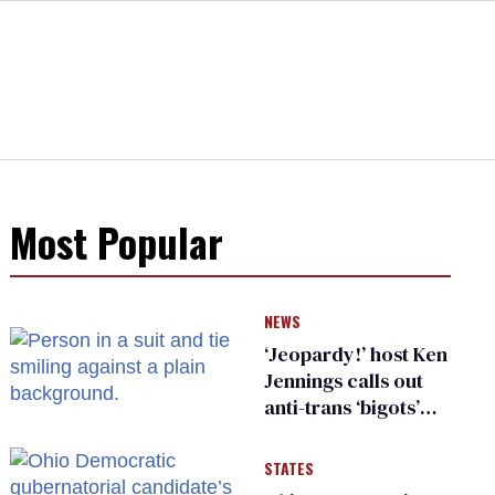
Most Popular
NEWS
‘Jeopardy!’ host Ken
Jennings calls out
anti-trans ‘bigots’
and ‘cowards'
STATES