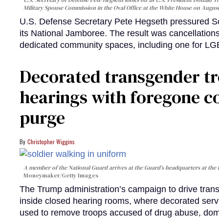
Military Spouse Commission in the Oval Office at the White House on Augus
U.S. Defense Secretary Pete Hegseth pressured Sco
its National Jamboree. The result was cancellation
dedicated community spaces, including one for 
Decorated transgender t
hearings with foregone c
purge
Christopher Wiggins
A member of the National Guard arrives at the Guard’s headquarters at the
Moneymaker/Getty Images
The Trump administration’s campaign to drive transg
inside closed hearing rooms, where decorated serv
used to remove troops accused of drug abuse, dome