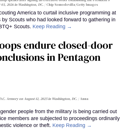
t 03, 2026 in Washington, DC.
Chip Somodevilla/Getty Images
uting America to curtail inclusive programming at
s by Scouts who had looked forward to gathering in
LGBTQ+ Scouts.
Keep Reading →
roops endure closed-door
onclusions in Pentagon
 D.C. Armory on August 12, 2025 in Washington, DC.
Anna
ender people from the military is being carried out
ice members are subjected to proceedings ordinarily
stic violence or theft.
Keep Reading →