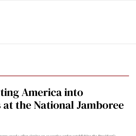
ting America into
at the National Jamboree
ump speaks after signing an executive order establishing the President's