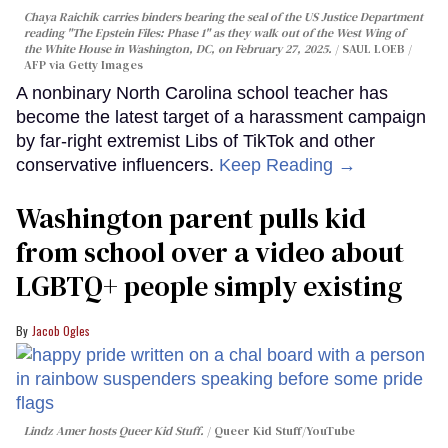
Chaya Raichik carries binders bearing the seal of the US Justice Department
reading "The Epstein Files: Phase 1" as they walk out of the West Wing of
the White House in Washington, DC, on February 27, 2025.
SAUL LOEB /
AFP via Getty Images
A nonbinary North Carolina school teacher has
become the latest target of a harassment campaign
by far-right extremist Libs of TikTok and other
conservative influencers.
Keep Reading →
Washington parent pulls kid
from school over a video about
LGBTQ+ people simply existing
Jacob Ogles
Lindz Amer hosts Queer Kid Stuff.
Queer Kid Stuff/YouTube