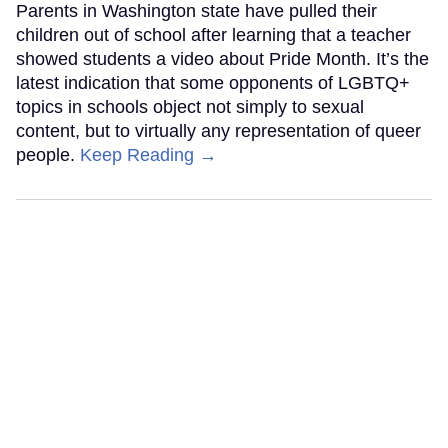
Parents in Washington state have pulled their
children out of school after learning that a teacher
showed students a video about Pride Month. It’s the
latest indication that some opponents of LGBTQ+
topics in schools object not simply to sexual
content, but to virtually any representation of queer
people.
Keep Reading →