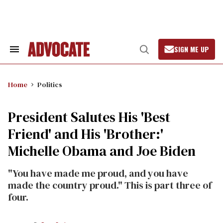
Skip
to
content
SIGN ME UP
Search
Open
&
Search
Section
Navigation
Home
Politics
President Salutes His 'Best
Friend' and His 'Brother:'
Michelle Obama and Joe Biden
"You have made me proud, and you have
made the country proud." This is part three of
four.