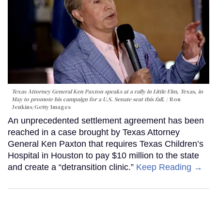
Texas Attorney General Ken Paxton speaks at a rally in Little Elm, Texas, in
May to promote his campaign for a U.S. Senate seat this fall.
Ron
Jenkins/Getty Images
An unprecedented settlement agreement has been
reached in a case brought by Texas Attorney
General Ken Paxton that requires Texas Children’s
Hospital in Houston to pay $10 million to the state
and create a “detransition clinic.”
Keep Reading →