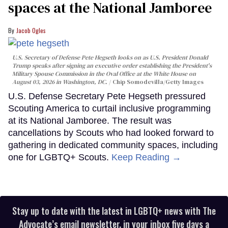
spaces at the National Jamboree
Jacob Ogles
U.S. Secretary of Defense Pete Hegseth looks on as U.S. President Donald
Trump speaks after signing an executive order establishing the President's
Military Spouse Commission in the Oval Office at the White House on
August 03, 2026 in Washington, DC.
Chip Somodevilla/Getty Images
U.S. Defense Secretary Pete Hegseth pressured
Scouting America to curtail inclusive programming
at its National Jamboree. The result was
cancellations by Scouts who had looked forward to
gathering in dedicated community spaces, including
one for LGBTQ+ Scouts.
Keep Reading →
Stay up to date with the latest in LGBTQ+ news with The
Advocate’s email newsletter, in your inbox five days a