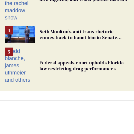
from GOP corruption
Seth Moulton’s anti-trans rhetoric
comes back to haunt him in Senate
debate with Ed Markey
Federal appeals court upholds Florida
law restricting drag performances