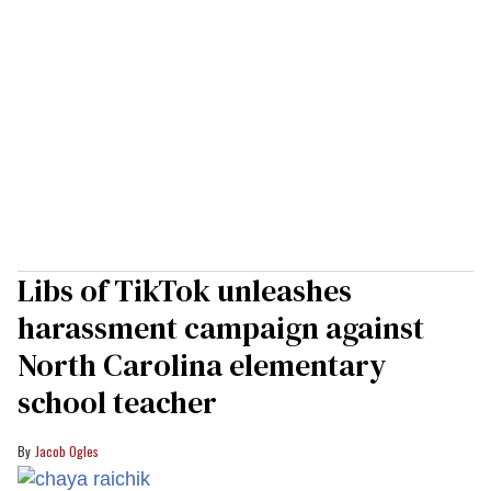
Libs of TikTok unleashes
harassment campaign against
North Carolina elementary
school teacher
Jacob Ogles