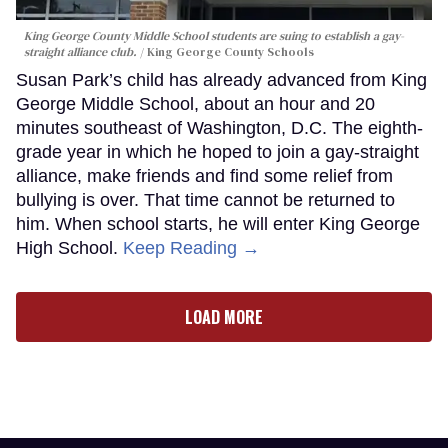
King George County Middle School students are suing to establish a gay-
straight alliance club.
King George County Schools
Susan Park’s child has already advanced from King
George Middle School, about an hour and 20
minutes southeast of Washington, D.C. The eighth-
grade year in which he hoped to join a gay-straight
alliance, make friends and find some relief from
bullying is over. That time cannot be returned to
him. When school starts, he will enter King George
High School.
Keep Reading →
LOAD MORE