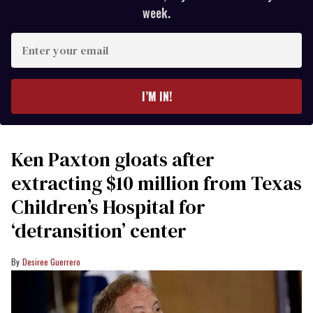
week.
Enter
your
email
I’M IN!
Ken Paxton gloats after
extracting $10 million from Texas
Children’s Hospital for
‘detransition’ center
Desiree Guerrero