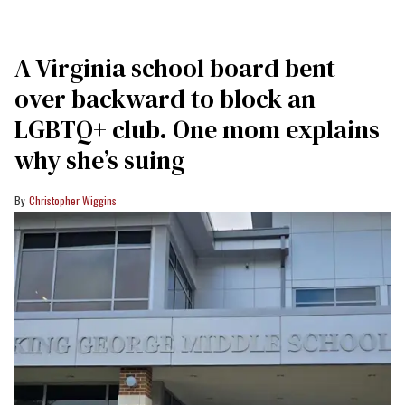
A Virginia school board bent
over backward to block an
LGBTQ+ club. One mom explains
why she’s suing
Christopher Wiggins