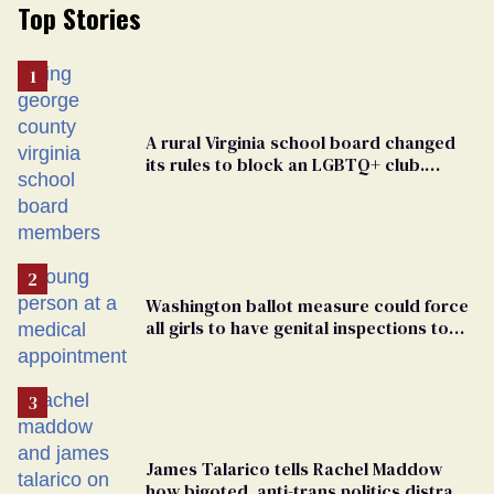
Top Stories
A rural Virginia school board changed
its rules to block an LGBTQ+ club.
Students are suing in federal court
Washington ballot measure could force
all girls to have genital inspections to
play sports
James Talarico tells Rachel Maddow
how bigoted, anti-trans politics distract