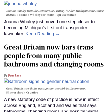
Joanna Whaley won the Democratic Primary for her Michigan state House
district.
Joanna Whaley for State Representative
Joanna Whaley just moved one step closer to
becoming Michigan’s first out transgender
lawmaker.
Keep Reading →
Great Britain now bars trans
people from many public
bathrooms and changing rooms
Dawn Ennis
Great Britain now limits transgender people’s bathroom use
Shuttershock Creative
A new statutory code of practice is now in effect
across England, Scotland and Wales that says
bathrooms, changing rooms and hospital wards