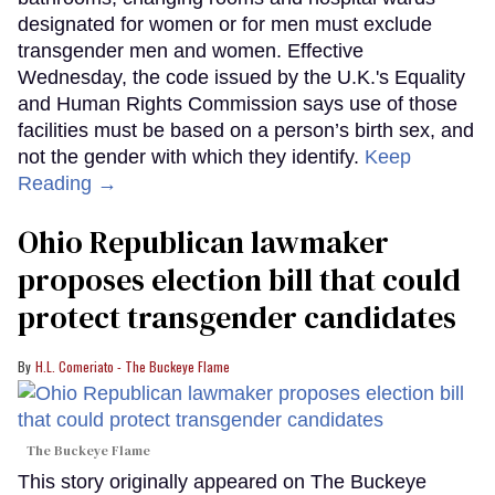
designated for women or for men must exclude
transgender men and women. Effective
Wednesday, the code issued by the U.K.'s Equality
and Human Rights Commission says use of those
facilities must be based on a person’s birth sex, and
not the gender with which they identify.
Keep
Reading →
Ohio Republican lawmaker
proposes election bill that could
protect transgender candidates
H.L. Comeriato - The Buckeye Flame
The Buckeye Flame
This story originally appeared on The Buckeye