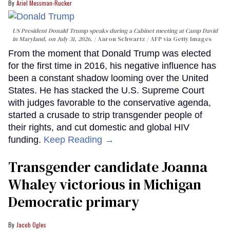
Ariel Messman-Rucker
US President Donald Trump speaks during a Cabinet meeting at Camp David
in Maryland, on July 31, 2026.
Aaron Schwartz / AFP via Getty Images
From the moment that Donald Trump was elected
for the first time in 2016, his negative influence has
been a constant shadow looming over the United
States. He has stacked the U.S. Supreme Court
with judges favorable to the conservative agenda,
started a crusade to strip transgender people of
their rights, and cut domestic and global HIV
funding.
Keep Reading →
Transgender candidate Joanna
Whaley victorious in Michigan
Democratic primary
Jacob Ogles