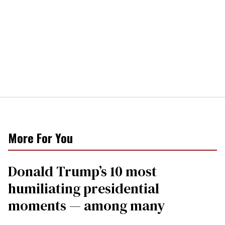
More For You
Donald Trump’s 10 most
humiliating presidential
moments — among many