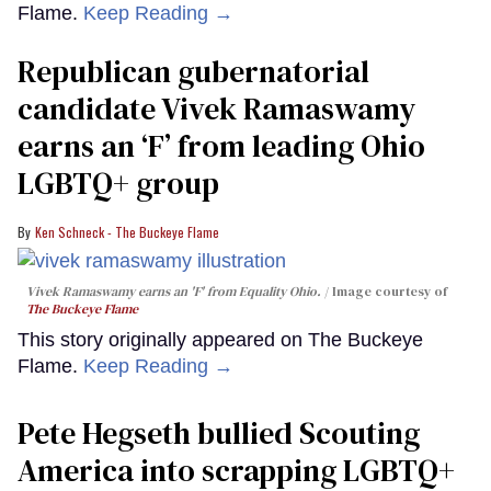
Flame.
Keep Reading →
Republican gubernatorial
candidate Vivek Ramaswamy
earns an ‘F’ from leading Ohio
LGBTQ+ group
Ken Schneck - The Buckeye Flame
Vivek Ramaswamy earns an 'F' from Equality Ohio.
Image courtesy of
The Buckeye Flame
This story originally appeared on The Buckeye
Flame.
Keep Reading →
Pete Hegseth bullied Scouting
America into scrapping LGBTQ+