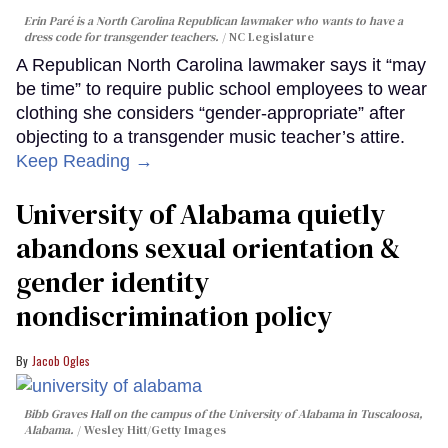
Erin Paré is a North Carolina Republican lawmaker who wants to have a
dress code for transgender teachers.
NC Legislature
A Republican North Carolina lawmaker says it “may
be time” to require public school employees to wear
clothing she considers “gender-appropriate” after
objecting to a transgender music teacher’s attire.
Keep Reading →
University of Alabama quietly
abandons sexual orientation &
gender identity
nondiscrimination policy
Jacob Ogles
Bibb Graves Hall on the campus of the University of Alabama in Tuscaloosa,
Alabama.
Wesley Hitt/Getty Images