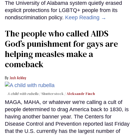
The University of Alabama system quietly erased
explicit protections for LGBTQ+ people from its
nondiscrimination policy.
Keep Reading →
The people who called AIDS
God’s punishment for gays are
helping measles make a
comeback
Josh Ackley
A child with rubella
Shutterstock /
Aleksandr Finch
MAGA, MAHA, or whatever we're calling a cult of
people determined to drag America back to 1830, is
having another banner year. The Centers for
Disease Control and Prevention reported last Friday
that the U.S. currently has the largest number of