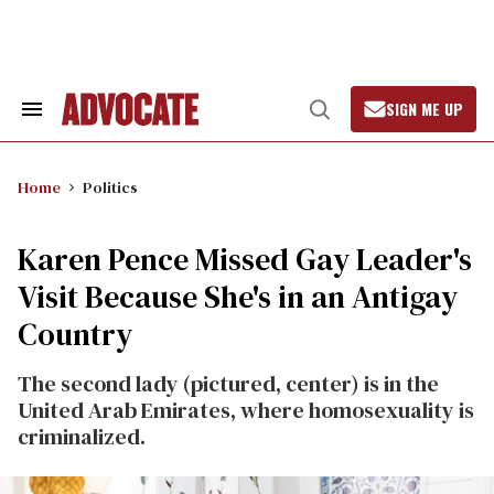
Skip
to
content
SIGN ME UP
Search
Open
&
Search
Section
Navigation
Home
Politics
Karen Pence Missed Gay Leader's
Visit Because She's in an Antigay
Country
The second lady (pictured, center) is in the
United Arab Emirates, where homosexuality is
criminalized.