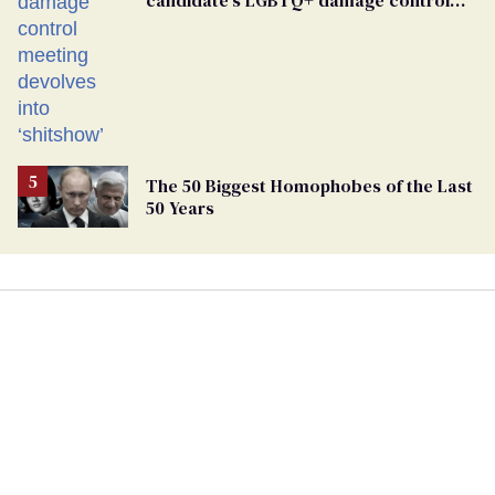
candidate’s LGBTQ+ damage control
meeting devolves into ‘shitshow’
The 50 Biggest Homophobes of the Last
50 Years