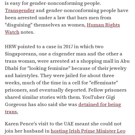
is easy for gender-nonconforming people.
Transgender
and gender-nonconforming people have
been arrested under a law that bars men from
"disguising" themselves as women,
Human Rights
Watch
notes.
HRW pointed to a case in 2017 in which two
Singaporeans, one a cisgender man and the other a
trans woman, were arrested at a shopping mall in Abu
Dhabi for "looking feminine" because of their jewelry
and hairstyles. They were jailed for about three
weeks, much of the time in a cell for "effeminate"
prisoners, and eventually deported. Fellow prisoners
shared similar stories with them. YouTuber Gigi
Gorgeous has also said she was
detained for being
trans.
Karen Pence's visit to the UAE meant she could not
join her husband in
hosting Irish Prime Minister Leo