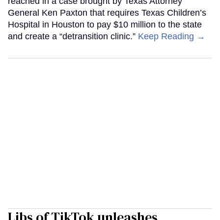
reached in a case brought by Texas Attorney
General Ken Paxton that requires Texas Children’s
Hospital in Houston to pay $10 million to the state
and create a “detransition clinic.”
Keep Reading →
Libs of TikTok unleashes