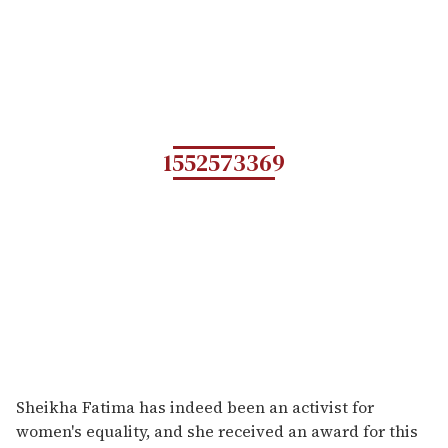
1552573369
Sheikha Fatima has indeed been an activist for
women's equality, and she received an award for this