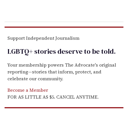
Support Independent Journalism
LGBTQ+ stories deserve to be
told
.
Your membership powers The Advocate's original
reporting—stories that inform, protect, and
celebrate our community.
Become a Member
FOR AS LITTLE AS $5. CANCEL ANYTIME.