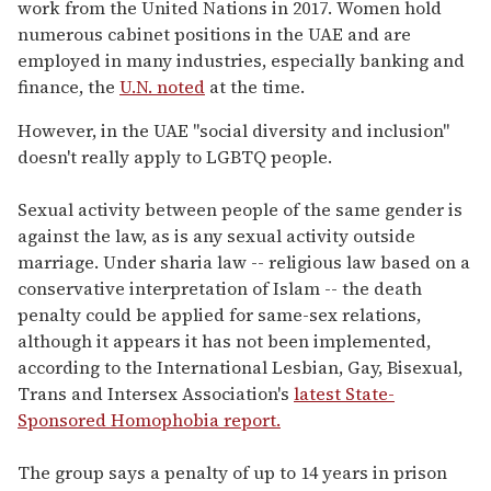
work from the United Nations in 2017. Women hold
numerous cabinet positions in the UAE and are
employed in many industries, especially banking and
finance, the
U.N. noted
at the time.
However, in the UAE "social diversity and inclusion"
doesn't really apply to LGBTQ people.
Sexual activity between people of the same gender is
against the law, as is any sexual activity outside
marriage. Under sharia law -- religious law based on a
conservative interpretation of Islam -- the death
penalty could be applied for same-sex relations,
although it appears it has not been implemented,
according to the International Lesbian, Gay, Bisexual,
Trans and Intersex Association's
latest State-
Sponsored Homophobia report.
The group says a penalty of up to 14 years in prison