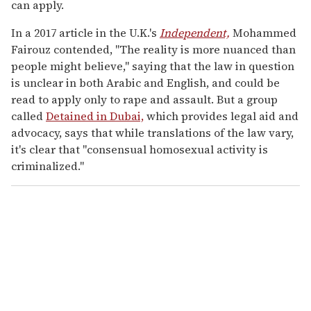
can apply.
In a 2017 article in the U.K.'s
Independent,
Mohammed
Fairouz contended, "The reality is more nuanced than
people might believe," saying that the law in question
is unclear in both Arabic and English, and could be
read to apply only to rape and assault. But a group
called
Detained in Dubai,
which provides legal aid and
advocacy, says that while translations of the law vary,
it's clear that "consensual homosexual activity is
criminalized."