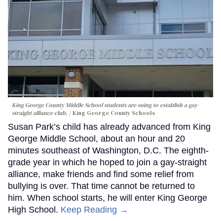
King George County Middle School students are suing to establish a gay-
straight alliance club.
King George County Schools
Susan Park’s child has already advanced from King
George Middle School, about an hour and 20
minutes southeast of Washington, D.C. The eighth-
grade year in which he hoped to join a gay-straight
alliance, make friends and find some relief from
bullying is over. That time cannot be returned to
him. When school starts, he will enter King George
High School.
Keep Reading →