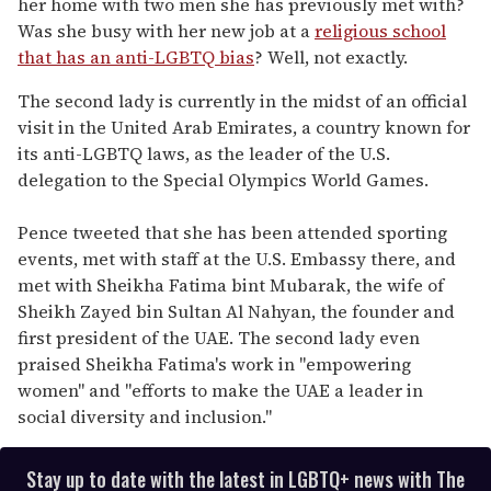
her home with two men she has previously met with?
Was she busy with her new job at a
religious school
that has an anti-LGBTQ bias
? Well, not exactly.
The second lady is currently in the midst of an official
visit in the United Arab Emirates, a country known for
its anti-LGBTQ laws, as the leader of the U.S.
delegation to the Special Olympics World Games.
Pence tweeted that she has been attended sporting
events, met with staff at the U.S. Embassy there, and
met with Sheikha Fatima bint Mubarak, the wife of
Sheikh Zayed bin Sultan Al Nahyan, the founder and
first president of the UAE. The second lady even
praised Sheikha Fatima's work in "empowering
women" and "efforts to make the UAE a leader in
social diversity and inclusion."
Stay up to date with the latest in LGBTQ+ news with The