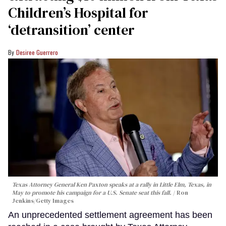
Children’s Hospital for
‘detransition’ center
Desiree Guerrero
Texas Attorney General Ken Paxton speaks at a rally in Little Elm, Texas, in
May to promote his campaign for a U.S. Senate seat this fall.
Ron
Jenkins/Getty Images
An unprecedented settlement agreement has been