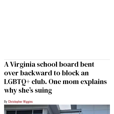
A Virginia school board bent
over backward to block an
LGBTQ+ club. One mom explains
why she’s suing
Christopher Wiggins