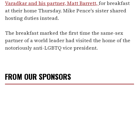
Varadkar and his partner, Matt Barrett,
for breakfast
at their home Thursday. Mike Pence's sister shared
hosting duties instead.
The breakfast marked the first time the same-sex
partner of a world leader had visited the home of the
notoriously anti-LGBTQ vice president.
FROM OUR SPONSORS