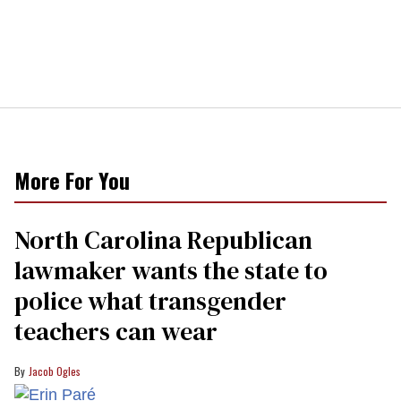
More For You
North Carolina Republican
lawmaker wants the state to
police what transgender
teachers can wear
Jacob Ogles