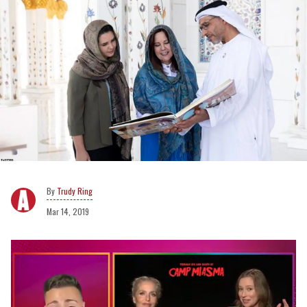
Trudy Ring
Mar 14, 2019