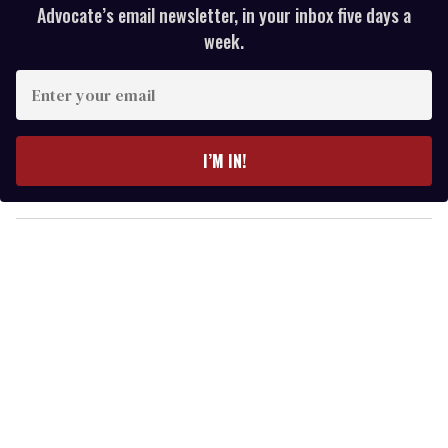
Advocate’s email newsletter, in your inbox five days a
week.
E
n
t
e
I’M IN!
r
y
o
u
r
e
m
a
i
l