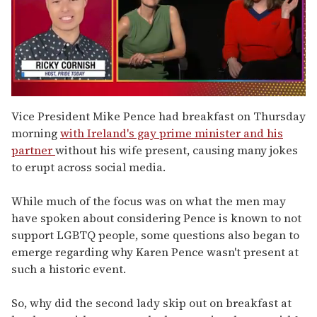
0
of
Vice President Mike Pence had breakfast on Thursday
1
morning
with Ireland's gay prime minister and his
minute,
15
partner
without his wife present, causing many jokes
seconds
to erupt across social media.
While much of the focus was on what the men may
have spoken about considering Pence is known to not
support LGBTQ people, some questions also began to
emerge regarding why Karen Pence wasn't present at
such a historic event.
So, why did the second lady skip out on breakfast at