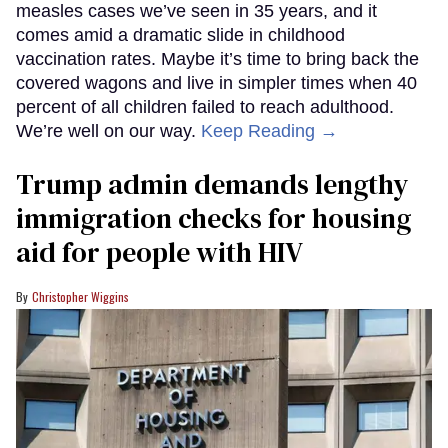
measles cases we’ve seen in 35 years, and it
comes amid a dramatic slide in childhood
vaccination rates. Maybe it’s time to bring back the
covered wagons and live in simpler times when 40
percent of all children failed to reach adulthood.
We’re well on our way.
Keep Reading →
Trump admin demands lengthy
immigration checks for housing
aid for people with HIV
Christopher Wiggins