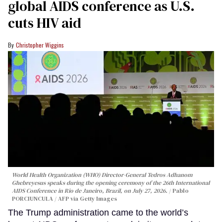
global AIDS conference as U.S.
cuts HIV aid
Christopher Wiggins
World Health Organization (WHO) Director-General Tedros Adhanom
Ghebreyesus speaks during the opening ceremony of the 26th International
AIDS Conference in Rio de Janeiro, Brazil, on July 27, 2026.
Pablo
PORCIUNCULA / AFP via Getty Images
The Trump administration came to the world’s