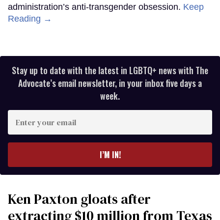
administration’s anti-transgender obsession.
Keep
Reading →
Stay up to date with the latest in LGBTQ+ news with The
Advocate’s email newsletter, in your inbox five days a
week.
Enter
your
email
I’M IN!
Ken Paxton gloats after
extracting $10 million from Texas