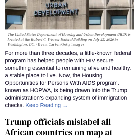
The United States Department of Housing and Urban Development (HUD) is
located at the Robert C. Weaver Federal Building on July 25, 2026 in
Washington, DC.
Kevin Carter/Getty Images
For more than three decades, a little-known federal
program has helped people with HIV secure
something essential to remaining alive and healthy:
a stable place to live. Now, the Housing
Opportunities for Persons With AIDS program,
known as HOPWA, is being drawn into the Trump
administration’s expanding system of immigration
checks.
Keep Reading →
Trump officials mislabel all
African countries on map at