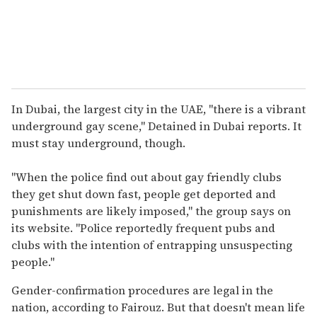
In Dubai, the largest city in the UAE, "there is a vibrant
underground gay scene," Detained in Dubai reports. It
must stay underground, though.
"When the police find out about gay friendly clubs
they get shut down fast, people get deported and
punishments are likely imposed," the group says on
its website. "Police reportedly frequent pubs and
clubs with the intention of entrapping unsuspecting
people."
Gender-confirmation procedures are legal in the
nation, according to Fairouz. But that doesn't mean life