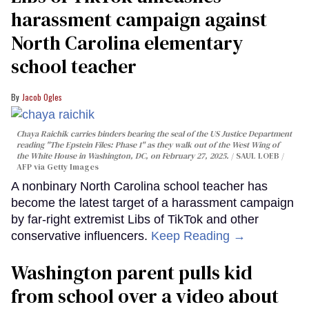
harassment campaign against
North Carolina elementary
school teacher
Jacob Ogles
Chaya Raichik carries binders bearing the seal of the US Justice Department
reading "The Epstein Files: Phase 1" as they walk out of the West Wing of
the White House in Washington, DC, on February 27, 2025.
SAUL LOEB /
AFP via Getty Images
A nonbinary North Carolina school teacher has
become the latest target of a harassment campaign
by far-right extremist Libs of TikTok and other
conservative influencers.
Keep Reading →
Washington parent pulls kid
from school over a video about