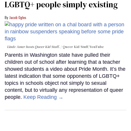
LGBTQ+ people simply existing
Jacob Ogles
Lindz Amer hosts Queer Kid Stuff.
Queer Kid Stuff/YouTube
Parents in Washington state have pulled their
children out of school after learning that a teacher
showed students a video about Pride Month. It’s the
latest indication that some opponents of LGBTQ+
topics in schools object not simply to sexual
content, but to virtually any representation of queer
people.
Keep Reading →