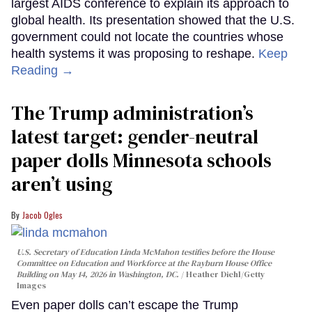
largest AIDS conference to explain its approach to
global health. Its presentation showed that the U.S.
government could not locate the countries whose
health systems it was proposing to reshape.
Keep
Reading →
The Trump administration’s
latest target: gender-neutral
paper dolls Minnesota schools
aren’t using
Jacob Ogles
U.S. Secretary of Education Linda McMahon testifies before the House
Committee on Education and Workforce at the Rayburn House Office
Building on May 14, 2026 in Washington, DC.
Heather Diehl/Getty
Images
Even paper dolls can’t escape the Trump