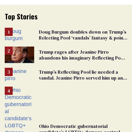
Top Stories
Doug Burgum doubles down on Trump’s
Relecting Pool ‘vandals’ fantasy & points
the finger at Jeanine Pirro
Trump rages after Jeanine Pirro
abandons his imaginary Reflecting Pool
vandals
Trump’s Reflecting Pool lie needed a
vandal. Jeanine Pirro served him up an
innocent American
Ohio Democratic gubernatorial