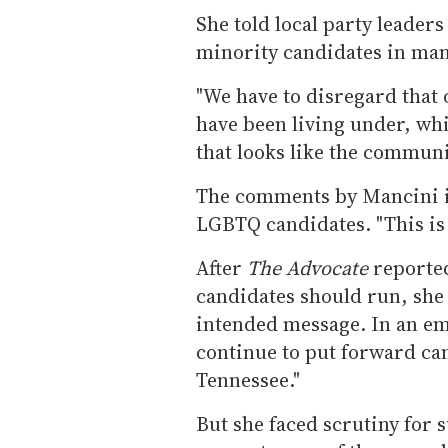
She told local party leaders
minority candidates in man
"We have to disregard that 
have been living under, whi
that looks like the communit
The comments by Mancini in
LGBTQ candidates. "This is a
After
The Advocate
reporte
candidates should run, she 
intended message. In an ema
continue to put forward can
Tennessee."
But she faced scrutiny for 