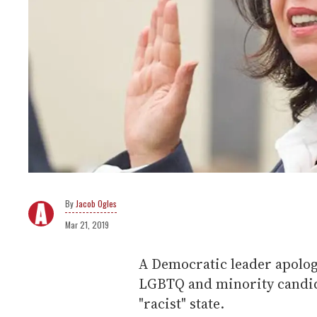
Jacob Ogles
Mar 21, 2019
A Democratic leader apolo
LGBTQ and minority candida
"racist" state.