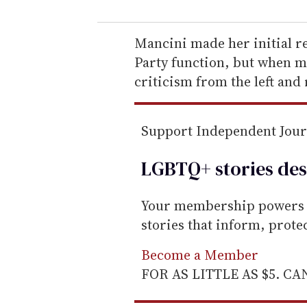
u
r
e
Mancini made her initial r
m
Party function, but when m
a
criticism from the left and 
i
l
Support Independent Jou
LGBTQ+ stories des
Your membership powers T
stories that inform, prot
Become a Member
FOR AS LITTLE AS $5. C