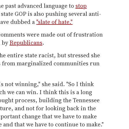
he past advanced language to
stop
 state GOP is also pushing several anti-
have dubbed a
"slate of hate."
 comments were made out of frustration
d by
Republicans
.
he entire state racist, but stressed she
tes from marginalized communities run
 is not winning," she said. "So I think
h we can win. I think this is a long
ought process, building the Tennessee
ture, and not for looking back in the
 important change that we have to make
 and that we have to continue to make."