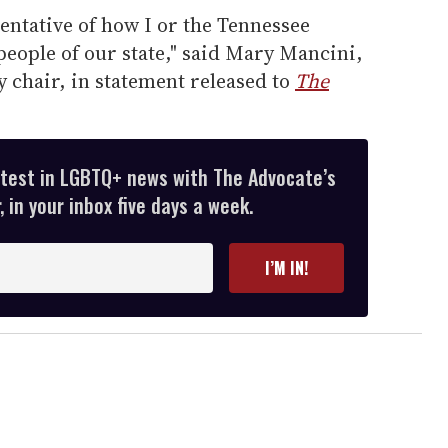
entative of how I or the Tennessee
eople of our state," said Mary Mancini,
 chair, in statement released to
The
atest in LGBTQ+ news with The Advocate’s
 in your inbox five days a week.
I’M IN!