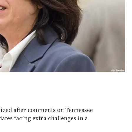
gized after comments on Tennessee
tes facing extra challenges in a