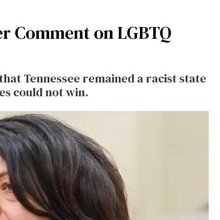
ter Comment on LGBTQ
that Tennessee remained a racist state
es could not win.