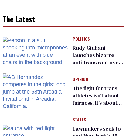
The Latest
POLITICS
Rudy Giuliani
launches bizarre
anti-trans rant over
Zohran Mamdani’s
child care plan
OPINION
The fight for trans
athletes isn't about
fairness. It's about
who gets to belong
STATES
Lawmakers seek to
end New York’s 40-