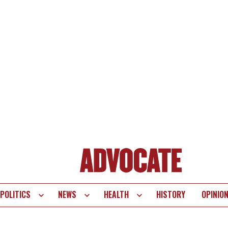
POLITICS
NEWS
HEALTH
HISTORY
OPINIO
te
vigation