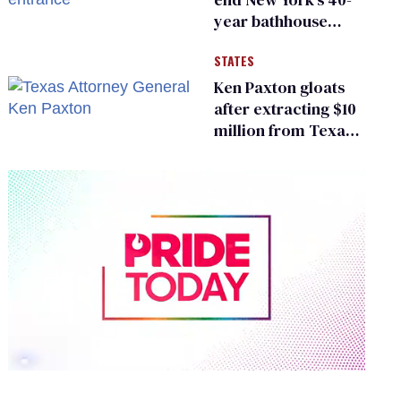
year bathhouse
prohibition
STATES
Ken Paxton gloats
after extracting $10
million from Texas
Children’s Hospital
for ‘detransition’
center
0
of