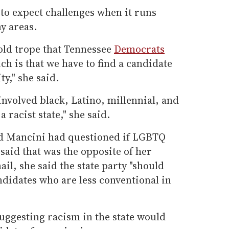
 to expect challenges when it runs
y areas.
old trope that Tennessee
Democrats
ch is that we have to find a candidate
y," she said.
volved black, Latino, millennial, and
 racist state," she said.
d Mancini had questioned if LGBTQ
said that was the opposite of her
il, she said the state party "should
didates who are less conventional in
suggesting racism in the state would