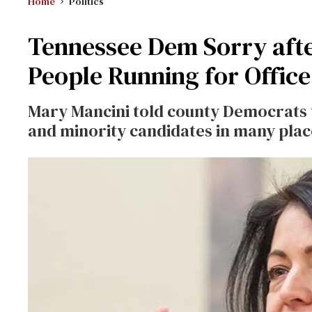
Home
Politics
Tennessee Dem Sorry af
People Running for Office
Mary Mancini told county Democrats 
and minority candidates in many plac