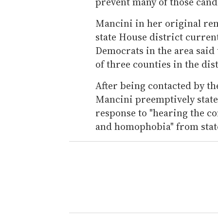
prevent many of those cand
Mancini in her original rem
state House district curren
Democrats in the area said
of three counties in the dist
After being contacted by t
Mancini preemptively stat
response to "hearing the c
and homophobia" from state