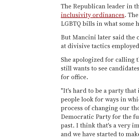
The Republican leader in t
inclusivity ordinances
. The
LGBTQ bills in what some 
But Mancini later said the
at divisive tactics employe
She apologized for calling t
still wants to see candida
for office.
"It's hard to be a party that
people look for ways in whic
process of changing our th
Democratic Party for the fu
past. I think that's a very
and we have started to make