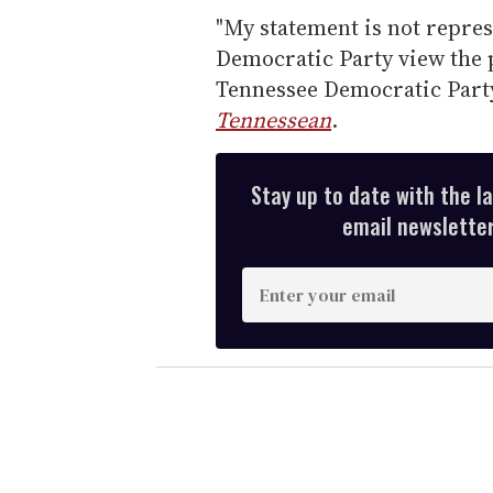
"My statement is not repres
Democratic Party view the p
Tennessee Democratic Party
Tennessean
.
Stay up to date with the l
email newsletter,
E
n
t
e
r
y
o