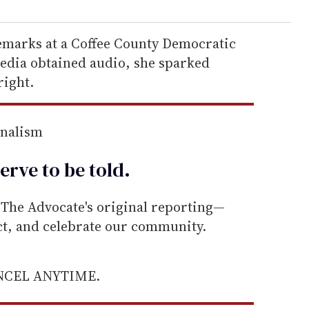
emarks at a Coffee County Democratic
edia obtained audio, she sparked
right.
rnalism
erve to be
told
.
he Advocate's original reporting—
ect, and celebrate our community.
ANCEL ANYTIME.