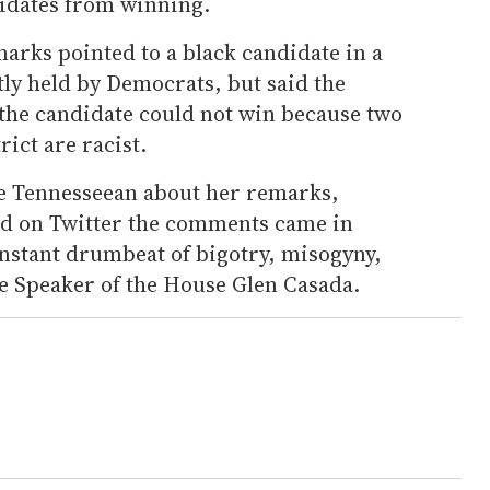
idates from winning.
arks pointed to a black candidate in a
tly held by Democrats, but said the
 the candidate could not win because two
rict are racist.
he Tennesseean about her remarks,
ed on Twitter the comments came in
onstant drumbeat of bigotry, misogyny,
 Speaker of the House Glen Casada.