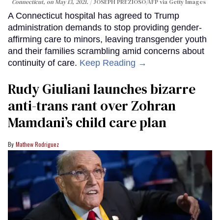
Connecticut, on May 13, 2021.
JOSEPH PREZIOSO/AFP via Getty Images
A Connecticut hospital has agreed to Trump
administration demands to stop providing gender-
affirming care to minors, leaving transgender youth
and their families scrambling amid concerns about
continuity of care.
Keep Reading →
Rudy Giuliani launches bizarre
anti-trans rant over Zohran
Mamdani’s child care plan
Mathew Rodriguez