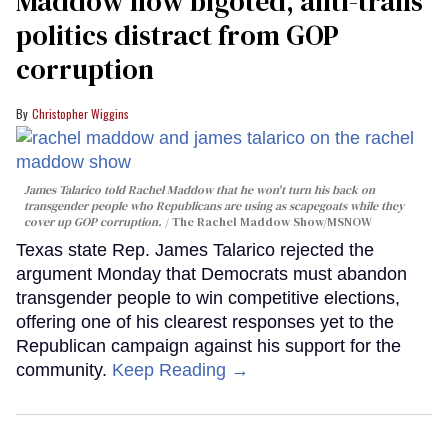
Maddow how bigoted, anti-trans
politics distract from GOP
corruption
Christopher Wiggins
James Talarico told Rachel Maddow that he won't turn his back on
transgender people who Republicans are using as scapegoats while they
cover up GOP corruption.
The Rachel Maddow Show/MSNOW
Texas state Rep. James Talarico rejected the
argument Monday that Democrats must abandon
transgender people to win competitive elections,
offering one of his clearest responses yet to the
Republican campaign against his support for the
community.
Keep Reading →