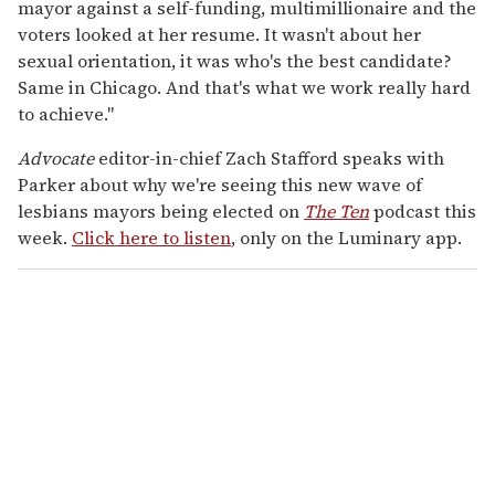
mayor against a self-funding, multimillionaire and the
voters looked at her resume. It wasn't about her
sexual orientation, it was who's the best candidate?
Same in Chicago. And that's what we work really hard
to achieve."
Advocate
editor-in-chief Zach Stafford speaks with
Parker about why we're seeing this new wave of
lesbians mayors being elected on
The Ten
podcast this
week.
Click here to listen
, only on the Luminary app.