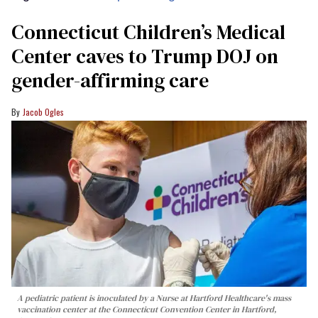
Connecticut Children’s Medical
Center caves to Trump DOJ on
gender-affirming care
Jacob Ogles
A pediatric patient is inoculated by a Nurse at Hartford Healthcare's mass
vaccination center at the Connecticut Convention Center in Hartford,