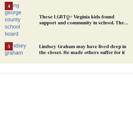
These LGBTQ+ Virginia kids found
support and community in school. Then,
bigoted adults took that away
Lindsey Graham may have lived deep in
the closet. He made others suffer for it