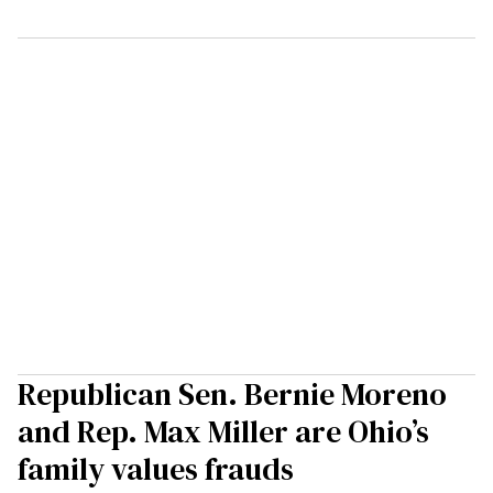
Republican Sen. Bernie Moreno
and Rep. Max Miller are Ohio’s
family values frauds