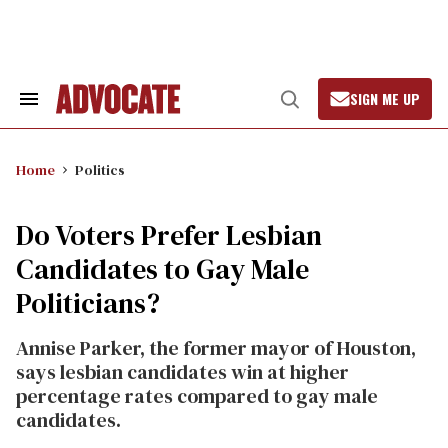
Skip
to
content
SIGN ME UP
Search
Open
&
Search
Section
Navigation
Home
Politics
Do Voters Prefer Lesbian
Candidates to Gay Male
Politicians?
Annise Parker, the former mayor of Houston,
says lesbian candidates win at higher
percentage rates compared to gay male
candidates.