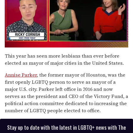
0
of
This year has seen more lesbians than ever before
1
elected as mayor of major cities in the United States.
minute,
15
seconds
Annise Parker
, the former mayor of Houston, was the
first openly LGBTQ person to serve as mayor of a
major U.S. city. Parker left office in 2016 and now
serves as the president and CEO of the Victory Fund, a
political action committee dedicated to increasing the
number of LGBTQ people elected to office.
Stay up to date with the latest in LGBTQ+ news with The