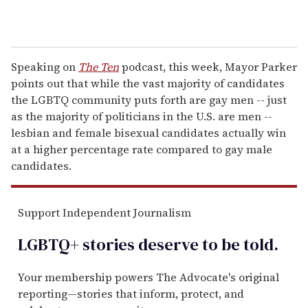
Speaking on
The Ten
podcast, this week, Mayor Parker
points out that while the vast majority of candidates
the LGBTQ community puts forth are gay men -- just
as the majority of politicians in the U.S. are men --
lesbian and female bisexual candidates actually win
at a higher percentage rate compared to gay male
candidates.
Support Independent Journalism
LGBTQ+ stories deserve to be
told
.
Your membership powers The Advocate's original
reporting—stories that inform, protect, and