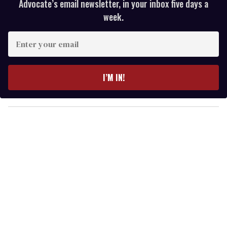
Advocate’s email newsletter, in your inbox five days a
week.
E
n
t
e
I’M IN!
r
y
o
u
r
e
m
a
i
l