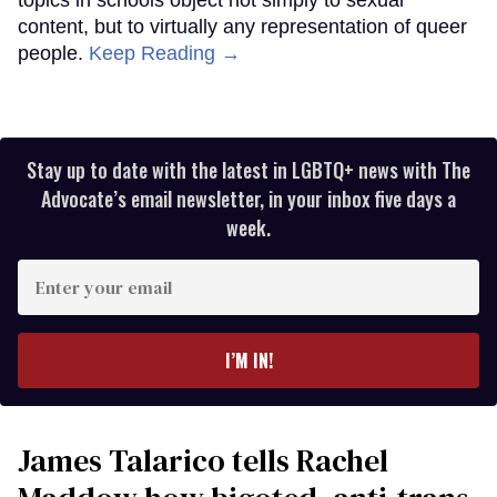
content, but to virtually any representation of queer
people.
Keep Reading →
Stay up to date with the latest in LGBTQ+ news with The
Advocate’s email newsletter, in your inbox five days a
week.
Enter
your
email
I’M IN!
James Talarico tells Rachel