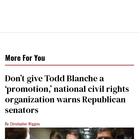
More For You
Don’t give Todd Blanche a
‘promotion,’ national civil rights
organization warns Republican
senators
Christopher Wiggins