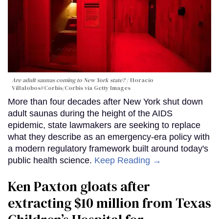
Are adult saunas coming to New York state?
Horacio
Villalobos#Corbis/Corbis via Getty Images
More than four decades after New York shut down
adult saunas during the height of the AIDS
epidemic, state lawmakers are seeking to replace
what they describe as an emergency-era policy with
a modern regulatory framework built around today's
public health science.
Keep Reading →
Ken Paxton gloats after
extracting $10 million from Texas