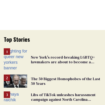
Top Stories
New York's record-breaking LGBTQ+
lawmakers are about to become a
political force. Now they want a caucus
The 50 Biggest Homophobes of the Last
50 Years
Libs of TikTok unleashes harassment
campaign against North Carolina
elementary school teacher