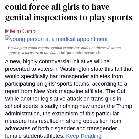
could force all girls to have
genital inspections to play sports
Desiree Guerrero
Washington could require genital exams for student athletes if voters
approve a measure in the fall.
Halfpoint/Shutterstock
A new, highly controversial initiative will be
presented to voters in Washington state this fall that
would specifically bar transgender athletes from
participating on girls’ sports teams, according to a
report from New York magazine affiliate, The Cut.
While another legislative attack on trans girls in
school sports is sadly nothing new under the Trump
administration, the extremism of this particular
measure has resulted in strong opposition from
advocates of both cisgender and transgender
female student-athletes.
Keep Reading →