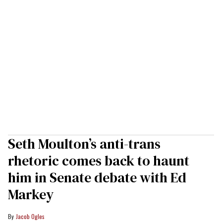
Seth Moulton’s anti-trans
rhetoric comes back to haunt
him in Senate debate with Ed
Markey
Jacob Ogles