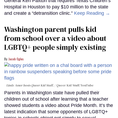
General Ken Paxton that requires Texas Children’s
Hospital in Houston to pay $10 million to the state
and create a “detransition clinic.”
Keep Reading →
Washington parent pulls kid
from school over a video about
LGBTQ+ people simply existing
Jacob Ogles
Lindz Amer hosts Queer Kid Stuff.
Queer Kid Stuff/YouTube
Parents in Washington state have pulled their
children out of school after learning that a teacher
showed students a video about Pride Month. It’s the
latest indication that some opponents of LGBTQ+
topics in schools object not simply to sexual