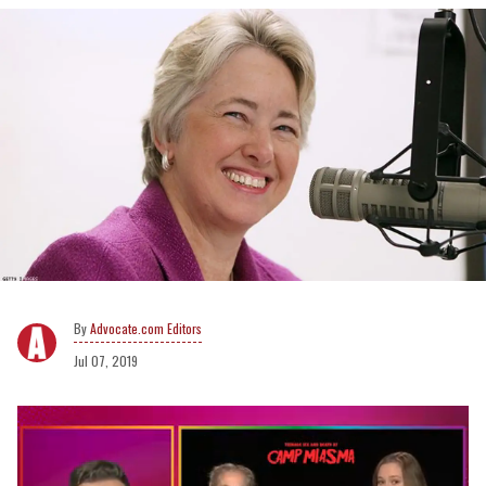
Advocate.com Editors
Jul 07, 2019