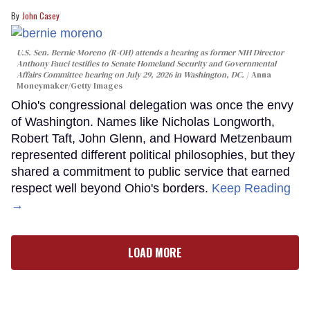
John Casey
U.S. Sen. Bernie Moreno (R-OH) attends a hearing as former NIH Director
Anthony Fauci testifies to Senate Homeland Security and Governmental
Affairs Committee hearing on July 29, 2026 in Washington, DC.
Anna
Moneymaker/Getty Images
Ohio's congressional delegation was once the envy
of Washington. Names like Nicholas Longworth,
Robert Taft, John Glenn, and Howard Metzenbaum
represented different political philosophies, but they
shared a commitment to public service that earned
respect well beyond Ohio's borders.
Keep Reading
→
LOAD MORE