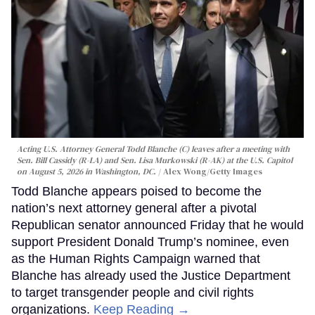
Acting U.S. Attorney General Todd Blanche (C) leaves after a meeting with
Sen. Bill Cassidy (R-LA) and Sen. Lisa Murkowski (R-AK) at the U.S. Capitol
on August 5, 2026 in Washington, DC.
Alex Wong/Getty Images
Todd Blanche appears poised to become the
nation’s next attorney general after a pivotal
Republican senator announced Friday that he would
support President Donald Trump’s nominee, even
as the Human Rights Campaign warned that
Blanche has already used the Justice Department
to target transgender people and civil rights
organizations.
Keep Reading →