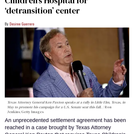
Children’s Hospital for
‘detransition’ center
Desiree Guerrero
Texas Attorney General Ken Paxton speaks at a rally in Little Elm, Texas, in
May to promote his campaign for a U.S. Senate seat this fall.
Ron
Jenkins/Getty Images
An unprecedented settlement agreement has been
reached in a case brought by Texas Attorney