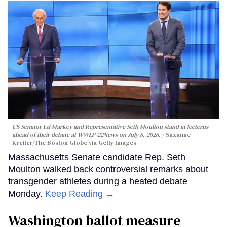
US Senator Ed Markey and Representative Seth Moulton stand at lecterns
ahead of their debate at WWLP-22News on July 8, 2026.
Suzanne
Kreiter/The Boston Globe via Getty Images
Massachusetts Senate candidate Rep. Seth
Moulton walked back controversial remarks about
transgender athletes during a heated debate
Monday.
Keep Reading →
Washington ballot measure