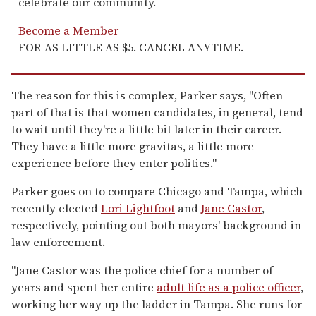
celebrate our community.
Become a Member
FOR AS LITTLE AS $5. CANCEL ANYTIME.
The reason for this is complex, Parker says, "Often
part of that is that women candidates, in general, tend
to wait until they're a little bit later in their career.
They have a little more gravitas, a little more
experience before they enter politics."
Parker goes on to compare Chicago and Tampa, which
recently elected
Lori Lightfoot
and
Jane Castor
,
respectively, pointing out both mayors' background in
law enforcement.
"Jane Castor was the police chief for a number of
years and spent her entire
adult life as a police officer
,
working her way up the ladder in Tampa. She runs for