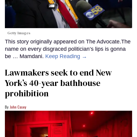
Getty Images
This story originally appeared on The Advocate.The
name on every disgraced politician’s lips is gonna
be … Mamdani.
Keep Reading →
Lawmakers seek to end New
York’s 40-year bathhouse
prohibition
John Casey