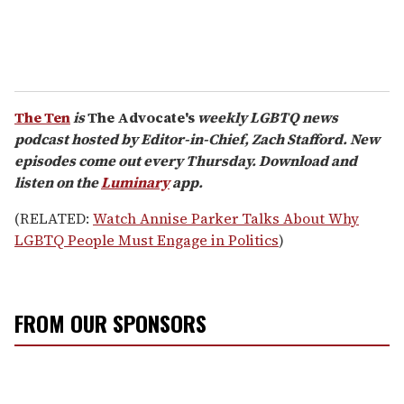
The Ten
is
The Advocate's
weekly LGBTQ news
podcast hosted by Editor-in-Chief, Zach Stafford. New
episodes come out every Thursday. Download and
listen on the
Luminary
app.
(RELATED:
Watch Annise Parker Talks About Why
LGBTQ People Must Engage in Politics
)
FROM OUR SPONSORS