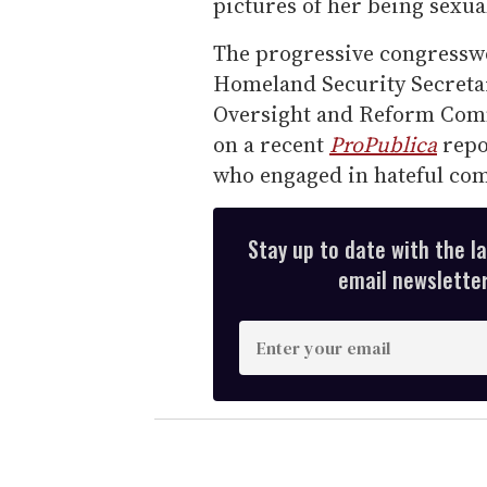
pictures of her being sexual
The progressive congressw
Homeland Security Secreta
Oversight and Reform Comm
on a recent
ProPublica
repo
who engaged in hateful co
Stay up to date with the l
email newsletter,
E
n
t
e
r