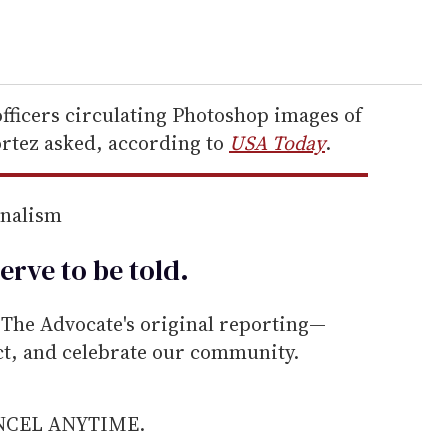
officers circulating Photoshop images of
ortez asked, according to
USA Today
.
rnalism
erve to be
told
.
he Advocate's original reporting—
ect, and celebrate our community.
ANCEL ANYTIME.