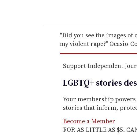
y
o
u
r
e
"Did you see the images of 
m
my violent rape?" Ocasio-C
a
i
Support Independent Jou
l
LGBTQ+ stories des
Your membership powers T
stories that inform, prot
Become a Member
FOR AS LITTLE AS $5. C