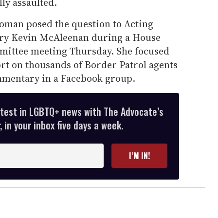
ly assaulted.
oman posed the question to Acting
ry Kevin McAleenan during a House
ittee meeting Thursday. She focused
rt on thousands of Border Patrol agents
mmentary in a Facebook group.
atest in LGBTQ+ news with The Advocate’s
 in your inbox five days a week.
I’M IN!