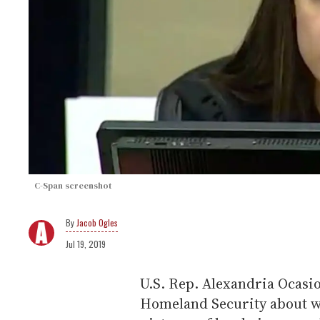
C-Span screenshot
Jacob Ogles
Jul 19, 2019
U.S. Rep. Alexandria Ocasi
Homeland Security about w