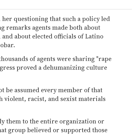
her questioning that such a policy led
ng remarks agents made both about
nd about elected officials of Latino
cobar.
 thousands of agents were sharing "rape
gress proved a dehumanizing culture
ot be assumed every member of that
violent, racist, and sexist materials
pply them to the entire organization or
hat group believed or supported those