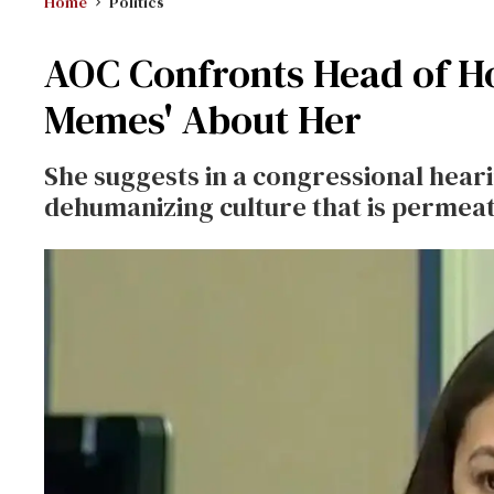
Home
Politics
AOC Confronts Head of H
Memes' About Her
She suggests in a congressional hear
dehumanizing culture that is permeat