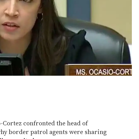
o-Cortez confronted the head of
hy border patrol agents were sharing