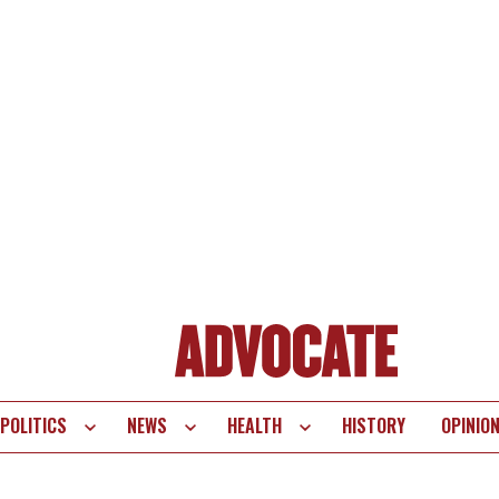
POLITICS
NEWS
HEALTH
HISTORY
OPINIO
te
vigation