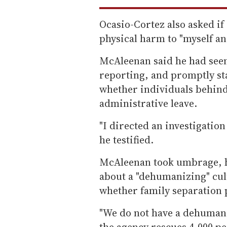
Ocasio-Cortez also asked i
physical harm to "myself 
McAleenan said he had seen
reporting, and promptly sta
whether individuals behind
administrative leave.
"I directed an investigation
he testified.
McAleenan took umbrage, 
about a "dehumanizing" cul
whether family separation p
"We do not have a dehumaniz
the agency rescues 4,000 pe