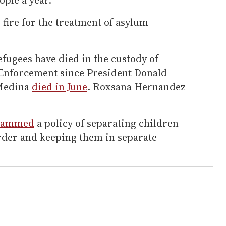
fire for the treatment of asylum
fugees have died in the custody of
nforcement since President Donald
 Medina
died in June
. Roxsana Hernandez
lammed
a policy of separating children
order and keeping them in separate