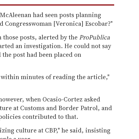
f McAleenan had seen posts planning
and Congresswoman [Veronica] Escobar?"
 those posts, alerted by the
ProPublica
rted an investigation. He could not say
 the post had been placed on
 within minutes of reading the article,"
however, when Ocasio-Cortez asked
ture at Customs and Border Patrol, and
olicies contributed to that.
ing culture at CBP," he said, insisting
ople a year.