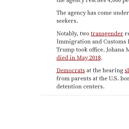
The agency has come under 
seekers.
Notably, two
transgender
re
Immigration and Customs E
Trump took office. Johana
died in May 2018
.
Democrats
at the hearing
s
from parents at the U.S. b
detention centers.