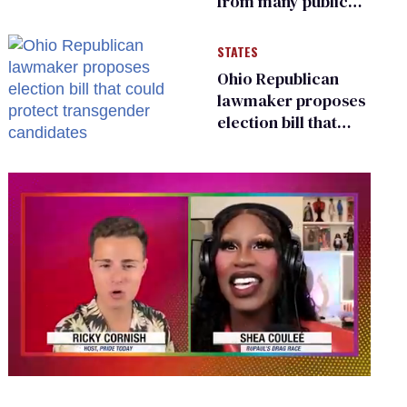
from many public
bathrooms and
changing rooms
STATES
Ohio Republican
lawmaker proposes
election bill that
could protect
transgender
candidates
0
seconds