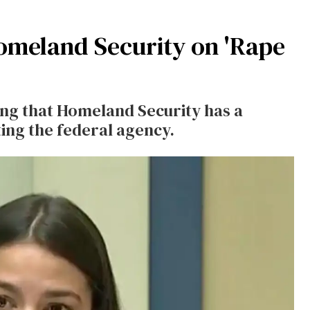
omeland Security on 'Rape
ing that Homeland Security has a
ing the federal agency.