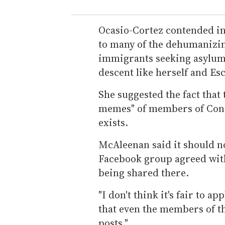
Ocasio-Cortez contended in 
to many of the dehumanizi
immigrants seeking asylum a
descent like herself and Es
She suggested the fact that
memes" of members of Con
exists.
McAleenan said it should n
Facebook group agreed with 
being shared there.
"I don't think it's fair to a
that even the members of t
posts."