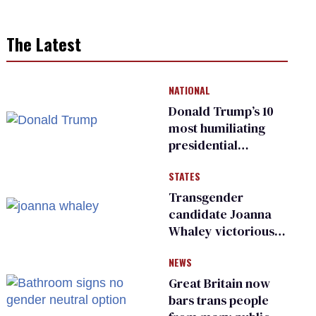
The Latest
NATIONAL
Donald Trump’s 10
most humiliating
presidential
moments — among
STATES
many
Transgender
candidate Joanna
Whaley victorious
in Michigan
NEWS
Democratic
primary
Great Britain now
bars trans people